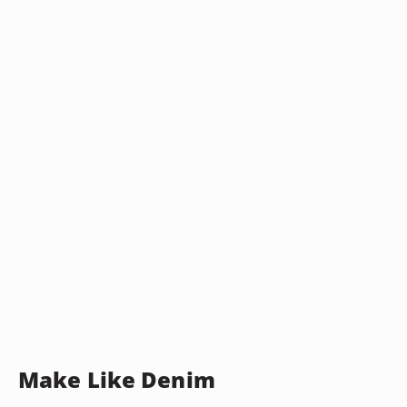
Make Like Denim