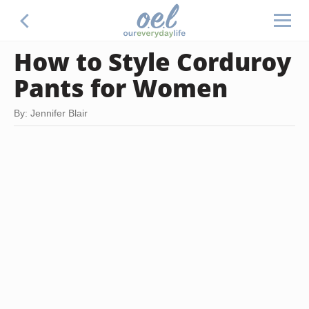
How to Style Corduroy
Pants for Women
By: Jennifer Blair