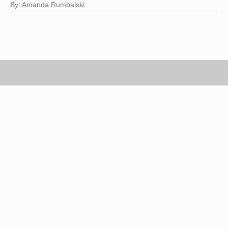
By: Amanda Rumbalski
Scott Gries/Getty Images Entertainment/Getty Images
You don't need an invitation to a hoedown to work
cowboy boots into your wardrobe. Available in
various colors and designs, cowboy boots are a