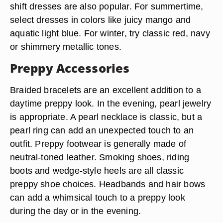
shift dresses are also popular. For summertime,
select dresses in colors like juicy mango and
aquatic light blue. For winter, try classic red, navy
or shimmery metallic tones.
Preppy Accessories
Braided bracelets are an excellent addition to a
daytime preppy look. In the evening, pearl jewelry
is appropriate. A pearl necklace is classic, but a
pearl ring can add an unexpected touch to an
outfit. Preppy footwear is generally made of
neutral-toned leather. Smoking shoes, riding
boots and wedge-style heels are all classic
preppy shoe choices. Headbands and hair bows
can add a whimsical touch to a preppy look
during the day or in the evening.