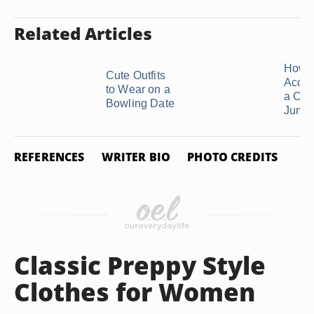
Related Articles
How t
Cute Outfits
Acces
to Wear on a
a Cas
Bowling Date
Jumpsu
REFERENCES
WRITER BIO
PHOTO CREDITS
Classic Preppy Style
Clothes for Women