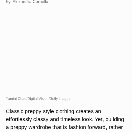
By: Alexandra Corbella
Yamini Chao/Digital Vision/Getty Images
Classic preppy style clothing creates an
effortlessly classy and timeless look. Yet, building
a preppy wardrobe that is fashion forward, rather