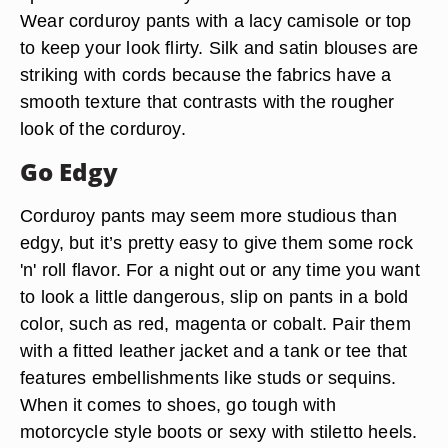
Wear corduroy pants with a lacy camisole or top
to keep your look flirty. Silk and satin blouses are
striking with cords because the fabrics have a
smooth texture that contrasts with the rougher
look of the corduroy.
Go Edgy
Corduroy pants may seem more studious than
edgy, but it’s pretty easy to give them some rock
'n' roll flavor. For a night out or any time you want
to look a little dangerous, slip on pants in a bold
color, such as red, magenta or cobalt. Pair them
with a fitted leather jacket and a tank or tee that
features embellishments like studs or sequins.
When it comes to shoes, go tough with
motorcycle style boots or sexy with stiletto heels.