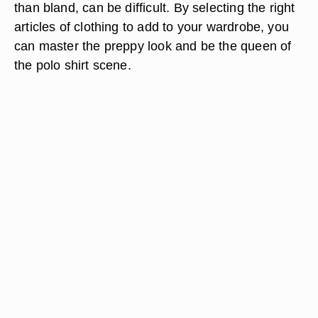
than bland, can be difficult. By selecting the right
articles of clothing to add to your wardrobe, you
can master the preppy look and be the queen of
the polo shirt scene.