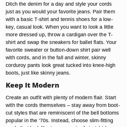
Ditch the denim for a day and style your cords
just as you would your favorite jeans. Pair them
with a basic T-shirt and tennis shoes for a low-
key, casual look. When you want to look a little
more dressed up, throw a cardigan over the T-
shirt and swap the sneakers for ballet flats. Your
favorite sweater or button-down shirt pair well
with cords, and in the fall and winter, skinny
corduroy pants look great tucked into knee-high
boots, just like skinny jeans.
Keep It Modern
Create an outfit with plenty of modern flair. Start
with the cords themselves – stay away from boot-
cut styles that are reminiscent of the bell bottoms
popular in the ‘70s. Instead, choose slim-fitting