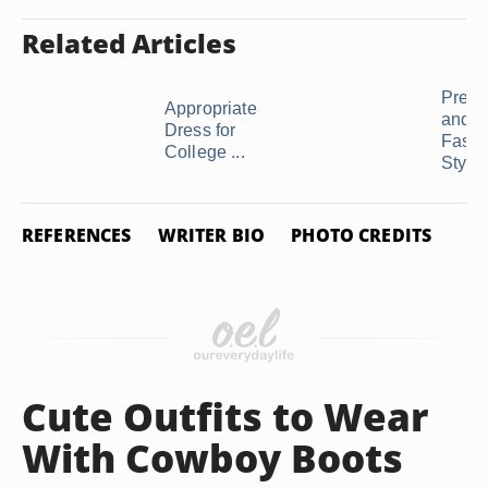
Related Articles
Prepp
Appropriate
and G
Dress for
Fashi
College ...
Styles
REFERENCES
WRITER BIO
PHOTO CREDITS
Cute Outfits to Wear
With Cowboy Boots