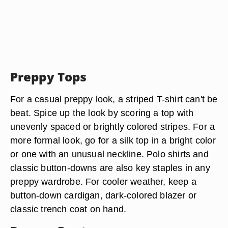
Preppy Tops
For a casual preppy look, a striped T-shirt can't be
beat. Spice up the look by scoring a top with
unevenly spaced or brightly colored stripes. For a
more formal look, go for a silk top in a bright color
or one with an unusual neckline. Polo shirts and
classic button-downs are also key staples in any
preppy wardrobe. For cooler weather, keep a
button-down cardigan, dark-colored blazer or
classic trench coat on hand.