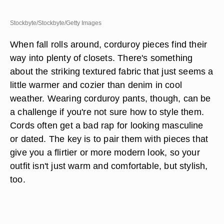
Stockbyte/Stockbyte/Getty Images
When fall rolls around, corduroy pieces find their
way into plenty of closets. There's something
about the striking textured fabric that just seems a
little warmer and cozier than denim in cool
weather. Wearing corduroy pants, though, can be
a challenge if you're not sure how to style them.
Cords often get a bad rap for looking masculine
or dated. The key is to pair them with pieces that
give you a flirtier or more modern look, so your
outfit isn't just warm and comfortable, but stylish,
too.