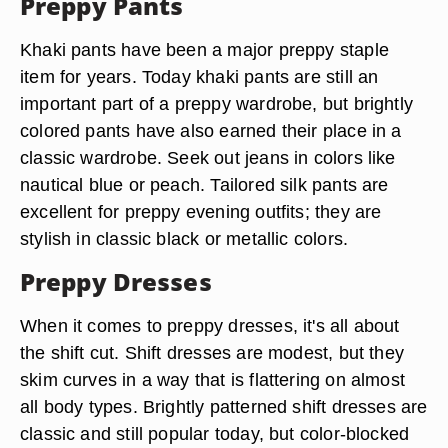
Preppy Pants
Khaki pants have been a major preppy staple
item for years. Today khaki pants are still an
important part of a preppy wardrobe, but brightly
colored pants have also earned their place in a
classic wardrobe. Seek out jeans in colors like
nautical blue or peach. Tailored silk pants are
excellent for preppy evening outfits; they are
stylish in classic black or metallic colors.
Preppy Dresses
When it comes to preppy dresses, it's all about
the shift cut. Shift dresses are modest, but they
skim curves in a way that is flattering on almost
all body types. Brightly patterned shift dresses are
classic and still popular today, but color-blocked