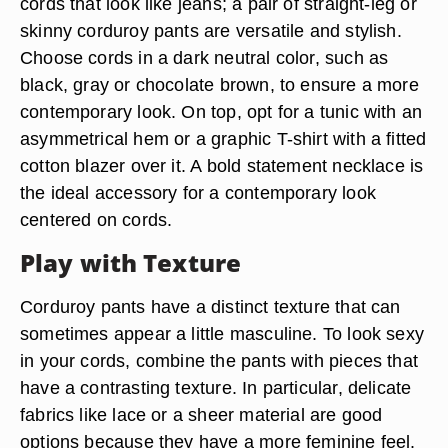
cords that look like jeans; a pair of straight-leg or
skinny corduroy pants are versatile and stylish.
Choose cords in a dark neutral color, such as
black, gray or chocolate brown, to ensure a more
contemporary look. On top, opt for a tunic with an
asymmetrical hem or a graphic T-shirt with a fitted
cotton blazer over it. A bold statement necklace is
the ideal accessory for a contemporary look
centered on cords.
Play with Texture
Corduroy pants have a distinct texture that can
sometimes appear a little masculine. To look sexy
in your cords, combine the pants with pieces that
have a contrasting texture. In particular, delicate
fabrics like lace or a sheer material are good
options because they have a more feminine feel.