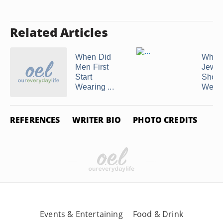
Related Articles
When Did
What 
Men First
Jewel
Start
Shoul
Wearing ...
Wear W
REFERENCES
WRITER BIO
PHOTO CREDITS
Events & Entertaining
Food & Drink