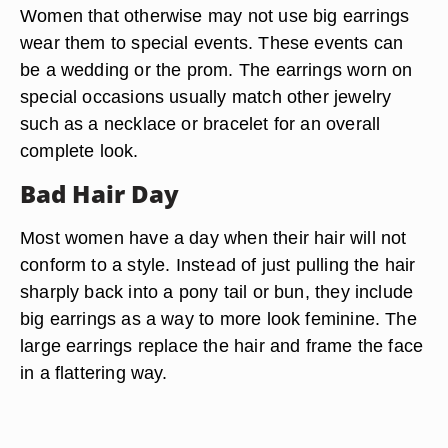
Women that otherwise may not use big earrings
wear them to special events. These events can
be a wedding or the prom. The earrings worn on
special occasions usually match other jewelry
such as a necklace or bracelet for an overall
complete look.
Bad Hair Day
Most women have a day when their hair will not
conform to a style. Instead of just pulling the hair
sharply back into a pony tail or bun, they include
big earrings as a way to more look feminine. The
large earrings replace the hair and frame the face
in a flattering way.