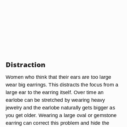
Distraction
Women who think that their ears are too large
wear big earrings. This distracts the focus from a
large ear to the earring itself. Over time an
earlobe can be stretched by wearing heavy
jewelry and the earlobe naturally gets bigger as
you get older. Wearing a large oval or gemstone
earring can correct this problem and hide the