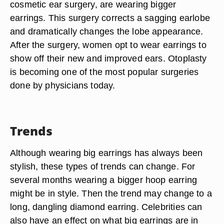
cosmetic ear surgery, are wearing bigger
earrings. This surgery corrects a sagging earlobe
and dramatically changes the lobe appearance.
After the surgery, women opt to wear earrings to
show off their new and improved ears. Otoplasty
is becoming one of the most popular surgeries
done by physicians today.
Trends
Although wearing big earrings has always been
stylish, these types of trends can change. For
several months wearing a bigger hoop earring
might be in style. Then the trend may change to a
long, dangling diamond earring. Celebrities can
also have an effect on what big earrings are in