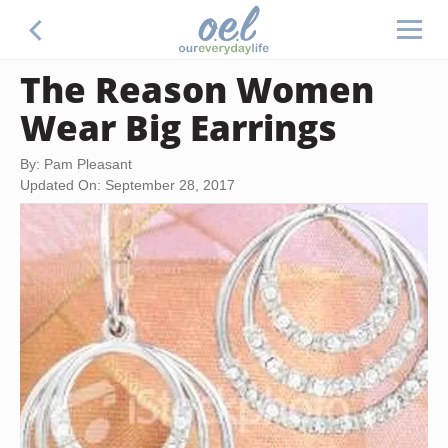
The Reason Women
Wear Big Earrings
By: Pam Pleasant
Updated On: September 28, 2017