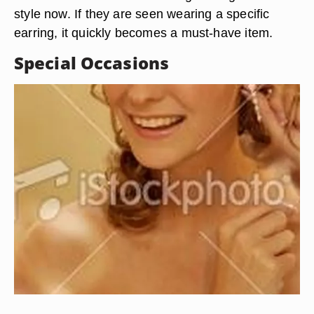
style now. If they are seen wearing a specific
earring, it quickly becomes a must-have item.
Special Occasions