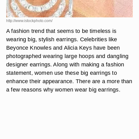
http://www.istockphoto.com/
A fashion trend that seems to be timeless is
wearing big, stylish earrings. Celebrities like
Beyonce Knowles and Alicia Keys have been
photographed wearing large hoops and dangling
designer earrings. Along with making a fashion
statement, women use these big earrings to
enhance their appearance. There are a more than
a few reasons why women wear big earrings.