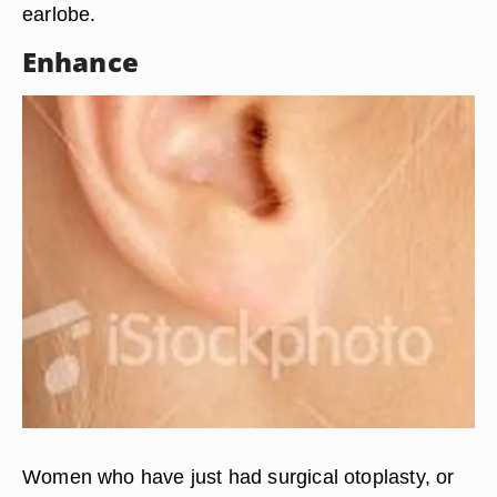
earlobe.
Enhance
Women who have just had surgical otoplasty, or