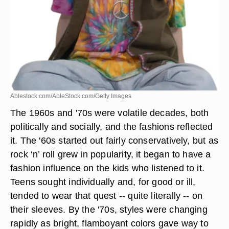
Ablestock.com/AbleStock.com/Getty Images
The 1960s and '70s were volatile decades, both
politically and socially, and the fashions reflected
it. The '60s started out fairly conservatively, but as
rock ‘n’ roll grew in popularity, it began to have a
fashion influence on the kids who listened to it.
Teens sought individually and, for good or ill,
tended to wear that quest -- quite literally -- on
their sleeves. By the '70s, styles were changing
rapidly as bright, flamboyant colors gave way to