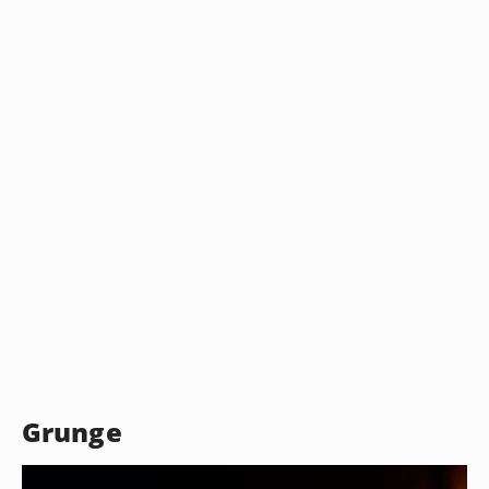
Grunge