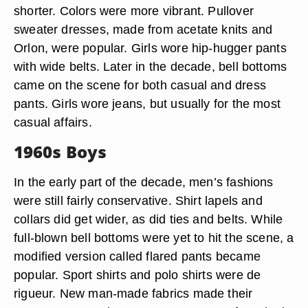
shorter. Colors were more vibrant. Pullover
sweater dresses, made from acetate knits and
Orlon, were popular. Girls wore hip-hugger pants
with wide belts. Later in the decade, bell bottoms
came on the scene for both casual and dress
pants. Girls wore jeans, but usually for the most
casual affairs.
1960s Boys
In the early part of the decade, men’s fashions
were still fairly conservative. Shirt lapels and
collars did get wider, as did ties and belts. While
full-blown bell bottoms were yet to hit the scene, a
modified version called flared pants became
popular. Sport shirts and polo shirts were de
rigueur. New man-made fabrics made their