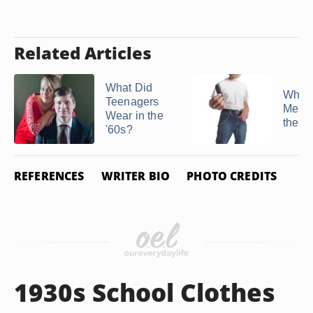
Related Articles
What Did
What 
Teenagers
Men W
Wear in the
the '
'60s?
REFERENCES
WRITER BIO
PHOTO CREDITS
1930s School Clothes