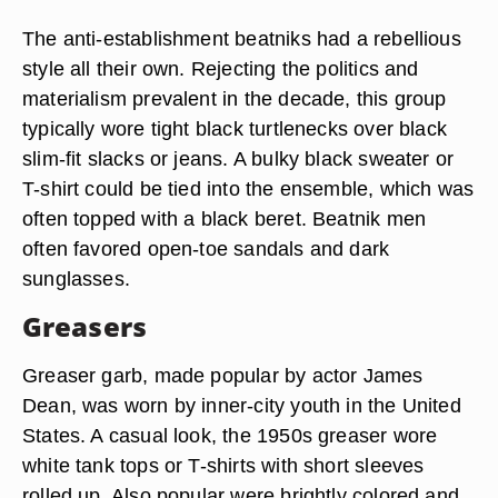
The anti-establishment beatniks had a rebellious
style all their own. Rejecting the politics and
materialism prevalent in the decade, this group
typically wore tight black turtlenecks over black
slim-fit slacks or jeans. A bulky black sweater or
T-shirt could be tied into the ensemble, which was
often topped with a black beret. Beatnik men
often favored open-toe sandals and dark
sunglasses.
Greasers
Greaser garb, made popular by actor James
Dean, was worn by inner-city youth in the United
States. A casual look, the 1950s greaser wore
white tank tops or T-shirts with short sleeves
rolled up. Also popular were brightly colored and