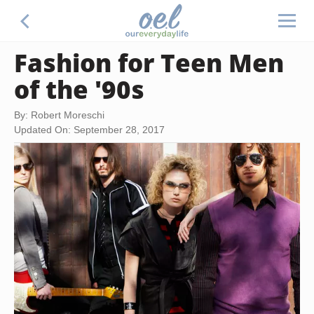
Fashion for Teen Men
of the '90s
By: Robert Moreschi
Updated On: September 28, 2017