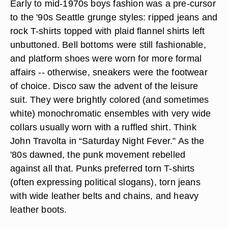
Early to mid-1970s boys fashion was a pre-cursor
to the '90s Seattle grunge styles: ripped jeans and
rock T-shirts topped with plaid flannel shirts left
unbuttoned. Bell bottoms were still fashionable,
and platform shoes were worn for more formal
affairs -- otherwise, sneakers were the footwear
of choice. Disco saw the advent of the leisure
suit. They were brightly colored (and sometimes
white) monochromatic ensembles with very wide
collars usually worn with a ruffled shirt. Think
John Travolta in “Saturday Night Fever.” As the
'80s dawned, the punk movement rebelled
against all that. Punks preferred torn T-shirts
(often expressing political slogans), torn jeans
with wide leather belts and chains, and heavy
leather boots.