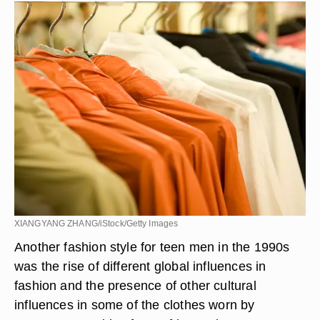
XIANGYANG ZHANG/iStock/Getty Images
Another fashion style for teen men in the 1990s
was the rise of different global influences in
fashion and the presence of other cultural
influences in some of the clothes worn by