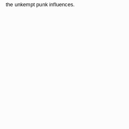
the unkempt punk influences.