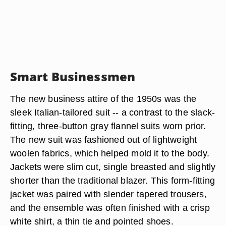
Smart Businessmen
The new business attire of the 1950s was the
sleek Italian-tailored suit -- a contrast to the slack-
fitting, three-button gray flannel suits worn prior.
The new suit was fashioned out of lightweight
woolen fabrics, which helped mold it to the body.
Jackets were slim cut, single breasted and slightly
shorter than the traditional blazer. This form-fitting
jacket was paired with slender tapered trousers,
and the ensemble was often finished with a crisp
white shirt, a thin tie and pointed shoes.