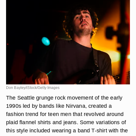
Don Bayley/iStock/Getty Images
The Seattle grunge rock movement of the early
1990s led by bands like Nirvana, created a
fashion trend for teen men that revolved around
plaid flannel shirts and jeans. Some variations of
this style included wearing a band T-shirt with the