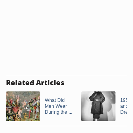
Related Articles
What Did
1958 
Men Wear
and 
During the ...
Dress