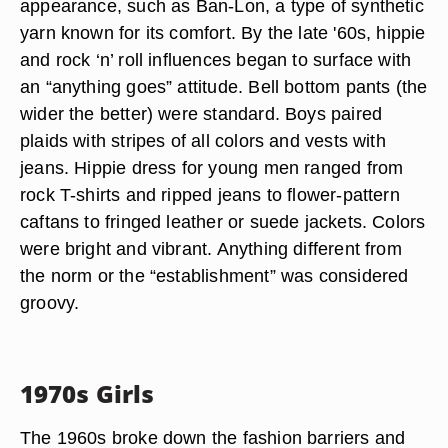
appearance, such as Ban-Lon, a type of synthetic
yarn known for its comfort. By the late '60s, hippie
and rock ‘n’ roll influences began to surface with
an “anything goes” attitude. Bell bottom pants (the
wider the better) were standard. Boys paired
plaids with stripes of all colors and vests with
jeans. Hippie dress for young men ranged from
rock T-shirts and ripped jeans to flower-pattern
caftans to fringed leather or suede jackets. Colors
were bright and vibrant. Anything different from
the norm or the “establishment” was considered
groovy.
1970s Girls
The 1960s broke down the fashion barriers and