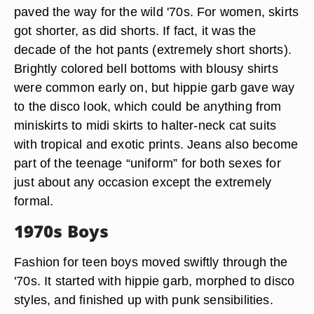
paved the way for the wild '70s. For women, skirts
got shorter, as did shorts. If fact, it was the
decade of the hot pants (extremely short shorts).
Brightly colored bell bottoms with blousy shirts
were common early on, but hippie garb gave way
to the disco look, which could be anything from
miniskirts to midi skirts to halter-neck cat suits
with tropical and exotic prints. Jeans also become
part of the teenage “uniform” for both sexes for
just about any occasion except the extremely
formal.
1970s Boys
Fashion for teen boys moved swiftly through the
'70s. It started with hippie garb, morphed to disco
styles, and finished up with punk sensibilities.