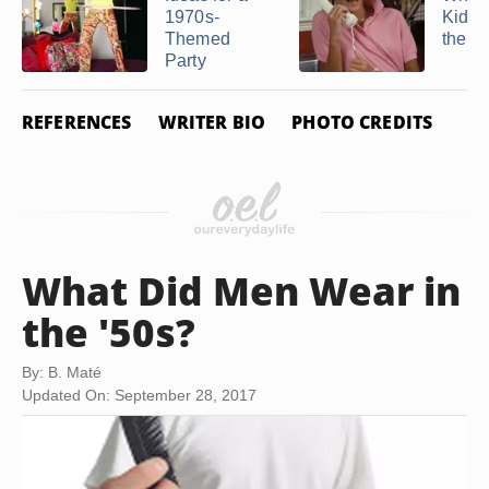
1970s-
Kids 
Themed
the 8
Party
REFERENCES
WRITER BIO
PHOTO CREDITS
What Did Men Wear in
the '50s?
By: B. Maté
Updated On: September 28, 2017