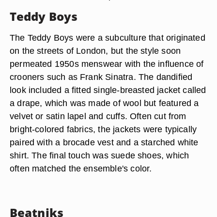
Teddy Boys
The Teddy Boys were a subculture that originated
on the streets of London, but the style soon
permeated 1950s menswear with the influence of
crooners such as Frank Sinatra. The dandified
look included a fitted single-breasted jacket called
a drape, which was made of wool but featured a
velvet or satin lapel and cuffs. Often cut from
bright-colored fabrics, the jackets were typically
paired with a brocade vest and a starched white
shirt. The final touch was suede shoes, which
often matched the ensemble's color.
Beatniks