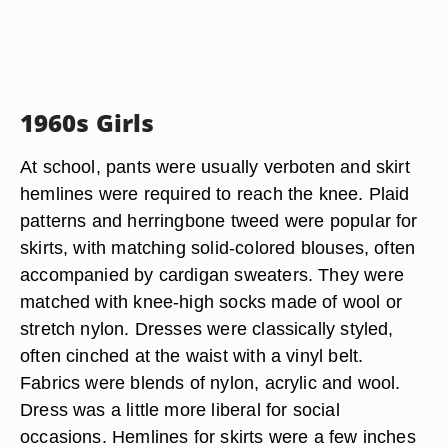
1960s Girls
At school, pants were usually verboten and skirt
hemlines were required to reach the knee. Plaid
patterns and herringbone tweed were popular for
skirts, with matching solid-colored blouses, often
accompanied by cardigan sweaters. They were
matched with knee-high socks made of wool or
stretch nylon. Dresses were classically styled,
often cinched at the waist with a vinyl belt.
Fabrics were blends of nylon, acrylic and wool.
Dress was a little more liberal for social
occasions. Hemlines for skirts were a few inches