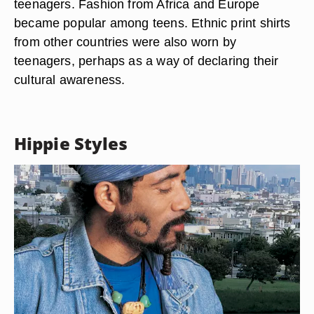
teenagers. Fashion from Africa and Europe
became popular among teens. Ethnic print shirts
from other countries were also worn by
teenagers, perhaps as a way of declaring their
cultural awareness.
Hippie Styles