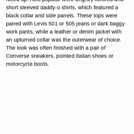
short sleeved daddy-o shirts, which featured a
black collar and side panels. These tops were
paired with Levis 501 or 505 jeans or dark baggy
work pants, while a leather or denim jacket with
an upturned collar was the outerwear of choice.
The look was often finished with a pair of
Converse sneakers, pointed Italian shoes or
motorcycle boots.