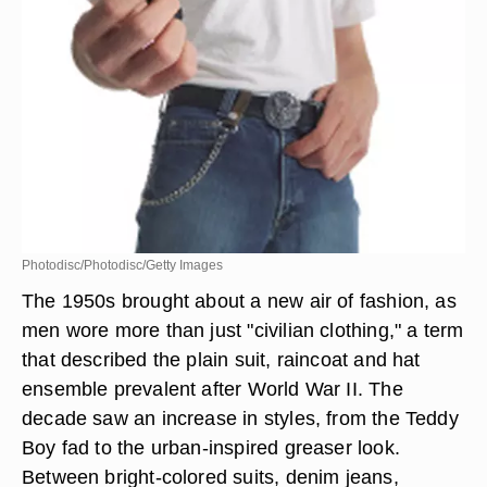
Photodisc/Photodisc/Getty Images
The 1950s brought about a new air of fashion, as
men wore more than just "civilian clothing," a term
that described the plain suit, raincoat and hat
ensemble prevalent after World War II. The
decade saw an increase in styles, from the Teddy
Boy fad to the urban-inspired greaser look.
Between bright-colored suits, denim jeans,