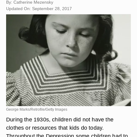
By: Catherine Mezensky
Updated On: September 28, 2017
George Marks/Retrofile/Getty Images
During the 1930s, children did not have the
clothes or resources that kids do today.
Throughout the Depression some children had to