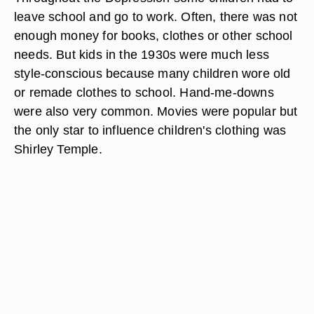
leave school and go to work. Often, there was not
enough money for books, clothes or other school
needs. But kids in the 1930s were much less
style-conscious because many children wore old
or remade clothes to school. Hand-me-downs
were also very common. Movies were popular but
the only star to influence children's clothing was
Shirley Temple.