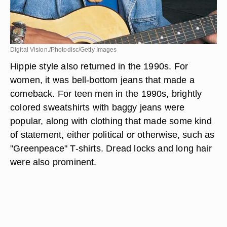
Digital Vision./Photodisc/Getty Images
Hippie style also returned in the 1990s. For
women, it was bell-bottom jeans that made a
comeback. For teen men in the 1990s, brightly
colored sweatshirts with baggy jeans were
popular, along with clothing that made some kind
of statement, either political or otherwise, such as
"Greenpeace" T-shirts. Dread locks and long hair
were also prominent.