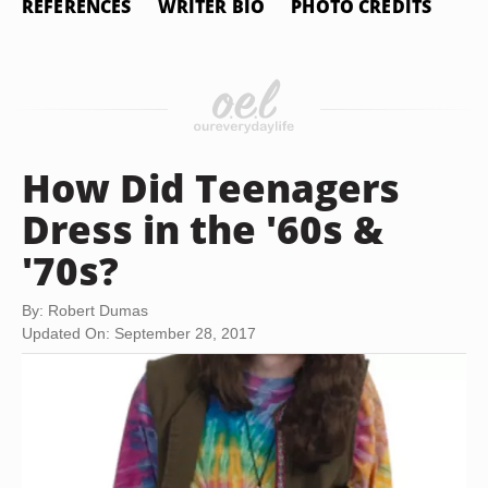
REFERENCES
WRITER BIO
PHOTO CREDITS
How Did Teenagers
Dress in the '60s &
'70s?
By: Robert Dumas
Updated On: September 28, 2017