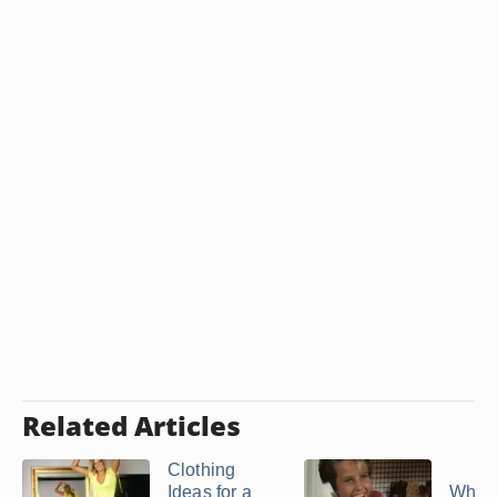
Related Articles
Clothing
Ideas for a
What 