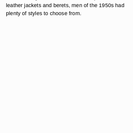
leather jackets and berets, men of the 1950s had
plenty of styles to choose from.