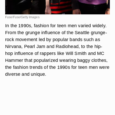
Fuse/Fuse/Getty Images
In the 1990s, fashion for teen men varied widely.
From the grunge influence of the Seattle grunge-
rock movement led by popular bands such as
Nirvana, Pearl Jam and Radiohead, to the hip-
hop influence of rappers like Will Smith and MC
Hammer that popularized wearing baggy clothes,
the fashion trends of the 1990s for teen men were
diverse and unique.