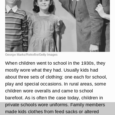
George Marks/Retrofile/Getty Images
When children went to school in the 1930s, they
mostly wore what they had. Usually kids had
about three sets of clothing: one each for school,
play and special occasions. In rural areas, some
children wore overalls and came to school
barefoot. As is often the case today, children in
private schools wore uniforms. Family members
made kids clothes from feed sacks or altered