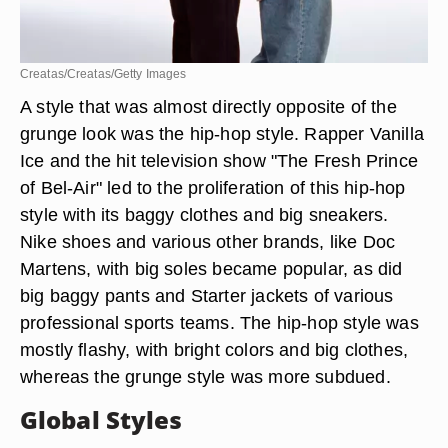
Creatas/Creatas/Getty Images
A style that was almost directly opposite of the
grunge look was the hip-hop style. Rapper Vanilla
Ice and the hit television show "The Fresh Prince
of Bel-Air" led to the proliferation of this hip-hop
style with its baggy clothes and big sneakers.
Nike shoes and various other brands, like Doc
Martens, with big soles became popular, as did
big baggy pants and Starter jackets of various
professional sports teams. The hip-hop style was
mostly flashy, with bright colors and big clothes,
whereas the grunge style was more subdued.
Global Styles