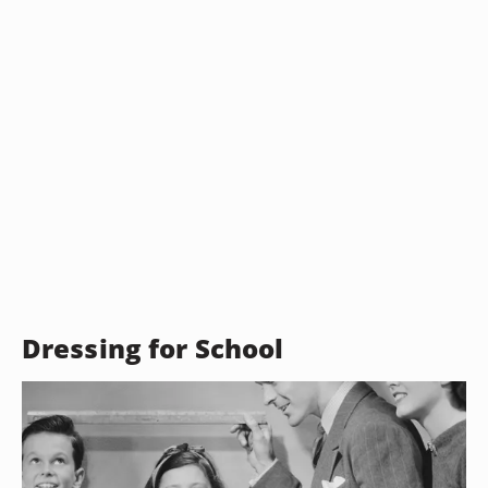
Dressing for School