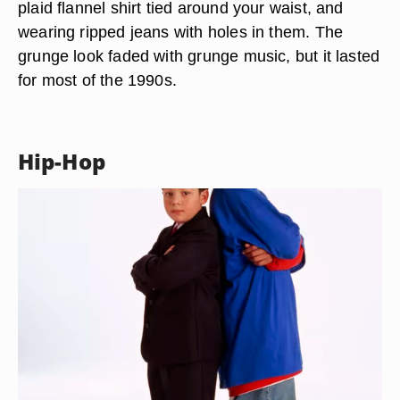
plaid flannel shirt tied around your waist, and
wearing ripped jeans with holes in them. The
grunge look faded with grunge music, but it lasted
for most of the 1990s.
Hip-Hop