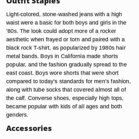
Outfit Staples
Light-colored, stone-washed jeans with a high
waist were a basic for both boys and girls in the
’80s. The look could adopt more of a rocker
aesthetic when frayed or torn and paired with a
black rock T-shirt, as popularized by 1980s hair
metal bands. Boys in California made shorts
popular, and the fashion gradually spread to the
east coast. Boys wore shorts that were short
compared to today’s standards for men’s fashion,
along with tube socks that covered almost all of
the calf. Converse shoes, especially high tops,
became popular with kids of all ages and both
genders.
Accessories