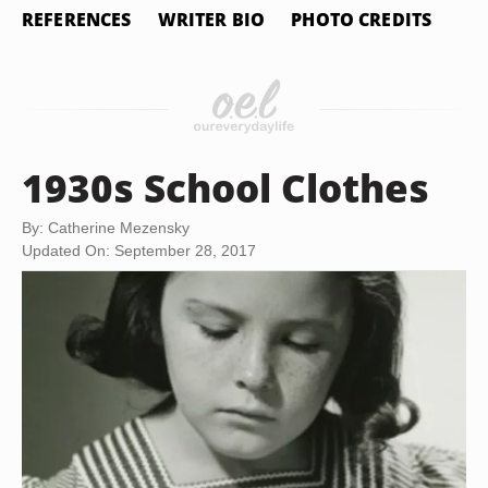
REFERENCES
WRITER BIO
PHOTO CREDITS
1930s School Clothes
By: Catherine Mezensky
Updated On: September 28, 2017