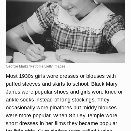
George Marks/Retrofile/Getty Images
Most 1930s girls wore dresses or blouses with
puffed sleeves and skirts to school. Black Mary
Janes were popular shoes and girls wore knee or
ankle socks instead of long stockings. They
occasionally wore pinafores but middy blouses
were more popular. When Shirley Temple wore
short dresses in her films they became popular