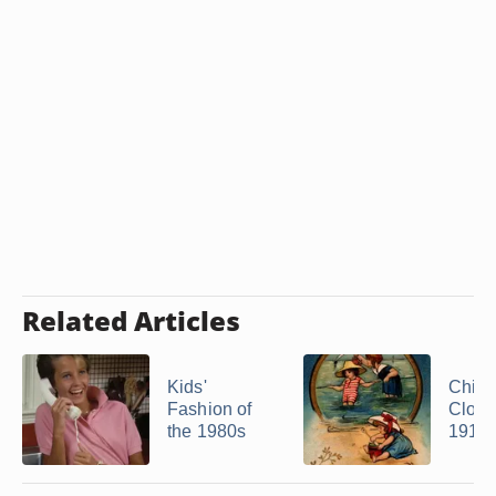
Related Articles
Kids'
Child
Fashion of
Cloth
the 1980s
1910