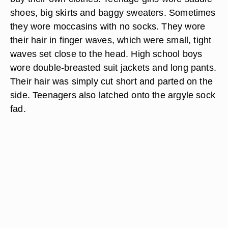
shoes, big skirts and baggy sweaters. Sometimes
they wore moccasins with no socks. They wore
their hair in finger waves, which were small, tight
waves set close to the head. High school boys
wore double-breasted suit jackets and long pants.
Their hair was simply cut short and parted on the
side. Teenagers also latched onto the argyle sock
fad.