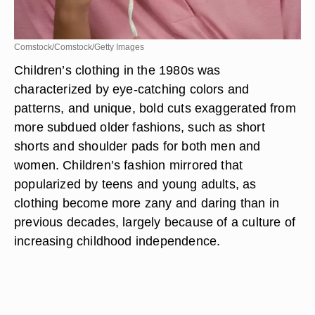
Comstock/Comstock/Getty Images
Children’s clothing in the 1980s was
characterized by eye-catching colors and
patterns, and unique, bold cuts exaggerated from
more subdued older fashions, such as short
shorts and shoulder pads for both men and
women. Children’s fashion mirrored that
popularized by teens and young adults, as
clothing become more zany and daring than in
previous decades, largely because of a culture of
increasing childhood independence.