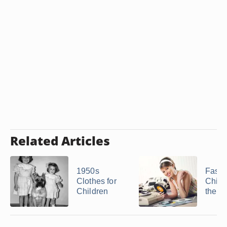
Related Articles
1950s
Fashi
Clothes for
Child
Children
the 1