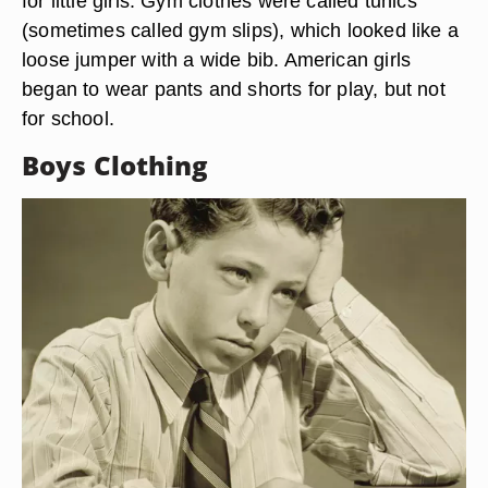
for little girls. Gym clothes were called tunics
(sometimes called gym slips), which looked like a
loose jumper with a wide bib. American girls
began to wear pants and shorts for play, but not
for school.
Boys Clothing