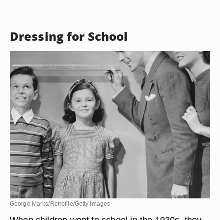
Dressing for School
George Marks/Retrofile/Getty Images
When children went to school in the 1930s, they