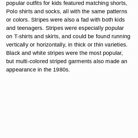
popular outfits for kids featured matching shorts,
Polo shirts and socks, all with the same patterns
or colors. Stripes were also a fad with both kids
and teenagers. Stripes were especially popular
on T-shirts and skirts, and could be found running
vertically or horizontally, in thick or thin varieties.
Black and white stripes were the most popular,
but multi-colored striped garments also made an
appearance in the 1980s.