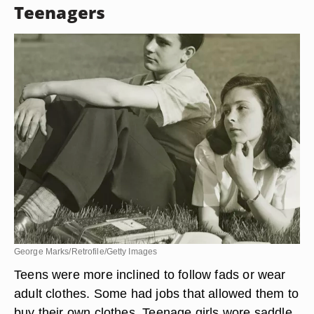
Teenagers
George Marks/Retrofile/Getty Images
Teens were more inclined to follow fads or wear
adult clothes. Some had jobs that allowed them to
buy their own clothes. Teenage girls wore saddle