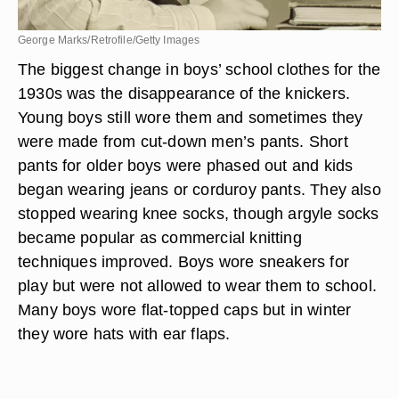
George Marks/Retrofile/Getty Images
The biggest change in boys’ school clothes for the
1930s was the disappearance of the knickers.
Young boys still wore them and sometimes they
were made from cut-down men’s pants. Short
pants for older boys were phased out and kids
began wearing jeans or corduroy pants. They also
stopped wearing knee socks, though argyle socks
became popular as commercial knitting
techniques improved. Boys wore sneakers for
play but were not allowed to wear them to school.
Many boys wore flat-topped caps but in winter
they wore hats with ear flaps.