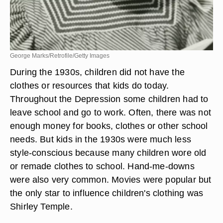
George Marks/Retrofile/Getty Images
During the 1930s, children did not have the
clothes or resources that kids do today.
Throughout the Depression some children had to
leave school and go to work. Often, there was not
enough money for books, clothes or other school
needs. But kids in the 1930s were much less
style-conscious because many children wore old
or remade clothes to school. Hand-me-downs
were also very common. Movies were popular but
the only star to influence children's clothing was
Shirley Temple.