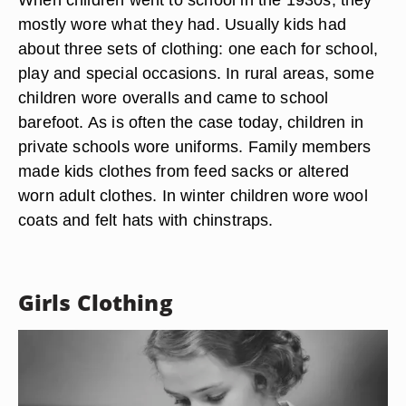
mostly wore what they had. Usually kids had
about three sets of clothing: one each for school,
play and special occasions. In rural areas, some
children wore overalls and came to school
barefoot. As is often the case today, children in
private schools wore uniforms. Family members
made kids clothes from feed sacks or altered
worn adult clothes. In winter children wore wool
coats and felt hats with chinstraps.
Girls Clothing