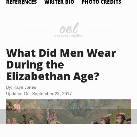
REFERENCES
WRITER BIO
PHOTO CREDITS
What Did Men Wear
During the
Elizabethan Age?
By: Kaye Jones
Updated On: September 28, 2017