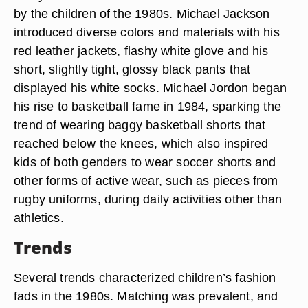
by the children of the 1980s. Michael Jackson
introduced diverse colors and materials with his
red leather jackets, flashy white glove and his
short, slightly tight, glossy black pants that
displayed his white socks. Michael Jordon began
his rise to basketball fame in 1984, sparking the
trend of wearing baggy basketball shorts that
reached below the knees, which also inspired
kids of both genders to wear soccer shorts and
other forms of active wear, such as pieces from
rugby uniforms, during daily activities other than
athletics.
Trends
Several trends characterized children’s fashion
fads in the 1980s. Matching was prevalent, and