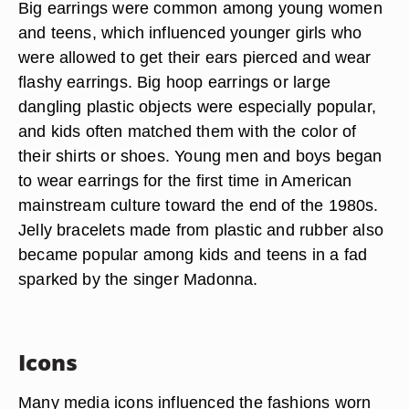
Big earrings were common among young women
and teens, which influenced younger girls who
were allowed to get their ears pierced and wear
flashy earrings. Big hoop earrings or large
dangling plastic objects were especially popular,
and kids often matched them with the color of
their shirts or shoes. Young men and boys began
to wear earrings for the first time in American
mainstream culture toward the end of the 1980s.
Jelly bracelets made from plastic and rubber also
became popular among kids and teens in a fad
sparked by the singer Madonna.
Icons
Many media icons influenced the fashions worn