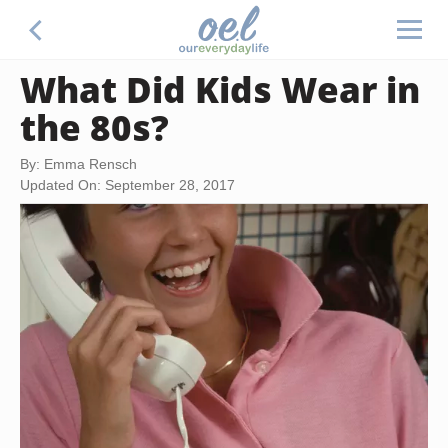
What Did Kids Wear in
the 80s?
By: Emma Rensch
Updated On: September 28, 2017