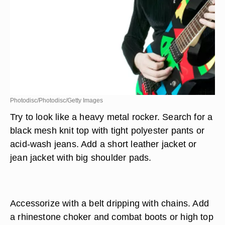
Photodisc/Photodisc/Getty Images
Try to look like a heavy metal rocker. Search for a
black mesh knit top with tight polyester pants or
acid-wash jeans. Add a short leather jacket or
jean jacket with big shoulder pads.
Accessorize with a belt dripping with chains. Add
a rhinestone choker and combat boots or high top