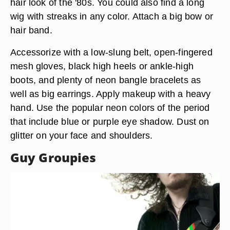
hair look of the '80s. You could also find a long
wig with streaks in any color. Attach a big bow or
hair band.
Accessorize with a low-slung belt, open-fingered
mesh gloves, black high heels or ankle-high
boots, and plenty of neon bangle bracelets as
well as big earrings. Apply makeup with a heavy
hand. Use the popular neon colors of the period
that include blue or purple eye shadow. Dust on
glitter on your face and shoulders.
Guy Groupies