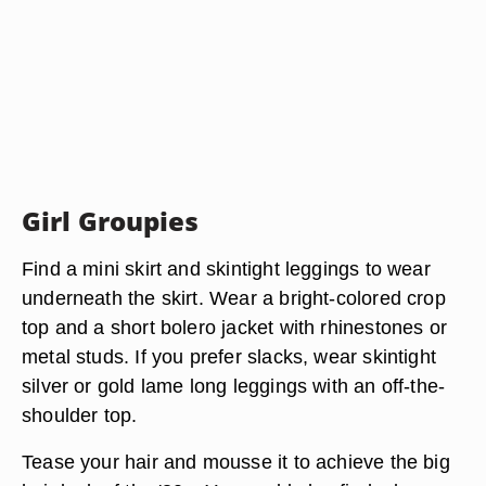
Girl Groupies
Find a mini skirt and skintight leggings to wear
underneath the skirt. Wear a bright-colored crop
top and a short bolero jacket with rhinestones or
metal studs. If you prefer slacks, wear skintight
silver or gold lame long leggings with an off-the-
shoulder top.
Tease your hair and mousse it to achieve the big