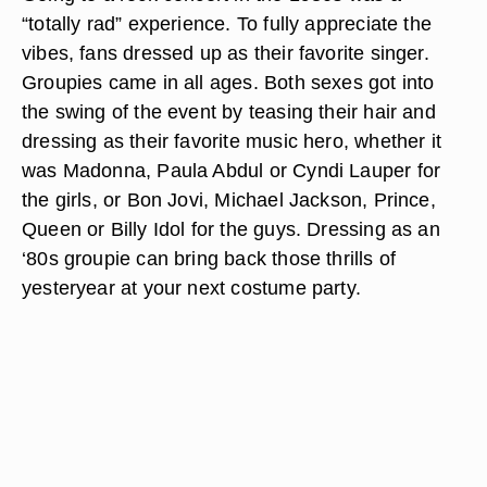
“totally rad” experience. To fully appreciate the
vibes, fans dressed up as their favorite singer.
Groupies came in all ages. Both sexes got into
the swing of the event by teasing their hair and
dressing as their favorite music hero, whether it
was Madonna, Paula Abdul or Cyndi Lauper for
the girls, or Bon Jovi, Michael Jackson, Prince,
Queen or Billy Idol for the guys. Dressing as an
‘80s groupie can bring back those thrills of
yesteryear at your next costume party.