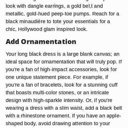
look with dangle earrings, a gold bel,t and
metallic, gold-hued peep-toe pumps. Reach for a
black minaudière to tote your essentials for a
chic, Hollywood glam inspired look.
Add Ornamentation
Your long black dress is a large blank canvas; an
ideal space for ornamentation that will truly pop. If
you're a fan of high-impact accessories, look for
one unique statement piece. For example, if
you're a fan of bracelets, look for a stunning cuff
that boasts multi-color stones, or an intricate
design with high-sparkle intensity. Or, if you're
wearing a dress with a slim waist, add a black belt
with a rhinestone ornament. If you have an apple-
shaped body, avoid drawing attention to your