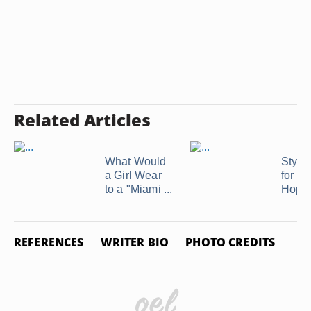
Related Articles
What Would
Style
a Girl Wear
for a
to a "Miami ...
Hop
REFERENCES
WRITER BIO
PHOTO CREDITS