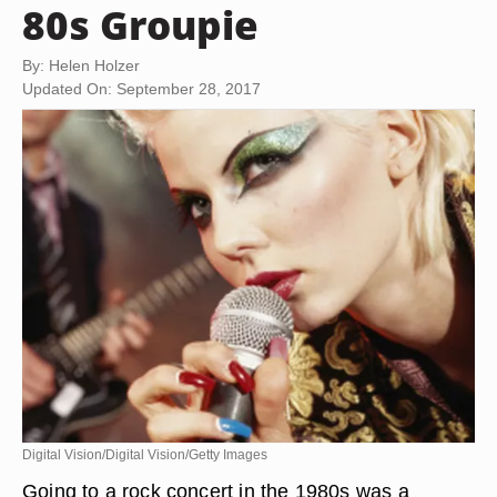
80s Groupie
By: Helen Holzer
Updated On: September 28, 2017
Digital Vision/Digital Vision/Getty Images
Going to a rock concert in the 1980s was a