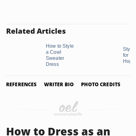
Related Articles
How to Style
Style
a Cowl
for a
Sweater
Hop
Dress
REFERENCES
WRITER BIO
PHOTO CREDITS
How to Dress as an