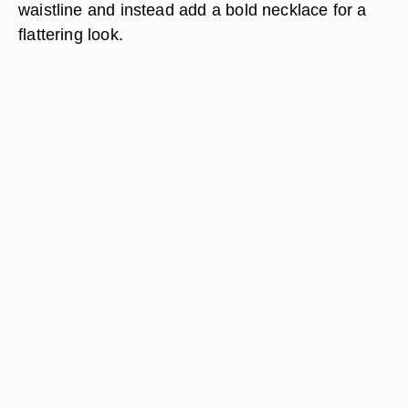
waistline and instead add a bold necklace for a
flattering look.