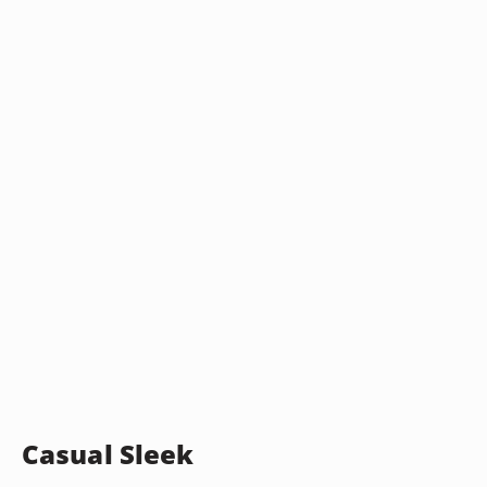
Casual Sleek