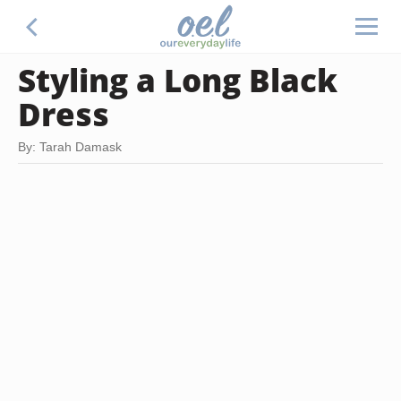
Styling a Long Black
Dress
By: Tarah Damask