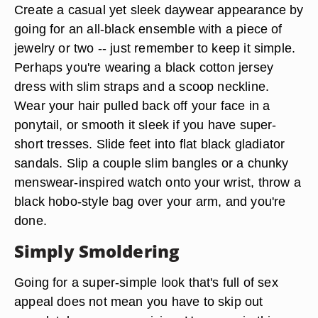
Create a casual yet sleek daywear appearance by
going for an all-black ensemble with a piece of
jewelry or two -- just remember to keep it simple.
Perhaps you're wearing a black cotton jersey
dress with slim straps and a scoop neckline.
Wear your hair pulled back off your face in a
ponytail, or smooth it sleek if you have super-
short tresses. Slide feet into flat black gladiator
sandals. Slip a couple slim bangles or a chunky
menswear-inspired watch onto your wrist, throw a
black hobo-style bag over your arm, and you're
done.
Simply Smoldering
Going for a super-simple look that's full of sex
appeal does not mean you have to skip out