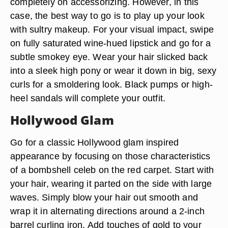
completely on accessorizing. However, in this
case, the best way to go is to play up your look
with sultry makeup. For your visual impact, swipe
on fully saturated wine-hued lipstick and go for a
subtle smokey eye. Wear your hair slicked back
into a sleek high pony or wear it down in big, sexy
curls for a smoldering look. Black pumps or high-
heel sandals will complete your outfit.
Hollywood Glam
Go for a classic Hollywood glam inspired
appearance by focusing on those characteristics
of a bombshell celeb on the red carpet. Start with
your hair, wearing it parted on the side with large
waves. Simply blow your hair out smooth and
wrap it in alternating directions around a 2-inch
barrel curling iron. Add touches of gold to your