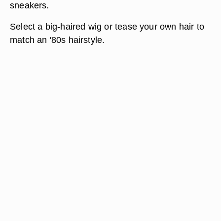
sneakers.
Select a big-haired wig or tease your own hair to
match an '80s hairstyle.