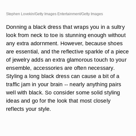
Stephen Lovekin/Getty Images Entertainment/Getty Images
Donning a black dress that wraps you in a sultry
look from neck to toe is stunning enough without
any extra adornment. However, because shoes
are essential, and the reflective sparkle of a piece
of jewelry adds an extra glamorous touch to your
ensemble, accessories are often necessary.
Styling a long black dress can cause a bit of a
traffic jam in your brain -- nearly anything pairs
well with black. So consider some solid styling
ideas and go for the look that most closely
reflects your style.