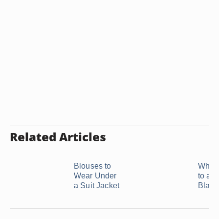
Related Articles
Blouses to
What 
Wear Under
to a 
a Suit Jacket
Black 