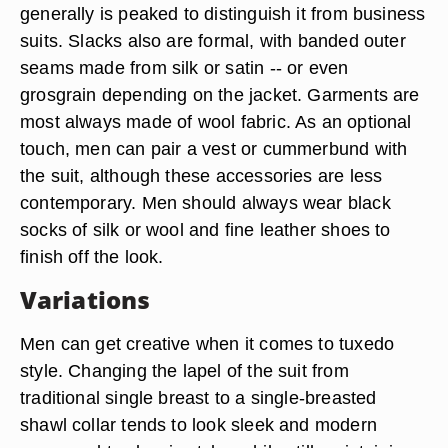
generally is peaked to distinguish it from business
suits. Slacks also are formal, with banded outer
seams made from silk or satin -- or even
grosgrain depending on the jacket. Garments are
most always made of wool fabric. As an optional
touch, men can pair a vest or cummerbund with
the suit, although these accessories are less
contemporary. Men should always wear black
socks of silk or wool and fine leather shoes to
finish off the look.
Variations
Men can get creative when it comes to tuxedo
style. Changing the lapel of the suit from
traditional single breast to a single-breasted
shawl collar tends to look sleek and modern