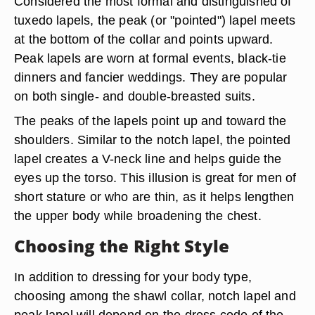
Considered the most formal and distinguished of
tuxedo lapels, the peak (or "pointed") lapel meets
at the bottom of the collar and points upward.
Peak lapels are worn at formal events, black-tie
dinners and fancier weddings. They are popular
on both single- and double-breasted suits.
The peaks of the lapels point up and toward the
shoulders. Similar to the notch lapel, the pointed
lapel creates a V-neck line and helps guide the
eyes up the torso. This illusion is great for men of
short stature or who are thin, as it helps lengthen
the upper body while broadening the chest.
Choosing the Right Style
In addition to dressing for your body type,
choosing among the shawl collar, notch lapel and
peak lapel will depend on the dress code of the