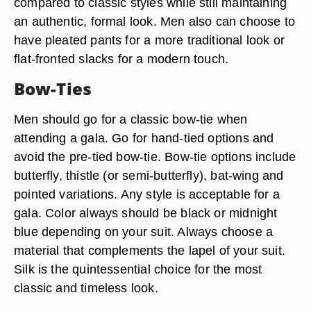
compared to classic styles while still maintaining
an authentic, formal look. Men also can choose to
have pleated pants for a more traditional look or
flat-fronted slacks for a modern touch.
Bow-Ties
Men should go for a classic bow-tie when
attending a gala. Go for hand-tied options and
avoid the pre-tied bow-tie. Bow-tie options include
butterfly, thistle (or semi-butterfly), bat-wing and
pointed variations. Any style is acceptable for a
gala. Color always should be black or midnight
blue depending on your suit. Always choose a
material that complements the lapel of your suit.
Silk is the quintessential choice for the most
classic and timeless look.