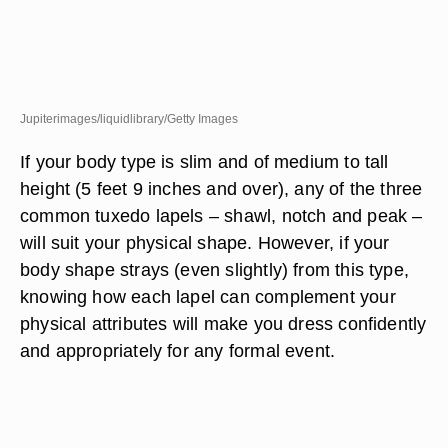
Jupiterimages/liquidlibrary/Getty Images
If your body type is slim and of medium to tall
height (5 feet 9 inches and over), any of the three
common tuxedo lapels – shawl, notch and peak –
will suit your physical shape. However, if your
body shape strays (even slightly) from this type,
knowing how each lapel can complement your
physical attributes will make you dress confidently
and appropriately for any formal event.