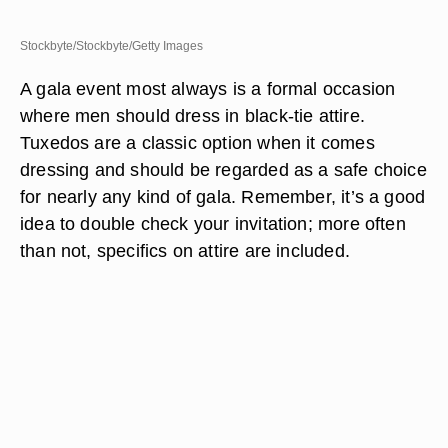
Stockbyte/Stockbyte/Getty Images
A gala event most always is a formal occasion
where men should dress in black-tie attire.
Tuxedos are a classic option when it comes
dressing and should be regarded as a safe choice
for nearly any kind of gala. Remember, it’s a good
idea to double check your invitation; more often
than not, specifics on attire are included.