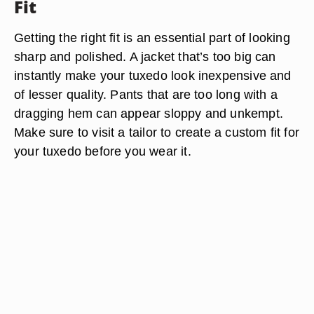
Fit
Getting the right fit is an essential part of looking
sharp and polished. A jacket that’s too big can
instantly make your tuxedo look inexpensive and
of lesser quality. Pants that are too long with a
dragging hem can appear sloppy and unkempt.
Make sure to visit a tailor to create a custom fit for
your tuxedo before you wear it.