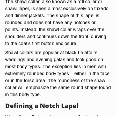
The shawl collar, also known as a roll collar or
shawl lapel, is seen almost exclusively on tuxedo
and dinner jackets. The shape of this lapel is
rounded and does not have any notches or
points. Instead, the shawl collar wraps over the
shoulders and continues down the front, curving
to the coat's first button enclosure.
Shawl collars are popular at black-tie affairs,
weddings and evening galas and look good on
most body types. The exception lies in men with
extremely rounded body types – either in the face
or in the torso area. The roundness of the shawl
collar will emphasize the same round shape found
in this body type.
Defining a Notch Lapel