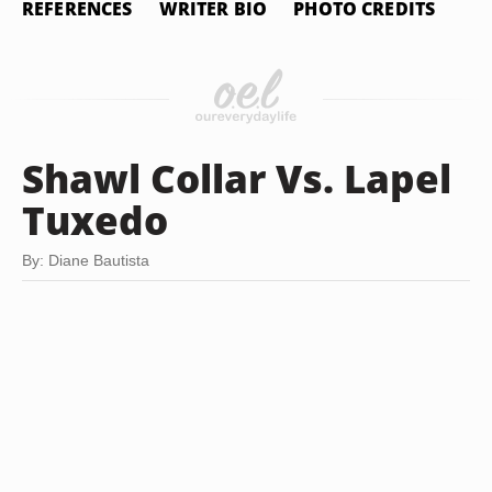
REFERENCES
WRITER BIO
PHOTO CREDITS
Shawl Collar Vs. Lapel
Tuxedo
By: Diane Bautista