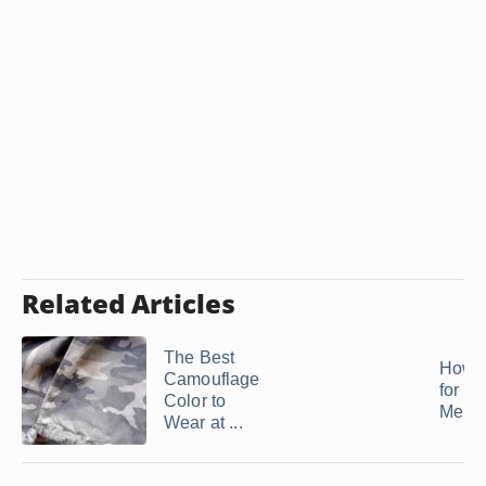
Related Articles
The Best
How t
Camouflage
for a 
Color to
Men
Wear at ...