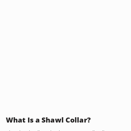
What Is a Shawl Collar?