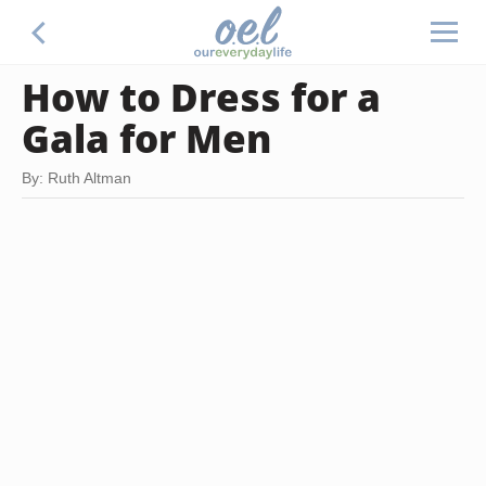
How to Dress for a
Gala for Men
By: Ruth Altman