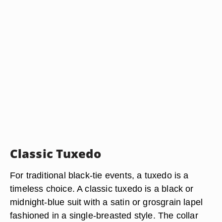
Classic Tuxedo
For traditional black-tie events, a tuxedo is a
timeless choice. A classic tuxedo is a black or
midnight-blue suit with a satin or grosgrain lapel
fashioned in a single-breasted style. The collar