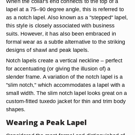
When the collar's end connects to the top of a
lapel at a 75–90 degree angle, this is referred to
as a notch lapel. Also known as a "stepped" lapel,
this style is closely associated with business
suits. However, it has also been embraced in
formal wear as a subtle alternative to the striking
designs of shawl and peak lapels.
Notch lapels create a vertical neckline – perfect
for accentuating (or giving the illusion of) a
slender frame. A variation of the notch lapel is a
"slim notch," which accommodates a lapel with a
small width. The slim notch lapel looks great on a
custom-fitted tuxedo jacket for thin and trim body
shapes.
Wearing a Peak Lapel