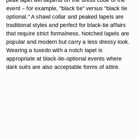
event – for example, "black tie" versus "black tie
optional." A shawl collar and peaked lapels are
traditional styles and perfect for black-tie affairs
that require strict formalness. Notched lapels are
popular and modern but carry a less dressy look.
Wearing a tuxedo with a notch lapel is
appropriate at black-tie-optional events where
dark suits are also acceptable forms of attire.