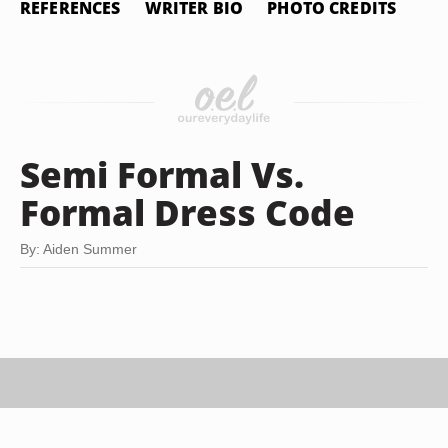
REFERENCES
WRITER BIO
PHOTO CREDITS
Semi Formal Vs.
Formal Dress Code
By: Aiden Summer