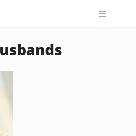
Husbands