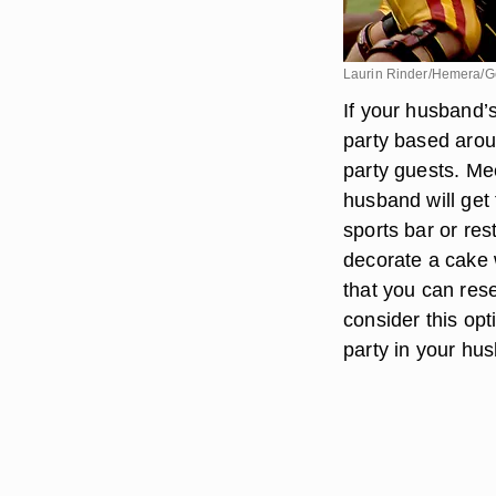
Laurin Rinder/Hemera/G
If your husband’s
party based arou
party guests. Mee
husband will get 
sports bar or res
decorate a cake 
that you can res
consider this opt
party in your hu