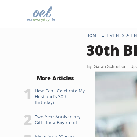
HOME
EVENTS & EN
30th B
By: Sarah Schreiber
Upd
More Articles
How Can I Celebrate My
Husband's 30th
Birthday?
Two-Year Anniversary
Gifts for a Boyfriend
Ideas for a 20-Year