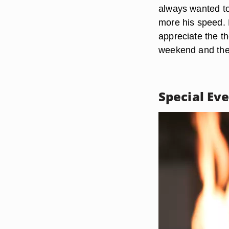
always wanted to
more his speed. R
appreciate the th
weekend and the 
Special Ev