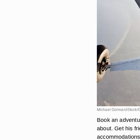
Michael Gorman/iStock/
Book an adventur
about. Get his fr
accommodations a