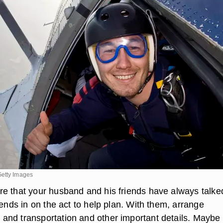
Getty Images
e that your husband and his friends have always talke
iends in on the act to help plan. With them, arrange
nd transportation and other important details. Maybe 