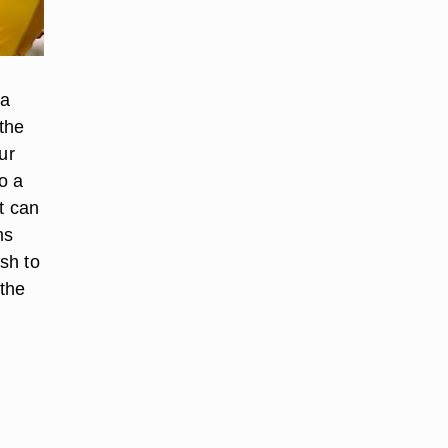
 a
the
ur
o a
t can
ms
sh to
 the