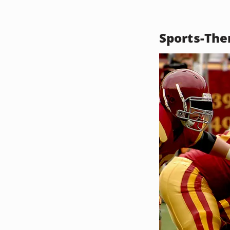
Sports-The