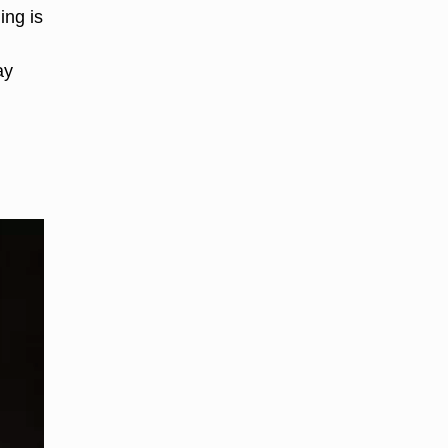
ing is
ay