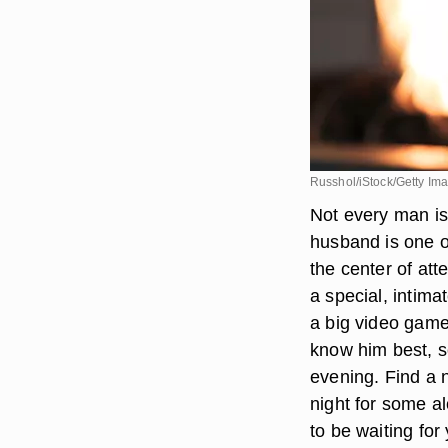
Russhol/iStock/Getty Im
Not every man is
husband is one o
the center of atte
a special, intima
a big video game
know him best, so
evening. Find a n
night for some a
to be waiting fo