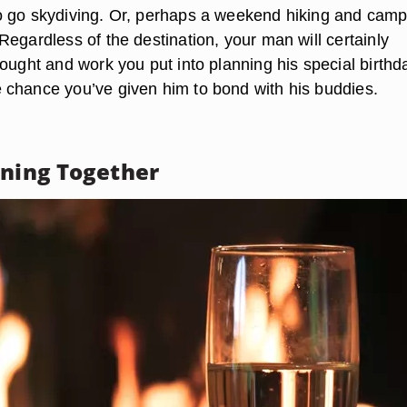
 go skydiving. Or, perhaps a weekend hiking and camp
egardless of the destination, your man will certainly
ought and work you put into planning his special birthd
chance you’ve given him to bond with his buddies.
ening Together