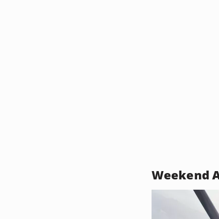
Weekend A