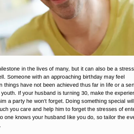
ilestone in the lives of many, but it can also be a stress
ll. Someone with an approaching birthday may feel
in things have not been achieved thus far in life or a se
t youth. If your husband is turning 30, make the experi
im a party he won’t forget. Doing something special wil
h you care and help him to forget the stresses of ent
 one knows your husband like you do, so tailor the eve
.