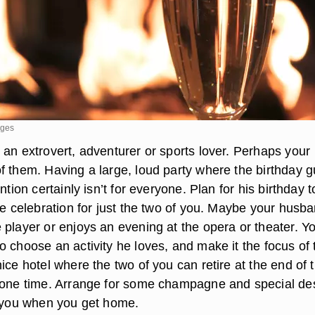
ages
 an extrovert, adventurer or sports lover. Perhaps your
f them. Having a large, loud party where the birthday g
ntion certainly isn’t for everyone. Plan for his birthday 
te celebration for just the two of you. Maybe your husba
 player or enjoys an evening at the opera or theater. Y
 choose an activity he loves, and make it the focus of 
ice hotel where the two of you can retire at the end of 
lone time. Arrange for some champagne and special de
r you when you get home.