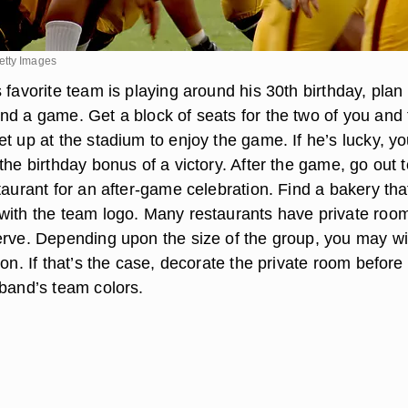
etty Images
 favorite team is playing around his 30th birthday, plan
nd a game. Get a block of seats for the two of you and 
t up at the stadium to enjoy the game. If he’s lucky, yo
the birthday bonus of a victory. After the game, go out t
taurant for an after-game celebration. Find a bakery tha
with the team logo. Many restaurants have private roo
erve. Depending upon the size of the group, you may wi
ion. If that’s the case, decorate the private room before
sband’s team colors.