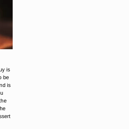
uy is
to be
nd is
ou
the
the
ssert