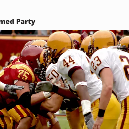
med Party