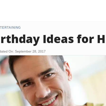
TERTAINING
irthday Ideas for 
ated On: September 28, 2017