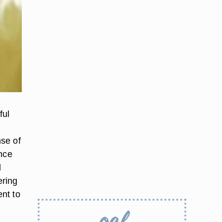
ful
nse of
ence
l
ering
nt to