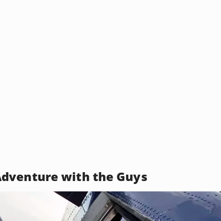
dventure with the Guys