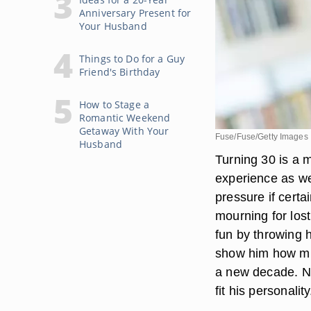
Anniversary Present for
Your Husband
Things to Do for a Guy
Friend's Birthday
How to Stage a
Romantic Weekend
Getaway With Your
Fuse/Fuse/Getty Images
Husband
Turning 30 is a m
experience as we
pressure if certa
mourning for los
fun by throwing h
show him how muc
a new decade. No
fit his personality