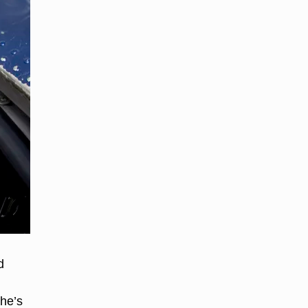
d
he’s