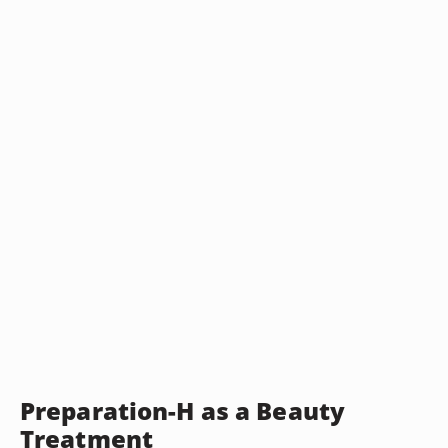
Preparation-H as a Beauty
Treatment