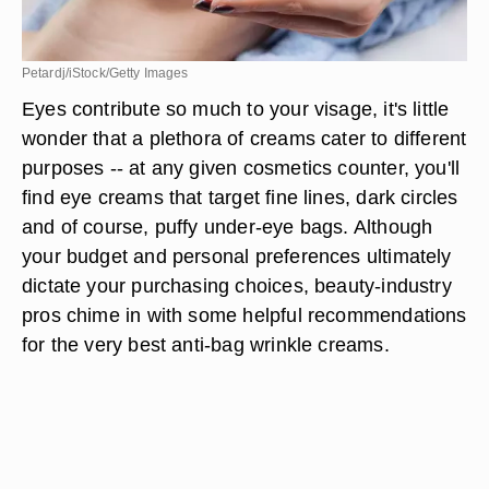
Petardj/iStock/Getty Images
Eyes contribute so much to your visage, it's little
wonder that a plethora of creams cater to different
purposes -- at any given cosmetics counter, you'll
find eye creams that target fine lines, dark circles
and of course, puffy under-eye bags. Although
your budget and personal preferences ultimately
dictate your purchasing choices, beauty-industry
pros chime in with some helpful recommendations
for the very best anti-bag wrinkle creams.