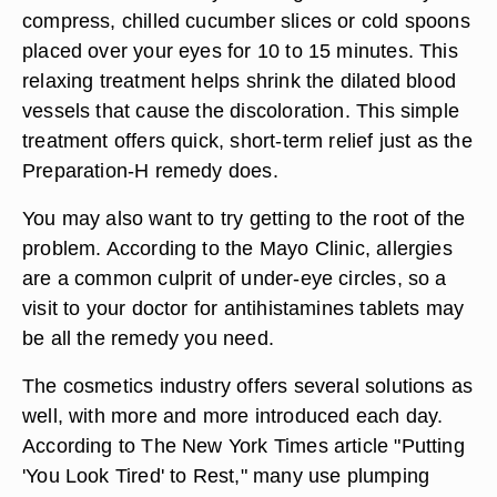
compress, chilled cucumber slices or cold spoons
placed over your eyes for 10 to 15 minutes. This
relaxing treatment helps shrink the dilated blood
vessels that cause the discoloration. This simple
treatment offers quick, short-term relief just as the
Preparation-H remedy does.
You may also want to try getting to the root of the
problem. According to the Mayo Clinic, allergies
are a common culprit of under-eye circles, so a
visit to your doctor for antihistamines tablets may
be all the remedy you need.
The cosmetics industry offers several solutions as
well, with more and more introduced each day.
According to The New York Times article "Putting
'You Look Tired' to Rest," many use plumping