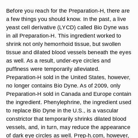
Before you reach for the Preparation-H, there are
a few things you should know. In the past, a live
yeast cell derivative (LYCD) called Bio Dyne was
in all Preparation-H. This ingredient worked to
shrink not only hemorrhoid tissue, but swollen
tissue and dilated blood vessels beneath the eyes
as well. As a result, under-eye circles and
puffiness were temporarily alleviated.
Preparation-H sold in the United States, however,
no longer contains Bio Dyne. As of 2009, only
Preparation-H sold in Canada and Europe contain
the ingredient. Phenylephrine, the ingredient used
to replace Bio Dyne in the U.S., is a vascular
constrictor that temporarily shrinks dilated blood
vessels, and, in turn, may reduce the appearance
of dark eye circles as well. Prep-h.com, however,