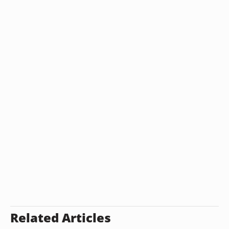
Related Articles