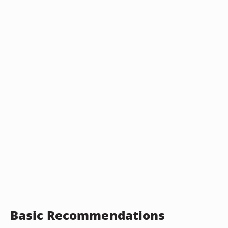
Basic Recommendations