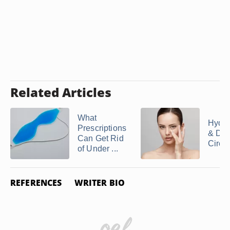
Related Articles
What
Hydro
Prescriptions
& Dar
Can Get Rid
Circl
of Under ...
REFERENCES
WRITER BIO