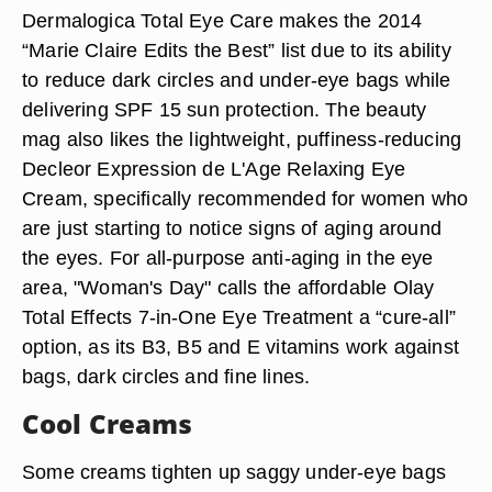
Dermalogica Total Eye Care makes the 2014
“Marie Claire Edits the Best” list due to its ability
to reduce dark circles and under-eye bags while
delivering SPF 15 sun protection. The beauty
mag also likes the lightweight, puffiness-reducing
Decleor Expression de L'Age Relaxing Eye
Cream, specifically recommended for women who
are just starting to notice signs of aging around
the eyes. For all-purpose anti-aging in the eye
area, "Woman's Day" calls the affordable Olay
Total Effects 7-in-One Eye Treatment a “cure-all”
option, as its B3, B5 and E vitamins work against
bags, dark circles and fine lines.
Cool Creams
Some creams tighten up saggy under-eye bags