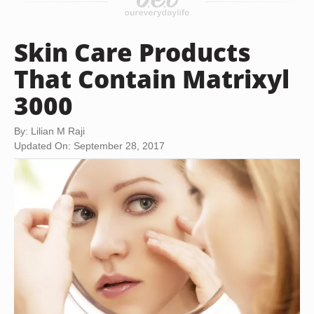
Skin Care Products
That Contain Matrixyl
3000
By: Lilian M Raji
Updated On: September 28, 2017