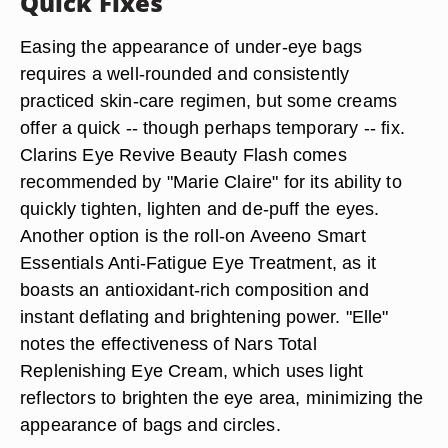
Quick Fixes
Easing the appearance of under-eye bags
requires a well-rounded and consistently
practiced skin-care regimen, but some creams
offer a quick -- though perhaps temporary -- fix.
Clarins Eye Revive Beauty Flash comes
recommended by "Marie Claire" for its ability to
quickly tighten, lighten and de-puff the eyes.
Another option is the roll-on Aveeno Smart
Essentials Anti-Fatigue Eye Treatment, as it
boasts an antioxidant-rich composition and
instant deflating and brightening power. "Elle"
notes the effectiveness of Nars Total
Replenishing Eye Cream, which uses light
reflectors to brighten the eye area, minimizing the
appearance of bags and circles.