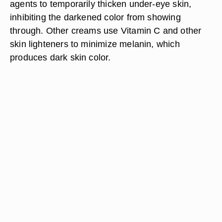
agents to temporarily thicken under-eye skin,
inhibiting the darkened color from showing
through. Other creams use Vitamin C and other
skin lighteners to minimize melanin, which
produces dark skin color.