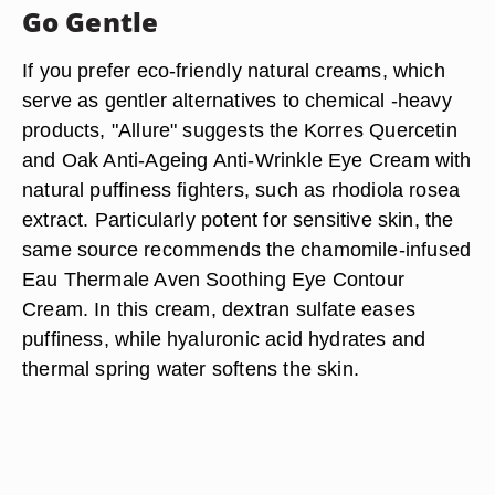
Go Gentle
If you prefer eco-friendly natural creams, which
serve as gentler alternatives to chemical -heavy
products, "Allure" suggests the Korres Quercetin
and Oak Anti-Ageing Anti-Wrinkle Eye Cream with
natural puffiness fighters, such as rhodiola rosea
extract. Particularly potent for sensitive skin, the
same source recommends the chamomile-infused
Eau Thermale Aven Soothing Eye Contour
Cream. In this cream, dextran sulfate eases
puffiness, while hyaluronic acid hydrates and
thermal spring water softens the skin.