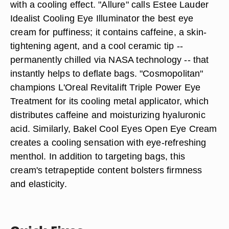
with a cooling effect. "Allure" calls Estee Lauder
Idealist Cooling Eye Illuminator the best eye
cream for puffiness; it contains caffeine, a skin-
tightening agent, and a cool ceramic tip --
permanently chilled via NASA technology -- that
instantly helps to deflate bags. "Cosmopolitan"
champions L'Oreal Revitalift Triple Power Eye
Treatment for its cooling metal applicator, which
distributes caffeine and moisturizing hyaluronic
acid. Similarly, Bakel Cool Eyes Open Eye Cream
creates a cooling sensation with eye-refreshing
menthol. In addition to targeting bags, this
cream's tetrapeptide content bolsters firmness
and elasticity.