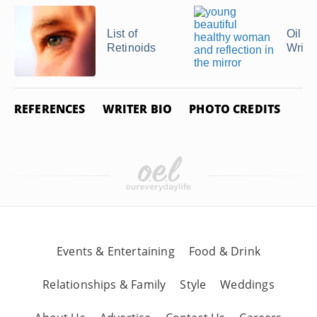
List of
Oil of
Retinoids
Wrink
REFERENCES
WRITER BIO
PHOTO CREDITS
Events & Entertaining
Food & Drink
Relationships & Family
Style
Weddings