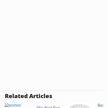
Related Articles
Best 
The Best Eye