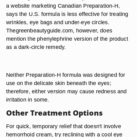
a website marketing Canadian Preparation-H,
says the U.S. formula is less effective for treating
wrinkles, eye bags and under-eye circles.
Thegreenbeautyguide.com, however, does
mention the phenylephrine version of the product
as a dark-circle remedy.
Neither Preparation-H formula was designed for
use on the delicate skin beneath the eyes;
therefore, either version may cause redness and
irritation in some.
Other Treatment Options
For quick, temporary relief that doesn't involve
hemorrhoid cream, try reclining with a cool eye