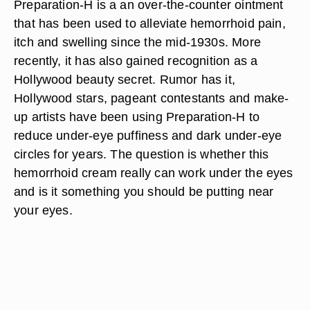
Preparation-H is a an over-the-counter ointment
that has been used to alleviate hemorrhoid pain,
itch and swelling since the mid-1930s. More
recently, it has also gained recognition as a
Hollywood beauty secret. Rumor has it,
Hollywood stars, pageant contestants and make-
up artists have been using Preparation-H to
reduce under-eye puffiness and dark under-eye
circles for years. The question is whether this
hemorrhoid cream really can work under the eyes
and is it something you should be putting near
your eyes.