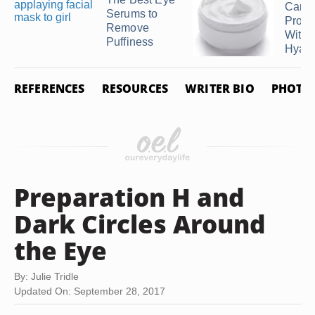
Care
Serums to
Produ
Remove
With
Puffiness
Hyalur
REFERENCES
RESOURCES
WRITER BIO
PHOTO 
Preparation H and
Dark Circles Around
the Eye
By: Julie Tridle
Updated On: September 28, 2017