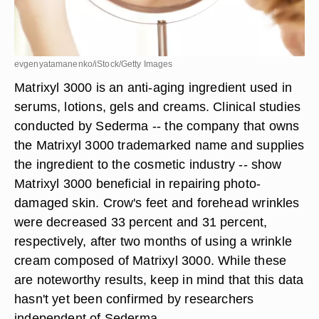
evgenyatamanenko/iStock/Getty Images
Matrixyl 3000 is an anti-aging ingredient used in
serums, lotions, gels and creams. Clinical studies
conducted by Sederma -- the company that owns
the Matrixyl 3000 trademarked name and supplies
the ingredient to the cosmetic industry -- show
Matrixyl 3000 beneficial in repairing photo-
damaged skin. Crow's feet and forehead wrinkles
were decreased 33 percent and 31 percent,
respectively, after two months of using a wrinkle
cream composed of Matrixyl 3000. While these
are noteworthy results, keep in mind that this data
hasn't yet been confirmed by researchers
independent of Sederma.