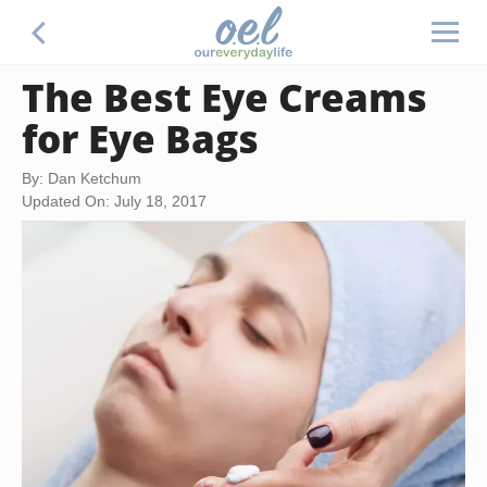
The Best Eye Creams
for Eye Bags
By: Dan Ketchum
Updated On: July 18, 2017