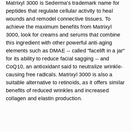
Matrixyl 3000 is Sederma's trademark name for
peptides that regulate cellular activity to heal
wounds and remodel connective tissues. To
achieve the maximum benefits from Matrixyl
3000, look for creams and serums that combine
this ingredient with other powerful anti-aging
elements such as DMAE -- called "facelift in a jar"
for its ability to reduce facial sagging -- and
CoQ10, an antioxidant said to neutralize wrinkle-
causing free radicals. Matrixyl 3000 is also a
suitable alternative to retinoids, as it offers similar
benefits of reduced wrinkles and increased
collagen and elastin production.