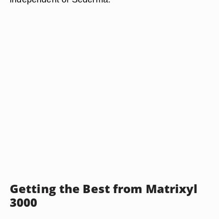
Getting the Best from Matrixyl
3000