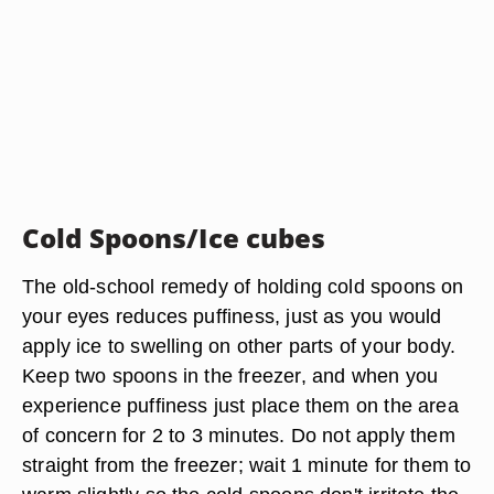
Cold Spoons/Ice cubes
The old-school remedy of holding cold spoons on
your eyes reduces puffiness, just as you would
apply ice to swelling on other parts of your body.
Keep two spoons in the freezer, and when you
experience puffiness just place them on the area
of concern for 2 to 3 minutes. Do not apply them
straight from the freezer; wait 1 minute for them to