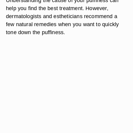
Understanding the cause of your puffiness can
help you find the best treatment. However,
dermatologists and estheticians recommend a
few natural remedies when you want to quickly
tone down the puffiness.