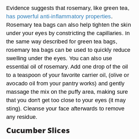
Evidence suggests that rosemary, like green tea,
has powerful anti-inflammatory properties
.
Rosemary tea bags can also help tighten the skin
under your eyes by constricting the capillaries. In
the same way described for green tea bags,
rosemary tea bags can be used to quickly reduce
swelling under the eyes. You can also use
essential oil of rosemary. Add one drop of the oil
to a teaspoon of your favorite carrier oil, (olive or
avocado oil from your pantry works) and gently
massage the mix on the puffy area, making sure
that you don't get too close to your eyes (it may
sting). Cleanse your face afterwards to remove
any residue.
Cucumber Slices