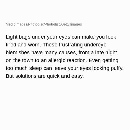
Medioimages/Photodisc/Photodisc/Getty Images
Light bags under your eyes can make you look
tired and worn. These frustrating undereye
blemishes have many causes, from a late night
on the town to an allergic reaction. Even getting
too much sleep can leave your eyes looking puffy.
But solutions are quick and easy.