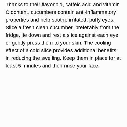
Thanks to their flavonoid, caffeic acid and vitamin
C content, cucumbers contain anti-inflammatory
properties and help soothe irritated, puffy eyes.
Slice a fresh clean cucumber, preferably from the
fridge, lie down and rest a slice against each eye
or gently press them to your skin. The cooling
effect of a cold slice provides additional benefits
in reducing the swelling. Keep them in place for at
least 5 minutes and then rinse your face.