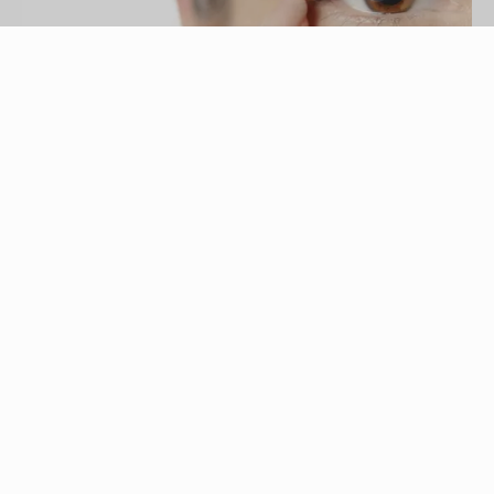
Remains/iStock/Getty Images
Some of the first signs of aging appear around
the eyes. While you can conveniently purchase
commercially manufactured products at cosmetics
and prescription counters -- sometimes at a hefty
price -- you can also make effective natural
remedies at home for little or no cost.