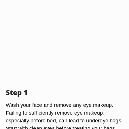
Step 1
Wash your face and remove any eye makeup.
Failing to sufficiently remove eye makeup,
especially before bed, can lead to undereye bags.
Start with clean eyes before treating your bags.