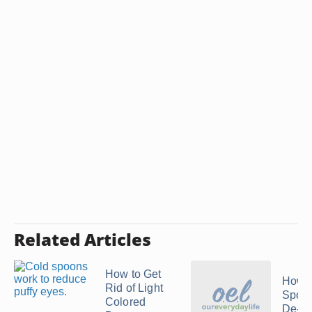
Related Articles
How to Get
How t
Rid of Light
Spoon
Colored
De-Pu