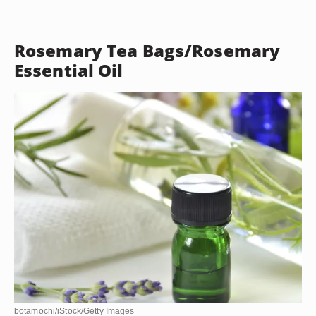
Rosemary Tea Bags/Rosemary
Essential Oil
botamochi/iStock/Getty Images