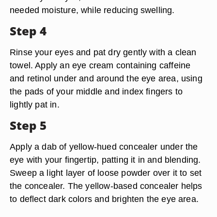
needed moisture, while reducing swelling.
Step 4
Rinse your eyes and pat dry gently with a clean
towel. Apply an eye cream containing caffeine
and retinol under and around the eye area, using
the pads of your middle and index fingers to
lightly pat in.
Step 5
Apply a dab of yellow-hued concealer under the
eye with your fingertip, patting it in and blending.
Sweep a light layer of loose powder over it to set
the concealer. The yellow-based concealer helps
to deflect dark colors and brighten the eye area.