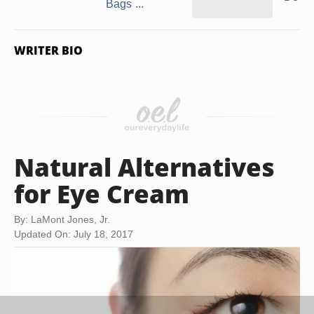
Bags ...
WRITER BIO
Natural Alternatives
for Eye Cream
By: LaMont Jones, Jr.
Updated On: July 18, 2017