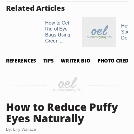
Related Articles
How to Get
How t
Rid of Eye
Spoon
Bags Using
De-Pu
Green ...
REFERENCES
TIPS
WRITER BIO
PHOTO CREDIT
How to Reduce Puffy
Eyes Naturally
By: Lilly Wallace