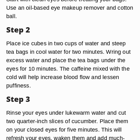
Use an oil-based eye makeup remover and cotton
ball.
Step 2
Place ice cubes in two cups of water and steep
tea bags in cool water for two minutes. Wring out
excess water and place the tea bags under the
eyes for 10 minutes. The caffeine mixed with the
cold will help increase blood flow and lessen
puffiness.
Step 3
Rinse your eyes under lukewarm water and cut
two quarter-inch slices of cucumber. Place them
on your closed eyes for five minutes. This will
refresh your eyes, waken them and add much-