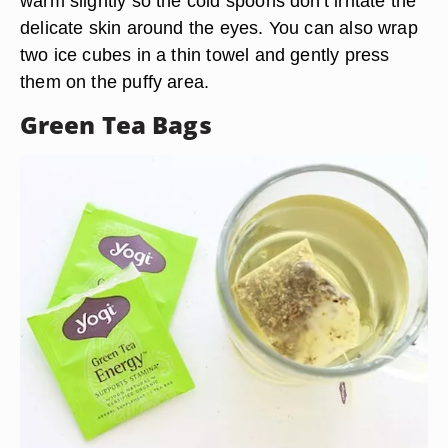
warm slightly so the cold spoons don't irritate the
delicate skin around the eyes. You can also wrap
two ice cubes in a thin towel and gently press
them on the puffy area.
Green Tea Bags