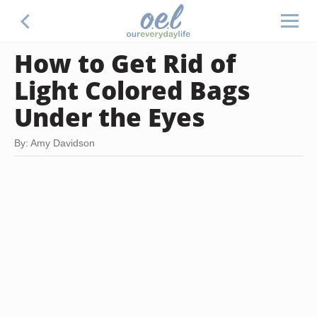
How to Get Rid of
Light Colored Bags
Under the Eyes
By: Amy Davidson