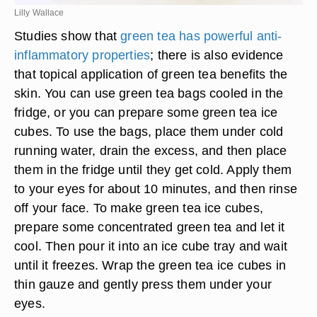
Lilly Wallace
Studies show that
green tea has powerful anti-
inflammatory properties
; there is also evidence
that topical application of green tea benefits the
skin. You can use green tea bags cooled in the
fridge, or you can prepare some green tea ice
cubes. To use the bags, place them under cold
running water, drain the excess, and then place
them in the fridge until they get cold. Apply them
to your eyes for about 10 minutes, and then rinse
off your face. To make green tea ice cubes,
prepare some concentrated green tea and let it
cool. Then pour it into an ice cube tray and wait
until it freezes. Wrap the green tea ice cubes in
thin gauze and gently press them under your
eyes.