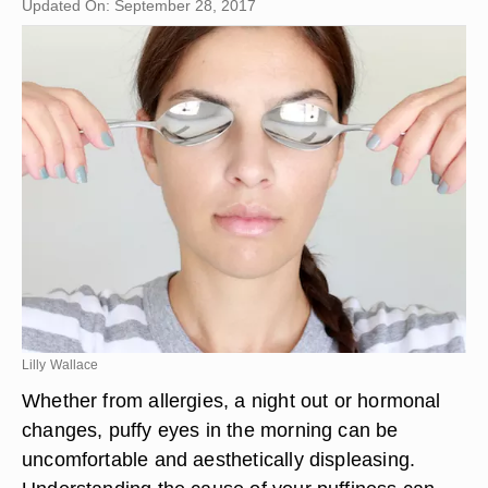
Updated On: September 28, 2017
Lilly Wallace
Whether from allergies, a night out or hormonal
changes, puffy eyes in the morning can be
uncomfortable and aesthetically displeasing.