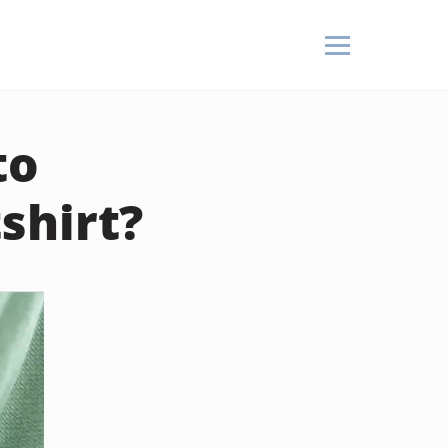
to
shirt?