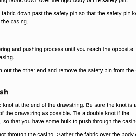
ing fabric down over the rigid body of the safety pin.
 fabric down past the safety pin so that the safety pin 
 the casing.
ring and pushing process until you reach the opposite
asing.
in out the other end and remove the safety pin from the
ush
ck knot at the end of the drawstring. Be sure the knot is 
of the drawstring as possible. Tie a double knot if the
n, so that you have some bulk to push through the casin
ot through the casing. Gather the fabric over the body 