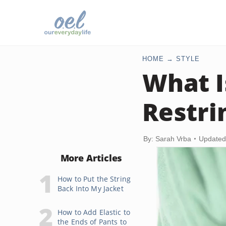
HOME
STYLE
What I
Restri
By: Sarah Vrba
Updated
More Articles
How to Put the String
Back Into My Jacket
How to Add Elastic to
the Ends of Pants to