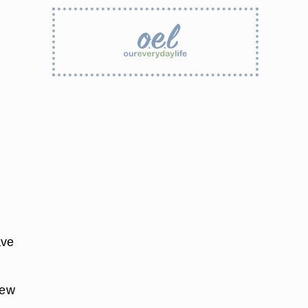
ave
few