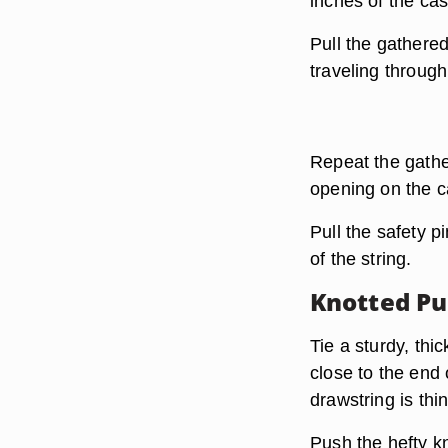
inches of the cas
Pull the gathered
traveling through
Repeat the gathe
opening on the c
Pull the safety p
of the string.
Knotted P
Tie a sturdy, thi
close to the end 
drawstring is thi
Push the hefty kn