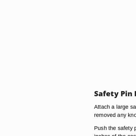
Safety Pin
Attach a large s
removed any knot
Push the safety p