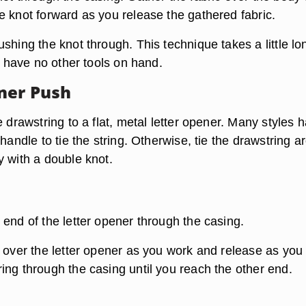
e knot forward as you release the gathered fabric.
shing the knot through. This technique takes a little lo
ou have no other tools on hand.
ner Push
e drawstring to a flat, metal letter opener. Many styles 
 handle to tie the string. Otherwise, tie the drawstring 
y with a double knot.
 end of the letter opener through the casing.
c over the letter opener as you work and release as you
ing through the casing until you reach the other end.