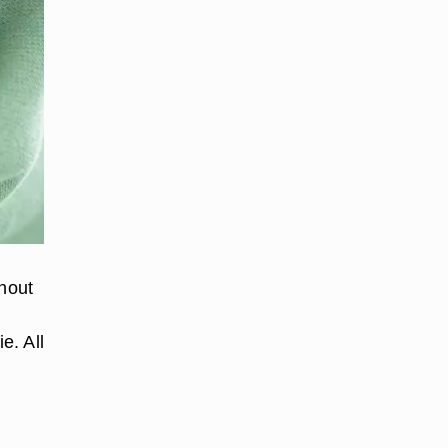
thout
e. All