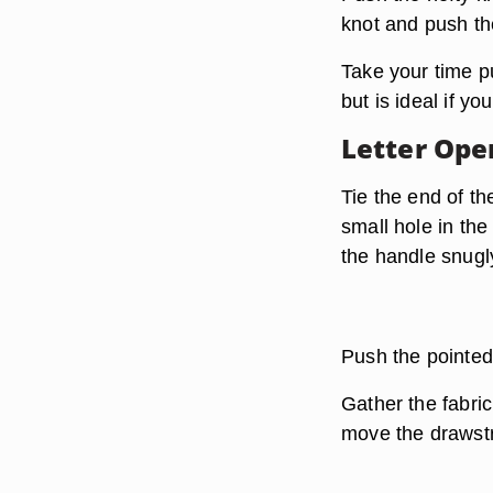
knot and push th
Take your time pu
but is ideal if y
Letter Ope
Tie the end of th
small hole in the
the handle snugl
Push the pointed
Gather the fabri
move the drawstr