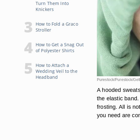
Turn Them Into
Knickers
How to Fold a Graco
Stroller
How to Get a Snag Out
of Polyester Shirts
How to Attach a
Wedding Veil to the
Headband
Purestock/Purestock/Get
A hooded sweatshi
the elastic band
frosting. All is 
you need are com