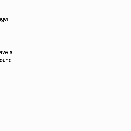
nger
have a
around