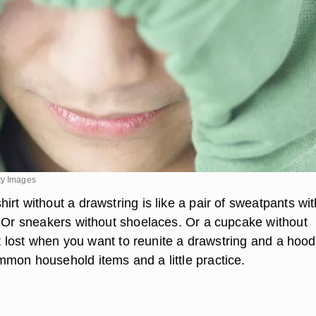
ty Images
rt without a drawstring is like a pair of sweatpants wi
. Or sneakers without shoelaces. Or a cupcake without
not lost when you want to reunite a drawstring and a hoodi
mon household items and a little practice.