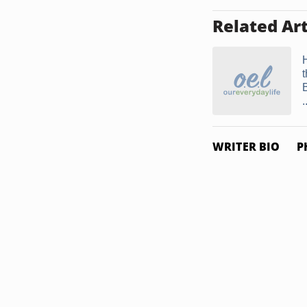
Related Art
t
.
WRITER BIO
P