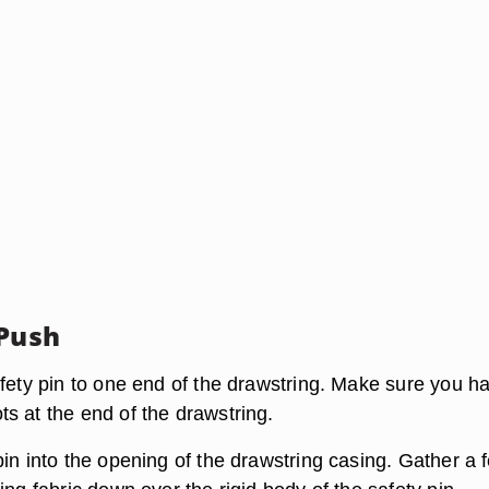
 Push
afety pin to one end of the drawstring. Make sure you h
s at the end of the drawstring.
in into the opening of the drawstring casing. Gather a 