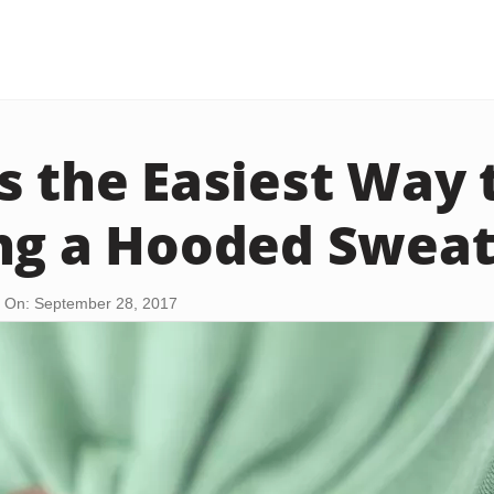
s the Easiest Way 
ng a Hooded Sweat
 On: September 28, 2017