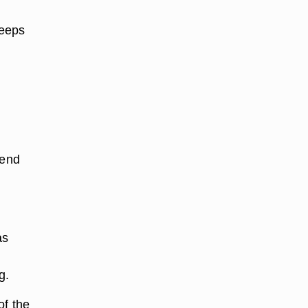
keeps
 end
as
g.
of the