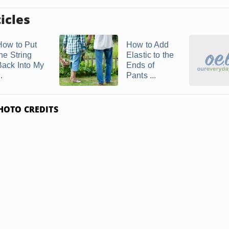
icles
How to Put
How to Add
he String
Elastic to the
Back Into My
Ends of
..
Pants ...
HOTO CREDITS