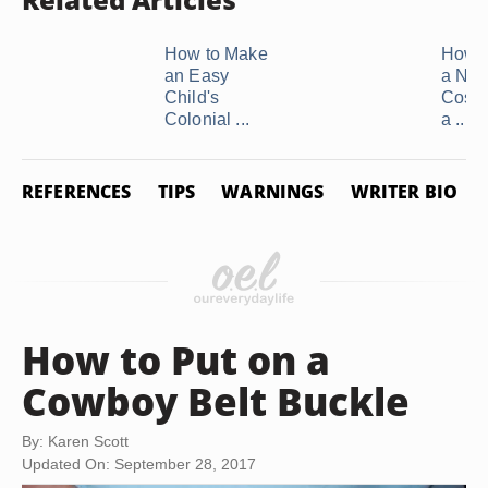
How to Make
How 
an Easy
a Nur
Child's
Costu
Colonial ...
a ...
REFERENCES
TIPS
WARNINGS
WRITER BIO
How to Put on a
Cowboy Belt Buckle
By: Karen Scott
Updated On: September 28, 2017