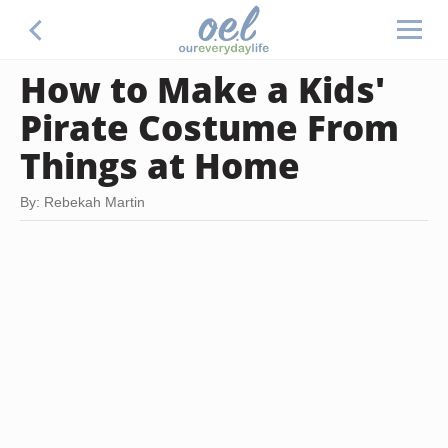
How to Make a Kids'
Pirate Costume From
Things at Home
By: Rebekah Martin