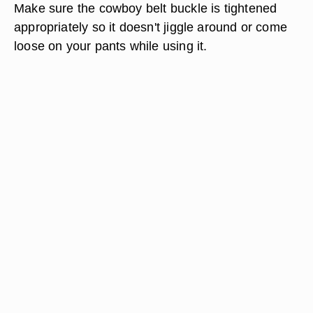
Make sure the cowboy belt buckle is tightened
appropriately so it doesn't jiggle around or come
loose on your pants while using it.