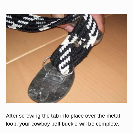
After screwing the tab into place over the metal
loop, your cowboy belt buckle will be complete.