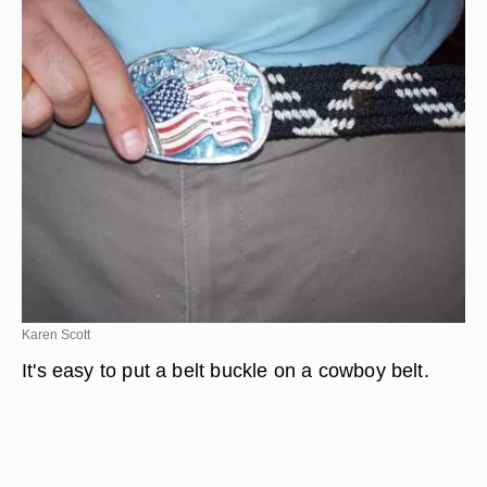
Karen Scott
It's easy to put a belt buckle on a cowboy belt.