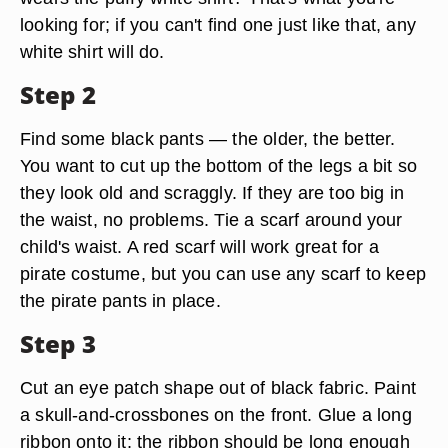
looking for; if you can't find one just like that, any
white shirt will do.
Step 2
Find some black pants — the older, the better.
You want to cut up the bottom of the legs a bit so
they look old and scraggly. If they are too big in
the waist, no problems. Tie a scarf around your
child's waist. A red scarf will work great for a
pirate costume, but you can use any scarf to keep
the pirate pants in place.
Step 3
Cut an eye patch shape out of black fabric. Paint
a skull-and-crossbones on the front. Glue a long
ribbon onto it; the ribbon should be long enough