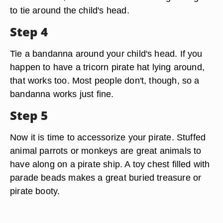
to tie around the child's head.
Step 4
Tie a bandanna around your child's head. If you
happen to have a tricorn pirate hat lying around,
that works too. Most people don't, though, so a
bandanna works just fine.
Step 5
Now it is time to accessorize your pirate. Stuffed
animal parrots or monkeys are great animals to
have along on a pirate ship. A toy chest filled with
parade beads makes a great buried treasure or
pirate booty.