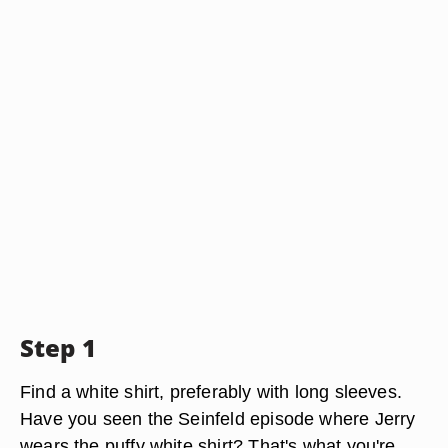
Step 1
Find a white shirt, preferably with long sleeves.
Have you seen the Seinfeld episode where Jerry
wears the puffy white shirt? That's what you're