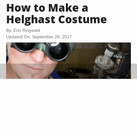
How to Make a
Helghast Costume
By: Erin Ringwald
Updated On: September 28, 2017