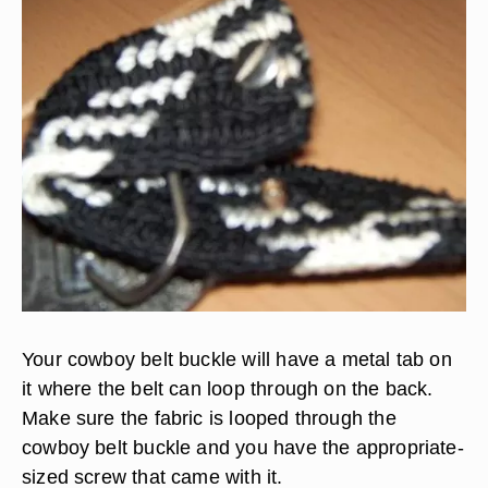
Your cowboy belt buckle will have a metal tab on
it where the belt can loop through on the back.
Make sure the fabric is looped through the
cowboy belt buckle and you have the appropriate-
sized screw that came with it.