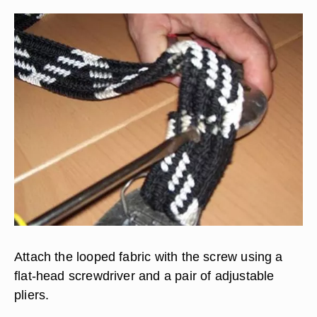
Attach the looped fabric with the screw using a
flat-head screwdriver and a pair of adjustable
pliers.