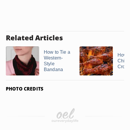
Related Articles
How to Tie a
How t
Western-
Chick
Style
Crockp
Bandana
PHOTO CREDITS