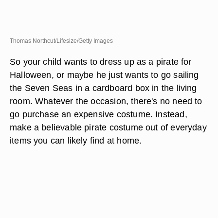
Thomas Northcut/Lifesize/Getty Images
So your child wants to dress up as a pirate for
Halloween, or maybe he just wants to go sailing
the Seven Seas in a cardboard box in the living
room. Whatever the occasion, there's no need to
go purchase an expensive costume. Instead,
make a believable pirate costume out of everyday
items you can likely find at home.