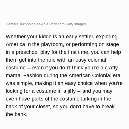
Hemera Technologies/AbleStock.com/Getty Images
Whether your kiddo is an early settler, exploring
America in the playroom, or performing on stage
in a preschool play for the first time, you can help
them get into the role with an easy colonial
costume -- even if you don't think you're a crafty
mama. Fashion during the American Colonial era
was simple, making it an easy choice when you're
looking for a costume in a jiffy -- and you may
even have parts of the costume lurking in the
back of your closet, so you don't have to break
the bank.