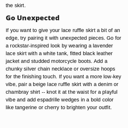
the skirt.
Go Unexpected
If you want to give your lace ruffle skirt a bit of an
edge, try pairing it with unexpected pieces. Go for
a rockstar-inspired look by wearing a lavender
lace skirt with a white tank, fitted black leather
jacket and studded motorcycle boots. Add a
chunky silver chain necklace or oversize hoops
for the finishing touch. If you want a more low-key
vibe, pair a beige lace ruffle skirt with a denim or
chambray shirt -- knot it at the waist for a playful
vibe and add espadrille wedges in a bold color
like tangerine or cherry to brighten your outfit.