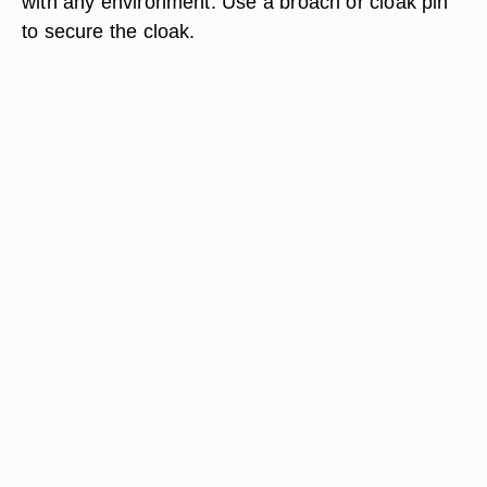
with any environment. Use a broach or cloak pin
to secure the cloak.