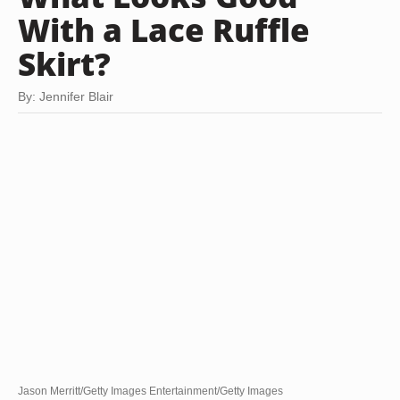
With a Lace Ruffle
Skirt?
By: Jennifer Blair
Jason Merritt/Getty Images Entertainment/Getty Images