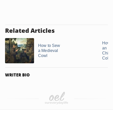
Related Articles
How 
How to Sew
an Ea
a Medieval
Child'
Cowl
Coloni
WRITER BIO