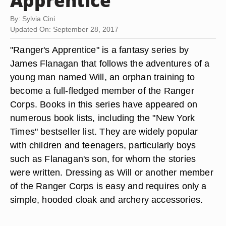
Apprentice"
By: Sylvia Cini
Updated On: September 28, 2017
"Ranger's Apprentice" is a fantasy series by
James Flanagan that follows the adventures of a
young man named Will, an orphan training to
become a full-fledged member of the Ranger
Corps. Books in this series have appeared on
numerous book lists, including the "New York
Times" bestseller list. They are widely popular
with children and teenagers, particularly boys
such as Flanagan's son, for whom the stories
were written. Dressing as Will or another member
of the Ranger Corps is easy and requires only a
simple, hooded cloak and archery accessories.