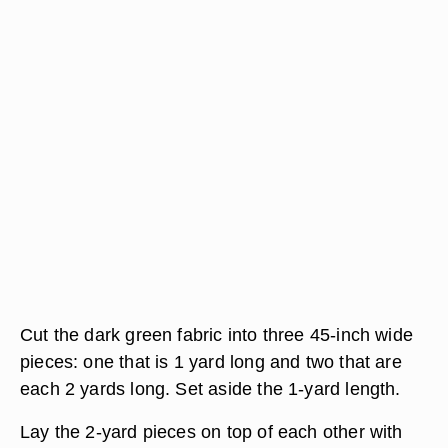
Cut the dark green fabric into three 45-inch wide
pieces: one that is 1 yard long and two that are
each 2 yards long. Set aside the 1-yard length.
Lay the 2-yard pieces on top of each other with