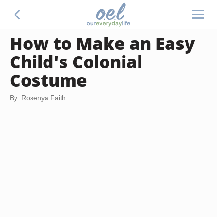
How to Make an Easy
Child's Colonial
Costume
By: Rosenya Faith