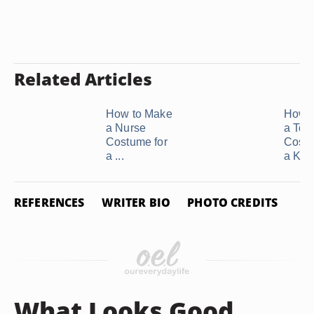
Related Articles
How to Make
How 
a Nurse
a Tog
Costume for
Costu
a ...
a Kids'
REFERENCES
WRITER BIO
PHOTO CREDITS
What Looks Good