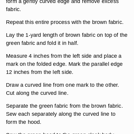
form a gently curved edge and remove excess
fabric.
Repeat this entire process with the brown fabric.
Lay the 1-yard length of brown fabric on top of the
green fabric and fold it in half.
Measure 4 inches from the left side and place a
mark on the folded edge. Mark the parallel edge
12 inches from the left side.
Draw a curved line from one mark to the other.
Cut along the curved line.
Separate the green fabric from the brown fabric.
Sew each separately along the curved line to
form the hood.