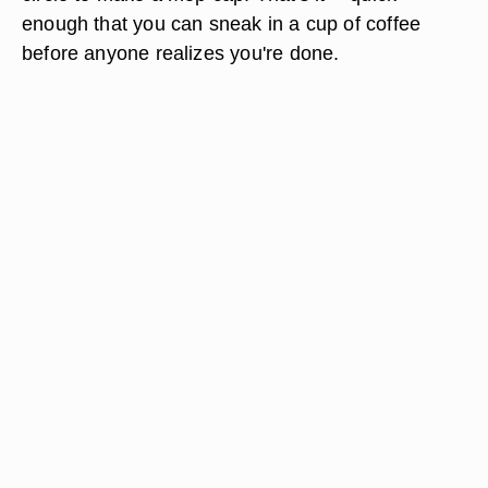
enough that you can sneak in a cup of coffee
before anyone realizes you're done.