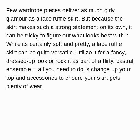
Few wardrobe pieces deliver as much girly
glamour as a lace ruffle skirt. But because the
skirt makes such a strong statement on its own, it
can be tricky to figure out what looks best with it.
While its certainly soft and pretty, a lace ruffle
skirt can be quite versatile. Utilize it for a fancy,
dressed-up look or rock it as part of a flirty, casual
ensemble -- all you need to do is change up your
top and accessories to ensure your skirt gets
plenty of wear.