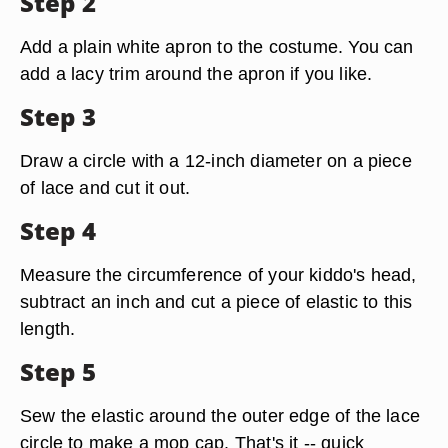
Step 2
Add a plain white apron to the costume. You can
add a lacy trim around the apron if you like.
Step 3
Draw a circle with a 12-inch diameter on a piece
of lace and cut it out.
Step 4
Measure the circumference of your kiddo's head,
subtract an inch and cut a piece of elastic to this
length.
Step 5
Sew the elastic around the outer edge of the lace
circle to make a mop cap. That's it -- quick