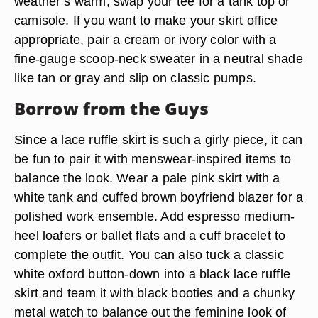
weather’s warm, swap your tee for a tank top or
camisole. If you want to make your skirt office
appropriate, pair a cream or ivory color with a
fine-gauge scoop-neck sweater in a neutral shade
like tan or gray and slip on classic pumps.
Borrow from the Guys
Since a lace ruffle skirt is such a girly piece, it can
be fun to pair it with menswear-inspired items to
balance the look. Wear a pale pink skirt with a
white tank and cuffed brown boyfriend blazer for a
polished work ensemble. Add espresso medium-
heel loafers or ballet flats and a cuff bracelet to
complete the outfit. You can also tuck a classic
white oxford button-down into a black lace ruffle
skirt and team it with black booties and a chunky
metal watch to balance out the feminine look of