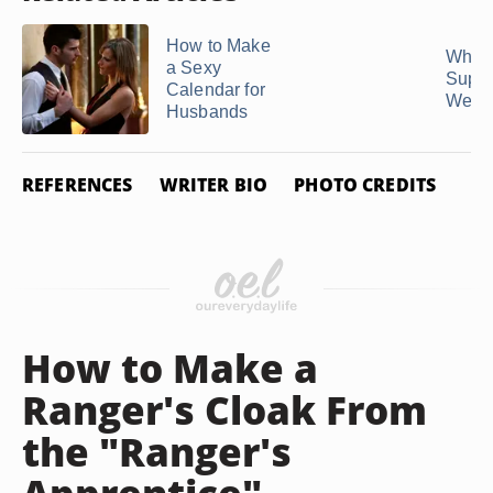
How to Make
What 
a Sexy
Suppo
Calendar for
Wear W
Husbands
REFERENCES
WRITER BIO
PHOTO CREDITS
How to Make a
Ranger's Cloak From
the "Ranger's