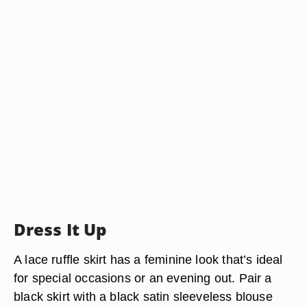
Dress It Up
A lace ruffle skirt has a feminine look that’s ideal
for special occasions or an evening out. Pair a
black skirt with a black satin sleeveless blouse