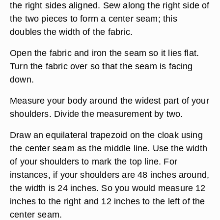
the right sides aligned. Sew along the right side of
the two pieces to form a center seam; this
doubles the width of the fabric.
Open the fabric and iron the seam so it lies flat.
Turn the fabric over so that the seam is facing
down.
Measure your body around the widest part of your
shoulders. Divide the measurement by two.
Draw an equilateral trapezoid on the cloak using
the center seam as the middle line. Use the width
of your shoulders to mark the top line. For
instances, if your shoulders are 48 inches around,
the width is 24 inches. So you would measure 12
inches to the right and 12 inches to the left of the
center seam.