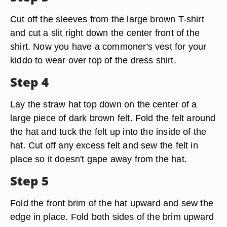
Cut off the sleeves from the large brown T-shirt
and cut a slit right down the center front of the
shirt. Now you have a commoner's vest for your
kiddo to wear over top of the dress shirt.
Step 4
Lay the straw hat top down on the center of a
large piece of dark brown felt. Fold the felt around
the hat and tuck the felt up into the inside of the
hat. Cut off any excess felt and sew the felt in
place so it doesn't gape away from the hat.
Step 5
Fold the front brim of the hat upward and sew the
edge in place. Fold both sides of the brim upward