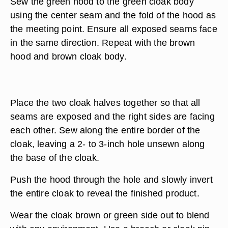
Sew the green hood to the green cloak body
using the center seam and the fold of the hood as
the meeting point. Ensure all exposed seams face
in the same direction. Repeat with the brown
hood and brown cloak body.
Place the two cloak halves together so that all
seams are exposed and the right sides are facing
each other. Sew along the entire border of the
cloak, leaving a 2- to 3-inch hole unsewn along
the base of the cloak.
Push the hood through the hole and slowly invert
the entire cloak to reveal the finished product.
Wear the cloak brown or green side out to blend