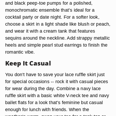
and black peep-toe pumps for a polished,
monochromatic ensemble that’s ideal for a
cocktail party or date night. For a softer look,
choose a skirt in a light shade like blush or peach,
and wear it with a cream tank that features
sequins around the neckline. Add strappy metallic
heels and simple pearl stud earrings to finish the
romantic vibe.
Keep It Casual
You don’t have to save your lace ruffle skirt just
for special occasions -- rock it with casual pieces
for wear during the day. Combine a navy lace
ruffle skirt with a basic white V-neck tee and navy
ballet flats for a look that’s feminine but casual
enough for lunch with friends. When the