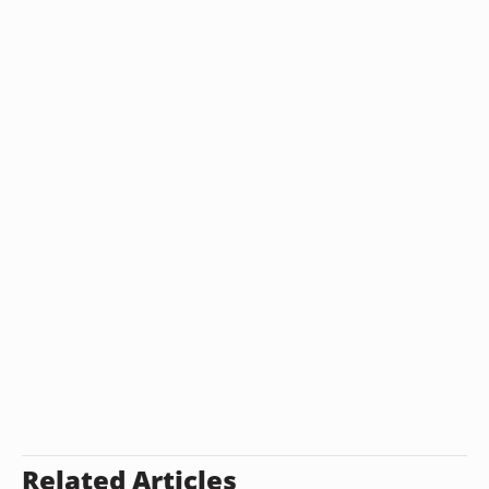
Related Articles