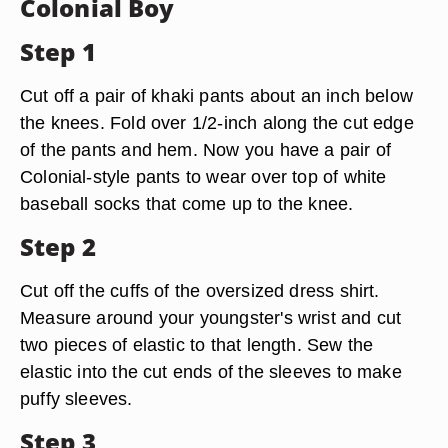
Colonial Boy
Step 1
Cut off a pair of khaki pants about an inch below
the knees. Fold over 1/2-inch along the cut edge
of the pants and hem. Now you have a pair of
Colonial-style pants to wear over top of white
baseball socks that come up to the knee.
Step 2
Cut off the cuffs of the oversized dress shirt.
Measure around your youngster's wrist and cut
two pieces of elastic to that length. Sew the
elastic into the cut ends of the sleeves to make
puffy sleeves.
Step 3