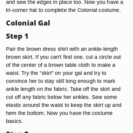
and sew the edges in place too. Now you have a
tri-corner hat to complete the Colonial costume.
Colonial Gal
Step 1
Pair the brown dress shirt with an ankle-length
brown skirt. If you can't find one, cut a circle out
of the center of a brown table cloth to make a
waist. Try the "skirt" on your gal and try to
convince her to stay still long enough to mark
ankle length on the fabric. Take off the skirt and
cut off any fabric below her ankles. Sew some
elastic around the waist to keep the skirt up and
hem the bottom. Now you have the costume
basics.