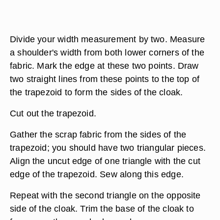
Divide your width measurement by two. Measure
a shoulder's width from both lower corners of the
fabric. Mark the edge at these two points. Draw
two straight lines from these points to the top of
the trapezoid to form the sides of the cloak.
Cut out the trapezoid.
Gather the scrap fabric from the sides of the
trapezoid; you should have two triangular pieces.
Align the uncut edge of one triangle with the cut
edge of the trapezoid. Sew along this edge.
Repeat with the second triangle on the opposite
side of the cloak. Trim the base of the cloak to