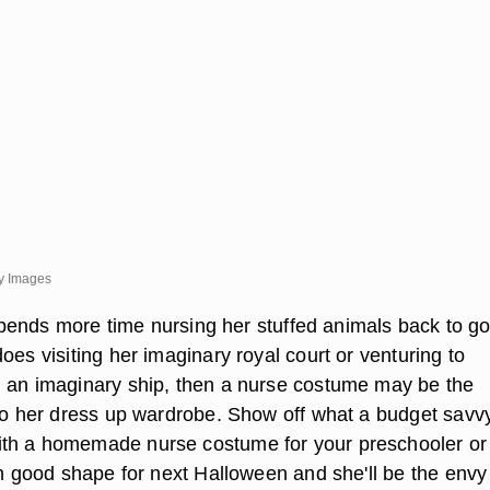
y Images
l spends more time nursing her stuffed animals back to g
oes visiting her imaginary royal court or venturing to
 an imaginary ship, then a nurse costume may be the
 to her dress up wardrobe. Show off what a budget savv
th a homemade nurse costume for your preschooler or
in good shape for next Halloween and she'll be the envy