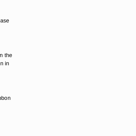
ease
n the
n in
ibbon
.