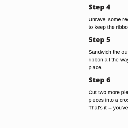
Step 4
Unravel some red 
to keep the ribbo
Step 5
Sandwich the out
ribbon all the wa
place.
Step 6
Cut two more pie
pieces into a cro
That's it -- you'