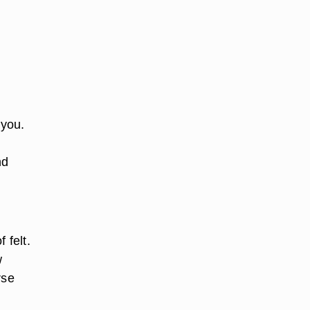
 you.
nd
 felt.
w
rse