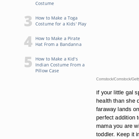
Costume
How to Make a Toga
Costume for a Kids' Play
How to Make a Pirate
Hat From a Bandanna
How to Make a Kid's
Indian Costume From a
Pillow Case
Comstock/Comstock/Gett
If your little ga
health than she d
faraway lands on
perfect addition
mama you are wi
toddler. Keep it 