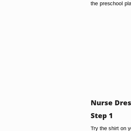
the preschool pl
Nurse Dre
Step 1
Try the shirt on y