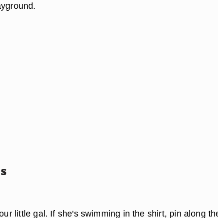
ayground.
ss
our little gal. If she's swimming in the shirt, pin along th