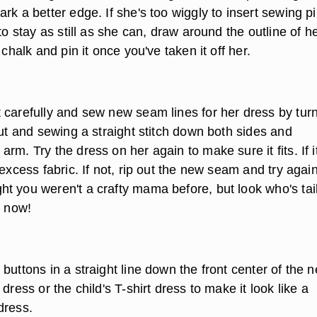
rk a better edge. If she's too wiggly to insert sewing p
 to stay as still as she can, draw around the outline of h
 chalk and pin it once you've taken it off her.
 carefully and sew new seam lines for her dress by tur
out and sewing a straight stitch down both sides and
rm. Try the dress on her again to make sure it fits. If i
 excess fabric. If not, rip out the new seam and try again
t you weren't a crafty mama before, but look who's tai
o now!
buttons in a straight line down the front center of the 
dress or the child's T-shirt dress to make it look like a
dress.