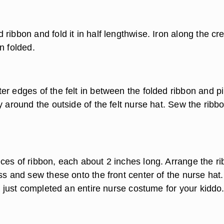
ribbon and fold it in half lengthwise. Iron along the cr
n folded.
er edges of the felt in between the folded ribbon and pi
y around the outside of the felt nurse hat. Sew the ribbo
ces of ribbon, each about 2 inches long. Arrange the r
ss and sew these onto the front center of the nurse hat.
ve just completed an entire nurse costume for your kiddo