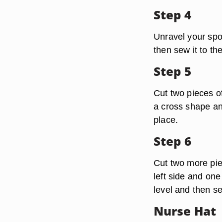
Step 4
Unravel your spo
then sew it to the
Step 5
Cut two pieces o
a cross shape an
place.
Step 6
Cut two more pie
left side and one
level and then s
Nurse Hat