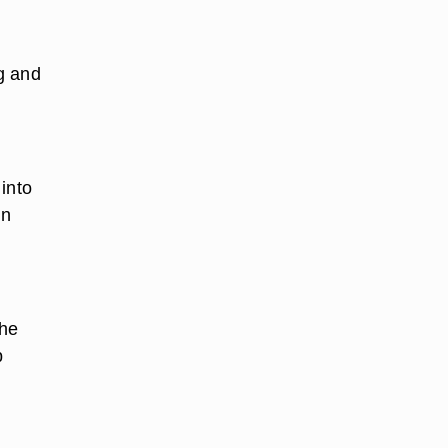
g and
into
in
the
p