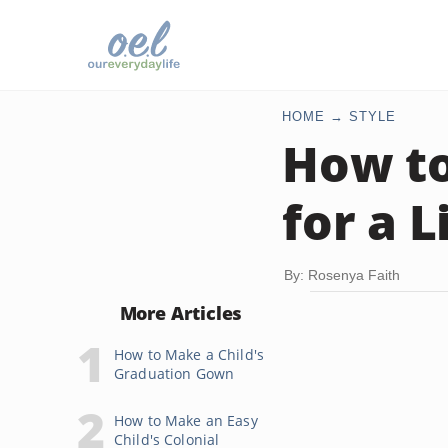
HOME
STYLE
How t
for a L
By: Rosenya Faith
More Articles
How to Make a Child's
Graduation Gown
How to Make an Easy
Child's Colonial