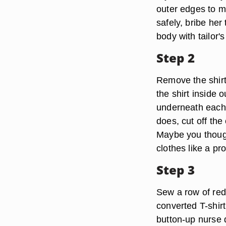
outer edges to ma
safely, bribe her
body with tailor's
Step 2
Remove the shirt
the shirt inside 
underneath each a
does, cut off the
Maybe you though
clothes like a pr
Step 3
Sew a row of red 
converted T-shirt 
button-up nurse 