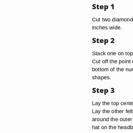
Step 1
Cut two diamond 
inches wide.
Step 2
Stack one on top 
Cut off the point 
bottom of the nu
shapes.
Step 3
Lay the top cente
Lay the other fe
around the outer 
hat on the head