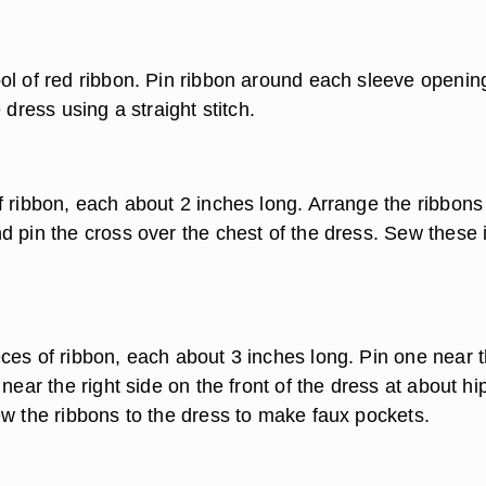
ol of red ribbon. Pin ribbon around each sleeve openin
 dress using a straight stitch.
f ribbon, each about 2 inches long. Arrange the ribbons 
d pin the cross over the chest of the dress. Sew these 
ces of ribbon, each about 3 inches long. Pin one near 
 near the right side on the front of the dress at about hi
ew the ribbons to the dress to make faux pockets.