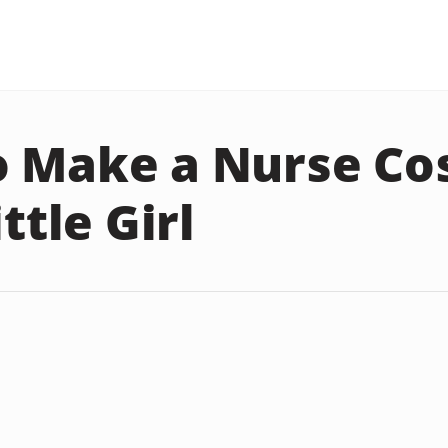
o Make a Nurse C
ittle Girl