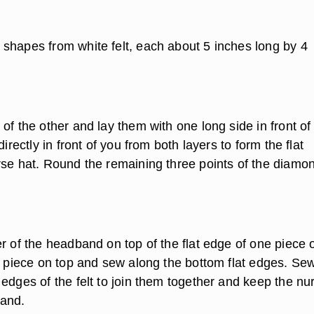
shapes from white felt, each about 5 inches long by 4
of the other and lay them with one long side in front of
directly in front of you from both layers to form the flat
rse hat. Round the remaining three points of the diamo
r of the headband on top of the flat edge of one piece of
lt piece on top and sew along the bottom flat edges. Se
edges of the felt to join them together and keep the nu
band.