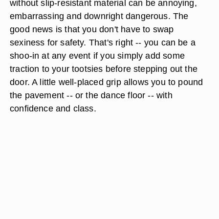
without slip-resistant material can be annoying,
embarrassing and downright dangerous. The
good news is that you don't have to swap
sexiness for safety. That's right -- you can be a
shoo-in at any event if you simply add some
traction to your tootsies before stepping out the
door. A little well-placed grip allows you to pound
the pavement -- or the dance floor -- with
confidence and class.