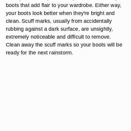
boots that add flair to your wardrobe. Either way,
your boots look better when they're bright and
clean. Scuff marks, usually from accidentally
rubbing against a dark surface, are unsightly,
extremely noticeable and difficult to remove.
Clean away the scuff marks so your boots will be
ready for the next rainstorm.