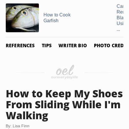
Can 
Remo
How to Cook
Black
Garfish
Using
...
REFERENCES
TIPS
WRITER BIO
PHOTO CREDIT
How to Keep My Shoes
From Sliding While I'm
Walking
By: Lisa Finn