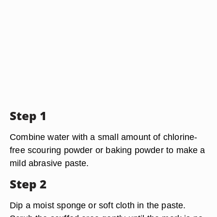
Step 1
Combine water with a small amount of chlorine-
free scouring powder or baking powder to make a
mild abrasive paste.
Step 2
Dip a moist sponge or soft cloth in the paste.