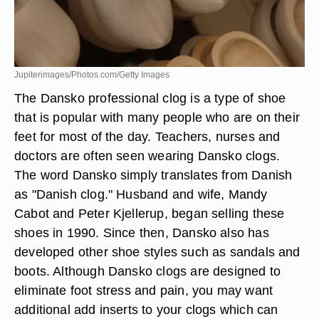
Jupiterimages/Photos.com/Getty Images
The Dansko professional clog is a type of shoe
that is popular with many people who are on their
feet for most of the day. Teachers, nurses and
doctors are often seen wearing Dansko clogs.
The word Dansko simply translates from Danish
as "Danish clog." Husband and wife, Mandy
Cabot and Peter Kjellerup, began selling these
shoes in 1990. Since then, Dansko also has
developed other shoe styles such as sandals and
boots. Although Dansko clogs are designed to
eliminate foot stress and pain, you may want
additional add inserts to your clogs which can