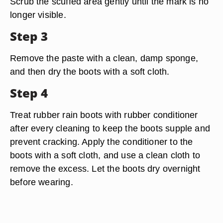
Scrub the scuffed area gently until the mark is no
longer visible.
Step 3
Remove the paste with a clean, damp sponge,
and then dry the boots with a soft cloth.
Step 4
Treat rubber rain boots with rubber conditioner
after every cleaning to keep the boots supple and
prevent cracking. Apply the conditioner to the
boots with a soft cloth, and use a clean cloth to
remove the excess. Let the boots dry overnight
before wearing.