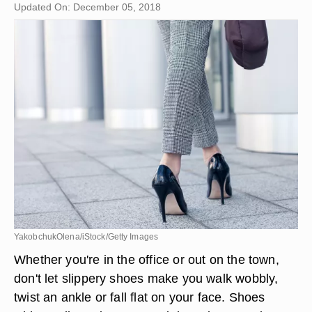
Updated On: December 05, 2018
YakobchukOlena/iStock/Getty Images
Whether you're in the office or out on the town,
don't let slippery shoes make you walk wobbly,
twist an ankle or fall flat on your face. Shoes