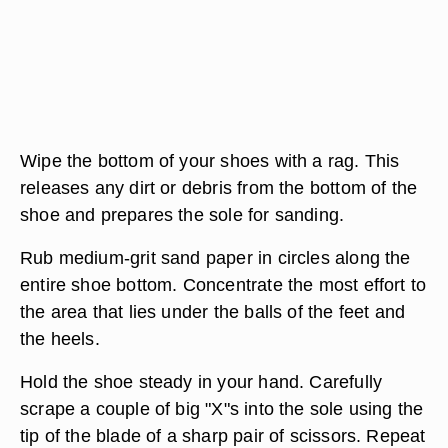
Wipe the bottom of your shoes with a rag. This
releases any dirt or debris from the bottom of the
shoe and prepares the sole for sanding.
Rub medium-grit sand paper in circles along the
entire shoe bottom. Concentrate the most effort to
the area that lies under the balls of the feet and
the heels.
Hold the shoe steady in your hand. Carefully
scrape a couple of big "X"s into the sole using the
tip of the blade of a sharp pair of scissors. Repeat