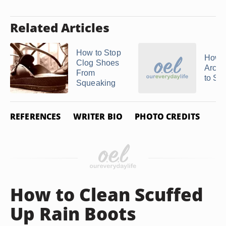
Related Articles
How to Stop
How t
Clog Shoes
Arch 
From
to Sh
Squeaking
REFERENCES
WRITER BIO
PHOTO CREDITS
How to Clean Scuffed
Up Rain Boots