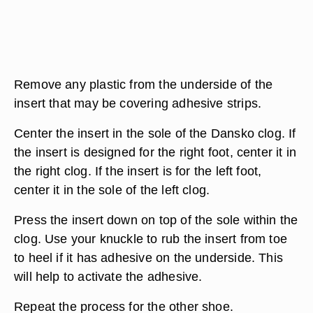
Remove any plastic from the underside of the
insert that may be covering adhesive strips.
Center the insert in the sole of the Dansko clog. If
the insert is designed for the right foot, center it in
the right clog. If the insert is for the left foot,
center it in the sole of the left clog.
Press the insert down on top of the sole within the
clog. Use your knuckle to rub the insert from toe
to heel if it has adhesive on the underside. This
will help to activate the adhesive.
Repeat the process for the other shoe.