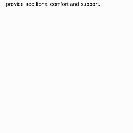
provide additional comfort and support.