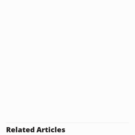
Related Articles