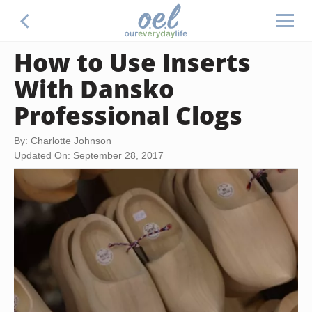
How to Use Inserts
With Dansko
Professional Clogs
By: Charlotte Johnson
Updated On: September 28, 2017