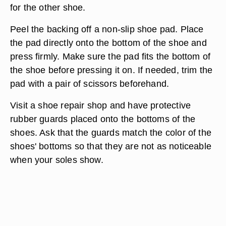
for the other shoe.
Peel the backing off a non-slip shoe pad. Place
the pad directly onto the bottom of the shoe and
press firmly. Make sure the pad fits the bottom of
the shoe before pressing it on. If needed, trim the
pad with a pair of scissors beforehand.
Visit a shoe repair shop and have protective
rubber guards placed onto the bottoms of the
shoes. Ask that the guards match the color of the
shoes' bottoms so that they are not as noticeable
when your soles show.