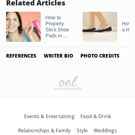
Related Articles
How to
Properly
How t
Stick Shoe
a Hee
Pads in ...
REFERENCES
WRITER BIO
PHOTO CREDITS
Events & Entertaining
Food & Drink
Relationships & Family
Style
Weddings