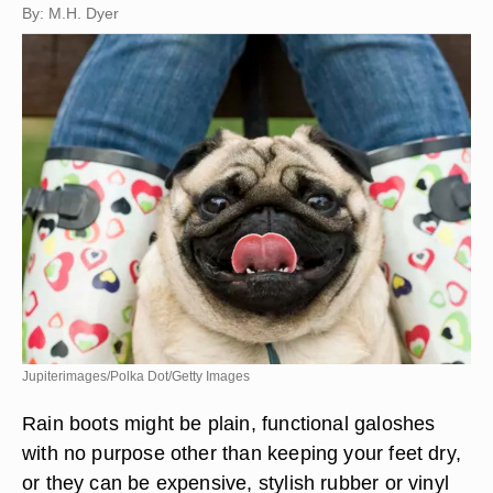
By: M.H. Dyer
Jupiterimages/Polka Dot/Getty Images
Rain boots might be plain, functional galoshes
with no purpose other than keeping your feet dry,
or they can be expensive, stylish rubber or vinyl