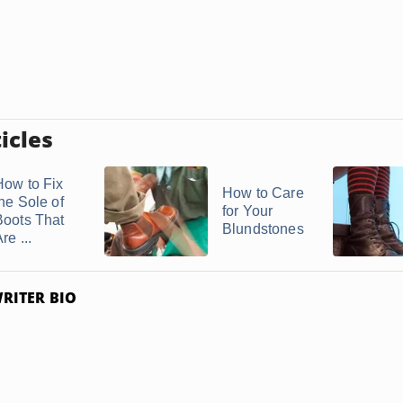
icles
How to Fix
How to Care
the Sole of
for Your
Boots That
Blundstones
re ...
RITER BIO