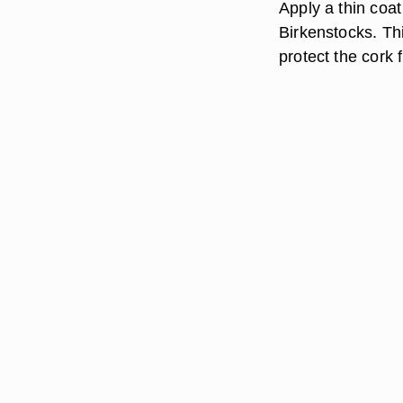
Apply a thin coat
Birkenstocks. Thi
protect the cork