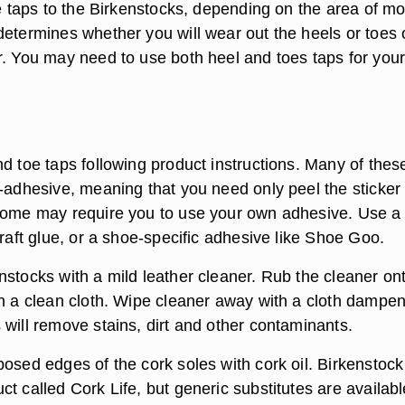
oe taps to the Birkenstocks, depending on the area of mo
determines whether you will wear out the heels or toes 
r. You may need to use both heel and toes taps for you
d toe taps following product instructions. Many of thes
f-adhesive, meaning that you need only peel the sticker
Some may require you to use your own adhesive. Use a
craft glue, or a shoe-specific adhesive like Shoe Goo.
nstocks with a mild leather cleaner. Rub the cleaner on
th a clean cloth. Wipe cleaner away with a cloth dampen
 will remove stains, dirt and other contaminants.
osed edges of the cork soles with cork oil. Birkenstock
t called Cork Life, but generic substitutes are availabl