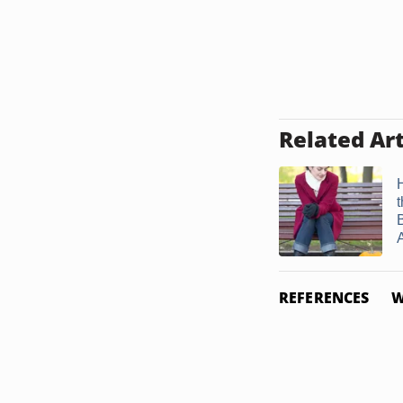
Related Art
A
REFERENCES
W