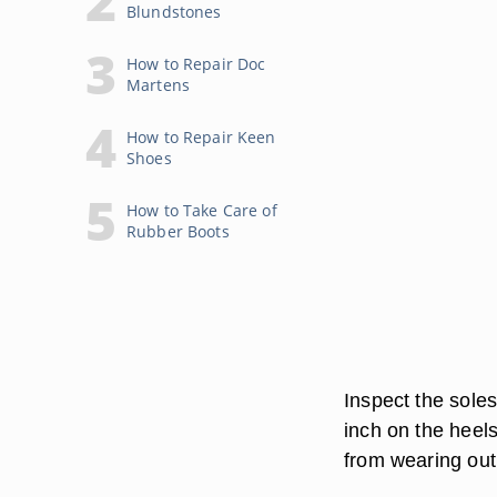
Blundstones
How to Repair Doc
Martens
How to Repair Keen
Shoes
How to Take Care of
Rubber Boots
Inspect the soles
inch on the heels
from wearing out