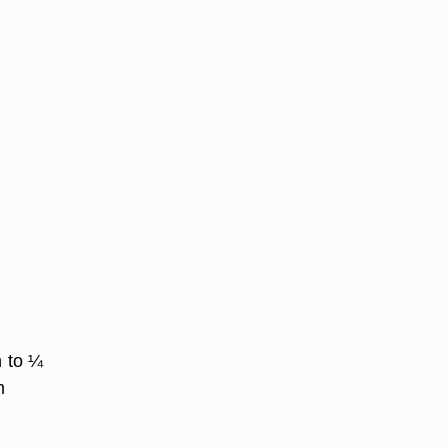
n to ¼
m