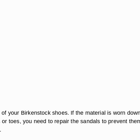
 of your Birkenstock shoes. If the material is worn dow
 or toes, you need to repair the sandals to prevent the
.