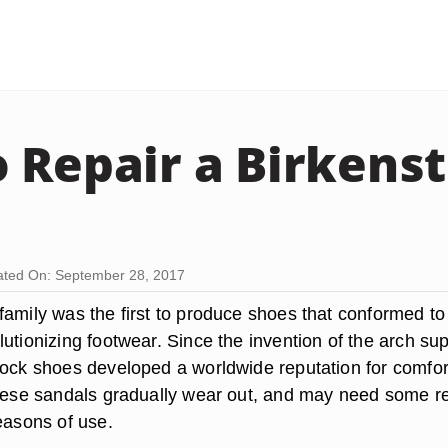
 Repair a Birkens
ted On: September 28, 2017
family was the first to produce shoes that conformed to
utionizing footwear. Since the invention of the arch su
tock shoes developed a worldwide reputation for comfor
these sandals gradually wear out, and may need some r
easons of use.