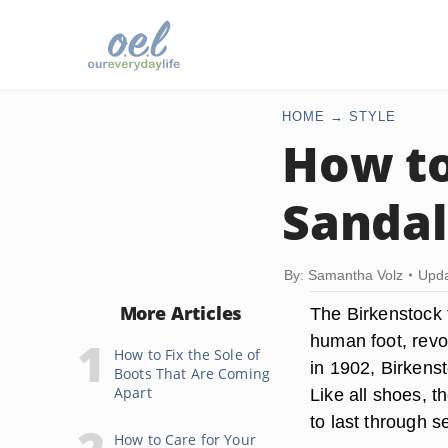
HOME
STYLE
How to
Sandal
By: Samantha Volz
Upda
More Articles
The Birkenstock 
human foot, revol
How to Fix the Sole of
in 1902, Birkens
Boots That Are Coming
Apart
Like all shoes, 
to last through s
How to Care for Your