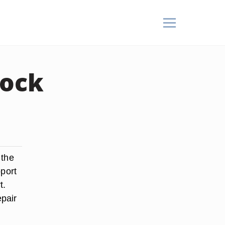
tock
 the
pport
t.
epair