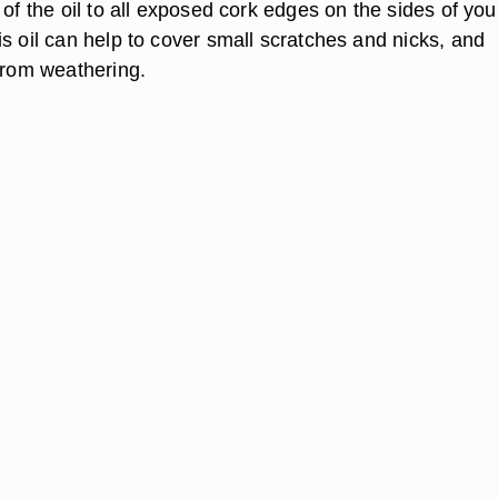
 of the oil to all exposed cork edges on the sides of you
s oil can help to cover small scratches and nicks, and
 from weathering.