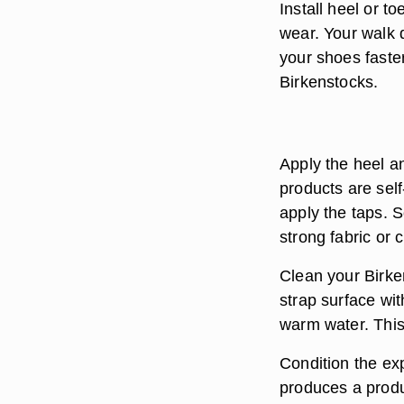
Install heel or t
wear. Your walk 
your shoes faste
Birkenstocks.
Apply the heel an
products are sel
apply the taps. 
strong fabric or 
Clean your Birke
strap surface wi
warm water. This
Condition the exp
produces a produc