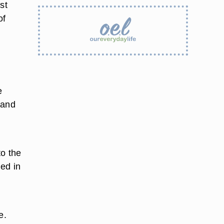
st
of
r
e
 and
to the
ed in
e.