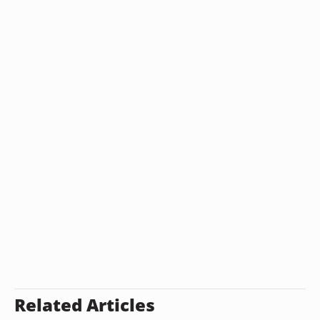
Related Articles