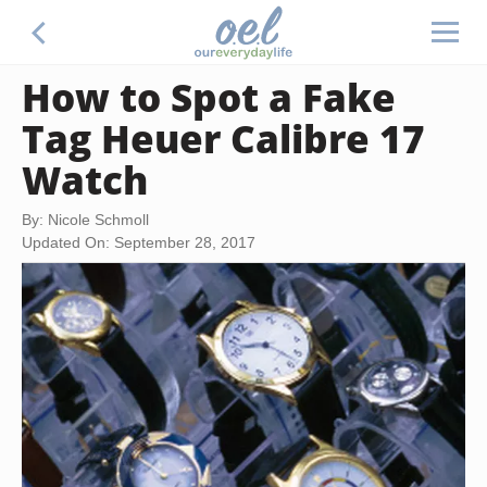
How to Spot a Fake
Tag Heuer Calibre 17
Watch
By: Nicole Schmoll
Updated On: September 28, 2017