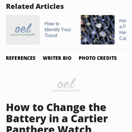
Related Articles
How t
How to
a Fak
Identify Your
Heue
Tissot
Calibr
REFERENCES
WRITER BIO
PHOTO CREDITS
How to Change the
Battery in a Cartier
Panthere Watch