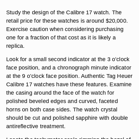
Study the design of the Calibre 17 watch. The
retail price for these watches is around $20,000.
Exercise caution when considering purchasing
one for a fraction of that cost as it is likely a
replica.
Look for a small second indicator at the 3 o’clock
face position, and a chronograph minute indicator
at the 9 o’clock face position. Authentic Tag Heuer
Calibre 17 watches have these features. Examine
the casing around the face of the watch for
polished beveled edges and curved, faceted
horns on both case sides. The watch crystal
should be cut and polished sapphire with double
antireflective treatment.