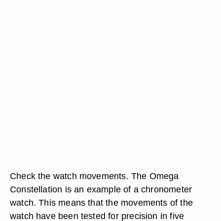
Check the watch movements. The Omega
Constellation is an example of a chronometer
watch. This means that the movements of the
watch have been tested for precision in five