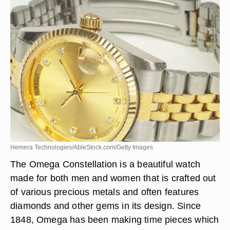
Hemera Technologies/AbleStock.com/Getty Images
The Omega Constellation is a beautiful watch
made for both men and women that is crafted out
of various precious metals and often features
diamonds and other gems in its design. Since
1848, Omega has been making time pieces which