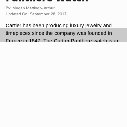
By: Megan Mattingly-Arthur
Updated On: September 28, 2017
Cartier has been producing luxury jewelry and
timepieces since the company was founded in
France in 1847. The Cartier Panthere watch is an
18-carat gold ladies dress watch that features a
jewel-encrusted head of a panther above the
watch face. When the battery in your Cartier
Panthere wristwatch dies, you can save time and
money by changing the battery at home. The
process requires few special tools and no
previous watch repair experience.