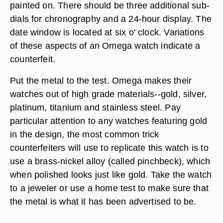
painted on. There should be three additional sub-
dials for chronography and a 24-hour display. The
date window is located at six o' clock. Variations
of these aspects of an Omega watch indicate a
counterfeit.
Put the metal to the test. Omega makes their
watches out of high grade materials--gold, silver,
platinum, titanium and stainless steel. Pay
particular attention to any watches featuring gold
in the design, the most common trick
counterfeiters will use to replicate this watch is to
use a brass-nickel alloy (called pinchbeck), which
when polished looks just like gold. Take the watch
to a jeweler or use a home test to make sure that
the metal is what it has been advertised to be.