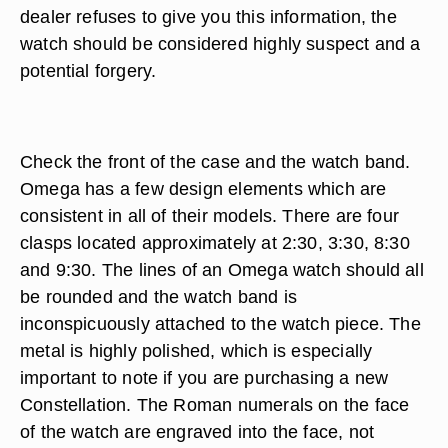
dealer refuses to give you this information, the
watch should be considered highly suspect and a
potential forgery.
Check the front of the case and the watch band.
Omega has a few design elements which are
consistent in all of their models. There are four
clasps located approximately at 2:30, 3:30, 8:30
and 9:30. The lines of an Omega watch should all
be rounded and the watch band is
inconspicuously attached to the watch piece. The
metal is highly polished, which is especially
important to note if you are purchasing a new
Constellation. The Roman numerals on the face
of the watch are engraved into the face, not