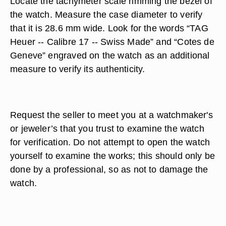
Locate the tachymeter scale rimming the bezel of
the watch. Measure the case diameter to verify
that it is 28.6 mm wide. Look for the words “TAG
Heuer -- Calibre 17 -- Swiss Made” and “Cotes de
Geneve” engraved on the watch as an additional
measure to verify its authenticity.
Request the seller to meet you at a watchmaker's
or jeweler’s that you trust to examine the watch
for verification. Do not attempt to open the watch
yourself to examine the works; this should only be
done by a professional, so as not to damage the
watch.