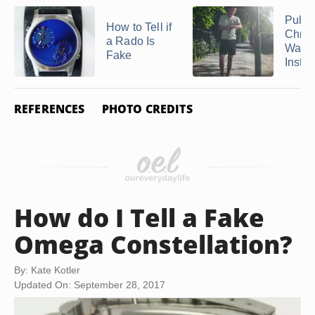
Pulsa
How to Tell if
Chro
a Rado Is
Watc
Fake
Instru
REFERENCES
PHOTO CREDITS
How do I Tell a Fake
Omega Constellation?
By: Kate Kotler
Updated On: September 28, 2017