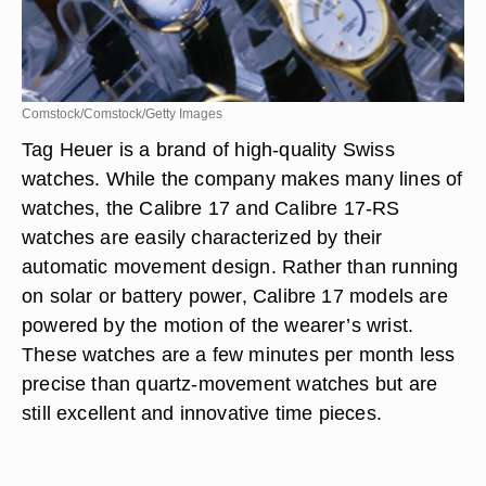
Comstock/Comstock/Getty Images
Tag Heuer is a brand of high-quality Swiss
watches. While the company makes many lines of
watches, the Calibre 17 and Calibre 17-RS
watches are easily characterized by their
automatic movement design. Rather than running
on solar or battery power, Calibre 17 models are
powered by the motion of the wearer’s wrist.
These watches are a few minutes per month less
precise than quartz-movement watches but are
still excellent and innovative time pieces.