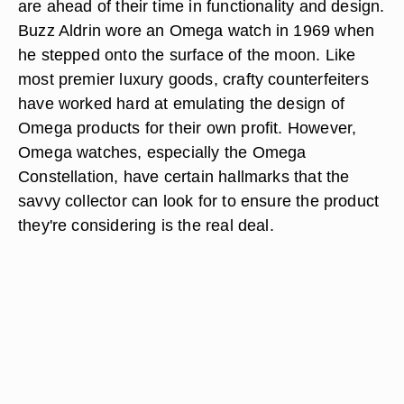
are ahead of their time in functionality and design.
Buzz Aldrin wore an Omega watch in 1969 when
he stepped onto the surface of the moon. Like
most premier luxury goods, crafty counterfeiters
have worked hard at emulating the design of
Omega products for their own profit. However,
Omega watches, especially the Omega
Constellation, have certain hallmarks that the
savvy collector can look for to ensure the product
they're considering is the real deal.