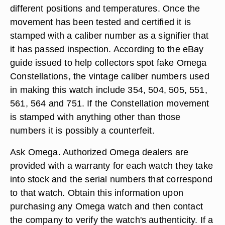
different positions and temperatures. Once the
movement has been tested and certified it is
stamped with a caliber number as a signifier that
it has passed inspection. According to the eBay
guide issued to help collectors spot fake Omega
Constellations, the vintage caliber numbers used
in making this watch include 354, 504, 505, 551,
561, 564 and 751. If the Constellation movement
is stamped with anything other than those
numbers it is possibly a counterfeit.
Ask Omega. Authorized Omega dealers are
provided with a warranty for each watch they take
into stock and the serial numbers that correspond
to that watch. Obtain this information upon
purchasing any Omega watch and then contact
the company to verify the watch's authenticity. If a