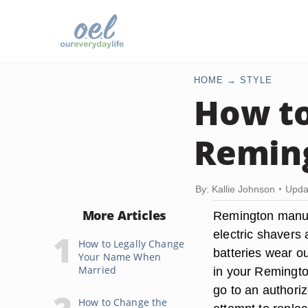
HOME
STYLE
How to
Remin
By: Kallie Johnson
Upda
More Articles
Remington manuf
electric shavers
How to Legally Change
batteries wear ou
Your Name When
Married
in your Remington
go to an authoriz
How to Change the