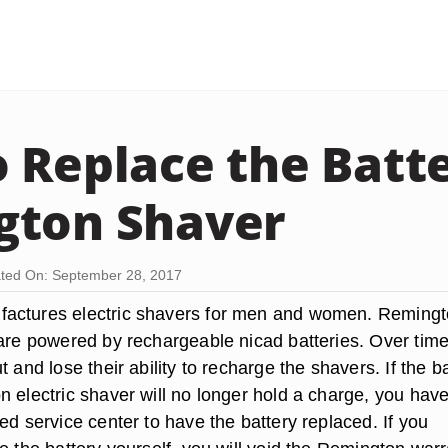
 Replace the Batte
gton Shaver
ted On: September 28, 2017
actures electric shavers for men and women. Reming
 are powered by rechargeable nicad batteries. Over time
t and lose their ability to recharge the shavers. If the b
 electric shaver will no longer hold a charge, you have
ed service center to have the battery replaced. If you