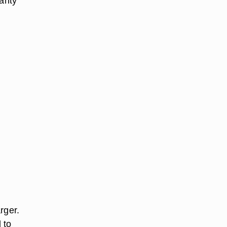
ranty
rger.
 to