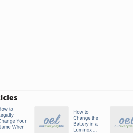
icles
How to
How to
Legally
Change the
Change Your
Battery in a
Name When
Luminox ...
..