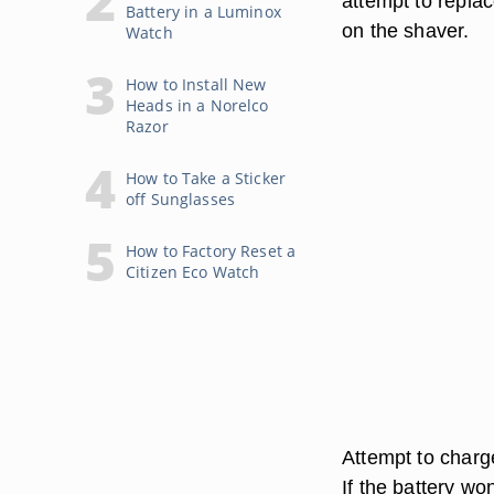
attempt to replac
Battery in a Luminox
on the shaver.
Watch
How to Install New
Heads in a Norelco
Razor
How to Take a Sticker
off Sunglasses
How to Factory Reset a
Citizen Eco Watch
Attempt to charge
If the battery wo