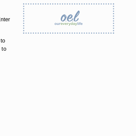
nter
 to
 to