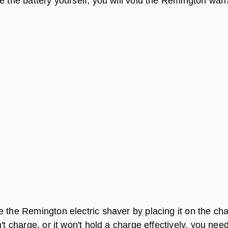
e the battery yourself, you will void the Remington war
 the Remington electric shaver by placing it on the cha
n't charge, or it won't hold a charge effectively, you need