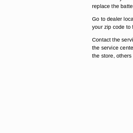
replace the batte
Go to dealer loc
your zip code to
Contact the servi
the service cente
the store, others