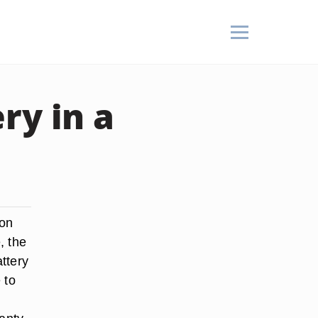
ry in a
ton
, the
attery
 to