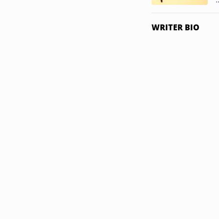
WRITER BIO