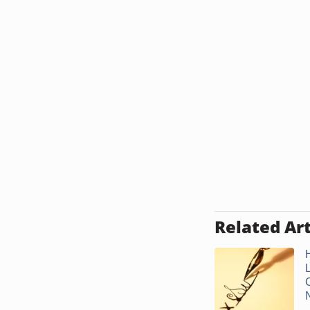
Related Art
.