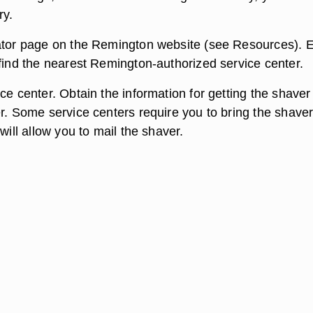
ry.
ator page on the Remington website (see Resources). E
 find the nearest Remington-authorized service center.
ce center. Obtain the information for getting the shaver
r. Some service centers require you to bring the shaver
 will allow you to mail the shaver.