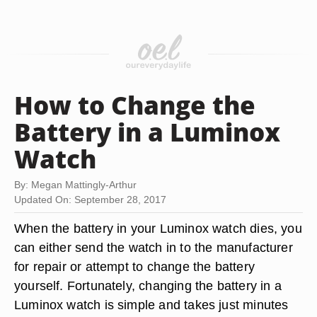
How to Change the
Battery in a Luminox
Watch
By: Megan Mattingly-Arthur
Updated On: September 28, 2017
When the battery in your Luminox watch dies, you
can either send the watch in to the manufacturer
for repair or attempt to change the battery
yourself. Fortunately, changing the battery in a
Luminox watch is simple and takes just minutes