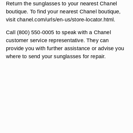
Return the sunglasses to your nearest Chanel
boutique. To find your nearest Chanel boutique,
visit chanel.com/urls/en-us/store-locator.html.
Call (800) 550-0005 to speak with a Chanel
customer service representative. They can
provide you with further assistance or advise you
where to send your sunglasses for repair.