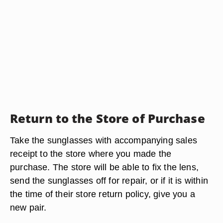
Return to the Store of Purchase
Take the sunglasses with accompanying sales
receipt to the store where you made the
purchase. The store will be able to fix the lens,
send the sunglasses off for repair, or if it is within
the time of their store return policy, give you a
new pair.