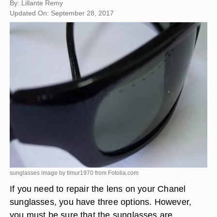
By: Lillante Remy
Updated On: September 28, 2017
sunglasses image by timur1970 from
Fotolia.com
If you need to repair the lens on your Chanel
sunglasses, you have three options. However,
you must be sure that the sunglasses are