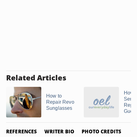
Related Articles
How t
How to
Servi
Repair Revo
Repai
Sunglasses
Gucci
REFERENCES
WRITER BIO
PHOTO CREDITS