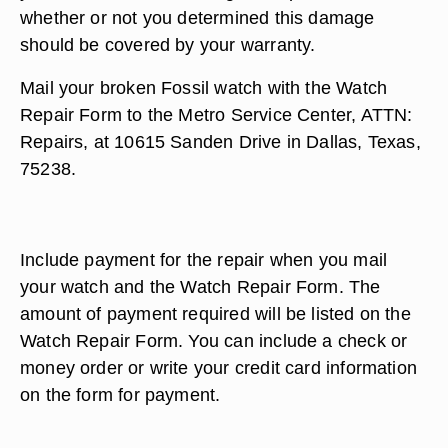
whether or not you determined this damage
should be covered by your warranty.
Mail your broken Fossil watch with the Watch
Repair Form to the Metro Service Center, ATTN:
Repairs, at 10615 Sanden Drive in Dallas, Texas,
75238.
Include payment for the repair when you mail
your watch and the Watch Repair Form. The
amount of payment required will be listed on the
Watch Repair Form. You can include a check or
money order or write your credit card information
on the form for payment.