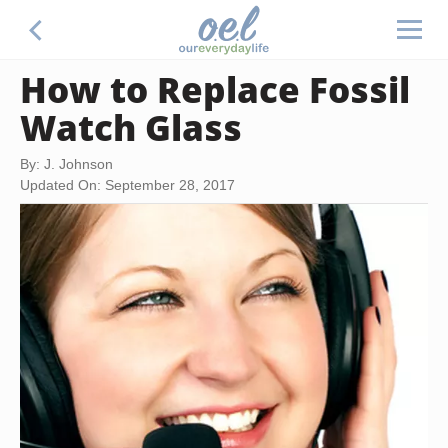
How to Replace Fossil
Watch Glass
By: J. Johnson
Updated On: September 28, 2017