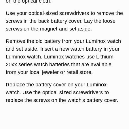
on the optical cloth.
Use your optical-sized screwdrivers to remove the
screws in the back battery cover. Lay the loose
screws on the magnet and set aside.
Remove the old battery from your Luminox watch
and set aside. Insert a new watch battery in your
Luminox watch. Luminox watches use Lithium
20xx series watch batteries that are available
from your local jeweler or retail store.
Replace the battery cover on your Luminox
watch. Use the optical-sized screwdrivers to
replace the screws on the watch's battery cover.