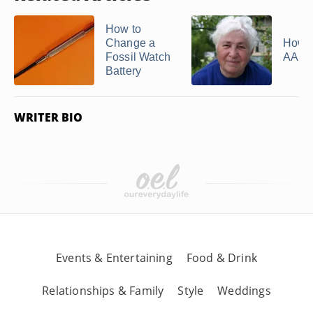
How to
Change a
How t
Fossil Watch
AARP
Battery
WRITER BIO
Events & Entertaining
Food & Drink
Relationships & Family
Style
Weddings