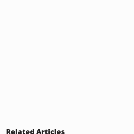
Related Articles