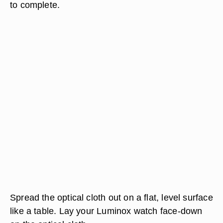
to complete.
Spread the optical cloth out on a flat, level surface
like a table. Lay your Luminox watch face-down