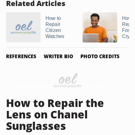
Related Articles
How to
How t
Repair
Repla
Citizen
Fossi
Watches
Cryst
REFERENCES
WRITER BIO
PHOTO CREDITS
How to Repair the
Lens on Chanel
Sunglasses