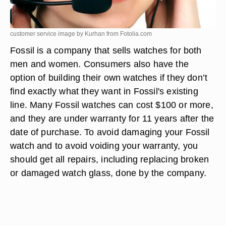
customer service image by Kurhan from
Fotolia.com
Fossil is a company that sells watches for both
men and women. Consumers also have the
option of building their own watches if they don’t
find exactly what they want in Fossil's existing
line. Many Fossil watches can cost $100 or more,
and they are under warranty for 11 years after the
date of purchase. To avoid damaging your Fossil
watch and to avoid voiding your warranty, you
should get all repairs, including replacing broken
or damaged watch glass, done by the company.