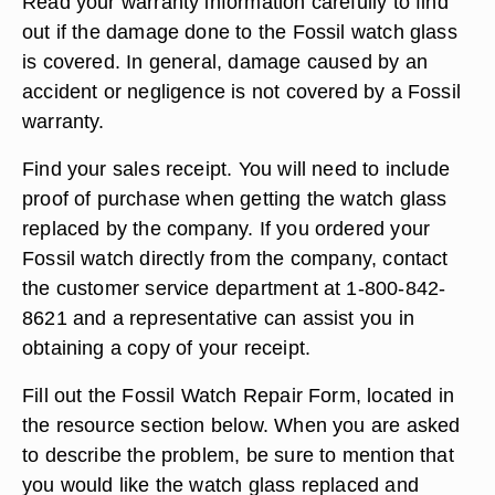
Read your warranty information carefully to find
out if the damage done to the Fossil watch glass
is covered. In general, damage caused by an
accident or negligence is not covered by a Fossil
warranty.
Find your sales receipt. You will need to include
proof of purchase when getting the watch glass
replaced by the company. If you ordered your
Fossil watch directly from the company, contact
the customer service department at 1-800-842-
8621 and a representative can assist you in
obtaining a copy of your receipt.
Fill out the Fossil Watch Repair Form, located in
the resource section below. When you are asked
to describe the problem, be sure to mention that
you would like the watch glass replaced and