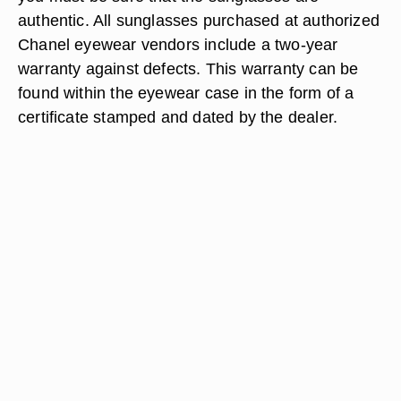
authentic. All sunglasses purchased at authorized
Chanel eyewear vendors include a two-year
warranty against defects. This warranty can be
found within the eyewear case in the form of a
certificate stamped and dated by the dealer.