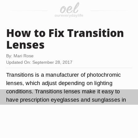
How to Fix Transition
Lenses
By: Mari Rose
Updated On: September 28, 2017
Transitions is a manufacturer of photochromic
lenses, which adjust depending on lighting
conditions. Transitions lenses make it easy to
have prescription eyeglasses and sunglasses in
one, and help to reduce eyestrain from sunlight.
Transitions is a coating applied to the lenses
during creation and comes in various color and
shades. Transitions lenses should last as long as