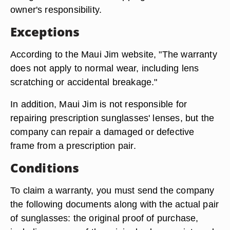
owner's responsibility.
Exceptions
According to the Maui Jim website, "The warranty
does not apply to normal wear, including lens
scratching or accidental breakage."
In addition, Maui Jim is not responsible for
repairing prescription sunglasses' lenses, but the
company can repair a damaged or defective
frame from a prescription pair.
Conditions
To claim a warranty, you must send the company
the following documents along with the actual pair
of sunglasses: the original proof of purchase,