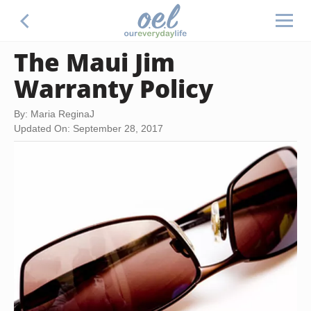
The Maui Jim
Warranty Policy
By: Maria ReginaJ
Updated On: September 28, 2017