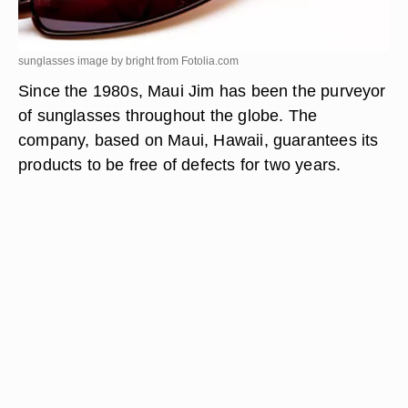
sunglasses image by bright from
Fotolia.com
Since the 1980s, Maui Jim has been the purveyor
of sunglasses throughout the globe. The
company, based on Maui, Hawaii, guarantees its
products to be free of defects for two years.