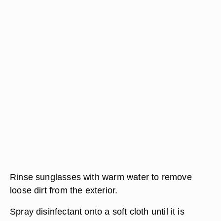
Rinse sunglasses with warm water to remove
loose dirt from the exterior.
Spray disinfectant onto a soft cloth until it is