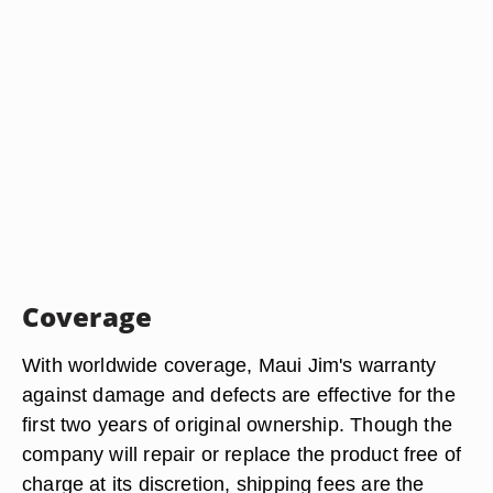
Coverage
With worldwide coverage, Maui Jim's warranty
against damage and defects are effective for the
first two years of original ownership. Though the
company will repair or replace the product free of
charge at its discretion, shipping fees are the