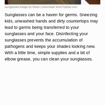
sunglasses image by Oliver Lehermaier from
Fotolia.com
Sunglasses can be a haven for germs. Sneezing
kids, unwashed hands and dirty countertops may
lead to germs being transferred to your
sunglasses and your face. Disinfecting your
sunglasses prevents the accumulation of
pathogens and keeps your shades looking new.
With a little time, simple supplies and a bit of
elbow grease, you can clean your sunglasses.