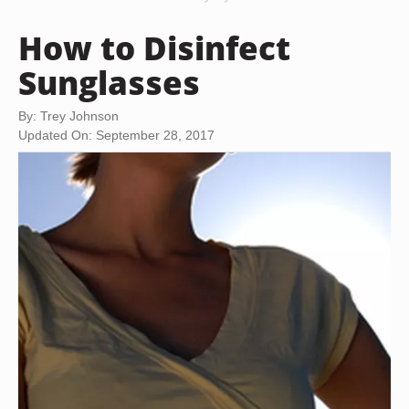
How to Disinfect
Sunglasses
By: Trey Johnson
Updated On: September 28, 2017