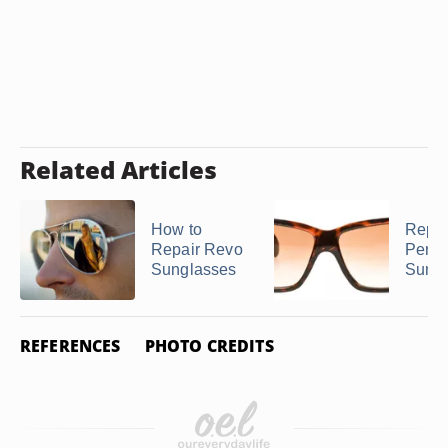
Related Articles
How to
Repai
Repair Revo
Perso
Sunglasses
Sungl
REFERENCES
PHOTO CREDITS