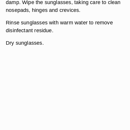
damp. Wipe the sunglasses, taking care to clean
nosepads, hinges and crevices.
Rinse sunglasses with warm water to remove
disinfectant residue.
Dry sunglasses.