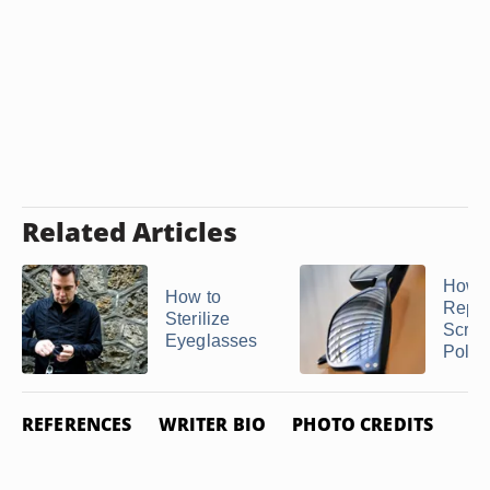
Related Articles
How t
How to
Repai
Sterilize
Scrat
Eyeglasses
Polari
REFERENCES
WRITER BIO
PHOTO CREDITS