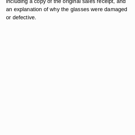
including a copy of the original sales receipt, and
an explanation of why the glasses were damaged
or defective.