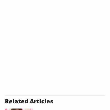
Related Articles