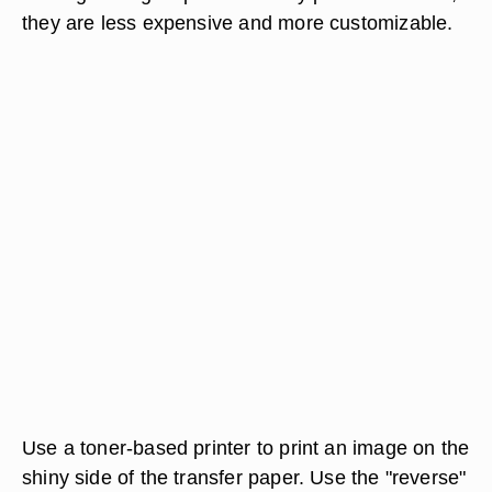
they are less expensive and more customizable.
Use a toner-based printer to print an image on the
shiny side of the transfer paper. Use the "reverse"