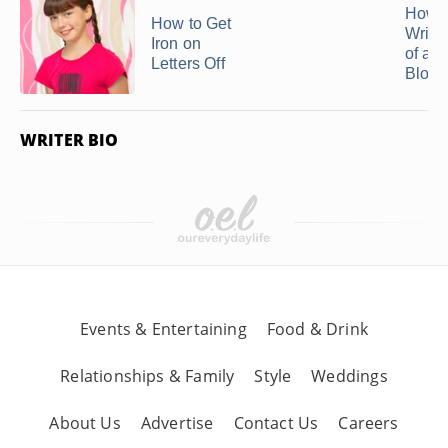
How t
How to Get
Wrink
Iron on
of a S
Letters Off
Blous
WRITER BIO
Events & Entertaining
Food & Drink
Relationships & Family
Style
Weddings
About Us
Advertise
Contact Us
Careers