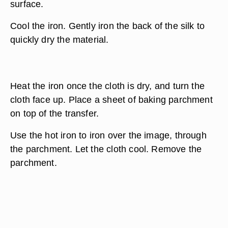
surface.
Cool the iron. Gently iron the back of the silk to
quickly dry the material.
Heat the iron once the cloth is dry, and turn the
cloth face up. Place a sheet of baking parchment
on top of the transfer.
Use the hot iron to iron over the image, through
the parchment. Let the cloth cool. Remove the
parchment.