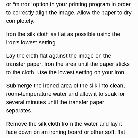
or "mirror" option in your printing program in order
to correctly align the image. Allow the paper to dry
completely.
Iron the silk cloth as flat as possible using the
iron's lowest setting.
Lay the cloth flat against the image on the
transfer paper. Iron the area until the paper sticks
to the cloth. Use the lowest setting on your iron.
Submerge the ironed area of the silk into clean,
room-temperature water and allow it to soak for
several minutes until the transfer paper
separates.
Remove the silk cloth from the water and lay it
face down on an ironing board or other soft, flat