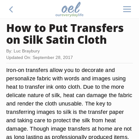
How to Put Transfers
on Silk Satin Cloth
By: Luc Braybury
Updated On: September 28, 2017
Iron-on transfers allow you to decorate and
personalize fabric with words and images using
heat to transfer ink onto cloth. Due to the more
delicate nature of silk, heat can damage the fabric
and render the cloth unusable. The key to
transferring images to silk is the transfer paper
and taking care to protect the silk from heat
damage. Though image transfers at home are not
as long lasting as professionally produced items,