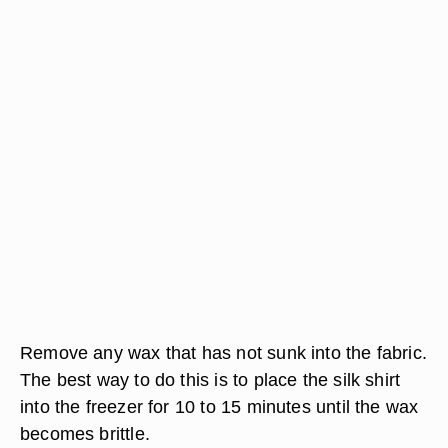
Remove any wax that has not sunk into the fabric.
The best way to do this is to place the silk shirt
into the freezer for 10 to 15 minutes until the wax
becomes brittle.