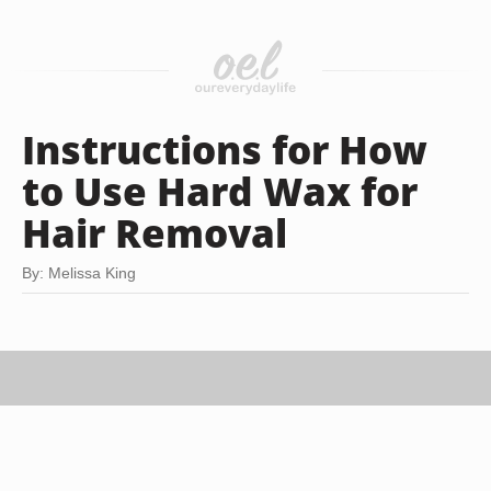
Instructions for How
to Use Hard Wax for
Hair Removal
By: Melissa King