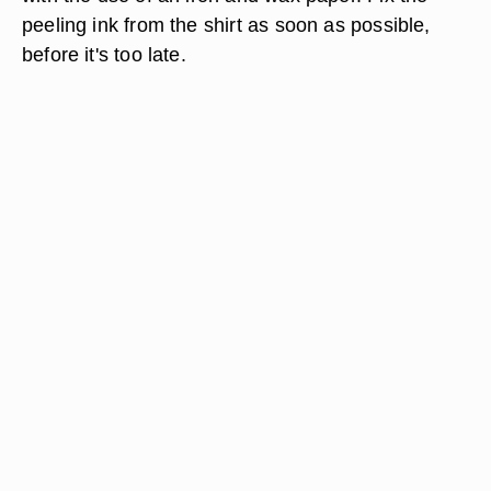
peeling ink from the shirt as soon as possible,
before it's too late.