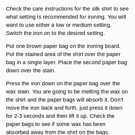
Check the care instructions for the silk shirt to see
what setting is recommended for ironing. You will
want to use either a low or medium setting.
Switch the iron on to the desired setting.
Put one brown paper bag on the ironing board.
Put the stained area of the shirt over the paper
bag in a single layer. Place the second paper bag
down over the stain.
Press the iron down on the paper bag over the
wax stain. You are going to be melting the wax on
the shirt and the paper bags will absorb it. Don’t
move the iron back and forth, just press it down
for 2-3 seconds and then lift it up. Check the
paper bags to see if some wax has been
absorbed away from the shirt on the bags.