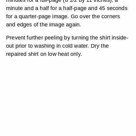
minute and a half for a half-page and 45 seconds
for a quarter-page image. Go over the corners
and edges of the image again.
Prevent further peeling by turning the shirt inside-
out prior to washing in cold water. Dry the
repaired shirt on low heat only.