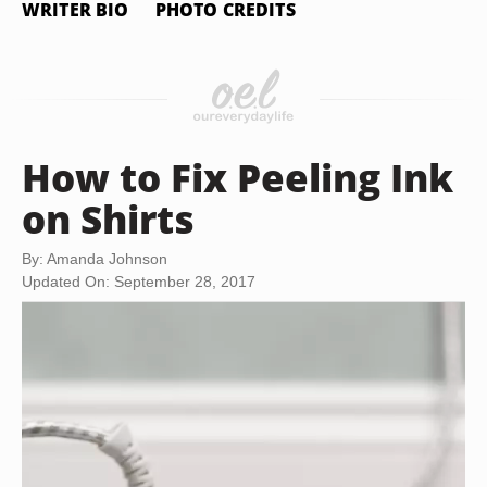
WRITER BIO
PHOTO CREDITS
How to Fix Peeling Ink
on Shirts
By: Amanda Johnson
Updated On: September 28, 2017