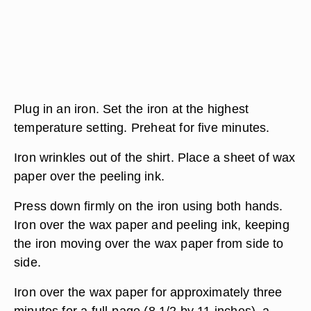
Plug in an iron. Set the iron at the highest
temperature setting. Preheat for five minutes.
Iron wrinkles out of the shirt. Place a sheet of wax
paper over the peeling ink.
Press down firmly on the iron using both hands.
Iron over the wax paper and peeling ink, keeping
the iron moving over the wax paper from side to
side.
Iron over the wax paper for approximately three
minutes for a full-page (8 1/2 by 11 inches), a