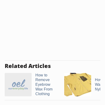
Related Articles
How to
Remove
How t
Eyebrow
Wax O
Wax From
Nylon
Clothing