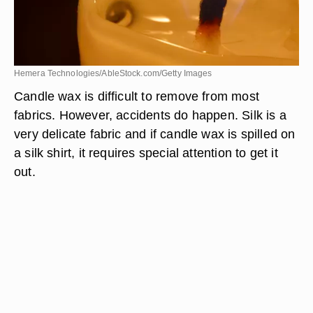
Hemera Technologies/AbleStock.com/Getty Images
Candle wax is difficult to remove from most
fabrics. However, accidents do happen. Silk is a
very delicate fabric and if candle wax is spilled on
a silk shirt, it requires special attention to get it
out.