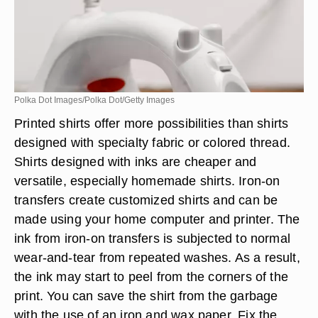
Polka Dot Images/Polka Dot/Getty Images
Printed shirts offer more possibilities than shirts
designed with specialty fabric or colored thread.
Shirts designed with inks are cheaper and
versatile, especially homemade shirts. Iron-on
transfers create customized shirts and can be
made using your home computer and printer. The
ink from iron-on transfers is subjected to normal
wear-and-tear from repeated washes. As a result,
the ink may start to peel from the corners of the
print. You can save the shirt from the garbage
with the use of an iron and wax paper. Fix the