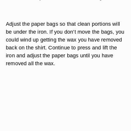
Adjust the paper bags so that clean portions will
be under the iron. If you don’t move the bags, you
could wind up getting the wax you have removed
back on the shirt. Continue to press and lift the
iron and adjust the paper bags until you have
removed all the wax.