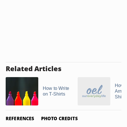
Related Articles
How 
How to Write
Arman
on T-Shirts
Shirts
REFERENCES
PHOTO CREDITS