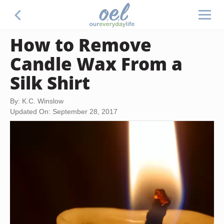
How to Remove
Candle Wax From a
Silk Shirt
By: K.C. Winslow
Updated On: September 28, 2017