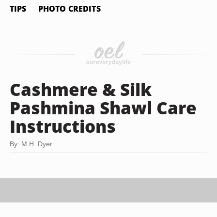
TIPS
PHOTO CREDITS
Cashmere & Silk
Pashmina Shawl Care
Instructions
By: M.H. Dyer