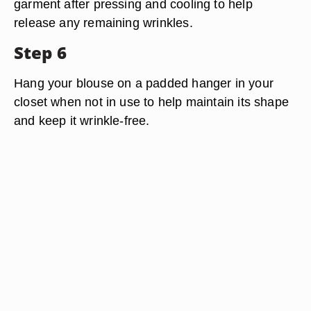
garment after pressing and cooling to help
release any remaining wrinkles.
Step 6
Hang your blouse on a padded hanger in your
closet when not in use to help maintain its shape
and keep it wrinkle-free.