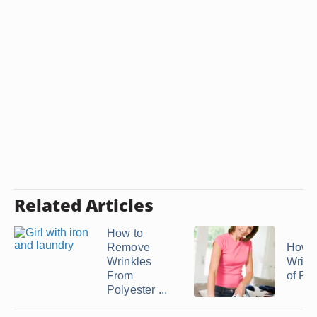
Related Articles
How to
Remove
How t
Wrinkles
Wrink
From
of Ray
Polyester ...