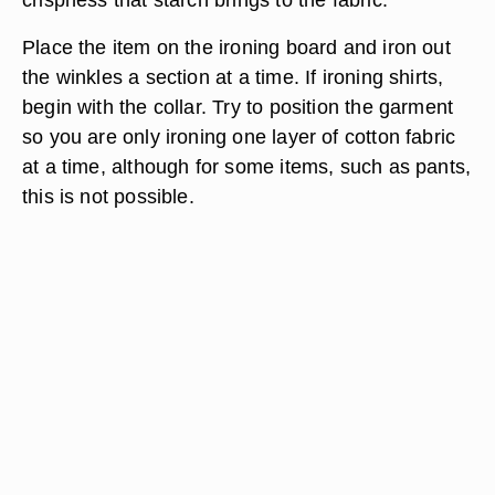
Place the item on the ironing board and iron out
the winkles a section at a time. If ironing shirts,
begin with the collar. Try to position the garment
so you are only ironing one layer of cotton fabric
at a time, although for some items, such as pants,
this is not possible.