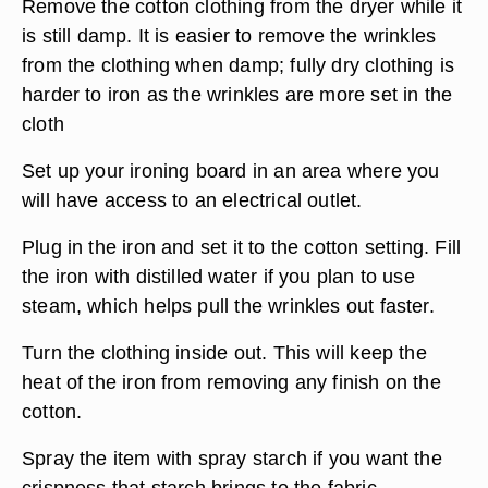
Remove the cotton clothing from the dryer while it
is still damp. It is easier to remove the wrinkles
from the clothing when damp; fully dry clothing is
harder to iron as the wrinkles are more set in the
cloth
Set up your ironing board in an area where you
will have access to an electrical outlet.
Plug in the iron and set it to the cotton setting. Fill
the iron with distilled water if you plan to use
steam, which helps pull the wrinkles out faster.
Turn the clothing inside out. This will keep the
heat of the iron from removing any finish on the
cotton.
Spray the item with spray starch if you want the
crispness that starch brings to the fabric.