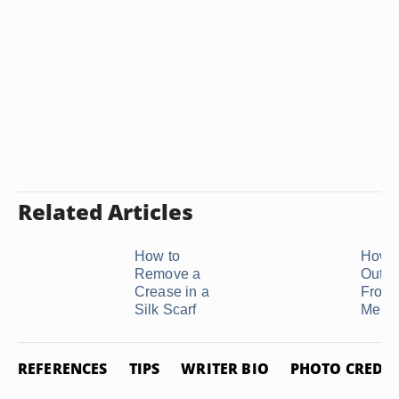
Related Articles
How to
How t
Remove a
Out W
Crease in a
From 
Silk Scarf
Merino
REFERENCES
TIPS
WRITER BIO
PHOTO CREDIT