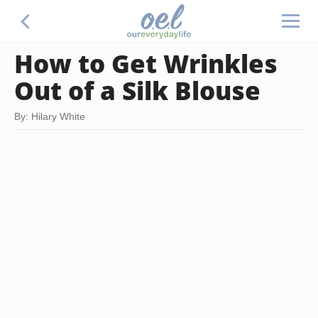
How to Get Wrinkles
Out of a Silk Blouse
By: Hilary White