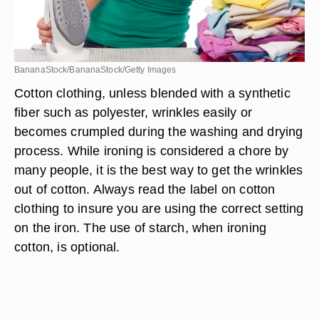
BananaStock/BananaStock/Getty Images
Cotton clothing, unless blended with a synthetic
fiber such as polyester, wrinkles easily or
becomes crumpled during the washing and drying
process. While ironing is considered a chore by
many people, it is the best way to get the wrinkles
out of cotton. Always read the label on cotton
clothing to insure you are using the correct setting
on the iron. The use of starch, when ironing
cotton, is optional.