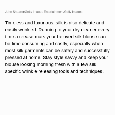
John Shearer/Getty Images Entertainment/Getty Images
Timeless and luxurious, silk is also delicate and
easily wrinkled. Running to your dry cleaner every
time a crease mars your beloved silk blouse can
be time consuming and costly, especially when
most silk garments can be safely and successfully
pressed at home. Stay style-savvy and keep your
blouse looking morning-fresh with a few silk-
specific wrinkle-releasing tools and techniques.