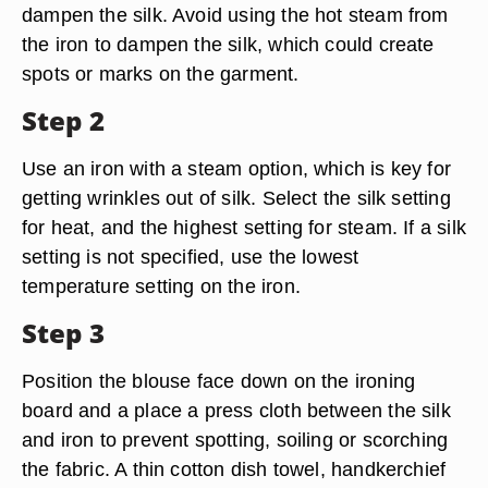
dampen the silk. Avoid using the hot steam from
the iron to dampen the silk, which could create
spots or marks on the garment.
Step 2
Use an iron with a steam option, which is key for
getting wrinkles out of silk. Select the silk setting
for heat, and the highest setting for steam. If a silk
setting is not specified, use the lowest
temperature setting on the iron.
Step 3
Position the blouse face down on the ironing
board and a place a press cloth between the silk
and iron to prevent spotting, soiling or scorching
the fabric. A thin cotton dish towel, handkerchief