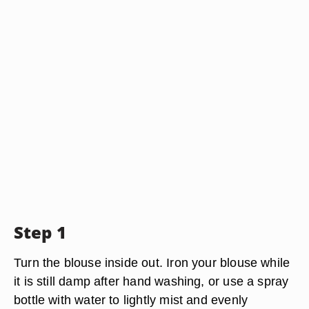
Step 1
Turn the blouse inside out. Iron your blouse while
it is still damp after hand washing, or use a spray
bottle with water to lightly mist and evenly