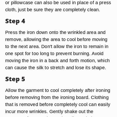
or pillowcase can also be used in place of a press
cloth, just be sure they are completely clean.
Step 4
Press the iron down onto the wrinkled area and
remove, allowing the area to cool before moving
to the next area. Don't allow the iron to remain in
one spot for too long to prevent burning. Avoid
moving the iron in a back and forth motion, which
can cause the silk to stretch and lose its shape.
Step 5
Allow the garment to cool completely after ironing
before removing from the ironing board. Clothing
that is removed before completely cool can easily
incur more wrinkles. Gently shake out the