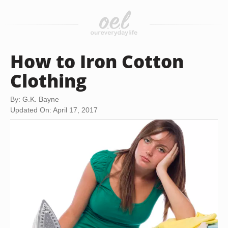
How to Iron Cotton
Clothing
By: G.K. Bayne
Updated On: April 17, 2017