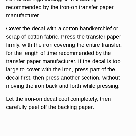
recommended by the iron-on transfer paper
manufacturer.
Cover the decal with a cotton handkerchief or
scrap of cotton fabric. Press the transfer paper
firmly, with the iron covering the entire transfer,
for the length of time recommended by the
transfer paper manufacturer. If the decal is too
large to cover with the iron, press part of the
decal first, then press another section, without
moving the iron back and forth while pressing.
Let the iron-on decal cool completely, then
carefully peel off the backing paper.