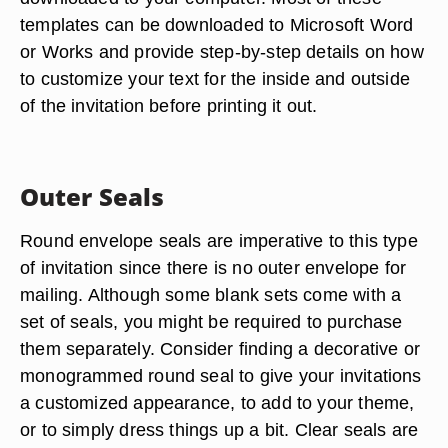
templates can be downloaded to Microsoft Word
or Works and provide step-by-step details on how
to customize your text for the inside and outside
of the invitation before printing it out.
Outer Seals
Round envelope seals are imperative to this type
of invitation since there is no outer envelope for
mailing. Although some blank sets come with a
set of seals, you might be required to purchase
them separately. Consider finding a decorative or
monogrammed round seal to give your invitations
a customized appearance, to add to your theme,
or to simply dress things up a bit. Clear seals are