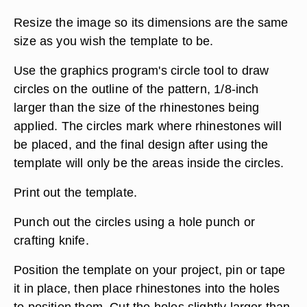
Resize the image so its dimensions are the same
size as you wish the template to be.
Use the graphics program's circle tool to draw
circles on the outline of the pattern, 1/8-inch
larger than the size of the rhinestones being
applied. The circles mark where rhinestones will
be placed, and the final design after using the
template will only be the areas inside the circles.
Print out the template.
Punch out the circles using a hole punch or
crafting knife.
Position the template on your project, pin or tape
it in place, then place rhinestones into the holes
to position them. Cut the holes slightly larger than