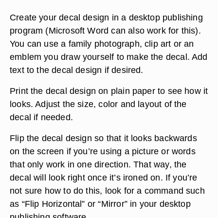
Create your decal design in a desktop publishing
program (Microsoft Word can also work for this).
You can use a family photograph, clip art or an
emblem you draw yourself to make the decal. Add
text to the decal design if desired.
Print the decal design on plain paper to see how it
looks. Adjust the size, color and layout of the
decal if needed.
Flip the decal design so that it looks backwards
on the screen if you’re using a picture or words
that only work in one direction. That way, the
decal will look right once it’s ironed on. If you’re
not sure how to do this, look for a command such
as “Flip Horizontal” or “Mirror” in your desktop
publishing software.