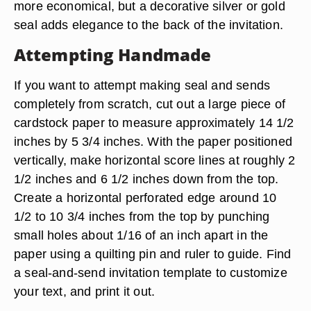
more economical, but a decorative silver or gold
seal adds elegance to the back of the invitation.
Attempting Handmade
If you want to attempt making seal and sends
completely from scratch, cut out a large piece of
cardstock paper to measure approximately 14 1/2
inches by 5 3/4 inches. With the paper positioned
vertically, make horizontal score lines at roughly 2
1/2 inches and 6 1/2 inches down from the top.
Create a horizontal perforated edge around 10
1/2 to 10 3/4 inches from the top by punching
small holes about 1/16 of an inch apart in the
paper using a quilting pin and ruler to guide. Find
a seal-and-send invitation template to customize
your text, and print it out.