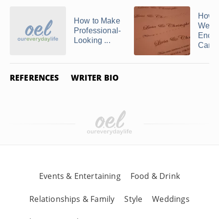
How t
How to Make
Wedd
Professional-
Enclo
Looking ...
Card
REFERENCES
WRITER BIO
Events & Entertaining
Food & Drink
Relationships & Family
Style
Weddings