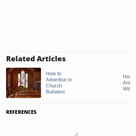
Related Articles
How to
How 
Advertise in
Anima
Church
With .
Bulletins
REFERENCES