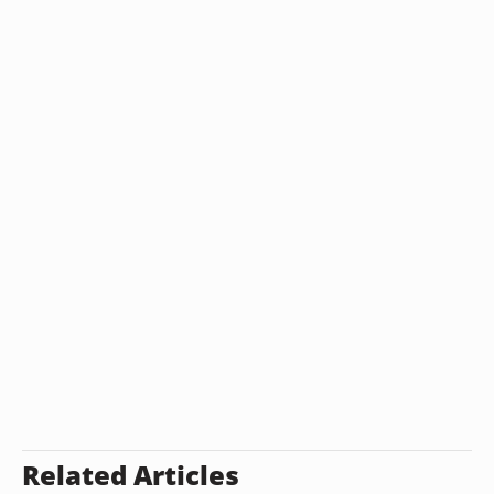
Related Articles