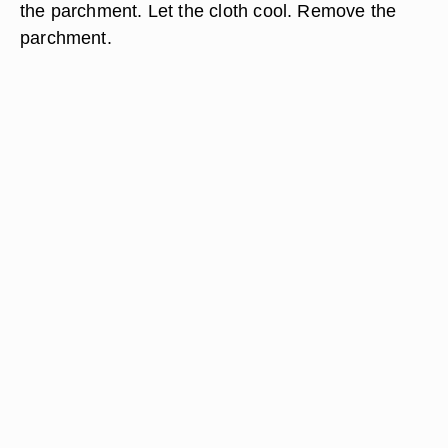
the parchment. Let the cloth cool. Remove the
parchment.