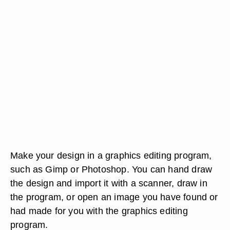
Make your design in a graphics editing program,
such as Gimp or Photoshop. You can hand draw
the design and import it with a scanner, draw in
the program, or open an image you have found or
had made for you with the graphics editing
program.