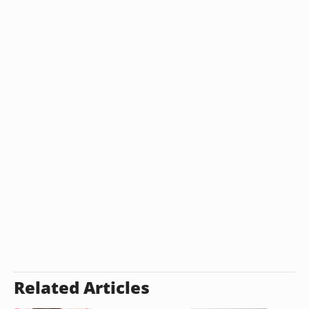
Related Articles