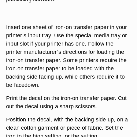
Insert one sheet of iron-on transfer paper in your
printer’s input tray. Use the special media tray or
input slot if your printer has one. Follow the
printer manufacturer’s directions for loading the
iron-on transfer paper. Some printers require the
iron-on transfer paper to be loaded with the
backing side facing up, while others require it to
be facedown.
Print the decal on the iron-on transfer paper. Cut
out the decal using a sharp scissors.
Position the decal, with the backing side up, on a
clean cotton garment or piece of fabric. Set the
iron to the high setting, or the setting