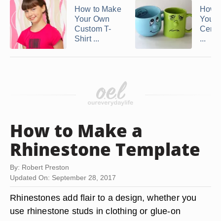
How to Make
How 
Your Own
Your
Custom T-
Cera
Shirt ...
...
How to Make a
Rhinestone Template
By: Robert Preston
Updated On: September 28, 2017
Rhinestones add flair to a design, whether you
use rhinestone studs in clothing or glue-on