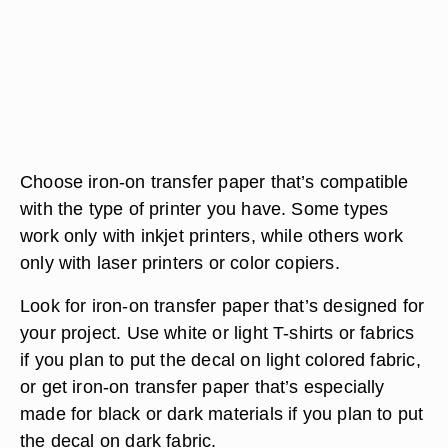
Choose iron-on transfer paper that’s compatible
with the type of printer you have. Some types
work only with inkjet printers, while others work
only with laser printers or color copiers.
Look for iron-on transfer paper that’s designed for
your project. Use white or light T-shirts or fabrics
if you plan to put the decal on light colored fabric,
or get iron-on transfer paper that’s especially
made for black or dark materials if you plan to put
the decal on dark fabric.