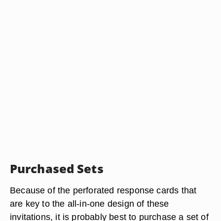
Purchased Sets
Because of the perforated response cards that
are key to the all-in-one design of these
invitations, it is probably best to purchase a set of