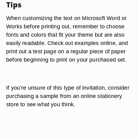
Tips
When customizing the text on Microsoft Word or
Works before printing out, remember to choose
fonts and colors that fit your theme but are also
easily readable. Check out examples online, and
print out a test page on a regular piece of paper
before beginning to print on your purchased set.
If you’re unsure of this type of invitation, consider
purchasing a sample from an online stationery
store to see what you think.