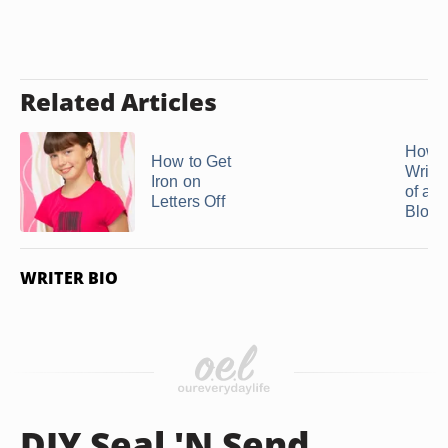
Related Articles
How t
How to Get
Wrink
Iron on
of a S
Letters Off
Blous
WRITER BIO
DIY Seal 'N Send