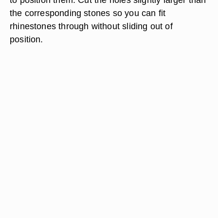
the corresponding stones so you can fit
rhinestones through without sliding out of
position.