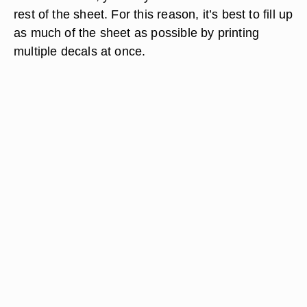
rest of the sheet. For this reason, it’s best to fill up
as much of the sheet as possible by printing
multiple decals at once.