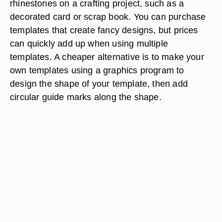
rhinestones on a crafting project, such as a
decorated card or scrap book. You can purchase
templates that create fancy designs, but prices
can quickly add up when using multiple
templates. A cheaper alternative is to make your
own templates using a graphics program to
design the shape of your template, then add
circular guide marks along the shape.