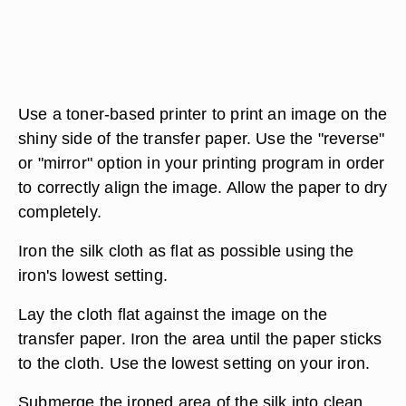
Use a toner-based printer to print an image on the
shiny side of the transfer paper. Use the "reverse"
or "mirror" option in your printing program in order
to correctly align the image. Allow the paper to dry
completely.
Iron the silk cloth as flat as possible using the
iron's lowest setting.
Lay the cloth flat against the image on the
transfer paper. Iron the area until the paper sticks
to the cloth. Use the lowest setting on your iron.
Submerge the ironed area of the silk into clean,