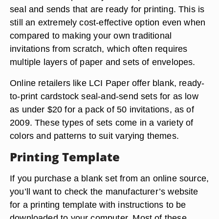
seal and sends that are ready for printing. This is
still an extremely cost-effective option even when
compared to making your own traditional
invitations from scratch, which often requires
multiple layers of paper and sets of envelopes.
Online retailers like LCI Paper offer blank, ready-
to-print cardstock seal-and-send sets for as low
as under $20 for a pack of 50 invitations, as of
2009. These types of sets come in a variety of
colors and patterns to suit varying themes.
Printing Template
If you purchase a blank set from an online source,
you’ll want to check the manufacturer’s website
for a printing template with instructions to be
downloaded to your computer. Most of these