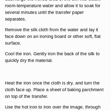
room-temperature water and allow it to soak for
several minutes until the transfer paper
separates.
Remove the silk cloth from the water and lay it
face down on an ironing board or other soft, flat
surface.
Cool the iron. Gently iron the back of the silk to
quickly dry the material.
Heat the iron once the cloth is dry, and turn the
cloth face up. Place a sheet of baking parchment
on top of the transfer.
Use the hot iron to iron over the image, through