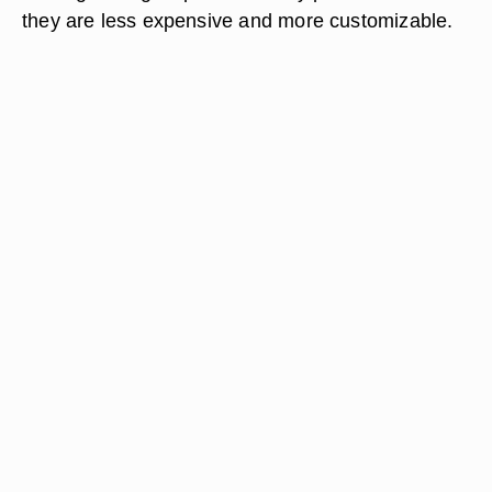
they are less expensive and more customizable.