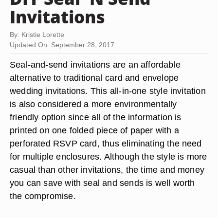
Invitations
By: Kristie Lorette
Updated On: September 28, 2017
Seal-and-send invitations are an affordable
alternative to traditional card and envelope
wedding invitations. This all-in-one style invitation
is also considered a more environmentally
friendly option since all of the information is
printed on one folded piece of paper with a
perforated RSVP card, thus eliminating the need
for multiple enclosures. Although the style is more
casual than other invitations, the time and money
you can save with seal and sends is well worth
the compromise.