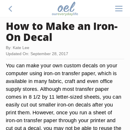
How to Make an Iron-
On Decal
By: Kate Lee
Updated On: September 28, 2017
You can make your own custom decals on your
computer using iron-on transfer paper, which is
available in many fabric, craft and even office
supply stores. Although most transfer paper
comes in 8 1/2 by 11 letter-sized sheets, you can
easily cut out smaller iron-on decals after you
print them. However, once you run a sheet of
iron-on transfer paper through your printer and
cut out a decal, you may not be able to reuse the