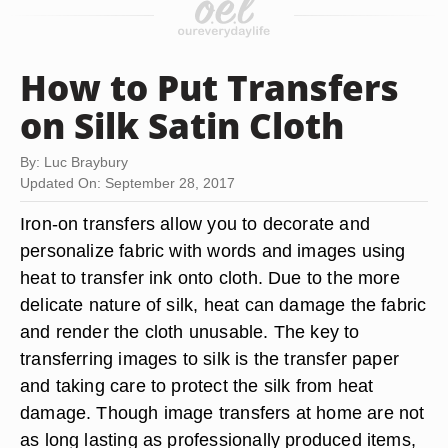
How to Put Transfers
on Silk Satin Cloth
By: Luc Braybury
Updated On: September 28, 2017
Iron-on transfers allow you to decorate and
personalize fabric with words and images using
heat to transfer ink onto cloth. Due to the more
delicate nature of silk, heat can damage the fabric
and render the cloth unusable. The key to
transferring images to silk is the transfer paper
and taking care to protect the silk from heat
damage. Though image transfers at home are not
as long lasting as professionally produced items,