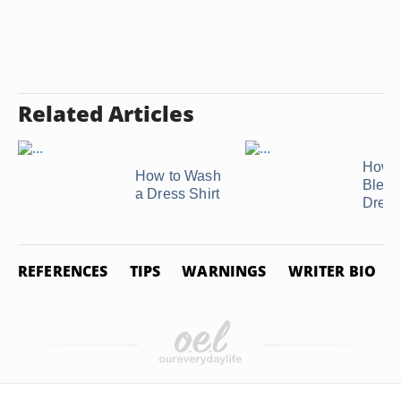
Related Articles
How t
How to Wash
Bleac
a Dress Shirt
Dress
REFERENCES
TIPS
WARNINGS
WRITER BIO