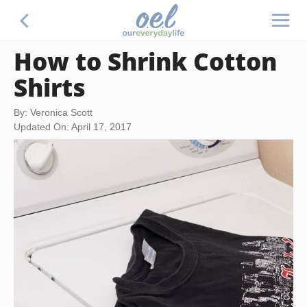
How to Shrink Cotton
Shirts
By: Veronica Scott
Updated On: April 17, 2017