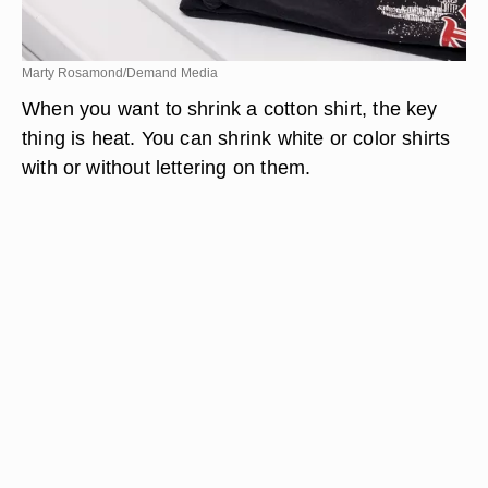
Marty Rosamond/Demand Media
When you want to shrink a cotton shirt, the key
thing is heat. You can shrink white or color shirts
with or without lettering on them.