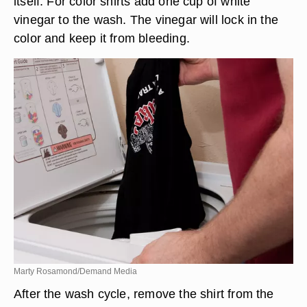
itself. For color shirts add one cup of white
vinegar to the wash. The vinegar will lock in the
color and keep it from bleeding.
Marty Rosamond/Demand Media
After the wash cycle, remove the shirt from the