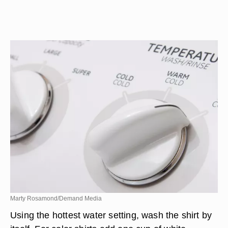
Marty Rosamond/Demand Media
Using the hottest water setting, wash the shirt by