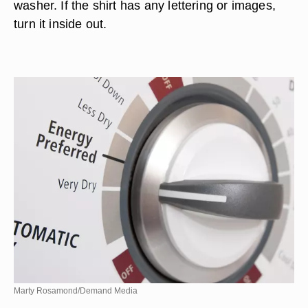
washer. If the shirt has any lettering or images,
turn it inside out.
Marty Rosamond/Demand Media