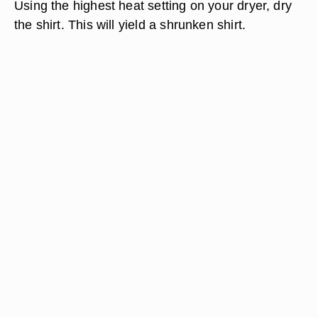
Using the highest heat setting on your dryer, dry
the shirt. This will yield a shrunken shirt.