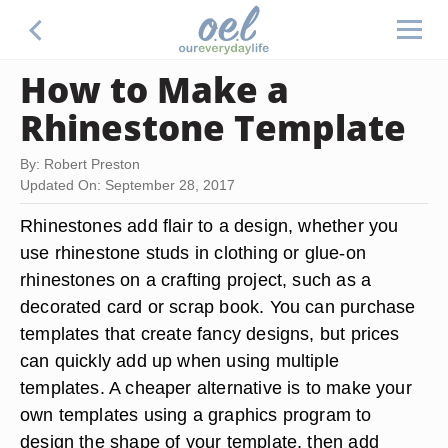
How to Make a
Rhinestone Template
By: Robert Preston
Updated On: September 28, 2017
Rhinestones add flair to a design, whether you
use rhinestone studs in clothing or glue-on
rhinestones on a crafting project, such as a
decorated card or scrap book. You can purchase
templates that create fancy designs, but prices
can quickly add up when using multiple
templates. A cheaper alternative is to make your
own templates using a graphics program to
design the shape of your template, then add