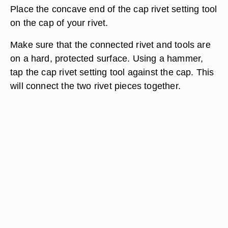
Place the concave end of the cap rivet setting tool
on the cap of your rivet.
Make sure that the connected rivet and tools are
on a hard, protected surface. Using a hammer,
tap the cap rivet setting tool against the cap. This
will connect the two rivet pieces together.