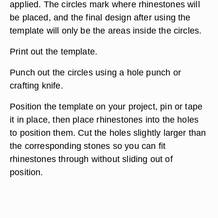
applied. The circles mark where rhinestones will
be placed, and the final design after using the
template will only be the areas inside the circles.
Print out the template.
Punch out the circles using a hole punch or
crafting knife.
Position the template on your project, pin or tape
it in place, then place rhinestones into the holes
to position them. Cut the holes slightly larger than
the corresponding stones so you can fit
rhinestones through without sliding out of
position.