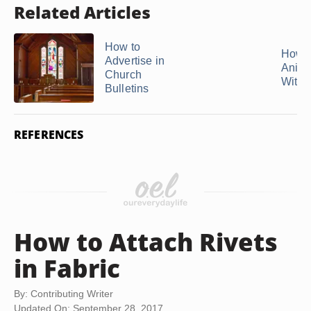
Related Articles
How to
How 
Advertise in
Anima
Church
With .
Bulletins
REFERENCES
How to Attach Rivets
in Fabric
By: Contributing Writer
Updated On: September 28, 2017