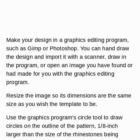
Make your design in a graphics editing program,
such as Gimp or Photoshop. You can hand draw
the design and import it with a scanner, draw in
the program, or open an image you have found or
had made for you with the graphics editing
program.
Resize the image so its dimensions are the same
size as you wish the template to be.
Use the graphics program's circle tool to draw
circles on the outline of the pattern, 1/8-inch
larger than the size of the rhinestones being