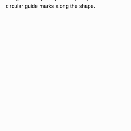
circular guide marks along the shape.