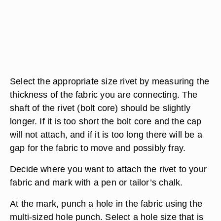
Select the appropriate size rivet by measuring the
thickness of the fabric you are connecting. The
shaft of the rivet (bolt core) should be slightly
longer. If it is too short the bolt core and the cap
will not attach, and if it is too long there will be a
gap for the fabric to move and possibly fray.
Decide where you want to attach the rivet to your
fabric and mark with a pen or tailor’s chalk.
At the mark, punch a hole in the fabric using the
multi-sized hole punch. Select a hole size that is