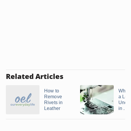
Related Articles
How to
What
Remove
a Loo
Rivets in
Under
Leather
in ...