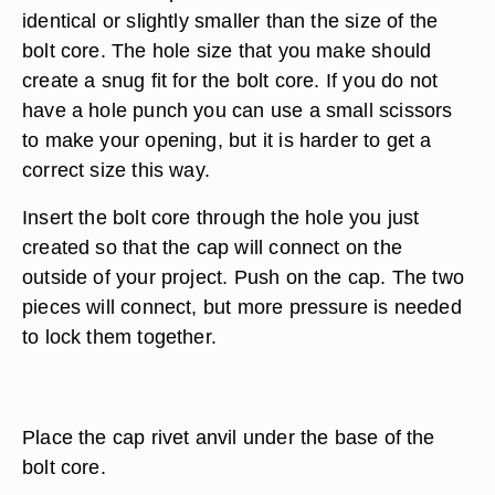
identical or slightly smaller than the size of the
bolt core. The hole size that you make should
create a snug fit for the bolt core. If you do not
have a hole punch you can use a small scissors
to make your opening, but it is harder to get a
correct size this way.
Insert the bolt core through the hole you just
created so that the cap will connect on the
outside of your project. Push on the cap. The two
pieces will connect, but more pressure is needed
to lock them together.
Place the cap rivet anvil under the base of the
bolt core.