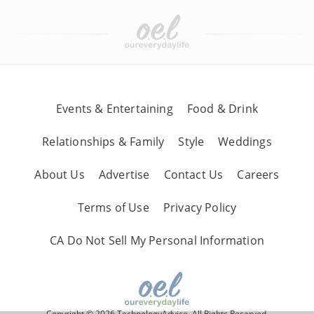
Events & Entertaining
Food & Drink
Relationships & Family
Style
Weddings
About Us
Advertise
Contact Us
Careers
Terms of Use
Privacy Policy
CA Do Not Sell My Personal Information
Copyright © 2026 TechnologyAdvice, All Rights Reserved.