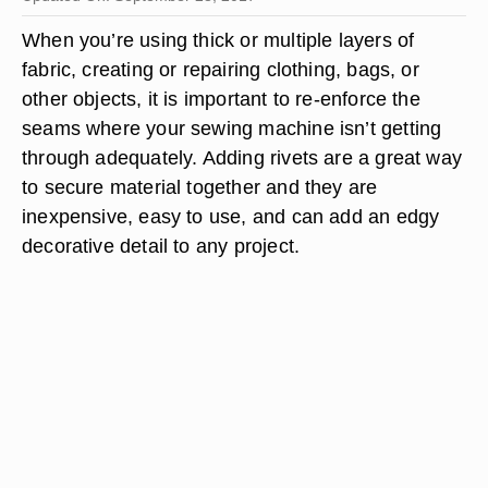
When you’re using thick or multiple layers of
fabric, creating or repairing clothing, bags, or
other objects, it is important to re-enforce the
seams where your sewing machine isn’t getting
through adequately. Adding rivets are a great way
to secure material together and they are
inexpensive, easy to use, and can add an edgy
decorative detail to any project.