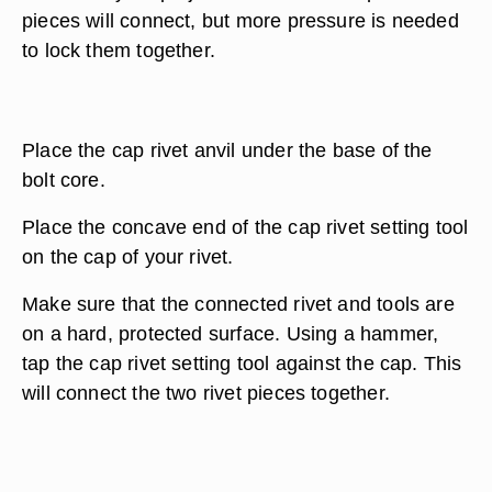
pieces will connect, but more pressure is needed
to lock them together.
Place the cap rivet anvil under the base of the
bolt core.
Place the concave end of the cap rivet setting tool
on the cap of your rivet.
Make sure that the connected rivet and tools are
on a hard, protected surface. Using a hammer,
tap the cap rivet setting tool against the cap. This
will connect the two rivet pieces together.