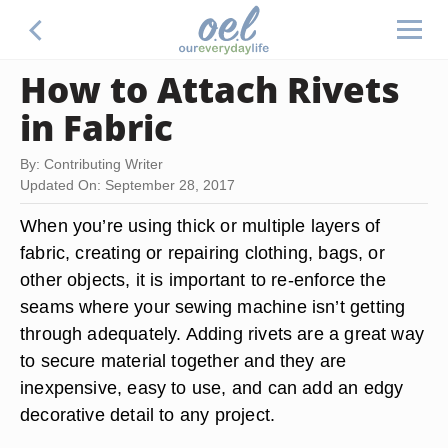
How to Attach Rivets
in Fabric
By: Contributing Writer
Updated On: September 28, 2017
When you’re using thick or multiple layers of
fabric, creating or repairing clothing, bags, or
other objects, it is important to re-enforce the
seams where your sewing machine isn’t getting
through adequately. Adding rivets are a great way
to secure material together and they are
inexpensive, easy to use, and can add an edgy
decorative detail to any project.