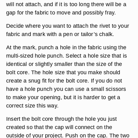
will not attach, and if it is too long there will be a
gap for the fabric to move and possibly fray.
Decide where you want to attach the rivet to your
fabric and mark with a pen or tailor’s chalk.
At the mark, punch a hole in the fabric using the
multi-sized hole punch. Select a hole size that is
identical or slightly smaller than the size of the
bolt core. The hole size that you make should
create a snug fit for the bolt core. If you do not
have a hole punch you can use a small scissors
to make your opening, but it is harder to get a
correct size this way.
Insert the bolt core through the hole you just
created so that the cap will connect on the
outside of your project. Push on the cap. The two