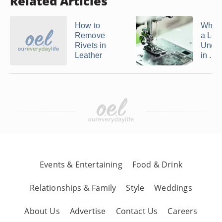
Related Articles
How to
What
Remove
a Loo
Rivets in
Under
Leather
in ...
Events & Entertaining
Food & Drink
Relationships & Family
Style
Weddings
About Us
Advertise
Contact Us
Careers