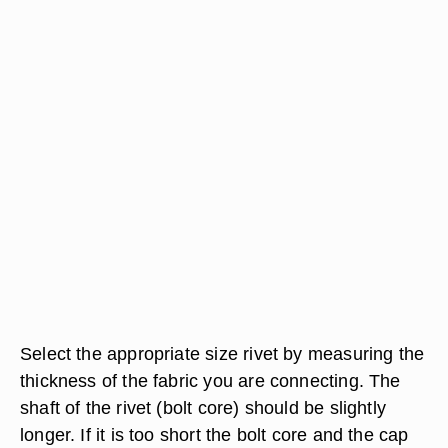
Select the appropriate size rivet by measuring the
thickness of the fabric you are connecting. The
shaft of the rivet (bolt core) should be slightly
longer. If it is too short the bolt core and the cap