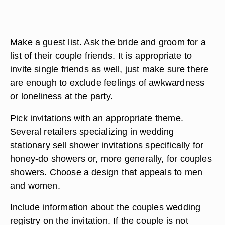
Make a guest list. Ask the bride and groom for a
list of their couple friends. It is appropriate to
invite single friends as well, just make sure there
are enough to exclude feelings of awkwardness
or loneliness at the party.
Pick invitations with an appropriate theme.
Several retailers specializing in wedding
stationary sell shower invitations specifically for
honey-do showers or, more generally, for couples
showers. Choose a design that appeals to men
and women.
Include information about the couples wedding
registry on the invitation. If the couple is not