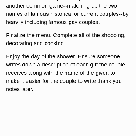
another common game--matching up the two
names of famous historical or current couples--by
heavily including famous gay couples.
Finalize the menu. Complete all of the shopping,
decorating and cooking.
Enjoy the day of the shower. Ensure someone
writes down a description of each gift the couple
receives along with the name of the giver, to
make it easier for the couple to write thank you
notes later.