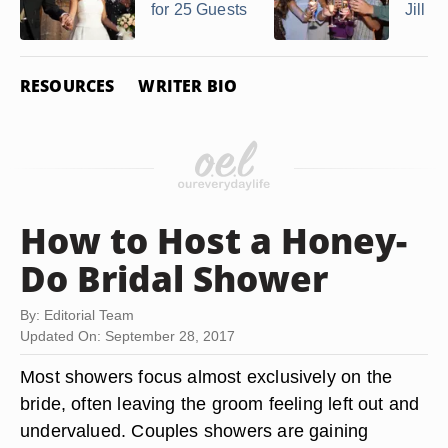
for 25 Guests
Jill P
RESOURCES
WRITER BIO
How to Host a Honey-
Do Bridal Shower
By: Editorial Team
Updated On: September 28, 2017
Most showers focus almost exclusively on the
bride, often leaving the groom feeling left out and
undervalued. Couples showers are gaining