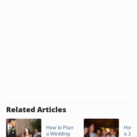
Related Articles
How to Plan
How t
a Wedding
a Jac