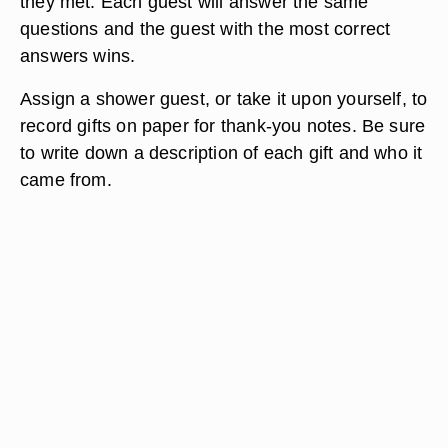
they met. Each guest will answer the same
questions and the guest with the most correct
answers wins.
Assign a shower guest, or take it upon yourself, to
record gifts on paper for thank-you notes. Be sure
to write down a description of each gift and who it
came from.