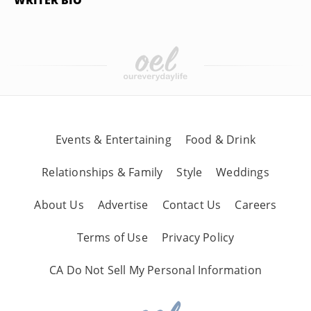
WRITER BIO
Events & Entertaining
Food & Drink
Relationships & Family
Style
Weddings
About Us
Advertise
Contact Us
Careers
Terms of Use
Privacy Policy
CA Do Not Sell My Personal Information