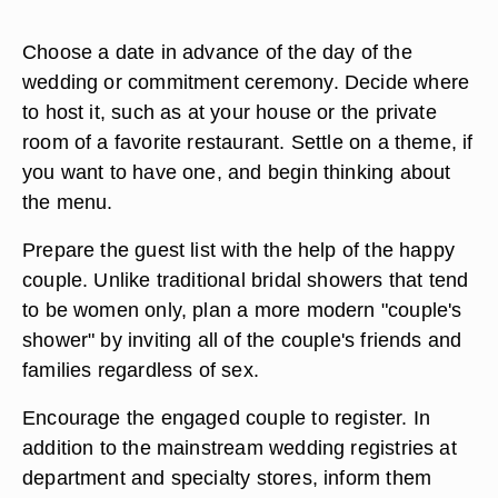
Choose a date in advance of the day of the
wedding or commitment ceremony. Decide where
to host it, such as at your house or the private
room of a favorite restaurant. Settle on a theme, if
you want to have one, and begin thinking about
the menu.
Prepare the guest list with the help of the happy
couple. Unlike traditional bridal showers that tend
to be women only, plan a more modern "couple's
shower" by inviting all of the couple's friends and
families regardless of sex.
Encourage the engaged couple to register. In
addition to the mainstream wedding registries at
department and specialty stores, inform them