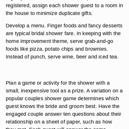
registered, assign each shower guest to a room in
the house to minimize duplicate gifts.
Develop a menu. Finger foods and fancy desserts
are typical bridal shower fare. In keeping with the
home improvement theme, serve grab-and-go
foods like pizza, potato chips and brownies.
Instead of punch, serve wine, beer and iced tea.
Plan a game or activity for the shower with a
small, inexpensive tool as a prize. A variation on a
popular couples shower game determines which
guest knows the bride and groom best. Have the
engaged couple answer ten questions about their
relationship on a sheet of paper, such as how