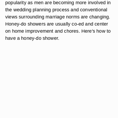
popularity as men are becoming more involved in
the wedding planning process and conventional
views surrounding marriage norms are changing.
Honey-do showers are usually co-ed and center
on home improvement and chores. Here's how to
have a honey-do shower.