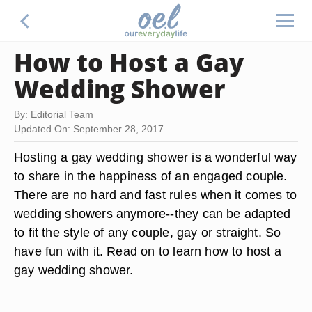
How to Host a Gay
Wedding Shower
By: Editorial Team
Updated On: September 28, 2017
Hosting a gay wedding shower is a wonderful way
to share in the happiness of an engaged couple.
There are no hard and fast rules when it comes to
wedding showers anymore--they can be adapted
to fit the style of any couple, gay or straight. So
have fun with it. Read on to learn how to host a
gay wedding shower.