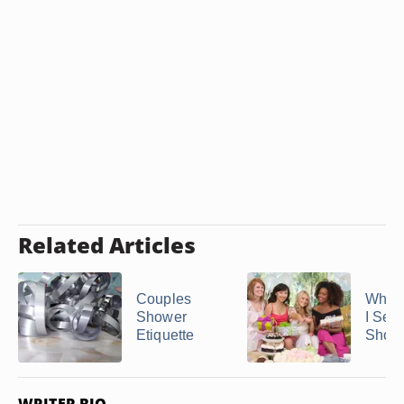
Related Articles
Couples
When
Shower
I Sen
Etiquette
Showe