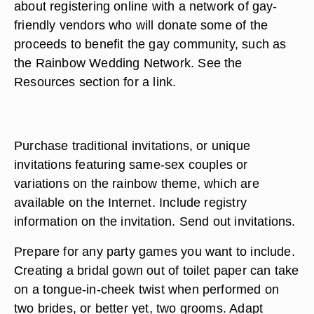
about registering online with a network of gay-
friendly vendors who will donate some of the
proceeds to benefit the gay community, such as
the Rainbow Wedding Network. See the
Resources section for a link.
Purchase traditional invitations, or unique
invitations featuring same-sex couples or
variations on the rainbow theme, which are
available on the Internet. Include registry
information on the invitation. Send out invitations.
Prepare for any party games you want to include.
Creating a bridal gown out of toilet paper can take
on a tongue-in-cheek twist when performed on
two brides, or better yet, two grooms. Adapt