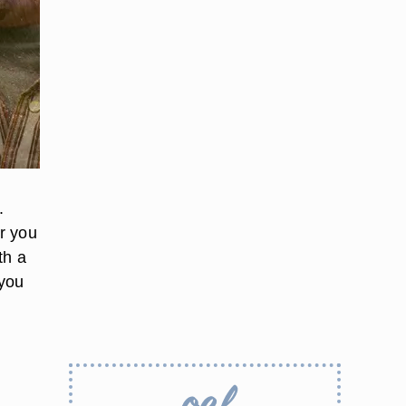
.
r you
th a
 you