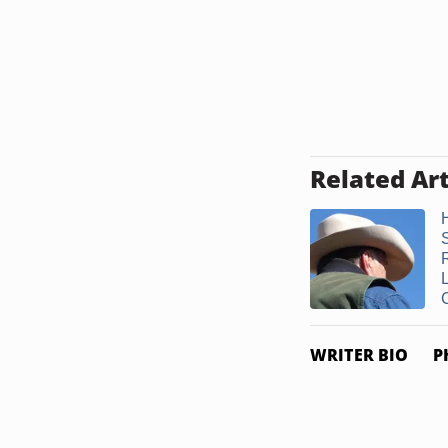
Related Art
WRITER BIO
P