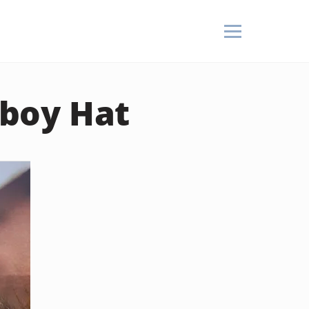
boy Hat