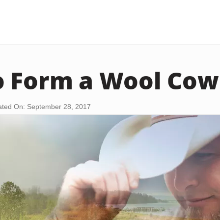
 Form a Wool Cow
ted On: September 28, 2017