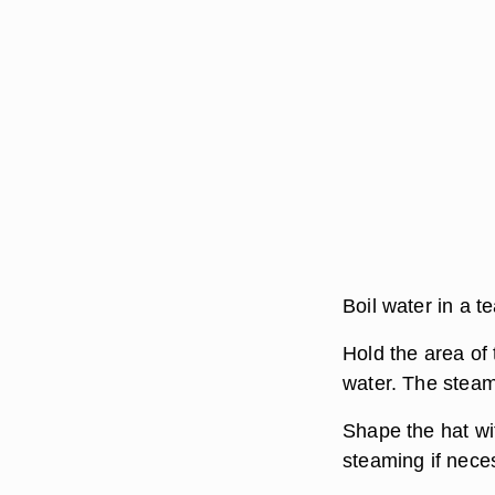
Boil water in a t
Hold the area of 
water. The steam
Shape the hat wi
steaming if neces