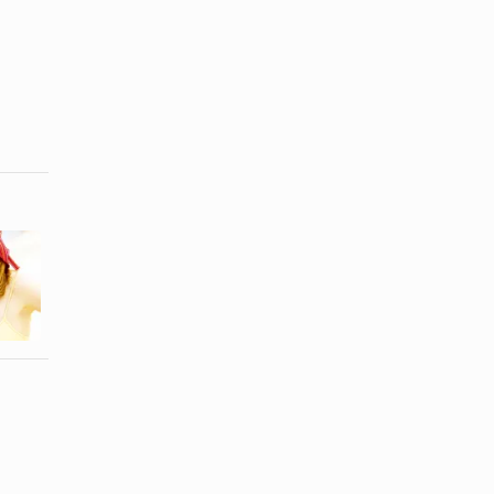
How to Flip
How to Make
Up a Hat
a Cowboy
Brim
Hat Larger