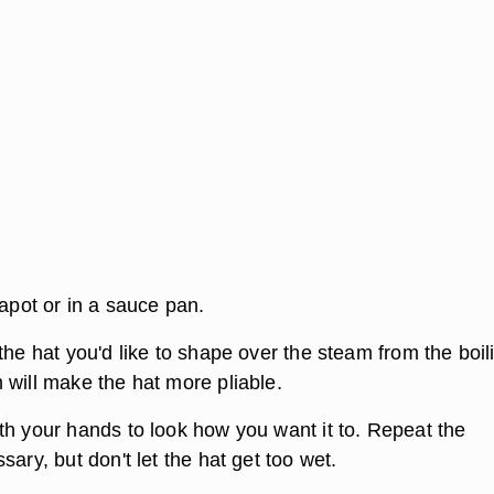
eapot or in a sauce pan.
the hat you'd like to shape over the steam from the boil
 will make the hat more pliable.
th your hands to look how you want it to. Repeat the
sary, but don't let the hat get too wet.