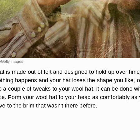
/Getty Images
t is made out of felt and designed to hold up over time
thing happens and your hat loses the shape you like, o
 a couple of tweaks to your wool hat, it can be done wi
ience. Form your wool hat to your head as comfortably as
rve to the brim that wasn't there before.