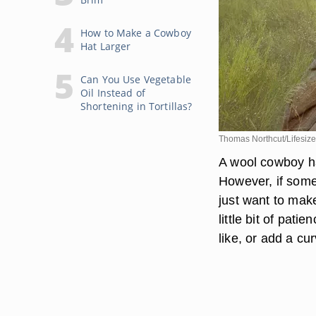
How to Make a Cowboy
Hat Larger
Can You Use Vegetable
Oil Instead of
Shortening in Tortillas?
Thomas Northcut/Lifesize
A wool cowboy ha
However, if some
just want to make
little bit of pat
like, or add a cu