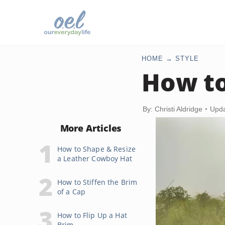
HOME
STYLE
How to
By: Christi Aldridge
Upda
More Articles
How to Shape & Resize
a Leather Cowboy Hat
How to Stiffen the Brim
of a Cap
How to Flip Up a Hat
Brim