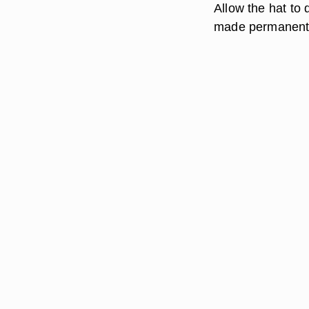
Allow the hat to 
made permanent