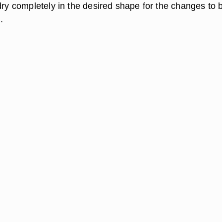
dry completely in the desired shape for the changes to 
.