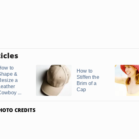
icles
How to
How to
Shape &
Stiffen the
Resize a
Brim of a
Leather
Cap
Cowboy ...
HOTO CREDITS