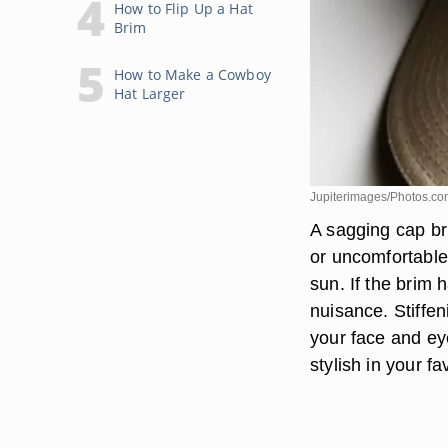
How to Flip Up a Hat
Brim
How to Make a Cowboy
Hat Larger
Jupiterimages/Photos.co
A sagging cap br
or uncomfortable
sun. If the brim
nuisance. Stiffen
your face and eye
stylish in your fa