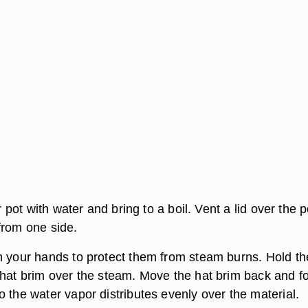
or pot with water and bring to a boil. Vent a lid over the 
from one side.
n your hands to protect them from steam burns. Hold th
 hat brim over the steam. Move the hat brim back and fo
 the water vapor distributes evenly over the material.