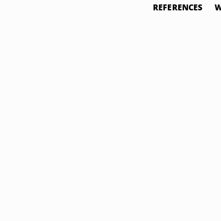
REFERENCES
W