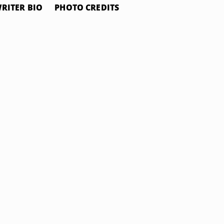
RITER BIO
PHOTO CREDITS