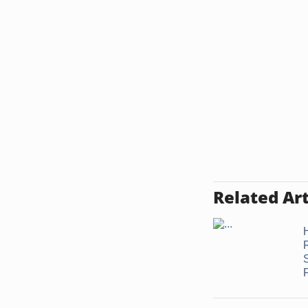
Related Art