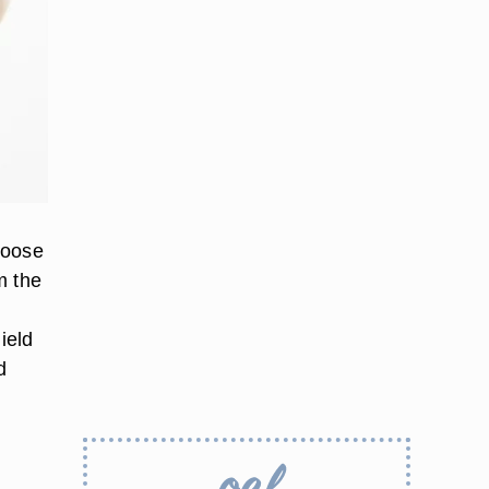
loose
m the
ield
d