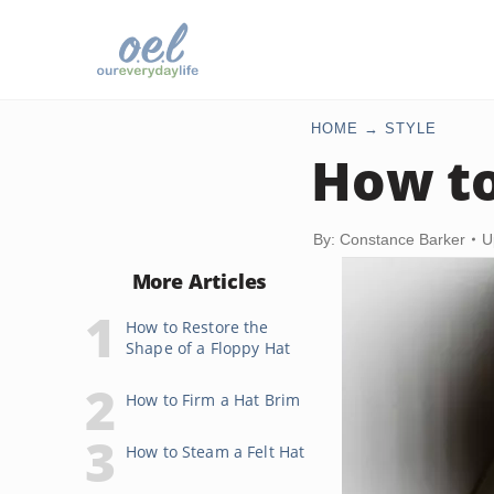
HOME
STYLE
How to
By: Constance Barker
U
More Articles
How to Restore the
Shape of a Floppy Hat
How to Firm a Hat Brim
How to Steam a Felt Hat