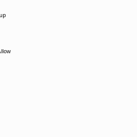
 up
Allow