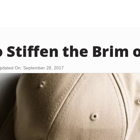
 Stiffen the Brim o
pdated On: September 28, 2017