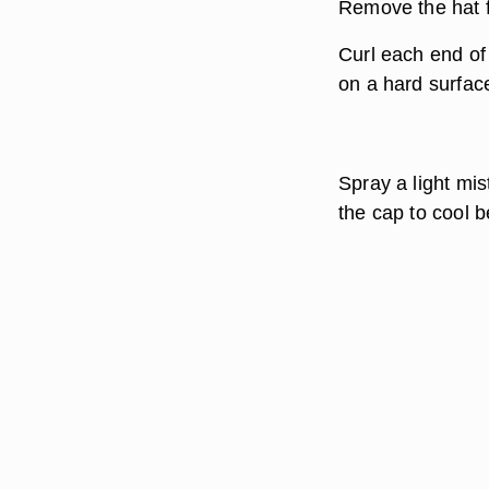
Remove the hat f
Curl each end of 
on a hard surfac
Spray a light mis
the cap to cool 