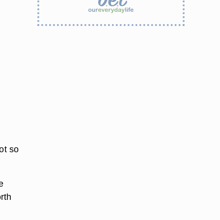
pot so
e
rth