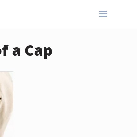
f a Cap