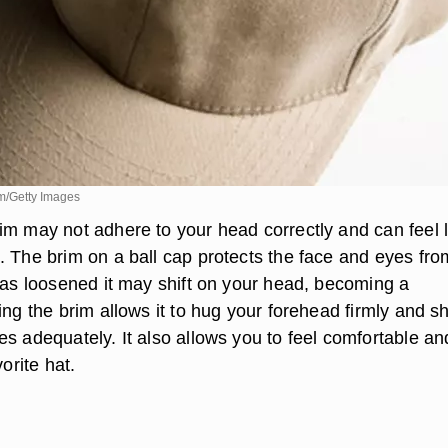
m/Getty Images
im may not adhere to your head correctly and can feel 
. The brim on a ball cap protects the face and eyes fro
 has loosened it may shift on your head, becoming a
ing the brim allows it to hug your forehead firmly and sh
s adequately. It also allows you to feel comfortable an
vorite hat.