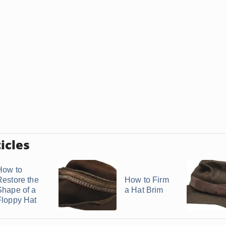
icles
How to
Restore the
How to Firm
Shape of a
a Hat Brim
Floppy Hat