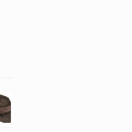
How to
How to Flip
Steam a Felt
Up a Hat
Hat
Brim