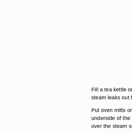
Fill a tea kettle 
steam leaks out 
Put oven mitts o
underside of the
over the steam so