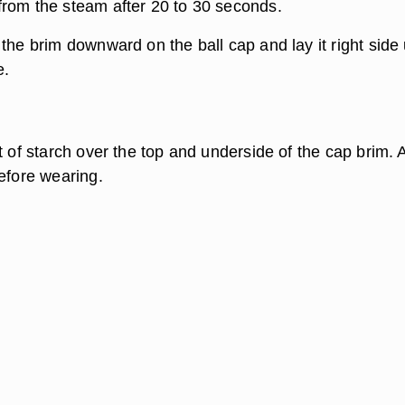
rom the steam after 20 to 30 seconds.
the brim downward on the ball cap and lay it right side
e.
t of starch over the top and underside of the cap brim. 
before wearing.