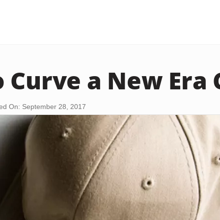
 Curve a New Era 
ed On: September 28, 2017