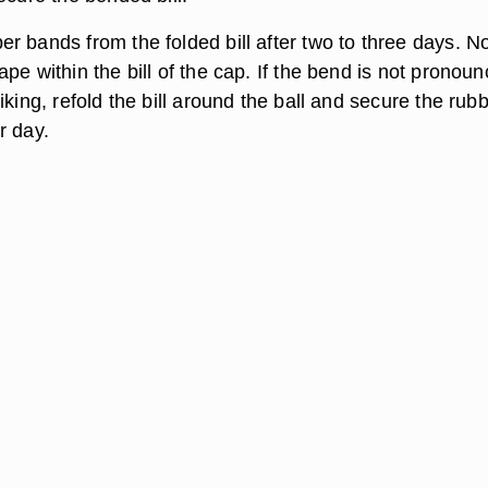
r bands from the folded bill after two to three days. No
pe within the bill of the cap. If the bend is not pronou
iking, refold the bill around the ball and secure the rub
r day.