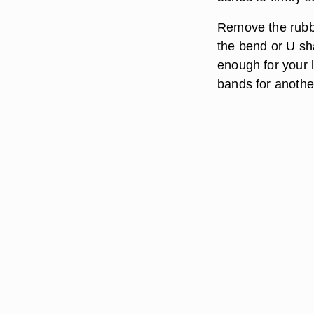
Remove the rubbe
the bend or U sha
enough for your l
bands for anothe