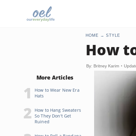
HOME
STYLE
How to
By: Britney Karim
Updat
More Articles
How to Wear New Era
Hats
How to Hang Sweaters
So They Don't Get
Ruined
How to Roll a Bandana