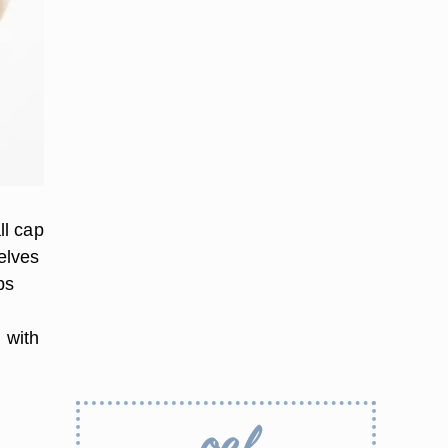
ll cap
elves
ps
 with