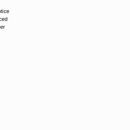
tice
nced
ber