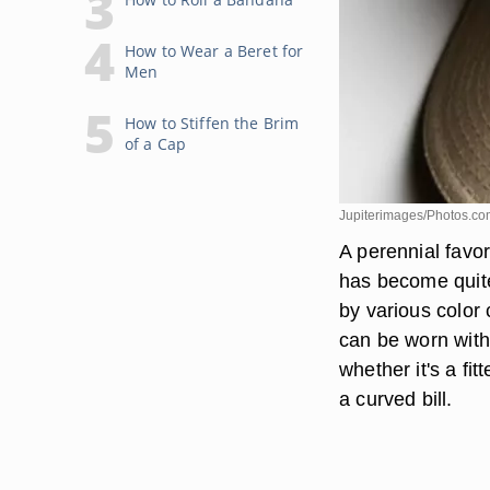
How to Wear a Beret for
Men
How to Stiffen the Brim
of a Cap
Jupiterimages/Photos.co
A perennial favo
has become quite
by various color
can be worn with 
whether it's a fi
a curved bill.