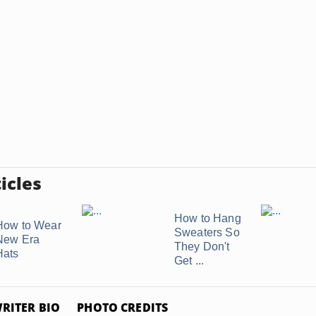
icles
How to Hang
How to Wear
Sweaters So
New Era
They Don't
Hats
Get ...
RITER BIO
PHOTO CREDITS