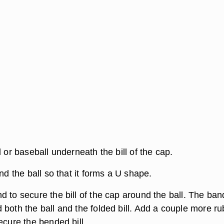
l or baseball underneath the bill of the cap.
und the ball so that it forms a U shape.
 to secure the bill of the cap around the ball. The ban
 both the ball and the folded bill. Add a couple more r
ecure the bended bill.