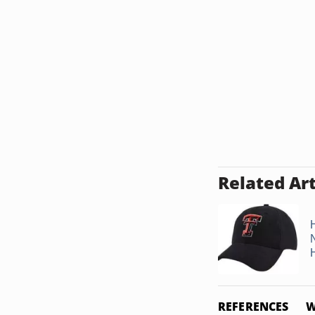
Related Art
REFERENCES
W