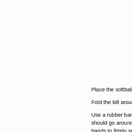
Place the softbal
Fold the bill aro
Use a rubber band
should go around
bands to firmly s