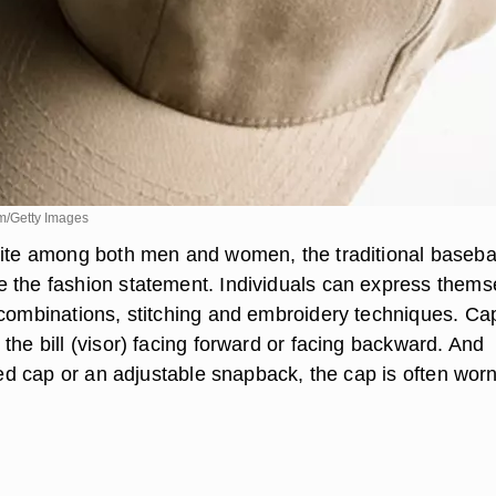
m/Getty Images
rite among both men and women, the traditional baseba
 the fashion statement. Individuals can express thems
 combinations, stitching and embroidery techniques. Ca
the bill (visor) facing forward or facing backward. And
tted cap or an adjustable snapback, the cap is often worn