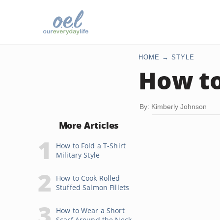
HOME
STYLE
How to
By: Kimberly Johnson
More Articles
How to Fold a T-Shirt
Military Style
How to Cook Rolled
Stuffed Salmon Fillets
How to Wear a Short
Scarf Around the Neck