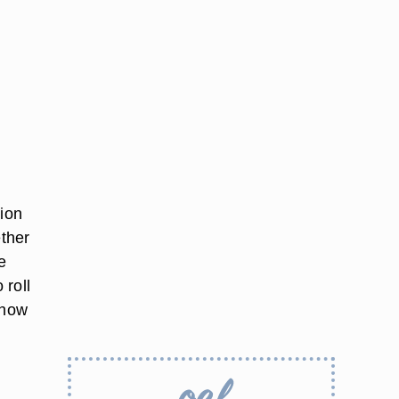
hion
ether
e
 roll
 how