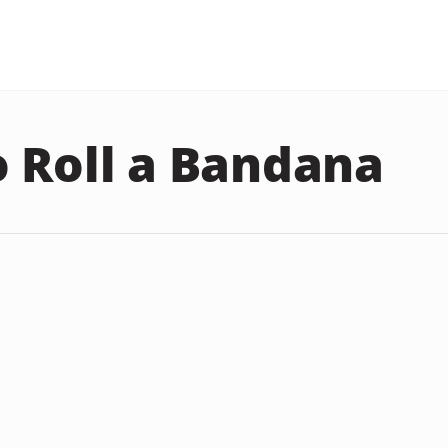
 Roll a Bandana