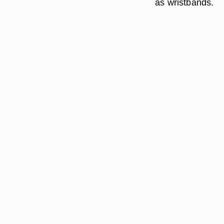
as wristbands.