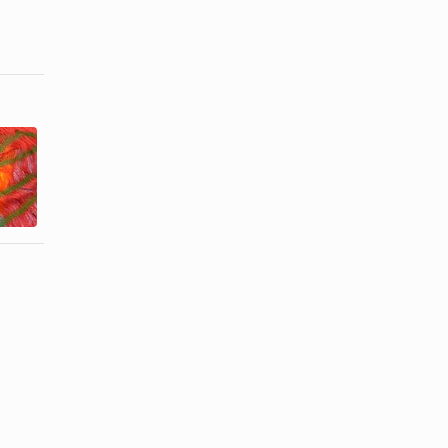
How to Cook
How to Wear
Tender
a Short Scarf
Rolled Flank
Around the ...
Steaks ...