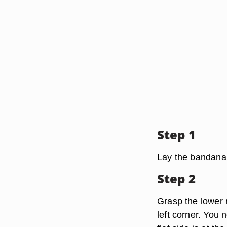
Step 1
Lay the bandana o
Step 2
Grasp the lower r
left corner. You 