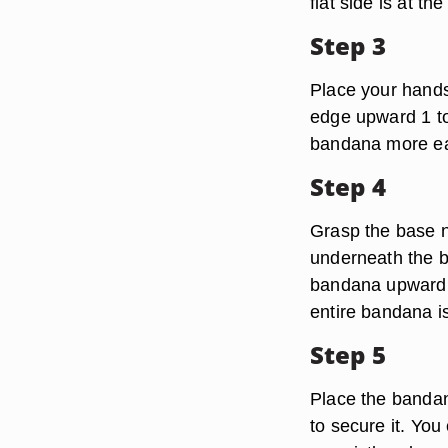
flat side is at th
Step 3
Place your hands 
edge upward 1 to 
bandana more eas
Step 4
Grasp the base n
underneath the bo
bandana upward. 
entire bandana is 
Step 5
Place the bandan
to secure it. Yo