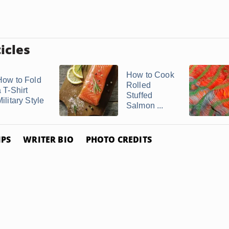
icles
How to Cook
How to Fold
Rolled
 T-Shirt
Stuffed
ilitary Style
Salmon ...
IPS
WRITER BIO
PHOTO CREDITS