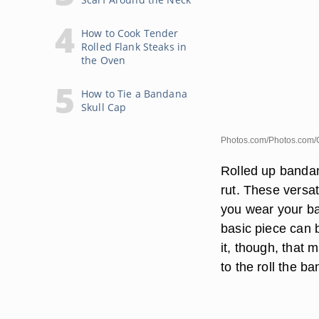
How to Cook Tender
Rolled Flank Steaks in
the Oven
How to Tie a Bandana
Skull Cap
Photos.com/Photos.com/
Rolled up bandana
rut. These versat
you wear your ba
basic piece can 
it, though, that
to the roll the b