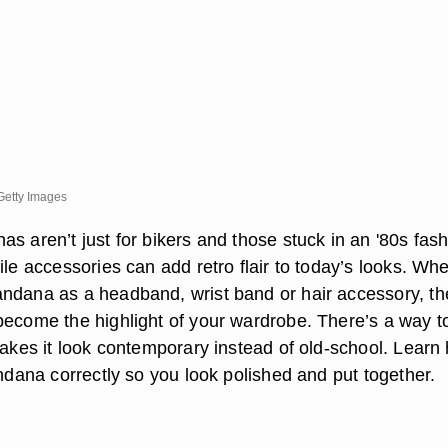
Getty Images
s aren’t just for bikers and those stuck in an '80s fas
ile accessories can add retro flair to today’s looks. Wh
ndana as a headband, wrist band or hair accessory, th
become the highlight of your wardrobe. There’s a way to
 makes it look contemporary instead of old-school. Learn
andana correctly so you look polished and put together.