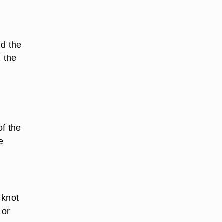
ld the
l the
of the
e
 knot
 or