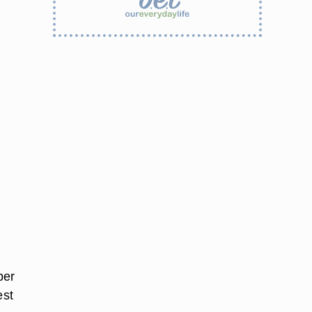
per
est