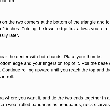
e bottom.
on the two corners at the bottom of the triangle and fo
2 inches. Folding the lower edge first allows you to rol
ily later.
ear the center with both hands. Place your thumbs
ttom edge and your fingers on top of it. Roll the base 
Continue rolling upward until you reach the top and th
in roll.
a where you want it, and tie the two ends together in a
u can wear rolled bandanas as headbands, neck scarves