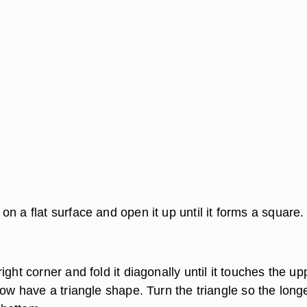
n a flat surface and open it up until it forms a square.
ight corner and fold it diagonally until it touches the up
now have a triangle shape. Turn the triangle so the long