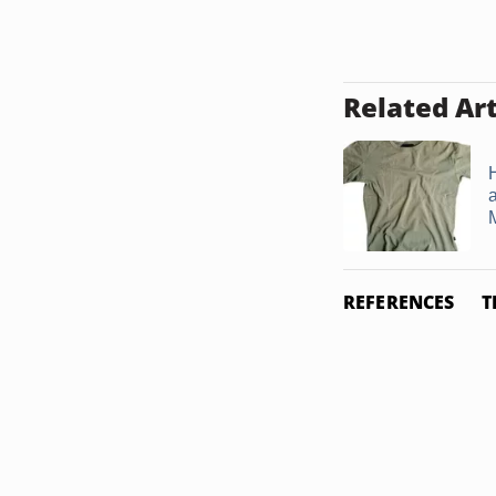
Related Art
a
M
REFERENCES
T