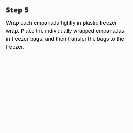
Step 5
Wrap each empanada tightly in plastic freezer
wrap. Place the individually wrapped empanadas
in freezer bags, and then transfer the bags to the
freezer.