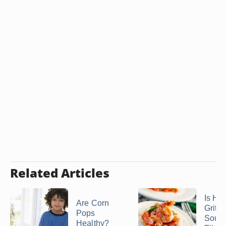
Related Articles
Is Ho
Are Corn
Grits
Pops
Sourc
Healthy?