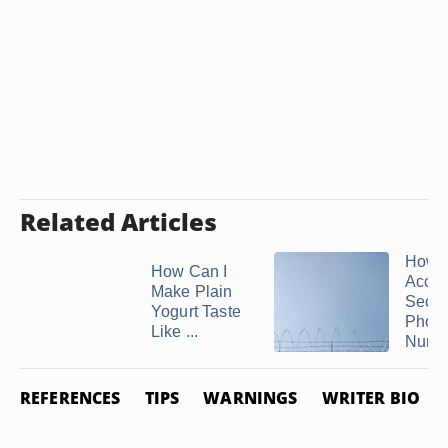
Related Articles
How t
How Can I
Acces
Make Plain
Secu
Yogurt Taste
Phon
Like ...
Numb
REFERENCES
TIPS
WARNINGS
WRITER BIO