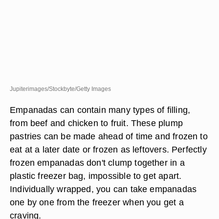
Jupiterimages/Stockbyte/Getty Images
Empanadas can contain many types of filling,
from beef and chicken to fruit. These plump
pastries can be made ahead of time and frozen to
eat at a later date or frozen as leftovers. Perfectly
frozen empanadas don't clump together in a
plastic freezer bag, impossible to get apart.
Individually wrapped, you can take empanadas
one by one from the freezer when you get a
craving.