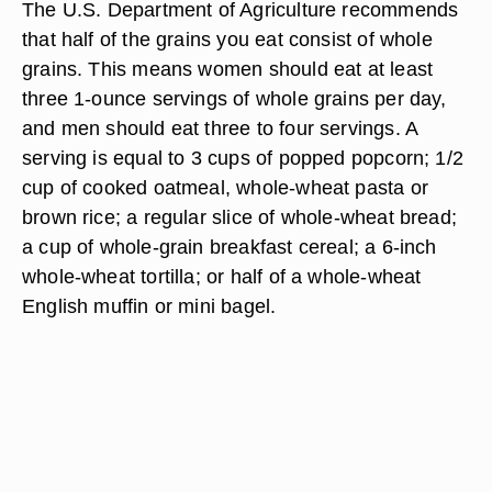
The U.S. Department of Agriculture recommends
that half of the grains you eat consist of whole
grains. This means women should eat at least
three 1-ounce servings of whole grains per day,
and men should eat three to four servings. A
serving is equal to 3 cups of popped popcorn; 1/2
cup of cooked oatmeal, whole-wheat pasta or
brown rice; a regular slice of whole-wheat bread;
a cup of whole-grain breakfast cereal; a 6-inch
whole-wheat tortilla; or half of a whole-wheat
English muffin or mini bagel.