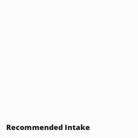
Recommended Intake