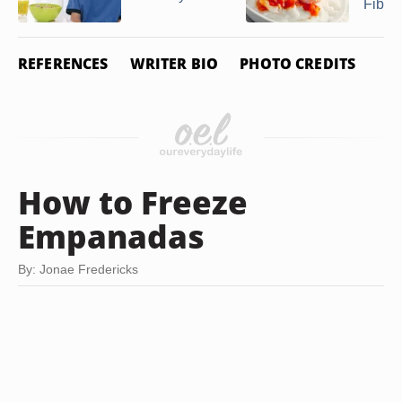
Fiber
REFERENCES
WRITER BIO
PHOTO CREDITS
How to Freeze
Empanadas
By: Jonae Fredericks