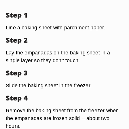
Step 1
Line a baking sheet with parchment paper.
Step 2
Lay the empanadas on the baking sheet in a
single layer so they don't touch.
Step 3
Slide the baking sheet in the freezer.
Step 4
Remove the baking sheet from the freezer when
the empanadas are frozen solid -- about two
hours.