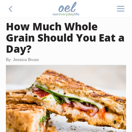
How Much Whole
Grain Should You Eat a
Day?
By: Jessica Bruso