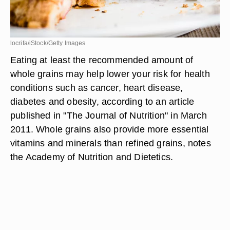
locrifa/iStock/Getty Images
Eating at least the recommended amount of
whole grains may help lower your risk for health
conditions such as cancer, heart disease,
diabetes and obesity, according to an article
published in "The Journal of Nutrition" in March
2011. Whole grains also provide more essential
vitamins and minerals than refined grains, notes
the Academy of Nutrition and Dietetics.