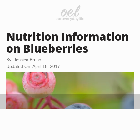
Nutrition Information
on Blueberries
By: Jessica Bruso
Updated On: April 18, 2017