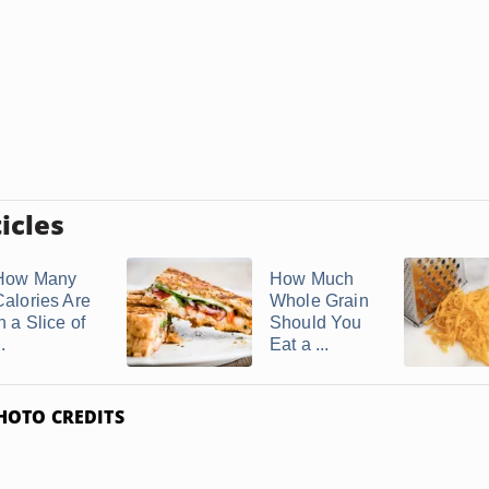
icles
How Many
How Much
Calories Are
Whole Grain
n a Slice of
Should You
..
Eat a ...
HOTO CREDITS