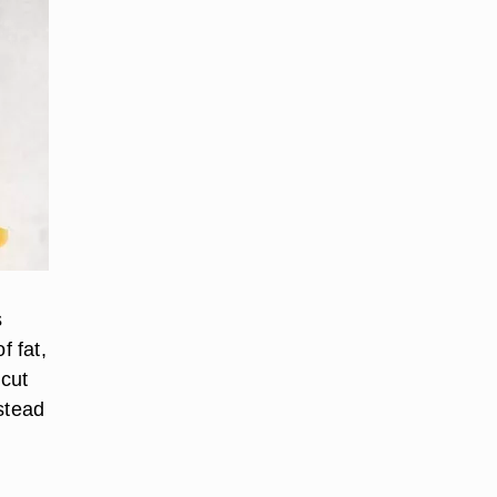
s
f fat,
 cut
stead