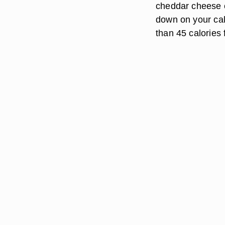
cheddar cheese co
down on your calo
than 45 calories