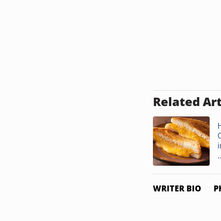
Related Art
i
.
WRITER BIO
P