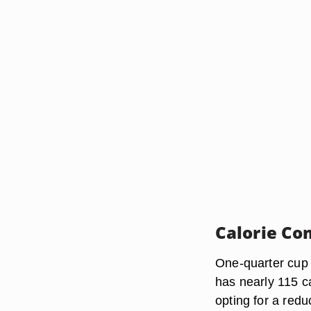
Calorie Co
One-quarter cup 
has nearly 115 ca
opting for a redu