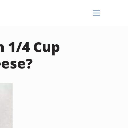
n 1/4 Cup
eese?