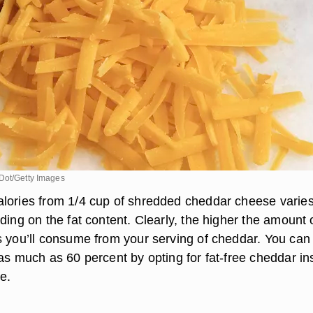
Dot/Getty Images
lories from 1/4 cup of shredded cheddar cheese varie
ding on the fat content. Clearly, the higher the amount o
s you’ll consume from your serving of cheddar. You can
 as much as 60 percent by opting for fat-free cheddar in
pe.