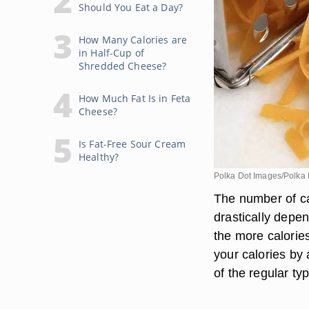
Should You Eat a Day?
How Many Calories are
in Half-Cup of
Shredded Cheese?
How Much Fat Is in Feta
Cheese?
Is Fat-Free Sour Cream
Healthy?
Polka Dot Images/Polka 
The number of ca
drastically depen
the more calorie
your calories by
of the regular ty