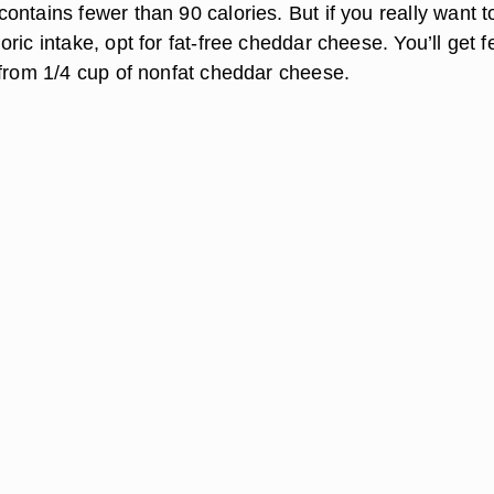
ntains fewer than 90 calories. But if you really want t
ric intake, opt for fat-free cheddar cheese. You’ll get 
 from 1/4 cup of nonfat cheddar cheese.