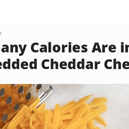
K
ny Calories Are i
edded Cheddar Ch