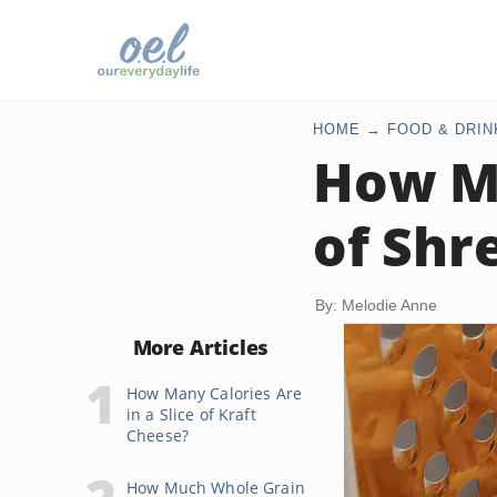
HOME
FOOD & DRIN
How Ma
of Shr
By: Melodie Anne
More Articles
How Many Calories Are
in a Slice of Kraft
Cheese?
How Much Whole Grain