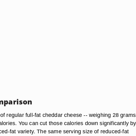
mparison
of regular full-fat cheddar cheese -- weighing 28 grams
lories. You can cut those calories down significantly b
ced-fat variety. The same serving size of reduced-fat