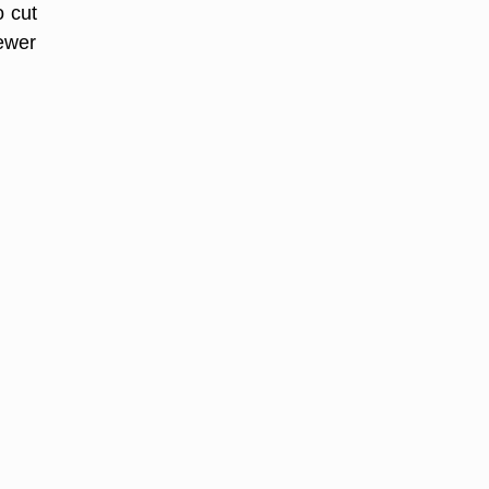
o cut
fewer