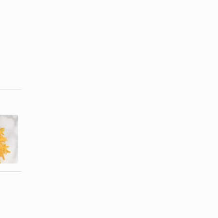
How Many
How Much
Calories are
Fat Is in Feta
in Half-Cup
Cheese?
of ...