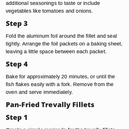
additional seasonings to taste or include
vegetables like tomatoes and onions.
Step 3
Fold the aluminum foil around the fillet and seal
tightly. Arrange the foil packets on a baking sheet,
leaving a little space between each packet.
Step 4
Bake for approximately 20 minutes, or until the
fish flakes easily with a fork. Remove from the
oven and serve immediately.
Pan-Fried Trevally Fillets
Step 1