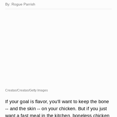
By: Rogue Parrish
Creatas/Creatas/Getty Images
If your goal is flavor, you’ll want to keep the bone
-- and the skin -- on your chicken. But if you just
want a fast meal in the kitchen, boneless chicken