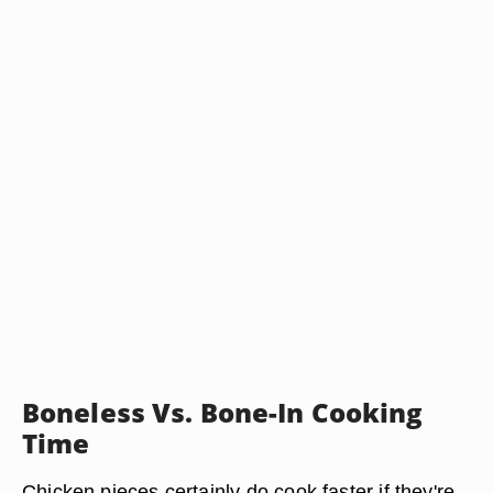
Boneless Vs. Bone-In Cooking
Time
Chicken pieces certainly do cook faster if they're