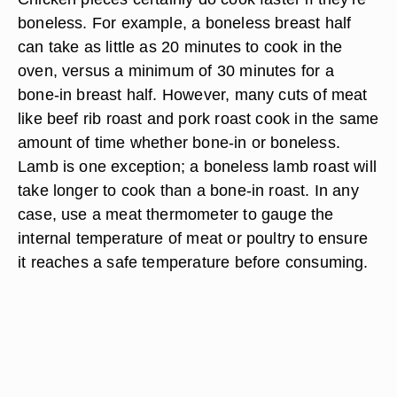
boneless. For example, a boneless breast half
can take as little as 20 minutes to cook in the
oven, versus a minimum of 30 minutes for a
bone-in breast half. However, many cuts of meat
like beef rib roast and pork roast cook in the same
amount of time whether bone-in or boneless.
Lamb is one exception; a boneless lamb roast will
take longer to cook than a bone-in roast. In any
case, use a meat thermometer to gauge the
internal temperature of meat or poultry to ensure
it reaches a safe temperature before consuming.