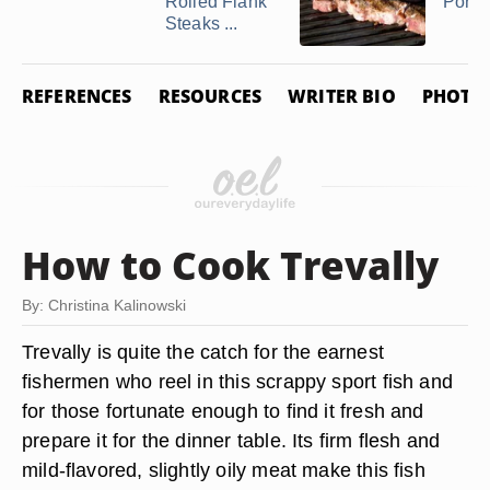
Rolled Flank
Pork 
Steaks ...
REFERENCES
RESOURCES
WRITER BIO
PHOTO 
How to Cook Trevally
By: Christina Kalinowski
Trevally is quite the catch for the earnest
fishermen who reel in this scrappy sport fish and
for those fortunate enough to find it fresh and
prepare it for the dinner table. Its firm flesh and
mild-flavored, slightly oily meat make this fish