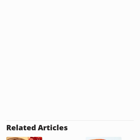
Related Articles