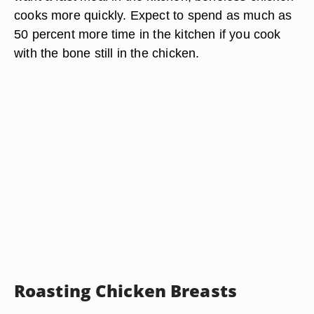
cooks more quickly. Expect to spend as much as
50 percent more time in the kitchen if you cook
with the bone still in the chicken.
Roasting Chicken Breasts