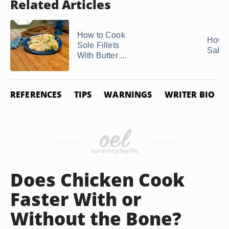
Related Articles
How to Cook
How t
Sole Fillets
Saba 
With Butter ...
REFERENCES
TIPS
WARNINGS
WRITER BIO
Does Chicken Cook
Faster With or
Without the Bone?