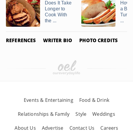
Does It Take
How t
Longer to
a Bon
Cook With
Turkey
the ...
...
REFERENCES
WRITER BIO
PHOTO CREDITS
Events & Entertaining
Food & Drink
Relationships & Family
Style
Weddings
About Us
Advertise
Contact Us
Careers