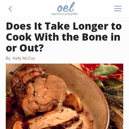
Does It Take Longer to
Cook With the Bone in
or Out?
By: Kelly McCoy