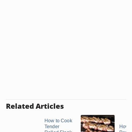
Related Articles
How to Cook
Tender
How t