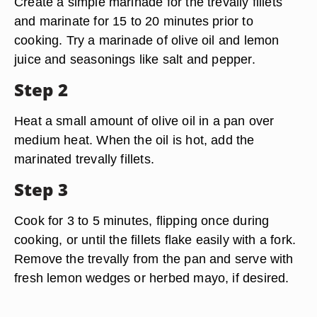
Create a simple marinade for the trevally fillets
and marinate for 15 to 20 minutes prior to
cooking. Try a marinade of olive oil and lemon
juice and seasonings like salt and pepper.
Step 2
Heat a small amount of olive oil in a pan over
medium heat. When the oil is hot, add the
marinated trevally fillets.
Step 3
Cook for 3 to 5 minutes, flipping once during
cooking, or until the fillets flake easily with a fork.
Remove the trevally from the pan and serve with
fresh lemon wedges or herbed mayo, if desired.