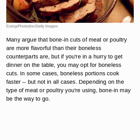
Eising/Photodisc/Getty Images
Many argue that bone-in cuts of meat or poultry
are more flavorful than their boneless
counterparts are, but if you're in a hurry to get
dinner on the table, you may opt for boneless
cuts. In some cases, boneless portions cook
faster -- but not in all cases. Depending on the
type of meat or poultry you're using, bone-in may
be the way to go.