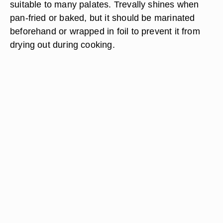
suitable to many palates. Trevally shines when
pan-fried or baked, but it should be marinated
beforehand or wrapped in foil to prevent it from
drying out during cooking.