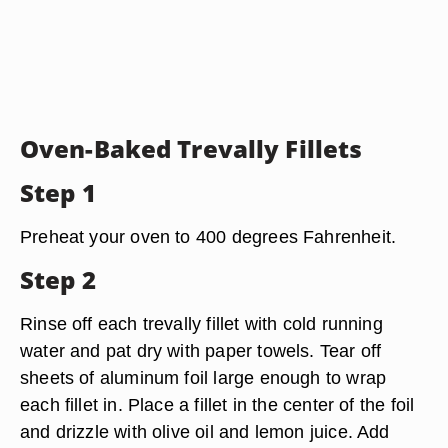
Oven-Baked Trevally Fillets
Step 1
Preheat your oven to 400 degrees Fahrenheit.
Step 2
Rinse off each trevally fillet with cold running
water and pat dry with paper towels. Tear off
sheets of aluminum foil large enough to wrap
each fillet in. Place a fillet in the center of the foil
and drizzle with olive oil and lemon juice. Add