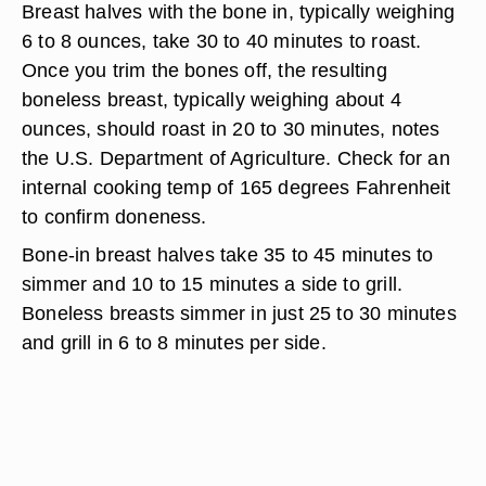
Breast halves with the bone in, typically weighing
6 to 8 ounces, take 30 to 40 minutes to roast.
Once you trim the bones off, the resulting
boneless breast, typically weighing about 4
ounces, should roast in 20 to 30 minutes, notes
the U.S. Department of Agriculture. Check for an
internal cooking temp of 165 degrees Fahrenheit
to confirm doneness.
Bone-in breast halves take 35 to 45 minutes to
simmer and 10 to 15 minutes a side to grill.
Boneless breasts simmer in just 25 to 30 minutes
and grill in 6 to 8 minutes per side.