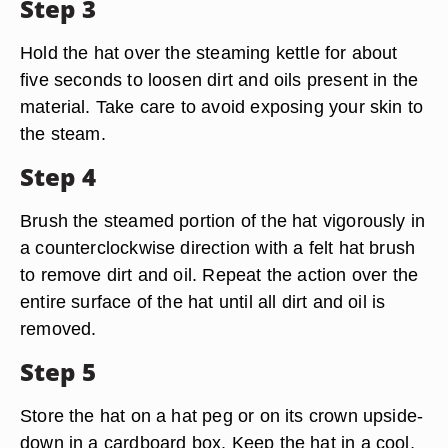
Step 3
Hold the hat over the steaming kettle for about
five seconds to loosen dirt and oils present in the
material. Take care to avoid exposing your skin to
the steam.
Step 4
Brush the steamed portion of the hat vigorously in
a counterclockwise direction with a felt hat brush
to remove dirt and oil. Repeat the action over the
entire surface of the hat until all dirt and oil is
removed.
Step 5
Store the hat on a hat peg or on its crown upside-
down in a cardboard box. Keep the hat in a cool,