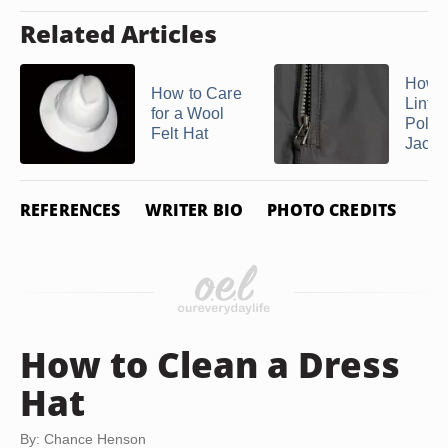
Related Articles
How t
How to Care
Lint O
for a Wool
Polye
Felt Hat
Jacket
REFERENCES
WRITER BIO
PHOTO CREDITS
How to Clean a Dress
Hat
By: Chance Henson