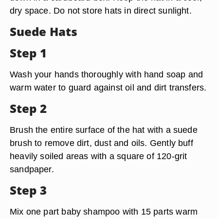
dry space. Do not store hats in direct sunlight.
Suede Hats
Step 1
Wash your hands thoroughly with hand soap and
warm water to guard against oil and dirt transfers.
Step 2
Brush the entire surface of the hat with a suede
brush to remove dirt, dust and oils. Gently buff
heavily soiled areas with a square of 120-grit
sandpaper.
Step 3
Mix one part baby shampoo with 15 parts warm