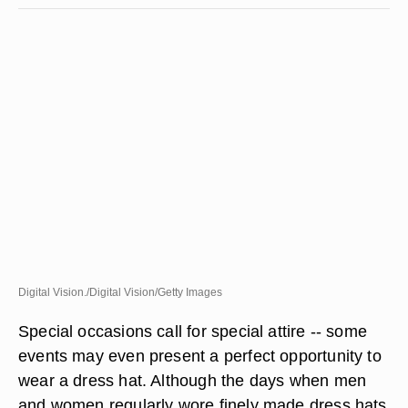
Digital Vision./Digital Vision/Getty Images
Special occasions call for special attire -- some
events may even present a perfect opportunity to
wear a dress hat. Although the days when men
and women regularly wore finely made dress hats