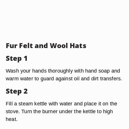
Fur Felt and Wool Hats
Step 1
Wash your hands thoroughly with hand soap and
warm water to guard against oil and dirt transfers.
Step 2
Fill a steam kettle with water and place it on the
stove. Turn the burner under the kettle to high
heat.