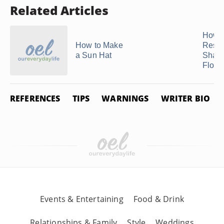
Related Articles
How t
How to Make
Resto
a Sun Hat
Shape
Flopp
REFERENCES
TIPS
WARNINGS
WRITER BIO
Events & Entertaining
Food & Drink
Relationships & Family
Style
Weddings