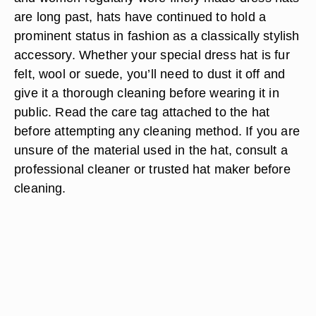
are long past, hats have continued to hold a
prominent status in fashion as a classically stylish
accessory. Whether your special dress hat is fur
felt, wool or suede, you’ll need to dust it off and
give it a thorough cleaning before wearing it in
public. Read the care tag attached to the hat
before attempting any cleaning method. If you are
unsure of the material used in the hat, consult a
professional cleaner or trusted hat maker before
cleaning.