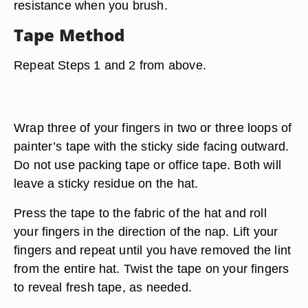
resistance when you brush.
Tape Method
Repeat Steps 1 and 2 from above.
Wrap three of your fingers in two or three loops of
painter’s tape with the sticky side facing outward.
Do not use packing tape or office tape. Both will
leave a sticky residue on the hat.
Press the tape to the fabric of the hat and roll
your fingers in the direction of the nap. Lift your
fingers and repeat until you have removed the lint
from the entire hat. Twist the tape on your fingers
to reveal fresh tape, as needed.