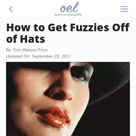
How to Get Fuzzies Off
of Hats
By: Erin Watson-Price
Updated On: September 28, 2017