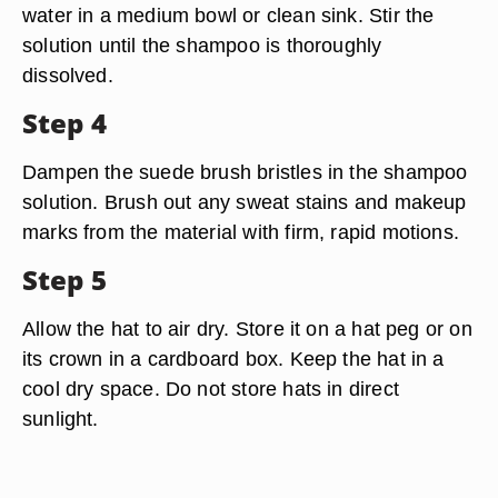
water in a medium bowl or clean sink. Stir the
solution until the shampoo is thoroughly
dissolved.
Step 4
Dampen the suede brush bristles in the shampoo
solution. Brush out any sweat stains and makeup
marks from the material with firm, rapid motions.
Step 5
Allow the hat to air dry. Store it on a hat peg or on
its crown in a cardboard box. Keep the hat in a
cool dry space. Do not store hats in direct
sunlight.