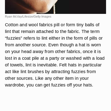
Ryan McVay/Lifesize/Getty Images
Cotton and wool fabrics pill or form tiny balls of
lint that remain attached to the fabric. The term
“fuzzies” refers to lint either in the form of pills or
from another source. Even though a hat is worn
on your head away from other fabrics, once it is
lost in a coat pile at a party or washed with a load
of towels, lint is inevitable. Felt hats in particular
act like lint brushes by attracting fuzzies from
other sources. Like any other item in your
wardrobe, you can get fuzzies off your hats.