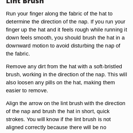
Lint Brush
Run your finger along the fabric of the hat to
determine the direction of the nap. If you run your
finger up the hat and it feels rough while running it
down feels smooth, you should brush the hat in a
downward motion to avoid disturbing the nap of
the fabric.
Remove any dirt from the hat with a soft-bristled
brush, working in the direction of the nap. This will
also loosen any pills on the hat, making them
easier to remove.
Align the arrow on the lint brush with the direction
of the nap and brush the hat in short, quick
strokes. You will know if the lint brush is not
aligned correctly because there will be no