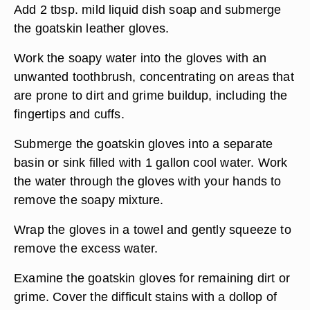
Add 2 tbsp. mild liquid dish soap and submerge
the goatskin leather gloves.
Work the soapy water into the gloves with an
unwanted toothbrush, concentrating on areas that
are prone to dirt and grime buildup, including the
fingertips and cuffs.
Submerge the goatskin gloves into a separate
basin or sink filled with 1 gallon cool water. Work
the water through the gloves with your hands to
remove the soapy mixture.
Wrap the gloves in a towel and gently squeeze to
remove the excess water.
Examine the goatskin gloves for remaining dirt or
grime. Cover the difficult stains with a dollop of