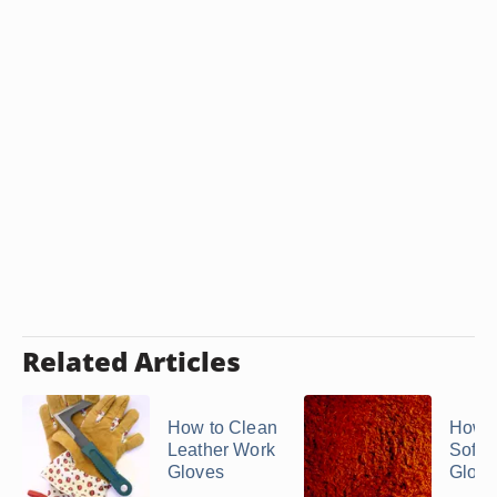
Related Articles
How to Clean
How t
Leather Work
Softe
Gloves
Glove