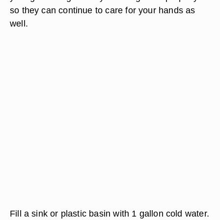
so they can continue to care for your hands as
well.
Fill a sink or plastic basin with 1 gallon cold water.