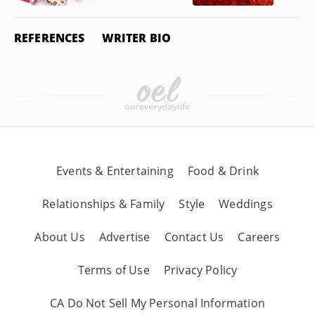
REFERENCES
WRITER BIO
Events & Entertaining
Food & Drink
Relationships & Family
Style
Weddings
About Us
Advertise
Contact Us
Careers
Terms of Use
Privacy Policy
CA Do Not Sell My Personal Information