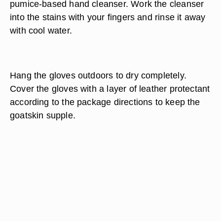
pumice-based hand cleanser. Work the cleanser
into the stains with your fingers and rinse it away
with cool water.
Hang the gloves outdoors to dry completely.
Cover the gloves with a layer of leather protectant
according to the package directions to keep the
goatskin supple.