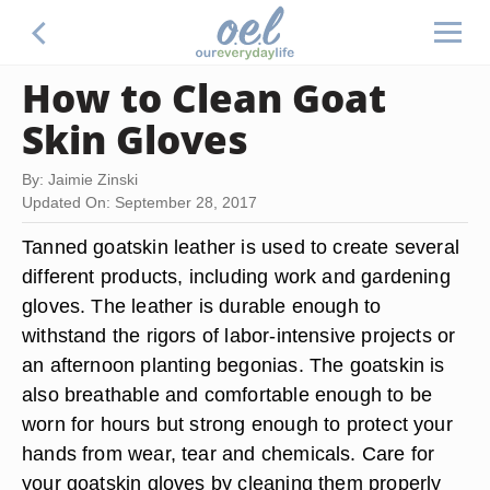
How to Clean Goat
Skin Gloves
By: Jaimie Zinski
Updated On: September 28, 2017
Tanned goatskin leather is used to create several
different products, including work and gardening
gloves. The leather is durable enough to
withstand the rigors of labor-intensive projects or
an afternoon planting begonias. The goatskin is
also breathable and comfortable enough to be
worn for hours but strong enough to protect your
hands from wear, tear and chemicals. Care for
your goatskin gloves by cleaning them properly