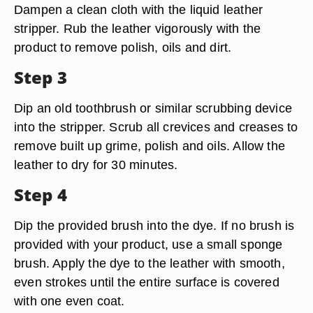
Dampen a clean cloth with the liquid leather
stripper. Rub the leather vigorously with the
product to remove polish, oils and dirt.
Step 3
Dip an old toothbrush or similar scrubbing device
into the stripper. Scrub all crevices and creases to
remove built up grime, polish and oils. Allow the
leather to dry for 30 minutes.
Step 4
Dip the provided brush into the dye. If no brush is
provided with your product, use a small sponge
brush. Apply the dye to the leather with smooth,
even strokes until the entire surface is covered
with one even coat.