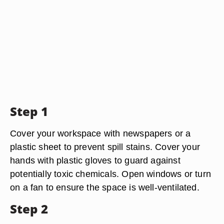
Step 1
Cover your workspace with newspapers or a
plastic sheet to prevent spill stains. Cover your
hands with plastic gloves to guard against
potentially toxic chemicals. Open windows or turn
on a fan to ensure the space is well-ventilated.
Step 2