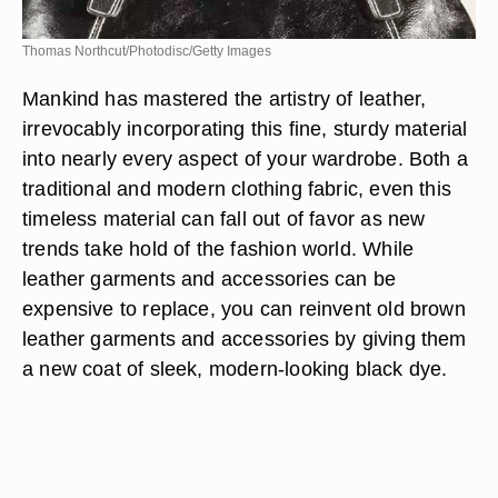
Thomas Northcut/Photodisc/Getty Images
Mankind has mastered the artistry of leather,
irrevocably incorporating this fine, sturdy material
into nearly every aspect of your wardrobe. Both a
traditional and modern clothing fabric, even this
timeless material can fall out of favor as new
trends take hold of the fashion world. While
leather garments and accessories can be
expensive to replace, you can reinvent old brown
leather garments and accessories by giving them
a new coat of sleek, modern-looking black dye.