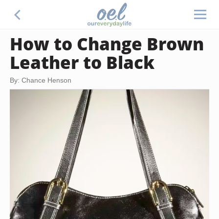
How to Change Brown
Leather to Black
By: Chance Henson