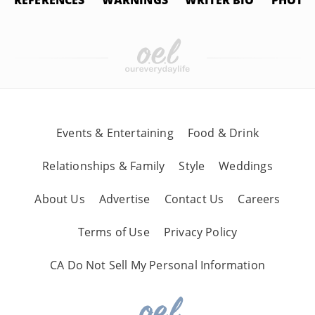
REFERENCES
WARNINGS
WRITER BIO
PHOTO 
Events & Entertaining
Food & Drink
Relationships & Family
Style
Weddings
About Us
Advertise
Contact Us
Careers
Terms of Use
Privacy Policy
CA Do Not Sell My Personal Information