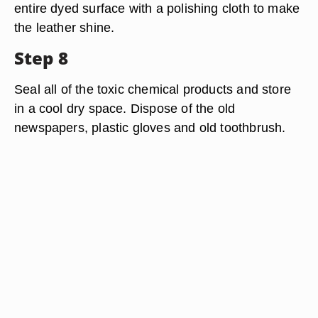
entire dyed surface with a polishing cloth to make
the leather shine.
Step 8
Seal all of the toxic chemical products and store
in a cool dry space. Dispose of the old
newspapers, plastic gloves and old toothbrush.