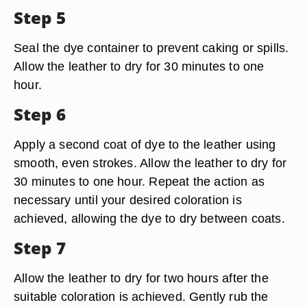
Step 5
Seal the dye container to prevent caking or spills.
Allow the leather to dry for 30 minutes to one
hour.
Step 6
Apply a second coat of dye to the leather using
smooth, even strokes. Allow the leather to dry for
30 minutes to one hour. Repeat the action as
necessary until your desired coloration is
achieved, allowing the dye to dry between coats.
Step 7
Allow the leather to dry for two hours after the
suitable coloration is achieved. Gently rub the