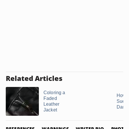
Related Articles
Coloring a
How t
Faded
Suede
Leather
Dark 
Jacket