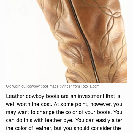
Old worn out cowboy boot image by rider from
Fotolia.com
Leather cowboy boots are an investment that is
well worth the cost. At some point, however, you
may want to change the color of your boots. You
can do this with leather dye. You can easily alter
the color of leather, but you should consider the