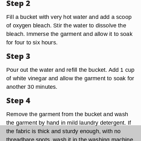
Step 2
Fill a bucket with very hot water and add a scoop
of oxygen bleach. Stir the water to dissolve the
bleach. Immerse the garment and allow it to soak
for four to six hours.
Step 3
Pour out the water and refill the bucket. Add 1 cup
of white vinegar and allow the garment to soak for
another 30 minutes.
Step 4
Remove the garment from the bucket and wash
the garment by hand in mild laundry detergent. If
the fabric is thick and sturdy enough, with no
threadbare spots, wash it in the washing machine