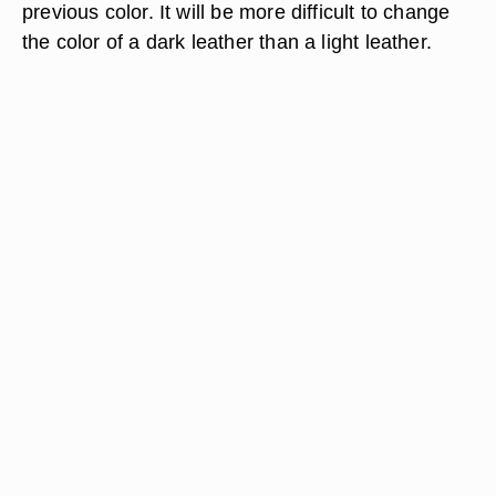
previous color. It will be more difficult to change
the color of a dark leather than a light leather.