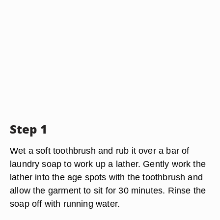
Step 1
Wet a soft toothbrush and rub it over a bar of
laundry soap to work up a lather. Gently work the
lather into the age spots with the toothbrush and
allow the garment to sit for 30 minutes. Rinse the
soap off with running water.