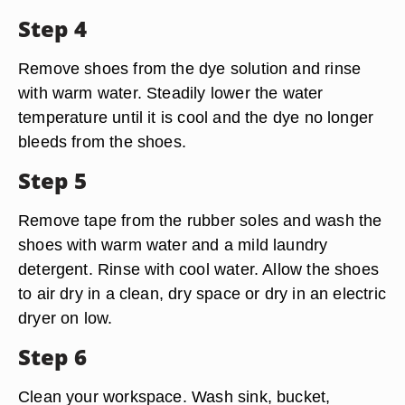
Step 4
Remove shoes from the dye solution and rinse
with warm water. Steadily lower the water
temperature until it is cool and the dye no longer
bleeds from the shoes.
Step 5
Remove tape from the rubber soles and wash the
shoes with warm water and a mild laundry
detergent. Rinse with cool water. Allow the shoes
to air dry in a clean, dry space or dry in an electric
dryer on low.
Step 6
Clean your workspace. Wash sink, bucket,