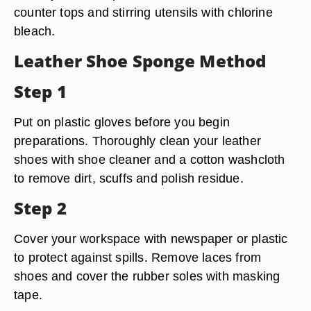
counter tops and stirring utensils with chlorine
bleach.
Leather Shoe Sponge Method
Step 1
Put on plastic gloves before you begin
preparations. Thoroughly clean your leather
shoes with shoe cleaner and a cotton washcloth
to remove dirt, scuffs and polish residue.
Step 2
Cover your workspace with newspaper or plastic
to protect against spills. Remove laces from
shoes and cover the rubber soles with masking
tape.