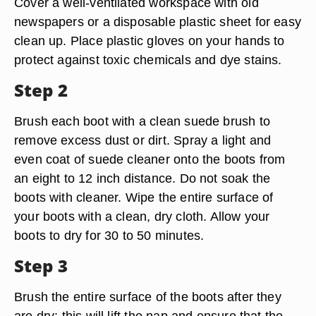
Cover a well-ventilated workspace with old
newspapers or a disposable plastic sheet for easy
clean up. Place plastic gloves on your hands to
protect against toxic chemicals and dye stains.
Step 2
Brush each boot with a clean suede brush to
remove excess dust or dirt. Spray a light and
even coat of suede cleaner onto the boots from
an eight to 12 inch distance. Do not soak the
boots with cleaner. Wipe the entire surface of
your boots with a clean, dry cloth. Allow your
boots to dry for 30 to 50 minutes.
Step 3
Brush the entire surface of the boots after they
are dry; this will lift the nap and ensure that the