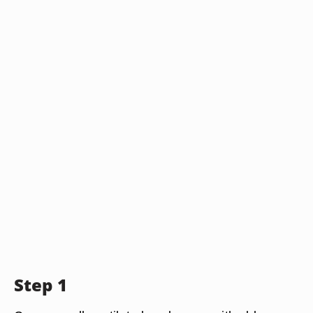
Step 1