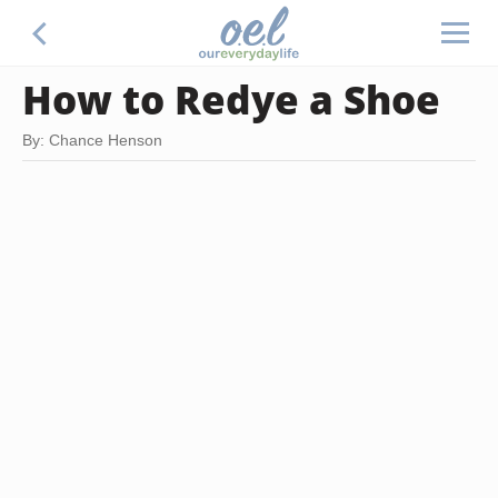
How to Redye a Shoe
By: Chance Henson