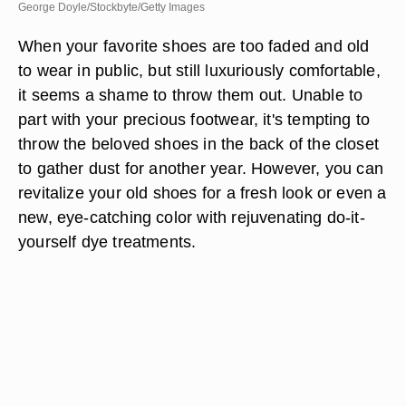
George Doyle/Stockbyte/Getty Images
When your favorite shoes are too faded and old
to wear in public, but still luxuriously comfortable,
it seems a shame to throw them out. Unable to
part with your precious footwear, it's tempting to
throw the beloved shoes in the back of the closet
to gather dust for another year. However, you can
revitalize your old shoes for a fresh look or even a
new, eye-catching color with rejuvenating do-it-
yourself dye treatments.