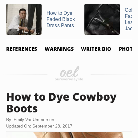
Color
How to Dye
Fade
Faded Black
Leath
Dress Pants
Jacke
REFERENCES
WARNINGS
WRITER BIO
PHOTO 
How to Dye Cowboy
Boots
By: Emily VanUmmersen
Updated On: September 28, 2017