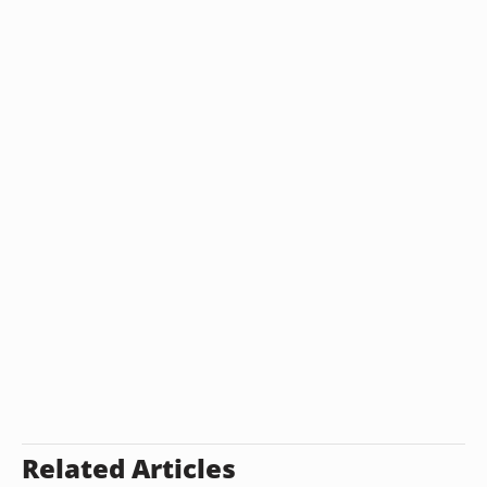
Related Articles