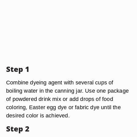
Step 1
Combine dyeing agent with several cups of
boiling water in the canning jar. Use one package
of powdered drink mix or add drops of food
coloring, Easter egg dye or fabric dye until the
desired color is achieved.
Step 2