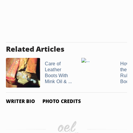
Related Articles
Care of
How t
Leather
the In
Boots With
Rubb
Mink Oil & ...
Boots
WRITER BIO
PHOTO CREDITS