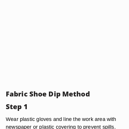
Fabric Shoe Dip Method
Step 1
Wear plastic gloves and line the work area with
newspaper or plastic covering to prevent spills.