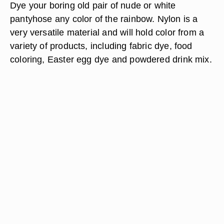
Dye your boring old pair of nude or white
pantyhose any color of the rainbow. Nylon is a
very versatile material and will hold color from a
variety of products, including fabric dye, food
coloring, Easter egg dye and powdered drink mix.