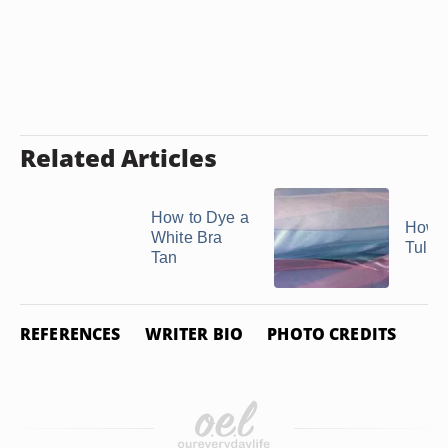
Related Articles
How to Dye a
How t
White Bra
Tulle
Tan
REFERENCES
WRITER BIO
PHOTO CREDITS