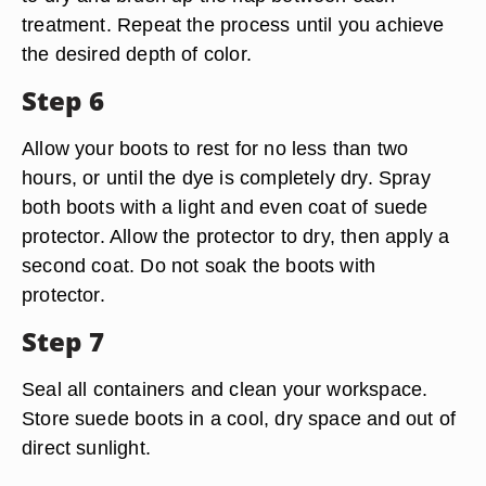
treatment. Repeat the process until you achieve
the desired depth of color.
Step 6
Allow your boots to rest for no less than two
hours, or until the dye is completely dry. Spray
both boots with a light and even coat of suede
protector. Allow the protector to dry, then apply a
second coat. Do not soak the boots with
protector.
Step 7
Seal all containers and clean your workspace.
Store suede boots in a cool, dry space and out of
direct sunlight.