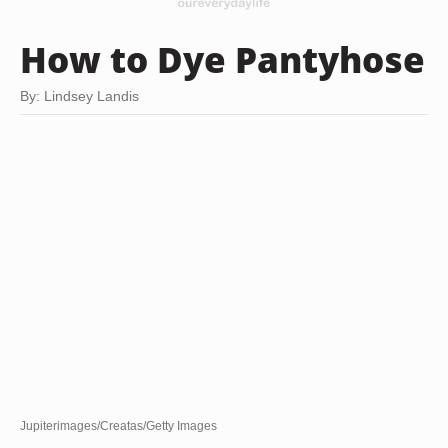
How to Dye Pantyhose
By: Lindsey Landis
Jupiterimages/Creatas/Getty Images