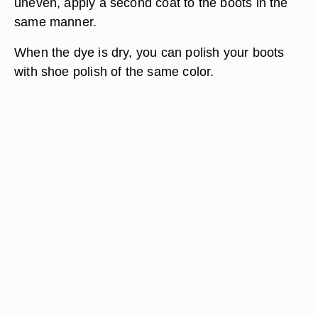
uneven, apply a second coat to the boots in the
same manner.
When the dye is dry, you can polish your boots
with shoe polish of the same color.