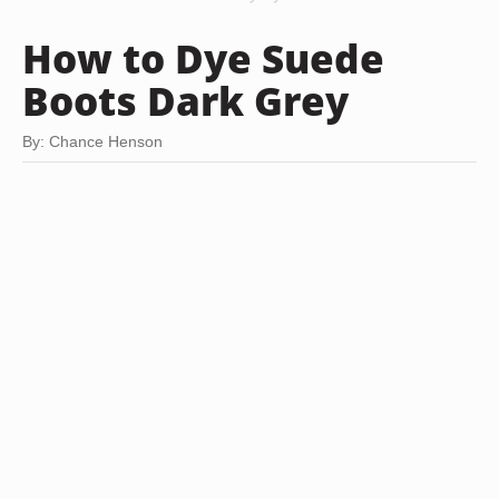
How to Dye Suede
Boots Dark Grey
By: Chance Henson