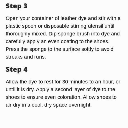
Step 3
Open your container of leather dye and stir with a
plastic spoon or disposable stirring utensil until
thoroughly mixed. Dip sponge brush into dye and
carefully apply an even coating to the shoes.
Press the sponge to the surface softly to avoid
streaks and runs.
Step 4
Allow the dye to rest for 30 minutes to an hour, or
until it is dry. Apply a second layer of dye to the
shoes to ensure even coloration. Allow shoes to
air dry in a cool, dry space overnight.