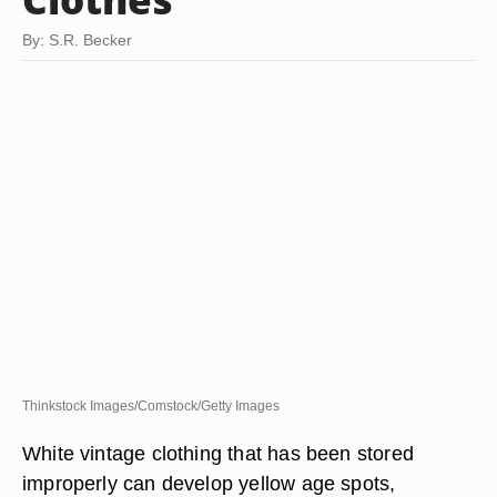
By: S.R. Becker
Thinkstock Images/Comstock/Getty Images
White vintage clothing that has been stored
improperly can develop yellow age spots,