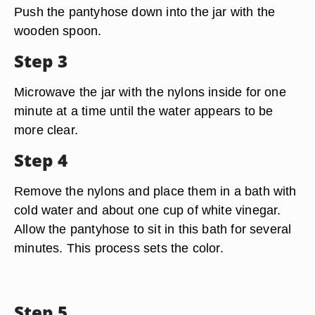
Push the pantyhose down into the jar with the
wooden spoon.
Step 3
Microwave the jar with the nylons inside for one
minute at a time until the water appears to be
more clear.
Step 4
Remove the nylons and place them in a bath with
cold water and about one cup of white vinegar.
Allow the pantyhose to sit in this bath for several
minutes. This process sets the color.
Step 5