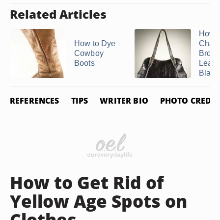
Related Articles
How t
How to Dye
Chan
Cowboy
Brow
Boots
Leath
Black
REFERENCES
TIPS
WRITER BIO
PHOTO CREDIT
How to Get Rid of
Yellow Age Spots on
Clothes