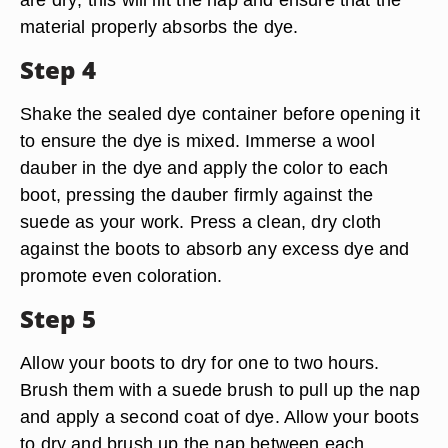
material properly absorbs the dye.
Step 4
Shake the sealed dye container before opening it
to ensure the dye is mixed. Immerse a wool
dauber in the dye and apply the color to each
boot, pressing the dauber firmly against the
suede as your work. Press a clean, dry cloth
against the boots to absorb any excess dye and
promote even coloration.
Step 5
Allow your boots to dry for one to two hours.
Brush them with a suede brush to pull up the nap
and apply a second coat of dye. Allow your boots
to dry and brush up the nap between each