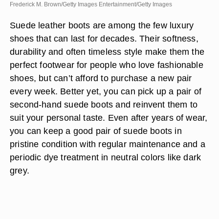
Frederick M. Brown/Getty Images Entertainment/Getty Images
Suede leather boots are among the few luxury
shoes that can last for decades. Their softness,
durability and often timeless style make them the
perfect footwear for people who love fashionable
shoes, but can’t afford to purchase a new pair
every week. Better yet, you can pick up a pair of
second-hand suede boots and reinvent them to
suit your personal taste. Even after years of wear,
you can keep a good pair of suede boots in
pristine condition with regular maintenance and a
periodic dye treatment in neutral colors like dark
grey.