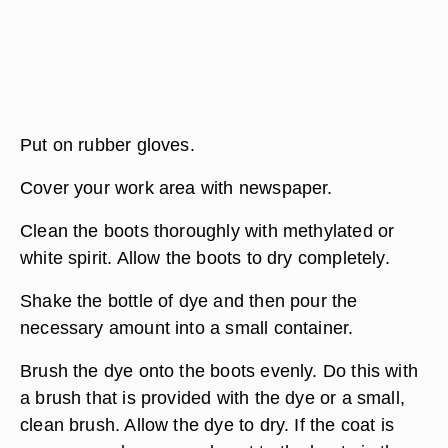
Put on rubber gloves.
Cover your work area with newspaper.
Clean the boots thoroughly with methylated or
white spirit. Allow the boots to dry completely.
Shake the bottle of dye and then pour the
necessary amount into a small container.
Brush the dye onto the boots evenly. Do this with
a brush that is provided with the dye or a small,
clean brush. Allow the dye to dry. If the coat is