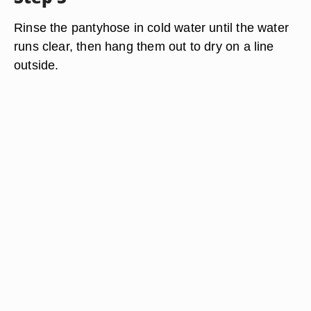
Rinse the pantyhose in cold water until the water
runs clear, then hang them out to dry on a line
outside.