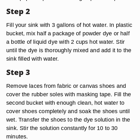
Step 2
Fill your sink with 3 gallons of hot water. In plastic
bucket, mix half a package of powder dye or half
a bottle of liquid dye with 2 cups hot water. Stir
until the dye is thoroughly mixed and add it to the
sink filled with water.
Step 3
Remove laces from fabric or canvas shoes and
cover the rubber soles with masking tape. Fill the
second bucket with enough clean, hot water to
cover shoes completely and soak the shoes until
wet. Transfer the shoes to the dye solution in the
sink. Stir the solution constantly for 10 to 30
minutes.