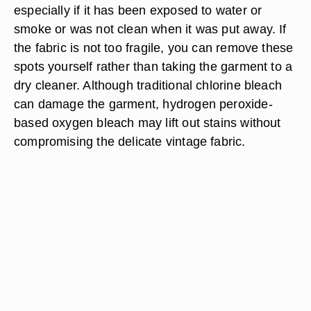
especially if it has been exposed to water or
smoke or was not clean when it was put away. If
the fabric is not too fragile, you can remove these
spots yourself rather than taking the garment to a
dry cleaner. Although traditional chlorine bleach
can damage the garment, hydrogen peroxide-
based oxygen bleach may lift out stains without
compromising the delicate vintage fabric.