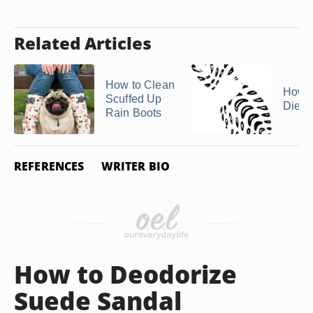
Related Articles
How to Clean
How t
Scuffed Up
Diese
Rain Boots
REFERENCES
WRITER BIO
How to Deodorize
Suede Sandal