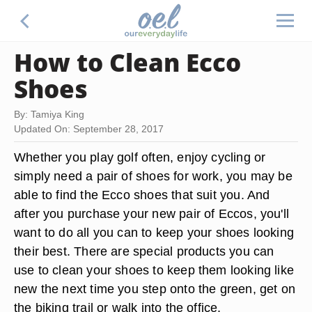
How to Clean Ecco
Shoes
By: Tamiya King
Updated On: September 28, 2017
Whether you play golf often, enjoy cycling or
simply need a pair of shoes for work, you may be
able to find the Ecco shoes that suit you. And
after you purchase your new pair of Eccos, you'll
want to do all you can to keep your shoes looking
their best. There are special products you can
use to clean your shoes to keep them looking like
new the next time you step onto the green, get on
the biking trail or walk into the office.