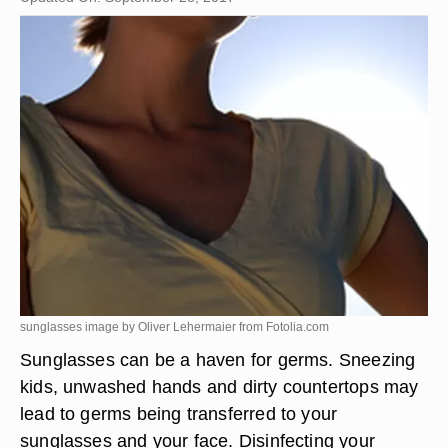
sunglasses image by Oliver Lehermaier from
Fotolia.com
Sunglasses can be a haven for germs. Sneezing
kids, unwashed hands and dirty countertops may
lead to germs being transferred to your
sunglasses and your face. Disinfecting your