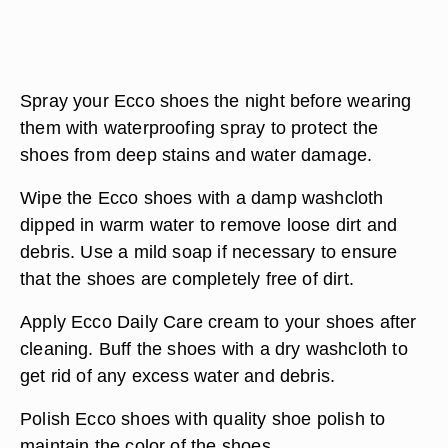
Spray your Ecco shoes the night before wearing
them with waterproofing spray to protect the
shoes from deep stains and water damage.
Wipe the Ecco shoes with a damp washcloth
dipped in warm water to remove loose dirt and
debris. Use a mild soap if necessary to ensure
that the shoes are completely free of dirt.
Apply Ecco Daily Care cream to your shoes after
cleaning. Buff the shoes with a dry washcloth to
get rid of any excess water and debris.
Polish Ecco shoes with quality shoe polish to
maintain the color of the shoes.