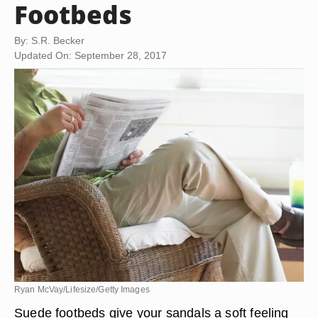
Footbeds
By: S.R. Becker
Updated On: September 28, 2017
Ryan McVay/Lifesize/Getty Images
Suede footbeds give your sandals a soft feeling