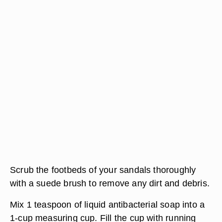
Scrub the footbeds of your sandals thoroughly
with a suede brush to remove any dirt and debris.
Mix 1 teaspoon of liquid antibacterial soap into a
1-cup measuring cup. Fill the cup with running