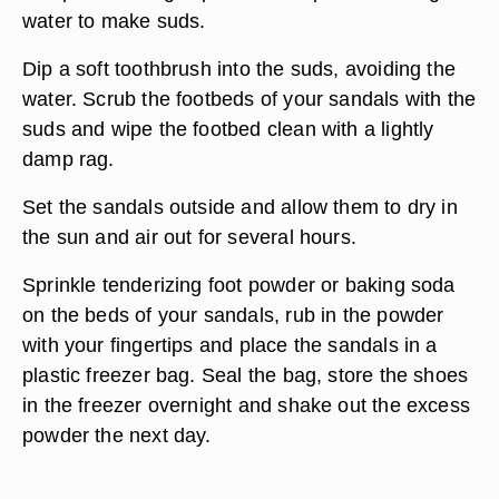
water to make suds.
Dip a soft toothbrush into the suds, avoiding the
water. Scrub the footbeds of your sandals with the
suds and wipe the footbed clean with a lightly
damp rag.
Set the sandals outside and allow them to dry in
the sun and air out for several hours.
Sprinkle tenderizing foot powder or baking soda
on the beds of your sandals, rub in the powder
with your fingertips and place the sandals in a
plastic freezer bag. Seal the bag, store the shoes
in the freezer overnight and shake out the excess
powder the next day.