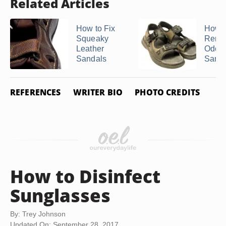
Related Articles
How to Fix
How t
Squeaky
Remo
Leather
Odors
Sandals
Sanda
REFERENCES
WRITER BIO
PHOTO CREDITS
How to Disinfect
Sunglasses
By: Trey Johnson
Updated On: September 28, 2017