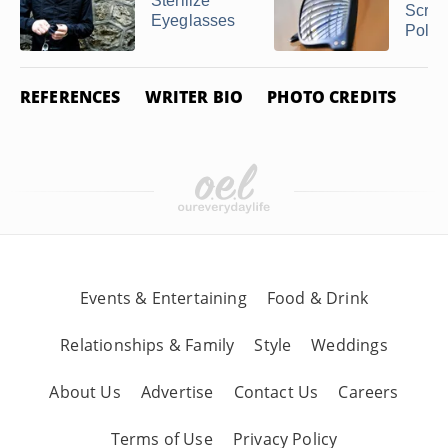
Sterilize
Scrat
Eyeglasses
Polari
REFERENCES
WRITER BIO
PHOTO CREDITS
Events & Entertaining
Food & Drink
Relationships & Family
Style
Weddings
About Us
Advertise
Contact Us
Careers
Terms of Use
Privacy Policy