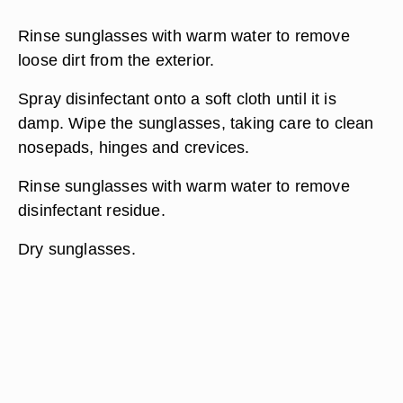
Rinse sunglasses with warm water to remove
loose dirt from the exterior.
Spray disinfectant onto a soft cloth until it is
damp. Wipe the sunglasses, taking care to clean
nosepads, hinges and crevices.
Rinse sunglasses with warm water to remove
disinfectant residue.
Dry sunglasses.