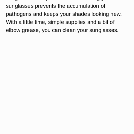
sunglasses prevents the accumulation of
pathogens and keeps your shades looking new.
With a little time, simple supplies and a bit of
elbow grease, you can clean your sunglasses.