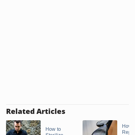
Related Articles
How t
How to
Repai