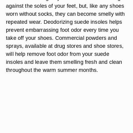
against the soles of your feet, but, like any shoes
worn without socks, they can become smelly with
repeated wear. Deodorizing suede insoles helps
prevent embarrassing foot odor every time you
take off your shoes. Commercial powders and
sprays, available at drug stores and shoe stores,
will help remove foot odor from your suede
insoles and leave them smelling fresh and clean
throughout the warm summer months.