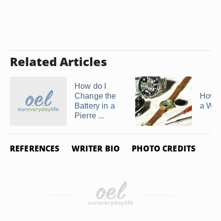
Related Articles
How do I
Change the
How 
Battery in a
a Wat
Pierre ...
REFERENCES
WRITER BIO
PHOTO CREDITS