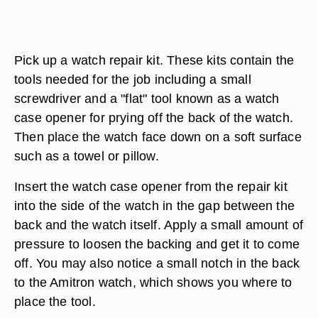
Pick up a watch repair kit. These kits contain the
tools needed for the job including a small
screwdriver and a "flat" tool known as a watch
case opener for prying off the back of the watch.
Then place the watch face down on a soft surface
such as a towel or pillow.
Insert the watch case opener from the repair kit
into the side of the watch in the gap between the
back and the watch itself. Apply a small amount of
pressure to loosen the backing and get it to come
off. You may also notice a small notch in the back
to the Amitron watch, which shows you where to
place the tool.