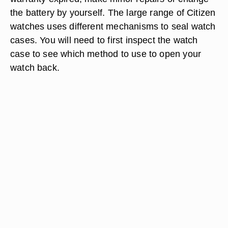
the battery by yourself. The large range of Citizen
watches uses different mechanisms to seal watch
cases. You will need to first inspect the watch
case to see which method to use to open your
watch back.