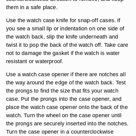
them in a safe place.
Use the watch case knife for snap-off cases. If
you see a small lip or indentation on one side of
the watch back, slip the knife underneath and
twist it to pop the back of the watch off. Take care
not to damage the gasket if the watch is water
resistant or waterproof.
Use a watch case opener if there are notches all
the way around the edge of the watch back. Test
the prongs to find the size that fits your watch
case. Put the prongs into the case opener, and
place the watch case opener onto the back of the
watch. Turn the wheel on the case opener until
the prongs are securely inserted into the notches.
Turn the case opener in a counterclockwise