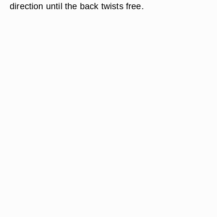
direction until the back twists free.