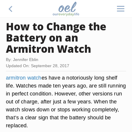
How to Change the
Battery on an
Armitron Watch
By: Jennifer Eblin
Updated On: September 28, 2017
armitron watch
es have a notoriously long shelf
life. Watches made ten years ago, are still running
in perfect condition. However, other versions run
out of charge, after just a few years. When the
watch slows down or stops working completely,
that’s a clear sign that the battery should be
replaced.