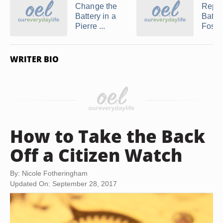
Change the
Repla
Battery in a
Batter
Pierre ...
Fossil 
WRITER BIO
How to Take the Back
Off a Citizen Watch
By: Nicole Fotheringham
Updated On: September 28, 2017