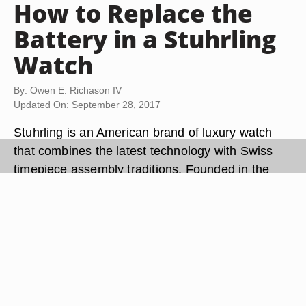
How to Replace the
Battery in a Stuhrling
Watch
By: Owen E. Richason IV
Updated On: September 28, 2017
Stuhrling is an American brand of luxury watch
that combines the latest technology with Swiss
timepiece assembly traditions. Founded in the
late 20th century, Stuhrling manufactures both
women and men's watches and is headquartered
in Brooklyn, New York. Like many other luxury
timepieces, Stuhrling watches are powered by a
battery. Occasionally, the battery will lose power
and need to be replaced for the watch to operate.
Changing a Stuhrling watch battery can be done