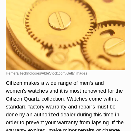
Hemera Technologies/AbleStock.com/Getty Images
Citizen makes a wide range of men's and
women's watches and it is most renowned for the
Citizen Quartz collection. Watches come with a
standard factory warranty and repairs must be
done by an authorized dealer during this time in
order to prevent your warranty from lapsing. If the
warranty expired, make minor repairs or change