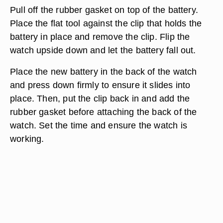
Pull off the rubber gasket on top of the battery.
Place the flat tool against the clip that holds the
battery in place and remove the clip. Flip the
watch upside down and let the battery fall out.
Place the new battery in the back of the watch
and press down firmly to ensure it slides into
place. Then, put the clip back in and add the
rubber gasket before attaching the back of the
watch. Set the time and ensure the watch is
working.