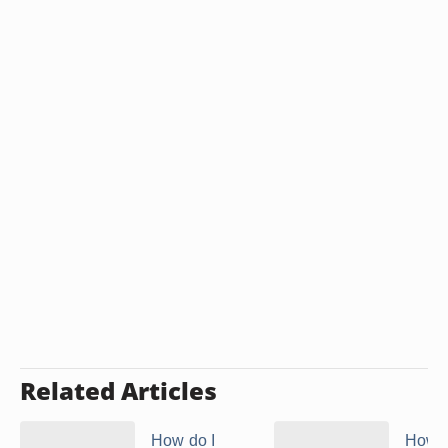
Related Articles
How do I
How t