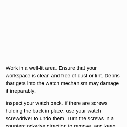
Work in a well-lit area. Ensure that your
workspace is clean and free of dust or lint. Debris
that gets into the watch mechanism may damage
it irreparably.
Inspect your watch back. If there are screws
holding the back in place, use your watch
screwdriver to undo them. Turn the screws in a
counterclockwise direction to remove, and keep