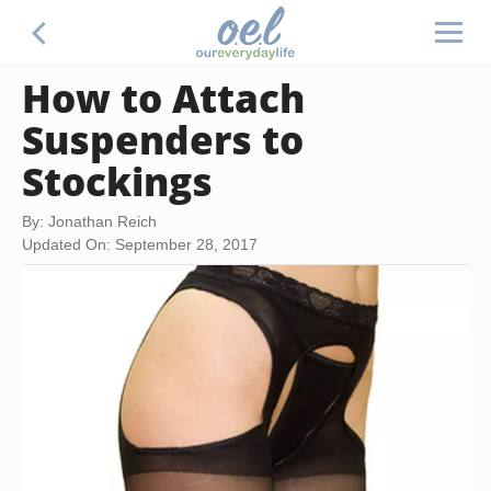
How to Attach
Suspenders to
Stockings
By: Jonathan Reich
Updated On: September 28, 2017