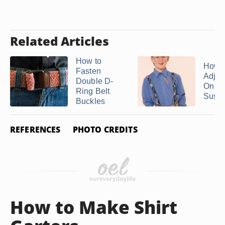
Related Articles
How to
How t
Fasten
Adjust
Double D-
On
Ring Belt
Susp
Buckles
REFERENCES
PHOTO CREDITS
How to Make Shirt