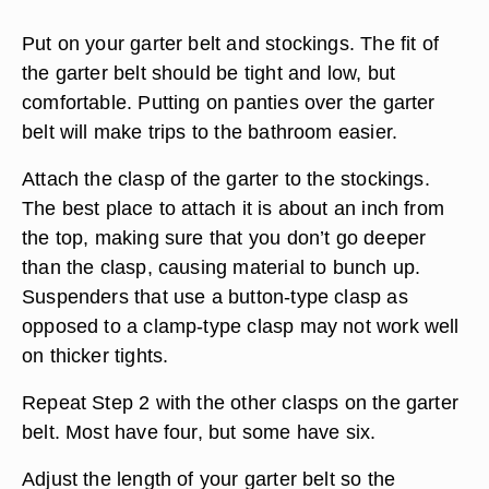
Put on your garter belt and stockings. The fit of
the garter belt should be tight and low, but
comfortable. Putting on panties over the garter
belt will make trips to the bathroom easier.
Attach the clasp of the garter to the stockings.
The best place to attach it is about an inch from
the top, making sure that you don’t go deeper
than the clasp, causing material to bunch up.
Suspenders that use a button-type clasp as
opposed to a clamp-type clasp may not work well
on thicker tights.
Repeat Step 2 with the other clasps on the garter
belt. Most have four, but some have six.
Adjust the length of your garter belt so the