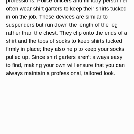
professions. Police officers and military personnel
often wear shirt garters to keep their shirts tucked
in on the job. These devices are similar to
suspenders but run down the length of the leg
rather than the chest. They clip onto the ends of a
shirt and the tops of socks to keep shirts tucked
firmly in place; they also help to keep your socks
pulled up. Since shirt garters aren't always easy
to find, making your own will ensure that you can
always maintain a professional, tailored look.