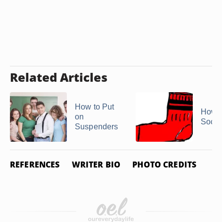
Related Articles
How to Put
How 
on
Sock 
Suspenders
REFERENCES
WRITER BIO
PHOTO CREDITS