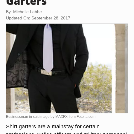
Garters
By: Michelle Labbe
Updated On: September 28, 2017
Businessman in suit image by MAXFX from
Fotolia.com
Shirt garters are a mainstay for certain