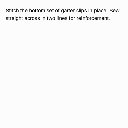
Stitch the bottom set of garter clips in place. Sew
straight across in two lines for reinforcement.