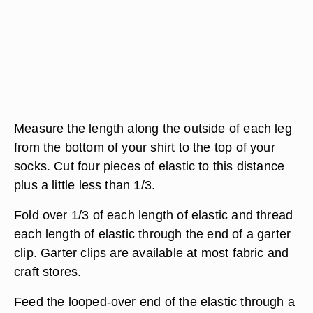
Measure the length along the outside of each leg
from the bottom of your shirt to the top of your
socks. Cut four pieces of elastic to this distance
plus a little less than 1/3.
Fold over 1/3 of each length of elastic and thread
each length of elastic through the end of a garter
clip. Garter clips are available at most fabric and
craft stores.
Feed the looped-over end of the elastic through a