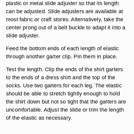
plastic or metal slide adjuster so that its length
can be adjusted. Slide adjusters are available at
most fabric or craft stores. Alternatively, take the
center prong out of a belt buckle to adapt it into a
slide adjuster.
Feed the bottom ends of each length of elastic
through another garter clip. Pin them in place.
Test the length. Clip the ends of the shirt garters
to the ends of a dress shirt and the top of the
socks. Use two garters for each leg. The elastic
should be able to stretch tightly enough to hold
the shirt down but not so tight that the garters are
uncomfortable. Adjust the slide or trim the length
of the elastic as necessary.