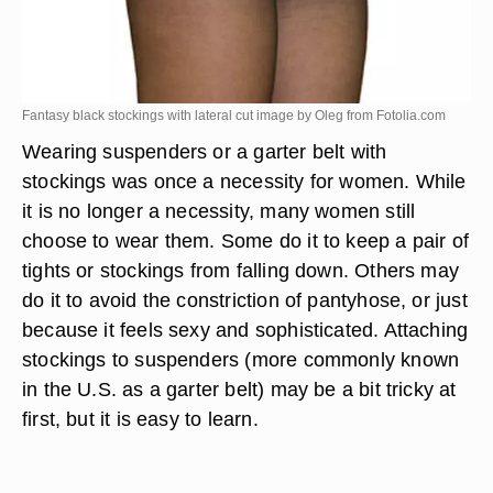
Fantasy black stockings with lateral cut image by Oleg from
Fotolia.com
Wearing suspenders or a garter belt with
stockings was once a necessity for women. While
it is no longer a necessity, many women still
choose to wear them. Some do it to keep a pair of
tights or stockings from falling down. Others may
do it to avoid the constriction of pantyhose, or just
because it feels sexy and sophisticated. Attaching
stockings to suspenders (more commonly known
in the U.S. as a garter belt) may be a bit tricky at
first, but it is easy to learn.