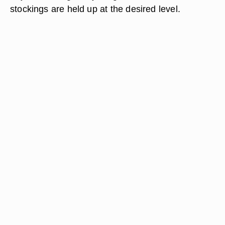
stockings are held up at the desired level.