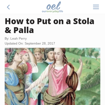
How to Put on a Stola
& Palla
By: Leah Perry
Updated On: September 28, 2017