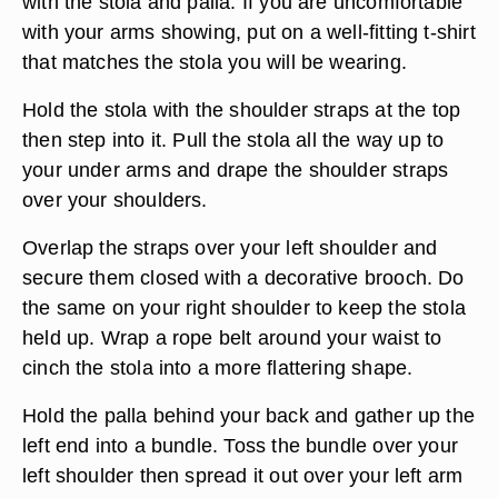
with the stola and palla. If you are uncomfortable
with your arms showing, put on a well-fitting t-shirt
that matches the stola you will be wearing.
Hold the stola with the shoulder straps at the top
then step into it. Pull the stola all the way up to
your under arms and drape the shoulder straps
over your shoulders.
Overlap the straps over your left shoulder and
secure them closed with a decorative brooch. Do
the same on your right shoulder to keep the stola
held up. Wrap a rope belt around your waist to
cinch the stola into a more flattering shape.
Hold the palla behind your back and gather up the
left end into a bundle. Toss the bundle over your
left shoulder then spread it out over your left arm