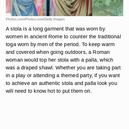
Photos.com/Photos.com/Getty Images
A stola is a long garment that was worn by
women in ancient Rome to counter the traditional
toga worn by men of the period. To keep warm
and covered when going outdoors, a Roman
woman would top her stola with a palla, which
was a draped shawl. Whether you are taking part
in a play or attending a themed party, if you want
to achieve an authentic stola and palla look you
will need to know hot to put them on.