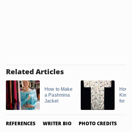
Related Articles
How to Make
How t
a Pashmina
Kimon
Jacket
for a
REFERENCES
WRITER BIO
PHOTO CREDITS