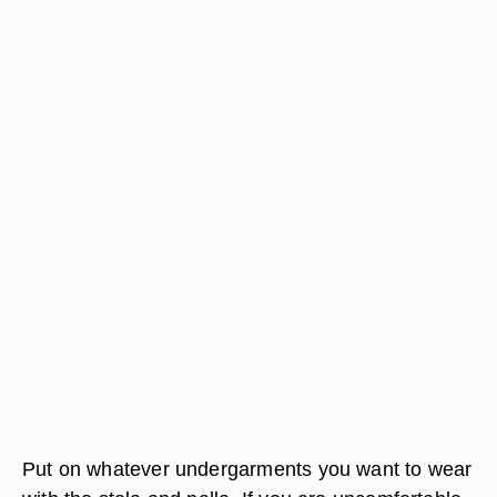
Put on whatever undergarments you want to wear