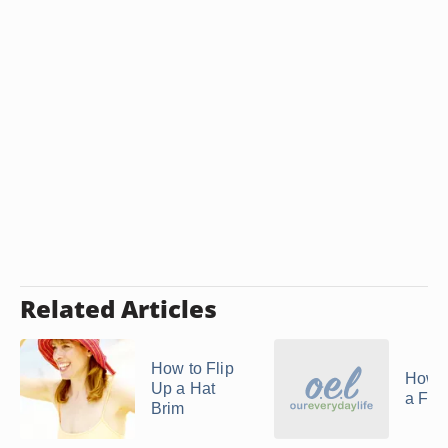
Related Articles
How to Flip
How t
Up a Hat
a Fed
Brim