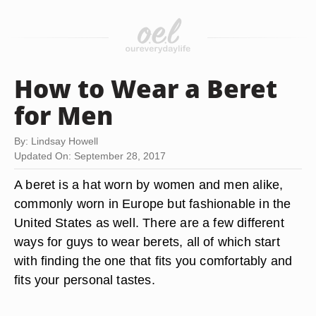
How to Wear a Beret
for Men
By: Lindsay Howell
Updated On: September 28, 2017
A beret is a hat worn by women and men alike,
commonly worn in Europe but fashionable in the
United States as well. There are a few different
ways for guys to wear berets, all of which start
with finding the one that fits you comfortably and
fits your personal tastes.