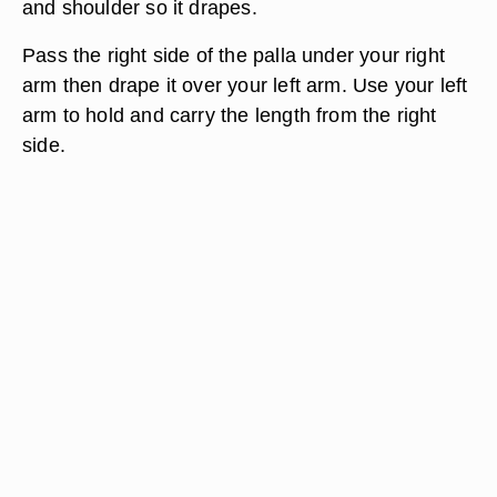
and shoulder so it drapes.
Pass the right side of the palla under your right
arm then drape it over your left arm. Use your left
arm to hold and carry the length from the right
side.