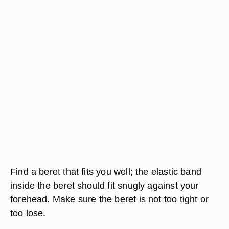
Find a beret that fits you well; the elastic band
inside the beret should fit snugly against your
forehead. Make sure the beret is not too tight or
too lose.