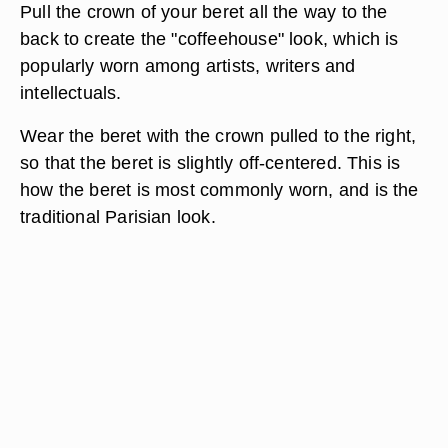
Pull the crown of your beret all the way to the
back to create the "coffeehouse" look, which is
popularly worn among artists, writers and
intellectuals.
Wear the beret with the crown pulled to the right,
so that the beret is slightly off-centered. This is
how the beret is most commonly worn, and is the
traditional Parisian look.