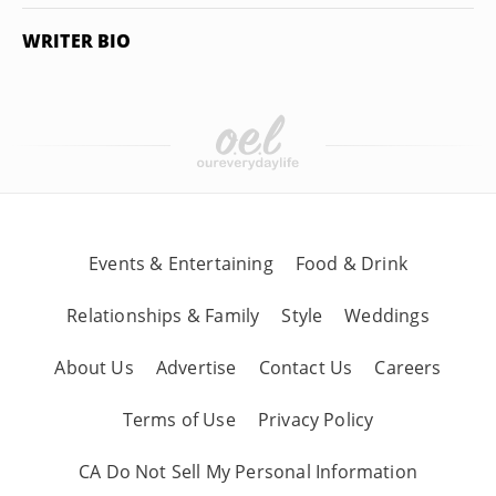
WRITER BIO
Events & Entertaining
Food & Drink
Relationships & Family
Style
Weddings
About Us
Advertise
Contact Us
Careers
Terms of Use
Privacy Policy
CA Do Not Sell My Personal Information