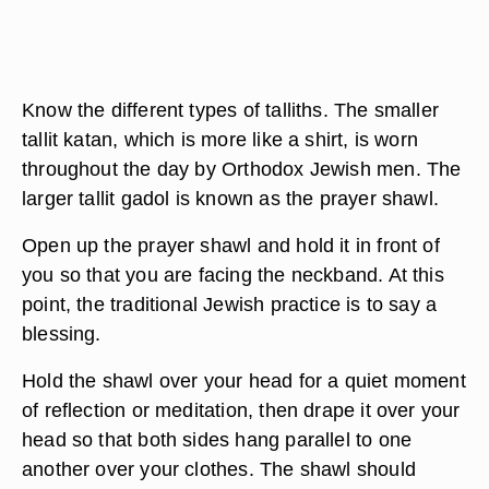
Know the different types of talliths. The smaller
tallit katan, which is more like a shirt, is worn
throughout the day by Orthodox Jewish men. The
larger tallit gadol is known as the prayer shawl.
Open up the prayer shawl and hold it in front of
you so that you are facing the neckband. At this
point, the traditional Jewish practice is to say a
blessing.
Hold the shawl over your head for a quiet moment
of reflection or meditation, then drape it over your
head so that both sides hang parallel to one
another over your clothes. The shawl should