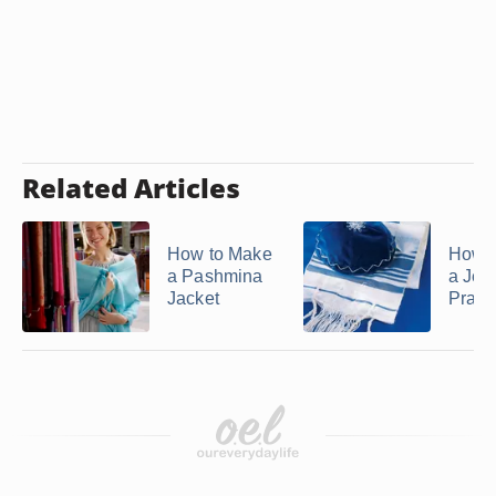
Related Articles
How to Make
How t
a Pashmina
a Jew
Jacket
Praye