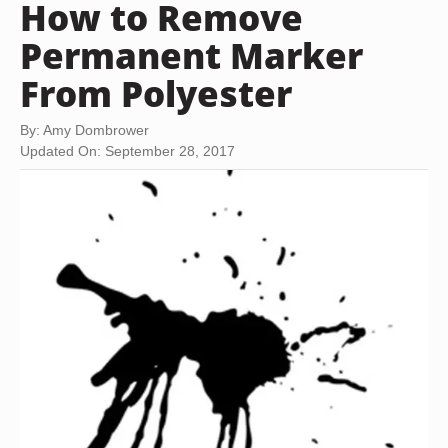
How to Remove
Permanent Marker
From Polyester
By: Amy Dombrower
Updated On: September 28, 2017