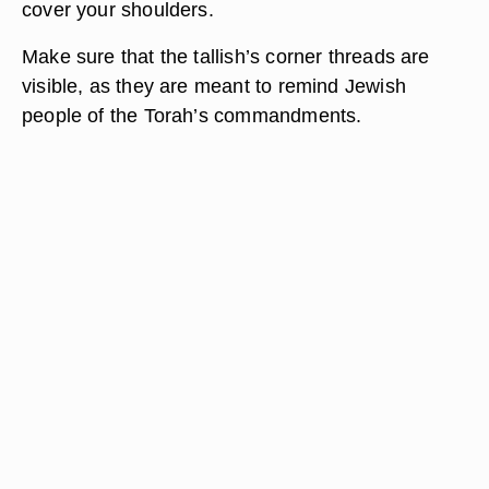
cover your shoulders.
Make sure that the tallish’s corner threads are
visible, as they are meant to remind Jewish
people of the Torah’s commandments.