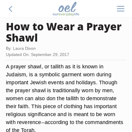
How to Wear a Prayer
Shawl
By: Laura Dixon
Updated On: September 29, 2017
A prayer shawl, or tallith as it is known in
Judaism, is a symbolic garment worn during
important Jewish events and holidays. Though
the prayer shawl is traditionally worn by men,
women can also don the tallith to demonstrate
their faith. This piece of clothing has important
religious significance and is meant to be worn
with reverence--according to the commandments
of the Torah.