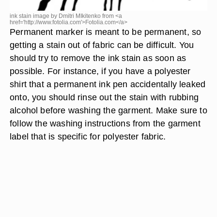
ink stain image by Dmitri MIkitenko from <a
href='http://www.fotolia.com'>Fotolia.com</a>
Permanent marker is meant to be permanent, so
getting a stain out of fabric can be difficult. You
should try to remove the ink stain as soon as
possible. For instance, if you have a polyester
shirt that a permanent ink pen accidentally leaked
onto, you should rinse out the stain with rubbing
alcohol before washing the garment. Make sure to
follow the washing instructions from the garment
label that is specific for polyester fabric.