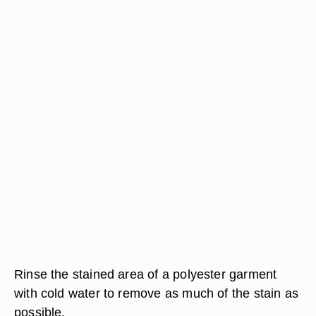
Rinse the stained area of a polyester garment
with cold water to remove as much of the stain as
possible.