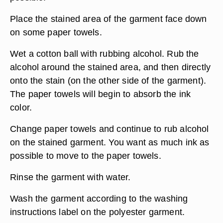
Place the stained area of the garment face down
on some paper towels.
Wet a cotton ball with rubbing alcohol. Rub the
alcohol around the stained area, and then directly
onto the stain (on the other side of the garment).
The paper towels will begin to absorb the ink
color.
Change paper towels and continue to rub alcohol
on the stained garment. You want as much ink as
possible to move to the paper towels.
Rinse the garment with water.
Wash the garment according to the washing
instructions label on the polyester garment.