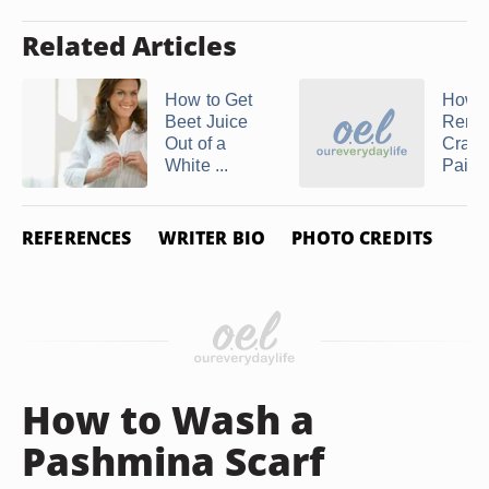
Related Articles
How to Get
How t
Beet Juice
Remo
Out of a
Crayo
White ...
Paint 
REFERENCES
WRITER BIO
PHOTO CREDITS
How to Wash a
Pashmina Scarf