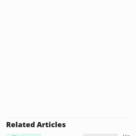
Related Articles