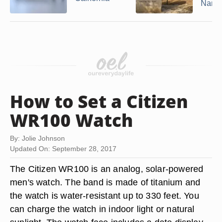
Nam
How to Set a Citizen
WR100 Watch
By: Jolie Johnson
Updated On: September 28, 2017
The Citizen WR100 is an analog, solar-powered
men's watch. The band is made of titanium and
the watch is water-resistant up to 330 feet. You
can charge the watch in indoor light or natural