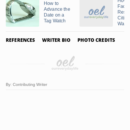
How t
How to
Facto
Advance the
Reset
Date on a
Citiz
Tag Watch
Watc
REFERENCES
WRITER BIO
PHOTO CREDITS
By: Contributing Writer