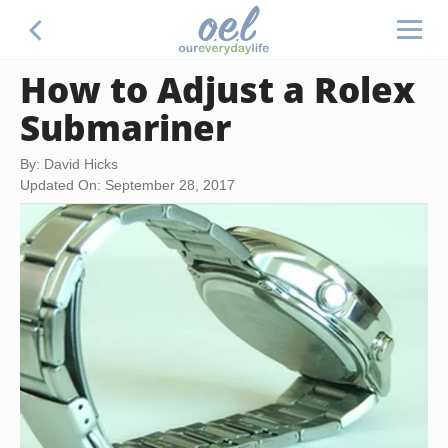
How to Adjust a Rolex
Submariner
By: David Hicks
Updated On: September 28, 2017