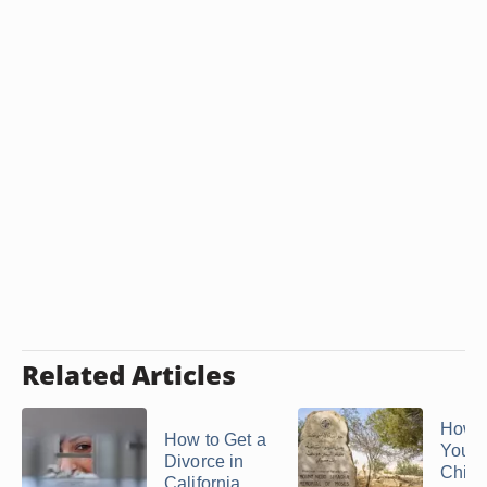
Related Articles
How t
How to Get a
Your 
Divorce in
Chin
California