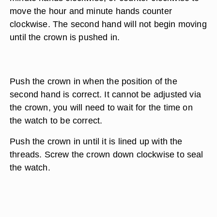
move the hour and minute hands counter
clockwise. The second hand will not begin moving
until the crown is pushed in.
Push the crown in when the position of the
second hand is correct. It cannot be adjusted via
the crown, you will need to wait for the time on
the watch to be correct.
Push the crown in until it is lined up with the
threads. Screw the crown down clockwise to seal
the watch.