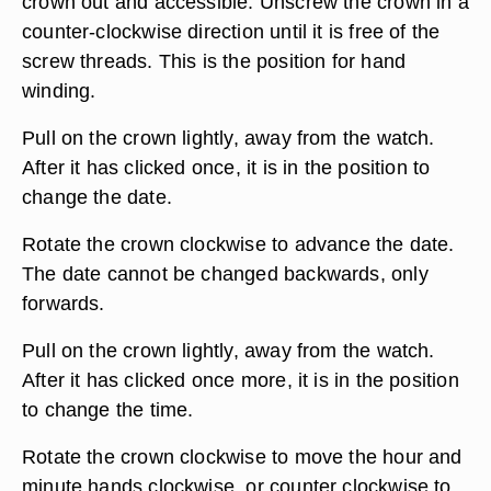
crown out and accessible. Unscrew the crown in a
counter-clockwise direction until it is free of the
screw threads. This is the position for hand
winding.
Pull on the crown lightly, away from the watch.
After it has clicked once, it is in the position to
change the date.
Rotate the crown clockwise to advance the date.
The date cannot be changed backwards, only
forwards.
Pull on the crown lightly, away from the watch.
After it has clicked once more, it is in the position
to change the time.
Rotate the crown clockwise to move the hour and
minute hands clockwise, or counter clockwise to