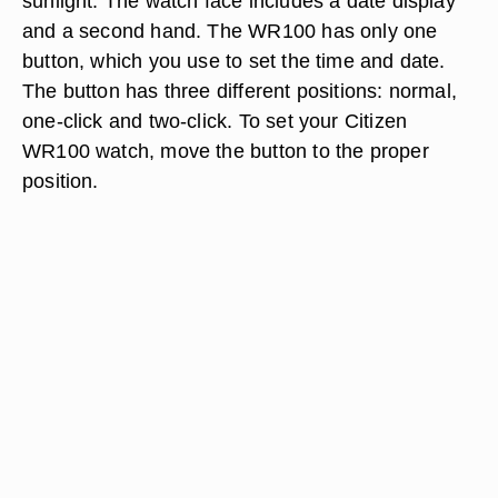
sunlight. The watch face includes a date display
and a second hand. The WR100 has only one
button, which you use to set the time and date.
The button has three different positions: normal,
one-click and two-click. To set your Citizen
WR100 watch, move the button to the proper
position.