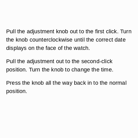
Pull the adjustment knob out to the first click. Turn
the knob counterclockwise until the correct date
displays on the face of the watch.
Pull the adjustment out to the second-click
position. Turn the knob to change the time.
Press the knob all the way back in to the normal
position.