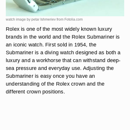
watch image by petar Ishmeriev from
Fotolia.com
Rolex is one of the most widely known luxury
brands in the world and the Rolex Submariner is
an iconic watch. First sold in 1954, the
Submariner is a diving watch designed as both a
luxury and a workhorse that can withstand deep-
sea pressure and everyday use. Adjusting the
Submariner is easy once you have an
understanding of the Rolex crown and the
different crown positions.