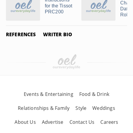
Chang
for the Tissot
Date 
PRC200
Rolex
REFERENCES
WRITER BIO
Events & Entertaining
Food & Drink
Relationships & Family
Style
Weddings
About Us
Advertise
Contact Us
Careers