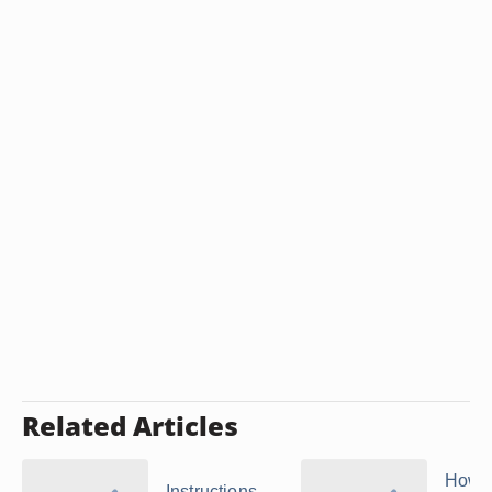
Related Articles
How t
Instructions