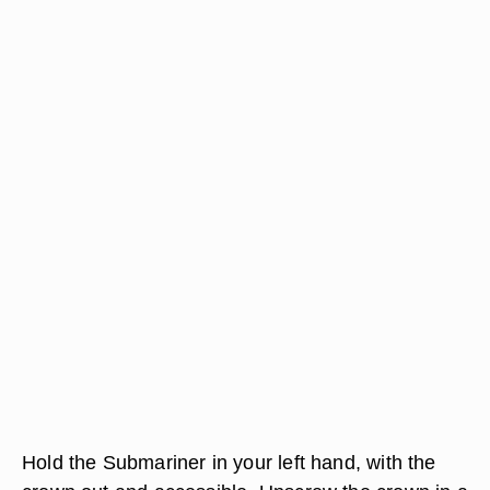
Hold the Submariner in your left hand, with the