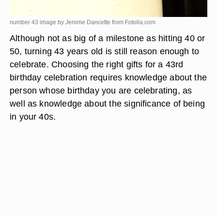
number 43 image by Jerome Dancette from
Fotolia.com
Although not as big of a milestone as hitting 40 or
50, turning 43 years old is still reason enough to
celebrate. Choosing the right gifts for a 43rd
birthday celebration requires knowledge about the
person whose birthday you are celebrating, as
well as knowledge about the significance of being
in your 40s.