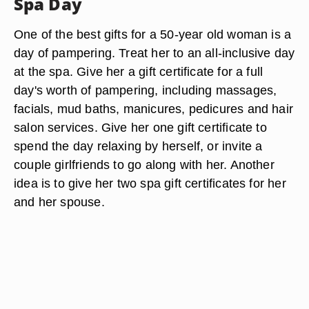
Spa Day
One of the best gifts for a 50-year old woman is a
day of pampering. Treat her to an all-inclusive day
at the spa. Give her a gift certificate for a full
day's worth of pampering, including massages,
facials, mud baths, manicures, pedicures and hair
salon services. Give her one gift certificate to
spend the day relaxing by herself, or invite a
couple girlfriends to go along with her. Another
idea is to give her two spa gift certificates for her
and her spouse.