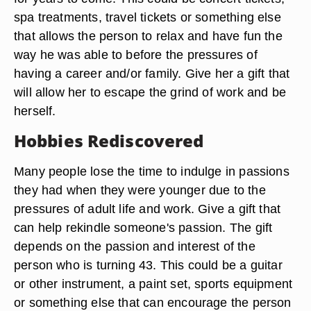
spa treatments, travel tickets or something else
that allows the person to relax and have fun the
way he was able to before the pressures of
having a career and/or family. Give her a gift that
will allow her to escape the grind of work and be
herself.
Hobbies Rediscovered
Many people lose the time to indulge in passions
they had when they were younger due to the
pressures of adult life and work. Give a gift that
can help rekindle someone's passion. The gift
depends on the passion and interest of the
person who is turning 43. This could be a guitar
or other instrument, a paint set, sports equipment
or something else that can encourage the person