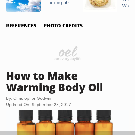
Turning 50
Woman
REFERENCES
PHOTO CREDITS
How to Make
Warming Body Oil
By: Christopher Godwin
Updated On: September 28, 2017