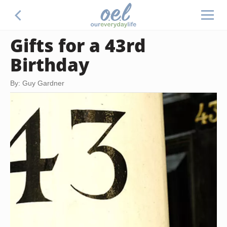
Gifts for a 43rd
Birthday
By: Guy Gardner