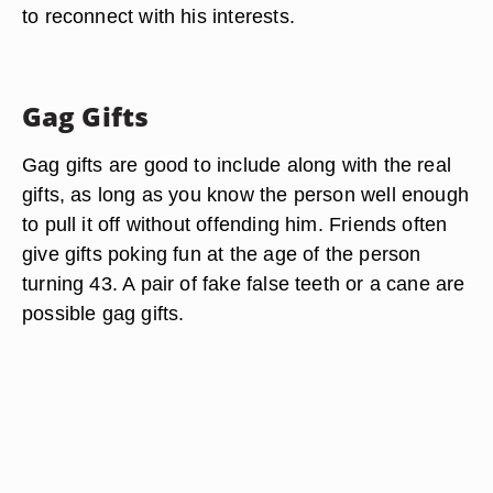
to reconnect with his interests.
Gag Gifts
Gag gifts are good to include along with the real
gifts, as long as you know the person well enough
to pull it off without offending him. Friends often
give gifts poking fun at the age of the person
turning 43. A pair of fake false teeth or a cane are
possible gag gifts.