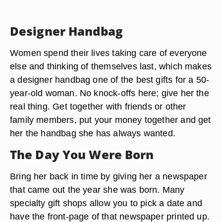
Designer Handbag
Women spend their lives taking care of everyone
else and thinking of themselves last, which makes
a designer handbag one of the best gifts for a 50-
year-old woman. No knock-offs here; give her the
real thing. Get together with friends or other
family members, put your money together and get
her the handbag she has always wanted.
The Day You Were Born
Bring her back in time by giving her a newspaper
that came out the year she was born. Many
specialty gift shops allow you to pick a date and
have the front-page of that newspaper printed up.