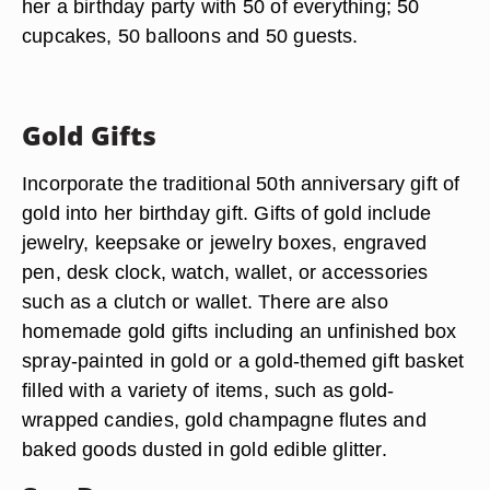
her a birthday party with 50 of everything; 50
cupcakes, 50 balloons and 50 guests.
Gold Gifts
Incorporate the traditional 50th anniversary gift of
gold into her birthday gift. Gifts of gold include
jewelry, keepsake or jewelry boxes, engraved
pen, desk clock, watch, wallet, or accessories
such as a clutch or wallet. There are also
homemade gold gifts including an unfinished box
spray-painted in gold or a gold-themed gift basket
filled with a variety of items, such as gold-
wrapped candies, gold champagne flutes and
baked goods dusted in gold edible glitter.