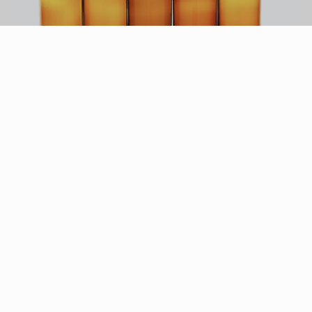
Thomas Northcut/Photodisc/Getty Images
Warming body oil is simple, homemade massage
oil that uses natural ingredients to create a
product that rivals even the most expensive
commercial massage oils. Making your own
massage oil has several benefits, including
saving you a lot of money over buying retail oils.
Homemade massage oil also eschews the use of