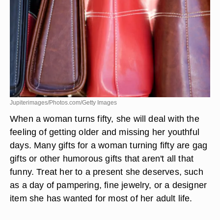
Jupiterimages/Photos.com/Getty Images
When a woman turns fifty, she will deal with the
feeling of getting older and missing her youthful
days. Many gifts for a woman turning fifty are gag
gifts or other humorous gifts that aren't all that
funny. Treat her to a present she deserves, such
as a day of pampering, fine jewelry, or a designer
item she has wanted for most of her adult life.