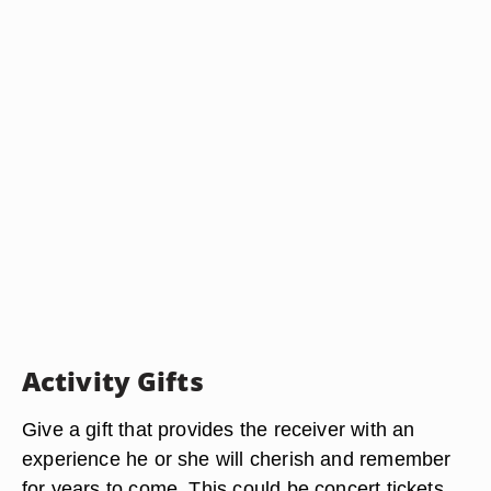
Activity Gifts
Give a gift that provides the receiver with an
experience he or she will cherish and remember
for years to come. This could be concert tickets,