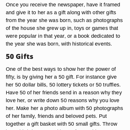
Once you receive the newspaper, have it framed
and give it to her as a gift along with other gifts
from the year she was born, such as photographs
of the house she grew up in, toys or games that
were popular in that year, or a book dedicated to
the year she was born, with historical events.
50 Gifts
One of the best ways to show her the power of
fifty, is by giving her a 50 gift. For instance give
her 50 dollar bills, 50 lottery tickets or 50 truffles.
Have 50 of her friends send in a reason why they
love her, or write down 50 reasons why you love
her. Make her a photo album with 50 photographs
of her family, friends and beloved pets. Put
together a gift basket with 50 small gifts. Throw