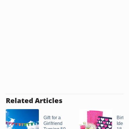
Related Articles
Gift for a
Birthd
Girlfriend
Ideas 