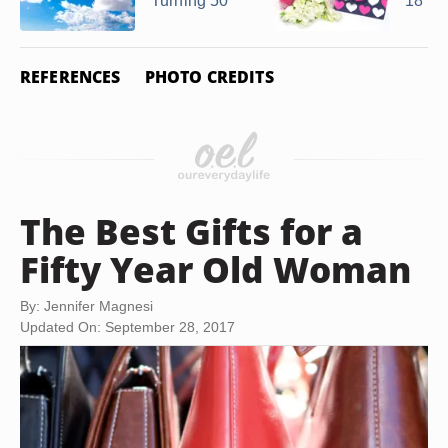
Turning 50
18 Ye
REFERENCES
PHOTO CREDITS
The Best Gifts for a
Fifty Year Old Woman
By: Jennifer Magnesi
Updated On: September 28, 2017