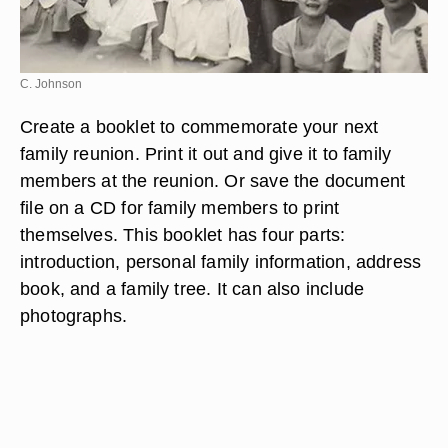
C. Johnson
Create a booklet to commemorate your next
family reunion. Print it out and give it to family
members at the reunion. Or save the document
file on a CD for family members to print
themselves. This booklet has four parts:
introduction, personal family information, address
book, and a family tree. It can also include
photographs.