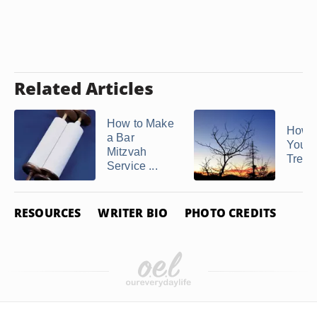
Related Articles
How to Make
How t
a Bar
Your 
Mitzvah
Tree f
Service ...
RESOURCES
WRITER BIO
PHOTO CREDITS