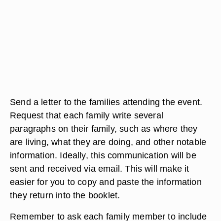
Send a letter to the families attending the event.
Request that each family write several
paragraphs on their family, such as where they
are living, what they are doing, and other notable
information. Ideally, this communication will be
sent and received via email. This will make it
easier for you to copy and paste the information
they return into the booklet.
Remember to ask each family member to include