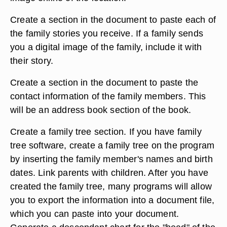
Create a section in the document to paste each of
the family stories you receive. If a family sends
you a digital image of the family, include it with
their story.
Create a section in the document to paste the
contact information of the family members. This
will be an address book section of the book.
Create a family tree section. If you have family
tree software, create a family tree on the program
by inserting the family member's names and birth
dates. Link parents with children. After you have
created the family tree, many programs will allow
you to export the information into a document file,
which you can paste into your document.