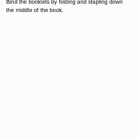
Bind the booklets by folding and stapling down
the middle of the book.