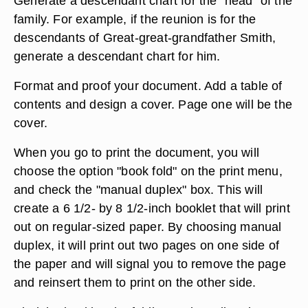
Generate a descendant chart for the "head" of the
family. For example, if the reunion is for the
descendants of Great-great-grandfather Smith,
generate a descendant chart for him.
Format and proof your document. Add a table of
contents and design a cover. Page one will be the
cover.
When you go to print the document, you will
choose the option "book fold" on the print menu,
and check the "manual duplex" box. This will
create a 6 1/2- by 8 1/2-inch booklet that will print
out on regular-sized paper. By choosing manual
duplex, it will print out two pages on one side of
the paper and will signal you to remove the page
and reinsert them to print on the other side.