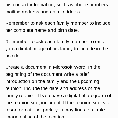
his contact information, such as phone numbers,
mailing address and email address.
Remember to ask each family member to include
her complete name and birth date.
Remember to ask each family member to email
you a digital image of his family to include in the
booklet.
Create a document in Microsoft Word. In the
beginning of the document write a brief
introduction on the family and the upcoming
reunion. Include the date and address of the
family reunion. If you have a digital photograph of
the reunion site, include it. If the reunion site is a
resort or national park, you may find a suitable
image online of the location.