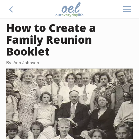
How to Create a
Family Reunion
Booklet
By: Ann Johnson