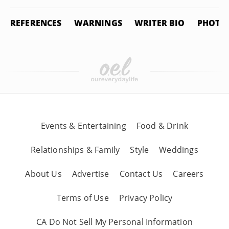
REFERENCES
WARNINGS
WRITER BIO
PHOTO 
Events & Entertaining
Food & Drink
Relationships & Family
Style
Weddings
About Us
Advertise
Contact Us
Careers
Terms of Use
Privacy Policy
CA Do Not Sell My Personal Information