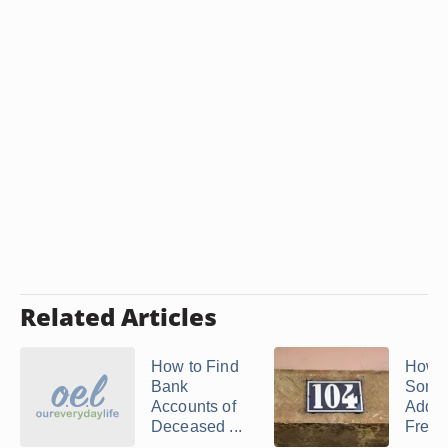
Related Articles
How to Find
How t
Bank
Some
Accounts of
Addre
Deceased ...
Free