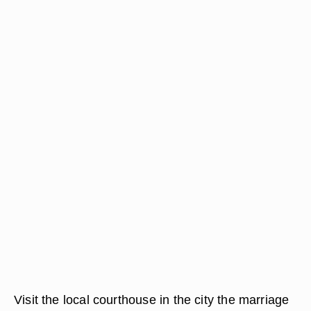
Visit the local courthouse in the city the marriage