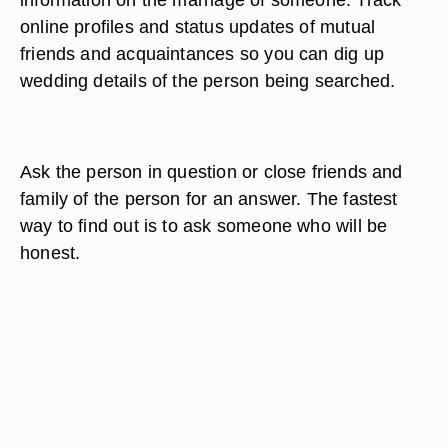
online profiles and status updates of mutual
friends and acquaintances so you can dig up
wedding details of the person being searched.
Ask the person in question or close friends and
family of the person for an answer. The fastest
way to find out is to ask someone who will be
honest.