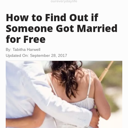
How to Find Out if
Someone Got Married
for Free
By: Tabitha Harwell
Updated On: September 28, 2017