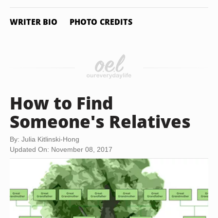
WRITER BIO
PHOTO CREDITS
How to Find
Someone's Relatives
By: Julia Kitlinski-Hong
Updated On: November 08, 2017