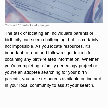
Comstock/Comstock/Getty Images
The task of locating an individual's parents or
birth city can seem challenging, but it's certainly
not impossible. As you locate resources, it's
important to read and follow all guidelines for
obtaining any birth-related information. Whether
you're completing a family genealogy project or
you're an adoptee searching for your birth
parents, you have resources available online and
in your local community to assist your search.