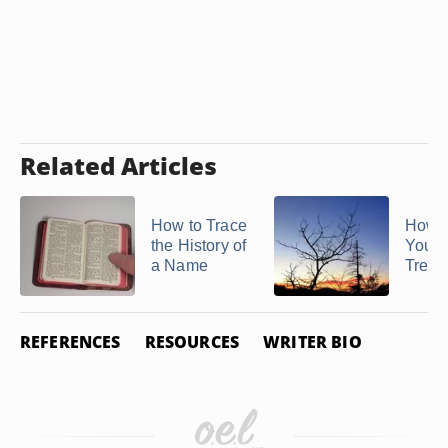
Related Articles
How to Trace
How t
the History of
Your 
a Name
Tree f
REFERENCES
RESOURCES
WRITER BIO