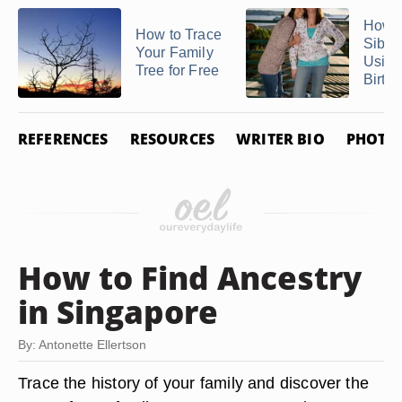
How t
How to Trace
Sibli
Your Family
Using
Tree for Free
Birth .
REFERENCES
RESOURCES
WRITER BIO
PHOTO 
How to Find Ancestry
in Singapore
By: Antonette Ellertson
Trace the history of your family and discover the