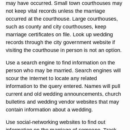
may have occurred. Small town courthouses may
not keep vital records unless the marriage
occurred at the courthouse. Large courthouses,
such as county and city courthouses, keep
marriage certificates on file. Look up wedding
records through the city government website if
visiting the courthouse in person is not an option.
Use a search engine to find information on the
person who may be married. Search engines will
scour the Internet to locate any related
information to the query entered. Names will pull
current and old wedding announcements, church
bulletins and wedding vendor websites that may
contain information about a wedding.
Use social-networking websites to find out
information on the marriage of someone. Track