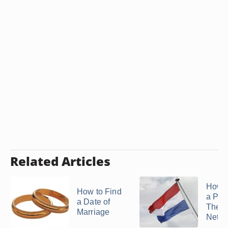
Related Articles
How t
How to Find
a Per
a Date of
The
Marriage
Nethe