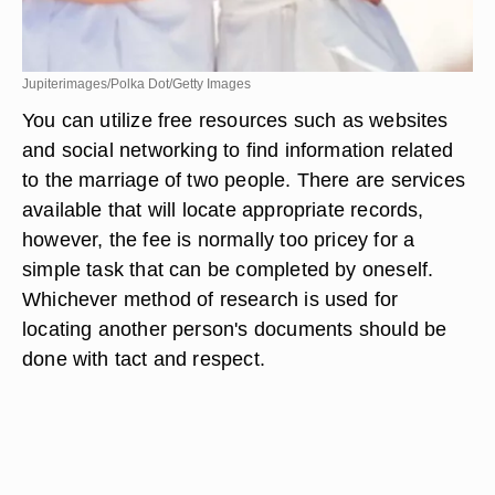
Jupiterimages/Polka Dot/Getty Images
You can utilize free resources such as websites
and social networking to find information related
to the marriage of two people. There are services
available that will locate appropriate records,
however, the fee is normally too pricey for a
simple task that can be completed by oneself.
Whichever method of research is used for
locating another person's documents should be
done with tact and respect.