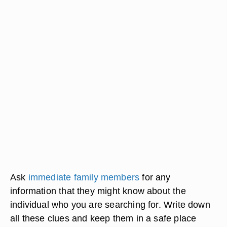
Ask
immediate family members
for any
information that they might know about the
individual who you are searching for. Write down
all these clues and keep them in a safe place