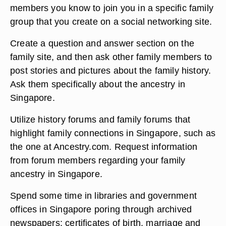
members you know to join you in a specific family
group that you create on a social networking site.
Create a question and answer section on the
family site, and then ask other family members to
post stories and pictures about the family history.
Ask them specifically about the ancestry in
Singapore.
Utilize history forums and family forums that
highlight family connections in Singapore, such as
the one at Ancestry.com. Request information
from forum members regarding your family
ancestry in Singapore.
Spend some time in libraries and government
offices in Singapore poring through archived
newspapers; certificates of birth, marriage and