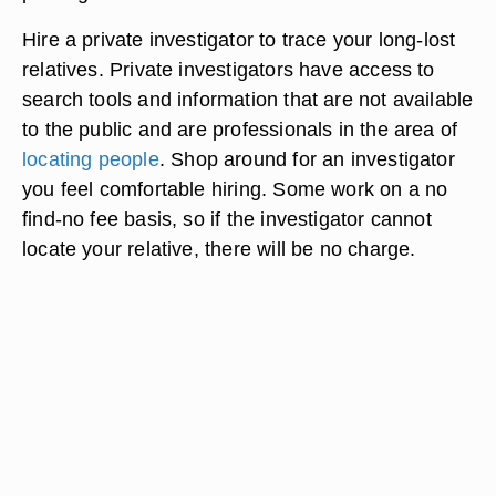
Hire a private investigator to trace your long-lost
relatives. Private investigators have access to
search tools and information that are not available
to the public and are professionals in the area of
locating people
. Shop around for an investigator
you feel comfortable hiring. Some work on a no
find-no fee basis, so if the investigator cannot
locate your relative, there will be no charge.