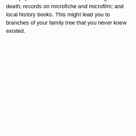
death; records on microfiche and microfilm; and
local history books. This might lead you to
branches of your family tree that you never knew
existed.