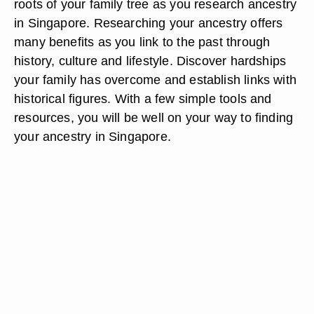
roots of your family tree as you research ancestry
in Singapore. Researching your ancestry offers
many benefits as you link to the past through
history, culture and lifestyle. Discover hardships
your family has overcome and establish links with
historical figures. With a few simple tools and
resources, you will be well on your way to finding
your ancestry in Singapore.