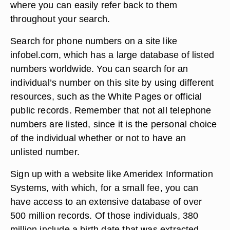
where you can easily refer back to them
throughout your search.
Search for phone numbers on a site like
infobel.com, which has a large database of listed
numbers worldwide. You can search for an
individual’s number on this site by using different
resources, such as the White Pages or official
public records. Remember that not all telephone
numbers are listed, since it is the personal choice
of the individual whether or not to have an
unlisted number.
Sign up with a website like Ameridex Information
Systems, with which, for a small fee, you can
have access to an extensive database of over
500 million records. Of those individuals, 380
million include a birth date that was extracted