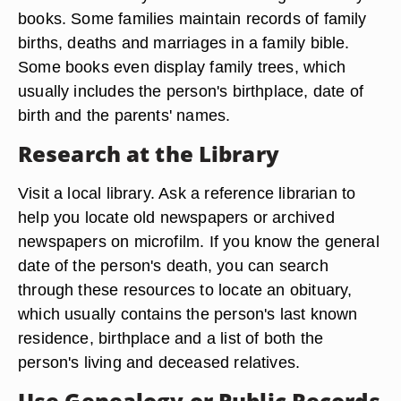
books. Some families maintain records of family
births, deaths and marriages in a family bible.
Some books even display family trees, which
usually includes the person's birthplace, date of
birth and the parents' names.
Research at the Library
Visit a local library. Ask a reference librarian to
help you locate old newspapers or archived
newspapers on microfilm. If you know the general
date of the person's death, you can search
through these resources to locate an obituary,
which usually contains the person's last known
residence, birthplace and a list of both the
person's living and deceased relatives.
Use Genealogy or Public Records