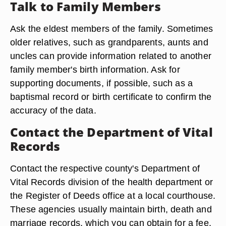
Talk to Family Members
Ask the eldest members of the family. Sometimes
older relatives, such as grandparents, aunts and
uncles can provide information related to another
family member's birth information. Ask for
supporting documents, if possible, such as a
baptismal record or birth certificate to confirm the
accuracy of the data.
Contact the Department of Vital
Records
Contact the respective county's Department of
Vital Records division of the health department or
the Register of Deeds office at a local courthouse.
These agencies usually maintain birth, death and
marriage records, which you can obtain for a fee.