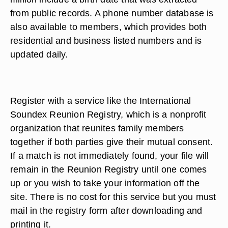
from public records. A phone number database is
also available to members, which provides both
residential and business listed numbers and is
updated daily.
Register with a service like the International
Soundex Reunion Registry, which is a nonprofit
organization that reunites family members
together if both parties give their mutual consent.
If a match is not immediately found, your file will
remain in the Reunion Registry until one comes
up or you wish to take your information off the
site. There is no cost for this service but you must
mail in the registry form after downloading and
printing it.