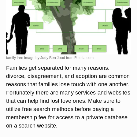
family tree image by Judy Ben Joud from
Fotolia.com
Families get separated for many reasons:
divorce, disagreement, and adoption are common
reasons that families lose touch with one another.
Fortunately there are many services and websites
that can help find lost love ones. Make sure to
utilize free search methods before paying a
membership fee for access to a private database
on a search website.