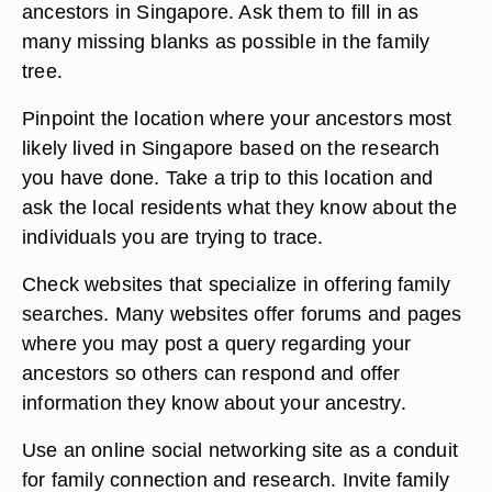
ancestors in Singapore. Ask them to fill in as
many missing blanks as possible in the family
tree.
Pinpoint the location where your ancestors most
likely lived in Singapore based on the research
you have done. Take a trip to this location and
ask the local residents what they know about the
individuals you are trying to trace.
Check websites that specialize in offering family
searches. Many websites offer forums and pages
where you may post a query regarding your
ancestors so others can respond and offer
information they know about your ancestry.
Use an online social networking site as a conduit
for family connection and research. Invite family