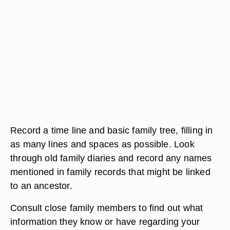
Record a time line and basic family tree, filling in
as many lines and spaces as possible. Look
through old family diaries and record any names
mentioned in family records that might be linked
to an ancestor.
Consult close family members to find out what
information they know or have regarding your