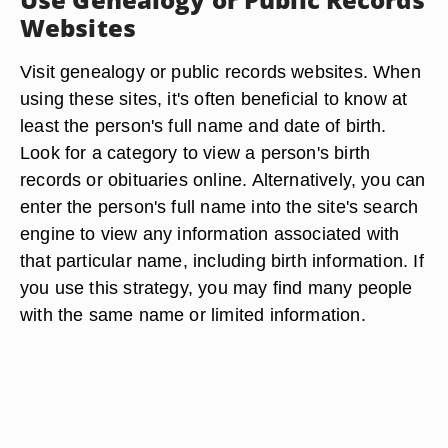
Websites
Visit genealogy or public records websites. When
using these sites, it's often beneficial to know at
least the person's full name and date of birth.
Look for a category to view a person's birth
records or obituaries online. Alternatively, you can
enter the person's full name into the site's search
engine to view any information associated with
that particular name, including birth information. If
you use this strategy, you may find many people
with the same name or limited information.