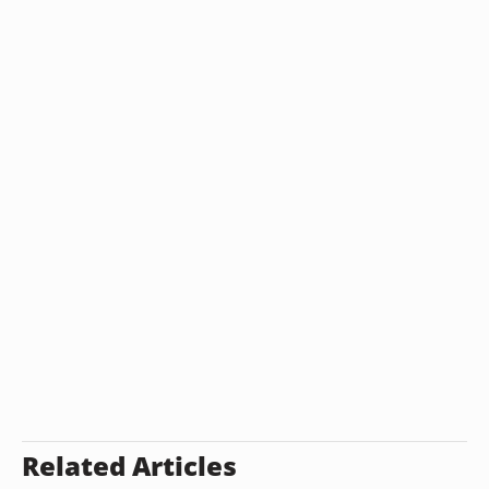
Related Articles