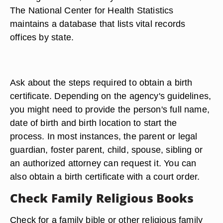
The National Center for Health Statistics
maintains a database that lists vital records
offices by state.
Ask about the steps required to obtain a birth
certificate. Depending on the agency's guidelines,
you might need to provide the person's full name,
date of birth and birth location to start the
process. In most instances, the parent or legal
guardian, foster parent, child, spouse, sibling or
an authorized attorney can request it. You can
also obtain a birth certificate with a court order.
Check Family Religious Books
Check for a family bible or other religious family