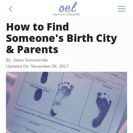
How to Find
Someone's Birth City
& Parents
By: Jalisa Summerville
Updated On: November 08, 2017