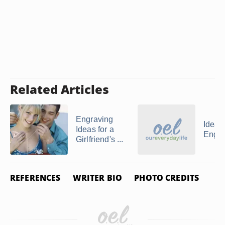
Related Articles
Engraving
Ideas 
Ideas for a
Engra
Girlfriend's ...
REFERENCES
WRITER BIO
PHOTO CREDITS