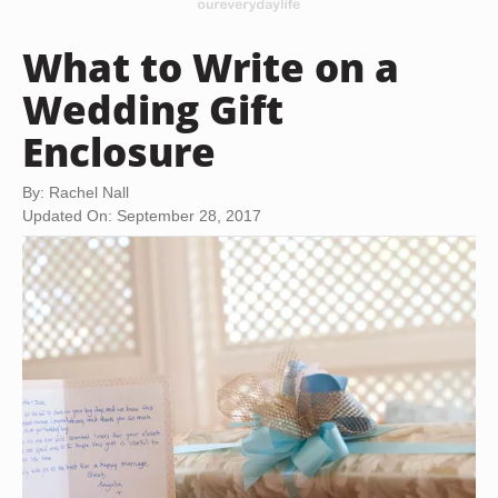
What to Write on a
Wedding Gift
Enclosure
By: Rachel Nall
Updated On: September 28, 2017