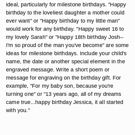
ideal, particularly for milestone birthdays. "Happy
birthday to the loveliest daughter a mother could
ever want" or "Happy birthday to my little man"
would work for any birthday. "Happy sweet 16 to
my lovely Sarah" or "Happy 18th birthday Josh--
I'm so proud of the man you've become" are some
ideas for milestone birthdays. Include your child's
name, the date or another special element in the
engraved message. Write a short poem or
message for engraving on the birthday gift. For
example, "For my baby son, because you're
turning one" or "13 years ago, all of my dreams
came true...happy birthday Jessica, it all started
with you."