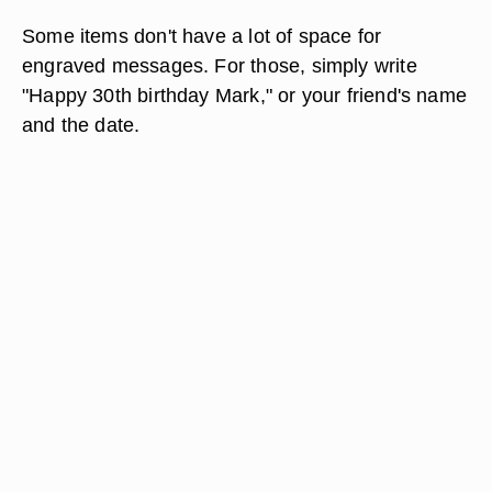
Some items don't have a lot of space for
engraved messages. For those, simply write
"Happy 30th birthday Mark," or your friend's name
and the date.