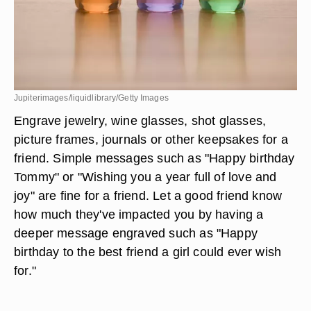
Jupiterimages/liquidlibrary/Getty Images
Engrave jewelry, wine glasses, shot glasses,
picture frames, journals or other keepsakes for a
friend. Simple messages such as "Happy birthday
Tommy" or "Wishing you a year full of love and
joy" are fine for a friend. Let a good friend know
how much they've impacted you by having a
deeper message engraved such as "Happy
birthday to the best friend a girl could ever wish
for."