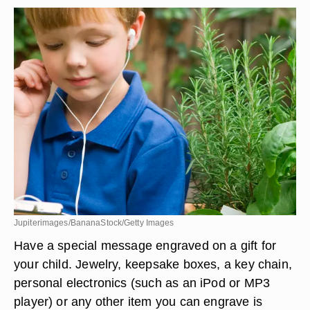
Jupiterimages/BananaStock/Getty Images
Have a special message engraved on a gift for
your child. Jewelry, keepsake boxes, a key chain,
personal electronics (such as an iPod or MP3
player) or any other item you can engrave is