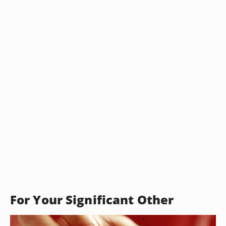
For Your Significant Other