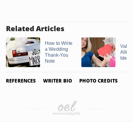
Related Articles
How to Write
Valen
a Wedding
Allite
Thank-You
Ideas
Note
REFERENCES
WRITER BIO
PHOTO CREDITS