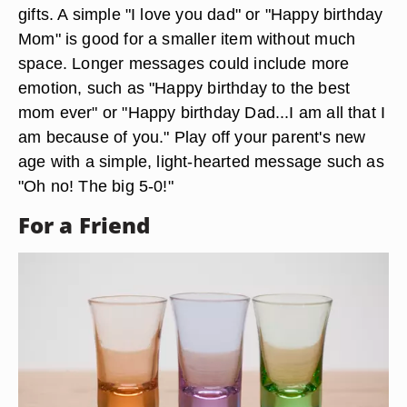
gifts. A simple "I love you dad" or "Happy birthday
Mom" is good for a smaller item without much
space. Longer messages could include more
emotion, such as "Happy birthday to the best
mom ever" or "Happy birthday Dad...I am all that I
am because of you." Play off your parent's new
age with a simple, light-hearted message such as
"Oh no! The big 5-0!"
For a Friend