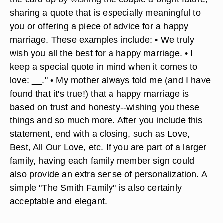
Angela Mayo/Demand Media
Your wedding gift enclosure does not have to be
excessively long--just meaningful. You can wrap
the card up by wishing the couple a bright future,
sharing a quote that is especially meaningful to
you or offering a piece of advice for a happy
marriage. These examples include: • We truly
wish you all the best for a happy marriage. • I
keep a special quote in mind when it comes to
love:
_
_." • My mother always told me (and I have
found that it's true!) that a happy marriage is
based on trust and honesty--wishing you these
things and so much more. After you include this
statement, end with a closing, such as Love,