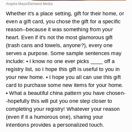
Angela Mayo/Demand Media
Whether it's a place setting, gift for their home, or
even a gift card, you chose the gift for a specific
reason--because it was something from your
heart. Even if it's not the most glamorous gift
(trash cans and towels, anyone?), every one
serves a purpose. Some sample sentences may
include: • I know no one ever picks ____ off a
registry list, so I hope this gift is useful to you in
your new home. • I hope you all can use this gift