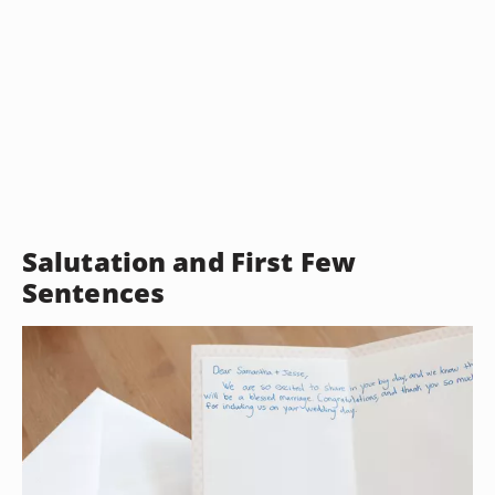
Salutation and First Few
Sentences