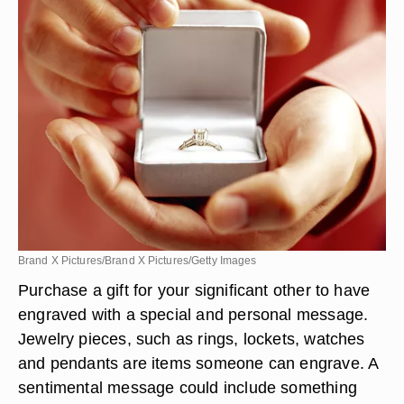
Brand X Pictures/Brand X Pictures/Getty Images
Purchase a gift for your significant other to have
engraved with a special and personal message.
Jewelry pieces, such as rings, lockets, watches
and pendants are items someone can engrave. A
sentimental message could include something