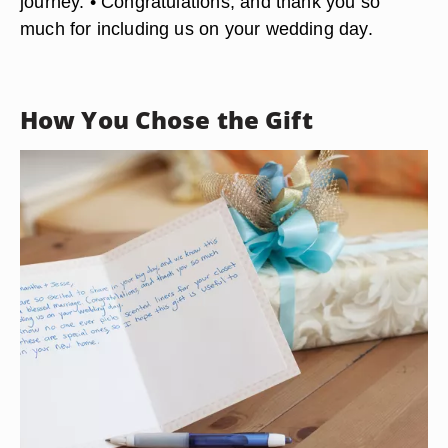
• How thrilled we all are that two such special
people have found each other. • We are so
excited to share in your big day, and we know this
will be a blessed marriage. • It is hard to believe
that the young people we have watched grow up
are now approaching on the next step in life's
journey. • Congratulations, and thank you so
much for including us on your wedding day.
How You Chose the Gift