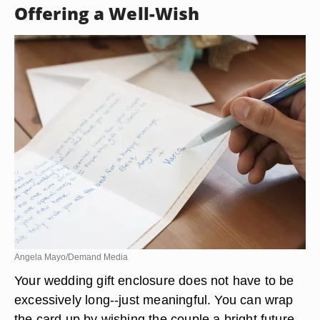
card to purchase some new items for your home.
• What a beautiful china pattern you have chosen-
-hopefully this will put you one step closer to
completing your registry! Whatever your reason
(even if it a humorous one), sharing your
intentions provides a personalized touch.
Offering a Well-Wish