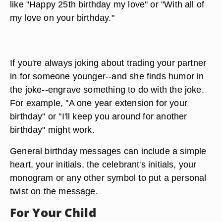
like "Happy 25th birthday my love" or "With all of
my love on your birthday."
If you're always joking about trading your partner
in for someone younger--and she finds humor in
the joke--engrave something to do with the joke.
For example, "A one year extension for your
birthday" or "I'll keep you around for another
birthday" might work.
General birthday messages can include a simple
heart, your initials, the celebrant's initials, your
monogram or any other symbol to put a personal
twist on the message.
For Your Child