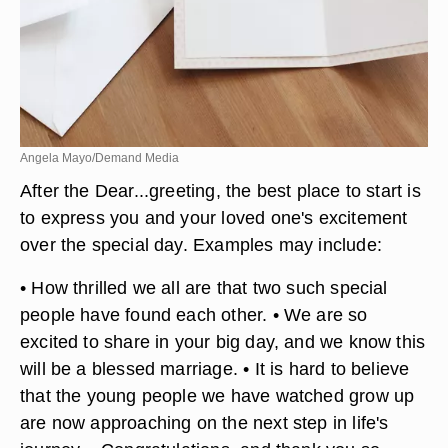
Angela Mayo/Demand Media
After the Dear...greeting, the best place to start is
to express you and your loved one's excitement
over the special day. Examples may include: