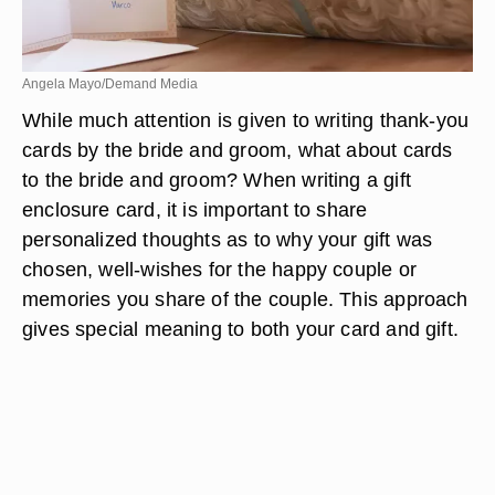
Angela Mayo/Demand Media
While much attention is given to writing thank-you
cards by the bride and groom, what about cards
to the bride and groom? When writing a gift
enclosure card, it is important to share
personalized thoughts as to why your gift was
chosen, well-wishes for the happy couple or
memories you share of the couple. This approach
gives special meaning to both your card and gift.