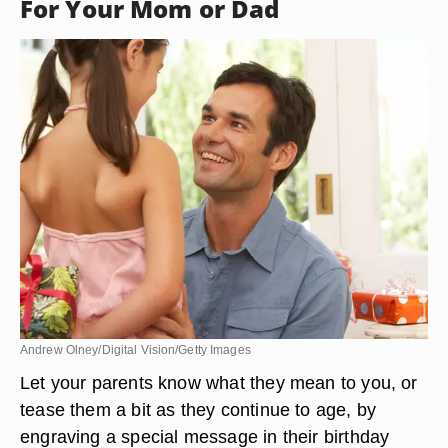
For Your Mom or Dad
Andrew Olney/Digital Vision/Getty Images
Let your parents know what they mean to you, or
tease them a bit as they continue to age, by
engraving a special message in their birthday