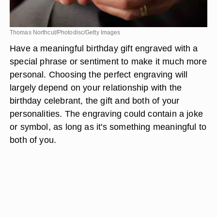
Thomas Northcut/Photodisc/Getty Images
Have a meaningful birthday gift engraved with a
special phrase or sentiment to make it much more
personal. Choosing the perfect engraving will
largely depend on your relationship with the
birthday celebrant, the gift and both of your
personalities. The engraving could contain a joke
or symbol, as long as it's something meaningful to
both of you.