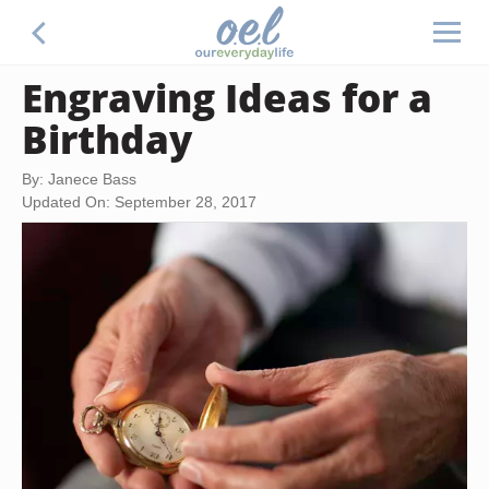
Engraving Ideas for a
Birthday
By: Janece Bass
Updated On: September 28, 2017