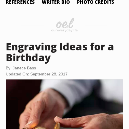
REFERENCES
WRITER BIO
PHOTO CREDITS
Engraving Ideas for a
Birthday
By: Janece Bass
Updated On: September 28, 2017