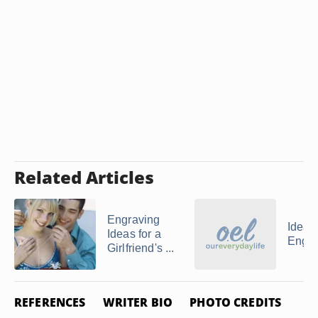
Related Articles
Engraving
Ideas 
Ideas for a
Engra
Girlfriend's ...
REFERENCES
WRITER BIO
PHOTO CREDITS