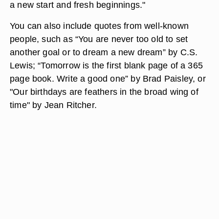
a new start and fresh beginnings."
You can also include quotes from well-known
people, such as “You are never too old to set
another goal or to dream a new dream” by C.S.
Lewis; “Tomorrow is the first blank page of a 365
page book. Write a good one” by Brad Paisley, or
"Our birthdays are feathers in the broad wing of
time" by Jean Ritcher.