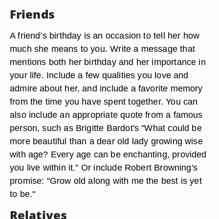
Friends
A friend’s birthday is an occasion to tell her how
much she means to you. Write a message that
mentions both her birthday and her importance in
your life. Include a few qualities you love and
admire about her, and include a favorite memory
from the time you have spent together. You can
also include an appropriate quote from a famous
person, such as Brigitte Bardot's "What could be
more beautiful than a dear old lady growing wise
with age? Every age can be enchanting, provided
you live within it.” Or include Robert Browning's
promise: "Grow old along with me the best is yet
to be."
Relatives