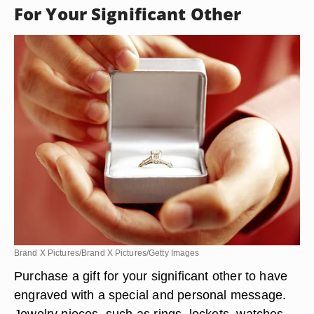
For Your Significant Other
Brand X Pictures/Brand X Pictures/Getty Images
Purchase a gift for your significant other to have
engraved with a special and personal message.
Jewelry pieces, such as rings, lockets, watches