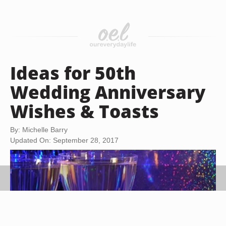
Ideas for 50th
Wedding Anniversary
Wishes & Toasts
By: Michelle Barry
Updated On: September 28, 2017