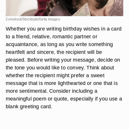
Comstock/Stockbyte/Getty Images
Whether you are writing birthday wishes in a card
to a friend, relative, romantic partner or
acquaintance, as long as you write something
heartfelt and sincere, the recipient will be
pleased. Before writing your message, decide on
the tone you would like to convey. Think about
whether the recipient might prefer a sweet
message that is more lighthearted or one that is
more sentimental. Consider including a
meaningful poem or quote, especially if you use a
blank greeting card.