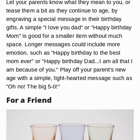
Let your parents know what they mean to you, or
tease them a bit as they continue to age, by
engraving a special message in their birthday
gifts. A simple "I love you dad" or "Happy birthday
Mom" is good for a smaller item without much
space. Longer messages could include more
emotion, such as "Happy birthday to the best
mom ever" or "Happy birthday Dad...I am all that I
am because of you." Play off your parent's new
age with a simple, light-hearted message such as
"Oh no! The big 5-0!"
For a Friend