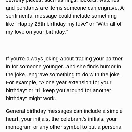
and pendants are items someone can engrave. A
sentimental message could include something
like "Happy 25th birthday my love" or "With all of
my love on your birthday."
If you're always joking about trading your partner
in for someone younger--and she finds humor in
the joke--engrave something to do with the joke.
For example, "A one year extension for your
birthday" or "I'll keep you around for another
birthday" might work.
General birthday messages can include a simple
heart, your initials, the celebrant's initials, your
monogram or any other symbol to put a personal