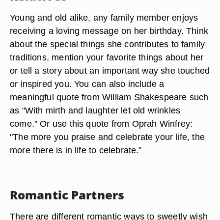
Young and old alike, any family member enjoys
receiving a loving message on her birthday. Think
about the special things she contributes to family
traditions, mention your favorite things about her
or tell a story about an important way she touched
or inspired you. You can also include a
meaningful quote from William Shakespeare such
as "With mirth and laughter let old wrinkles
come." Or use this quote from Oprah Winfrey:
"The more you praise and celebrate your life, the
more there is in life to celebrate.”
Romantic Partners
There are different romantic ways to sweetly wish