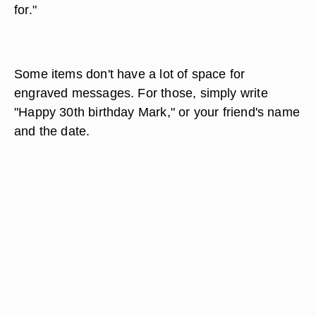
for."
Some items don't have a lot of space for
engraved messages. For those, simply write
"Happy 30th birthday Mark," or your friend's name
and the date.