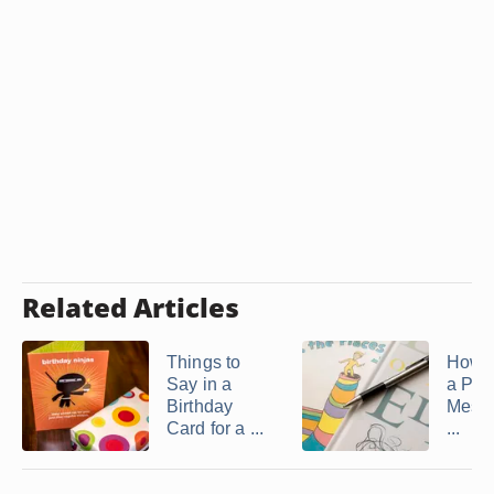
Related Articles
Things to
How t
Say in a
a Per
Birthday
Messa
Card for a ...
...