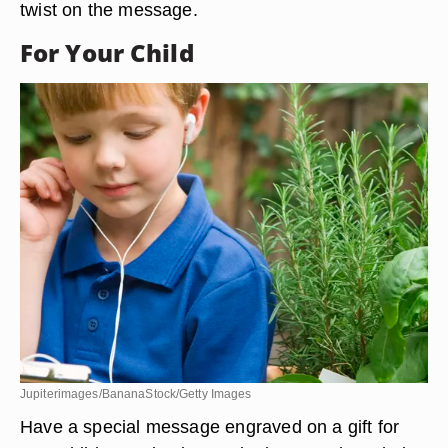
twist on the message.
For Your Child
Jupiterimages/BananaStock/Getty Images
Have a special message engraved on a gift for