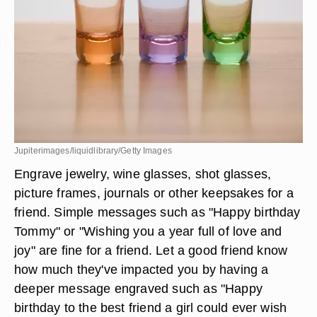
Jupiterimages/liquidlibrary/Getty Images
Engrave jewelry, wine glasses, shot glasses,
picture frames, journals or other keepsakes for a
friend. Simple messages such as "Happy birthday
Tommy" or "Wishing you a year full of love and
joy" are fine for a friend. Let a good friend know
how much they've impacted you by having a
deeper message engraved such as "Happy
birthday to the best friend a girl could ever wish