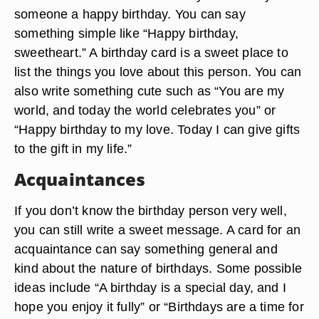
someone a happy birthday. You can say
something simple like “Happy birthday,
sweetheart.” A birthday card is a sweet place to
list the things you love about this person. You can
also write something cute such as “You are my
world, and today the world celebrates you” or
“Happy birthday to my love. Today I can give gifts
to the gift in my life.”
Acquaintances
If you don’t know the birthday person very well,
you can still write a sweet message. A card for an
acquaintance can say something general and
kind about the nature of birthdays. Some possible
ideas include “A birthday is a special day, and I
hope you enjoy it fully” or “Birthdays are a time for