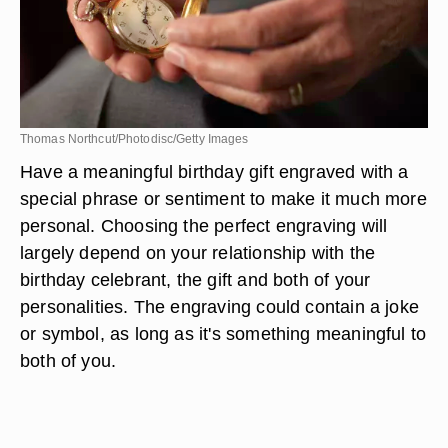
Thomas Northcut/Photodisc/Getty Images
Have a meaningful birthday gift engraved with a
special phrase or sentiment to make it much more
personal. Choosing the perfect engraving will
largely depend on your relationship with the
birthday celebrant, the gift and both of your
personalities. The engraving could contain a joke
or symbol, as long as it's something meaningful to
both of you.