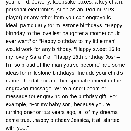
your child. Jewelry, keepsake boxes, a key chain,
personal electronics (such as an iPod or MP3
player) or any other item you can engrave is
ideal, particularly for milestone birthdays. "Happy
birthday to the loveliest daughter a mother could
ever want" or "Happy birthday to my little man"
would work for any birthday. "Happy sweet 16 to
my lovely Sarah" or "Happy 18th birthday Josh--
I'm so proud of the man you've become" are some
ideas for milestone birthdays. Include your child's
name, the date or another special element in the
engraved message. Write a short poem or
message for engraving on the birthday gift. For
example, "For my baby son, because you're
turning one" or "13 years ago, all of my dreams
came true...happy birthday Jessica, it all started
with you."