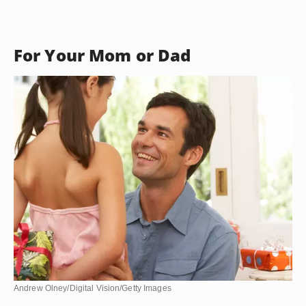
For Your Mom or Dad
Andrew Olney/Digital Vision/Getty Images