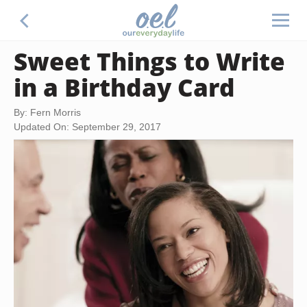
Sweet Things to Write
in a Birthday Card
By: Fern Morris
Updated On: September 29, 2017