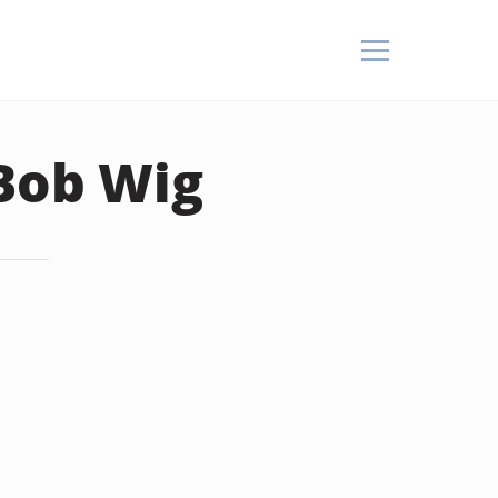
 Bob Wig