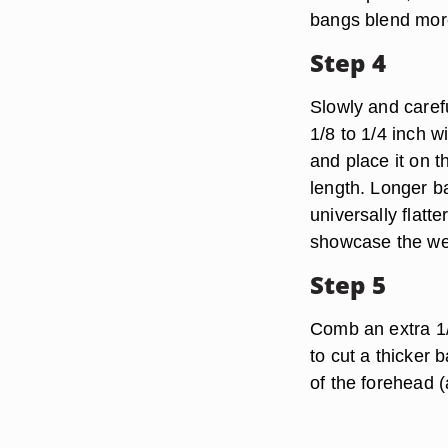
bangs blend more 
Step 4
Slowly and carefu
1/8 to 1/4 inch w
and place it on t
length. Longer b
universally flatt
showcase the we
Step 5
Comb an extra 1/2
to cut a thicker 
of the forehead 