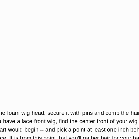
the foam wig head, secure it with pins and comb the hair
u have a lace-front wig, find the center front of your wig 
rt would begin -- and pick a point at least one inch be
ace. It is from this point that you'll gather hair for your b