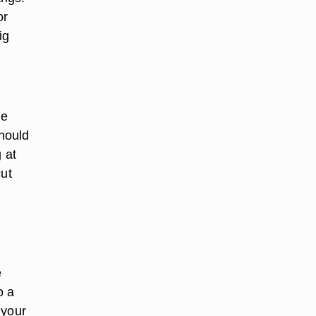
or
ig
he
should
 at
cut
e
o a
 your