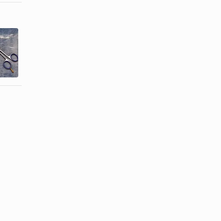
How to
How to Cut
Texturize
Thinning
Bangs With
Hair
Scissors