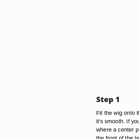
Step 1
Fit the wig onto 
it's smooth. If yo
where a center pa
the front of the l