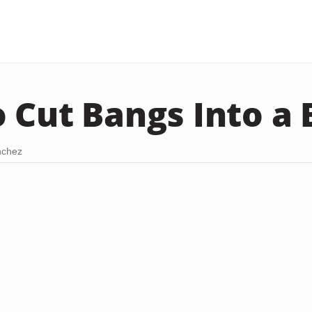
 Cut Bangs Into a
nchez