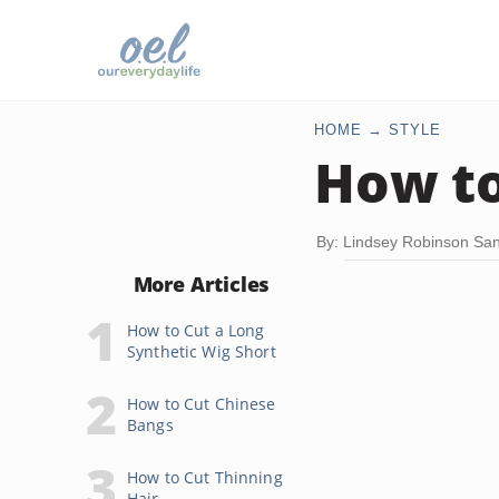
HOME
STYLE
How to
By: Lindsey Robinson Sa
More Articles
How to Cut a Long
Synthetic Wig Short
How to Cut Chinese
Bangs
How to Cut Thinning
Hair