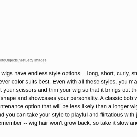
toObjects.net/Getty Images
igs have endless style options -- long, short, curly, st
ever color suits best. Even with all these styles, you may
t your scissors and trim your wig so that it brings out t
e shape and showcases your personality. A classic bob 
tenance option that will be less likely than a longer wi
d you can take your style to playful and flirtatious with 
emember -- wig hair won't grow back, so take it slow an