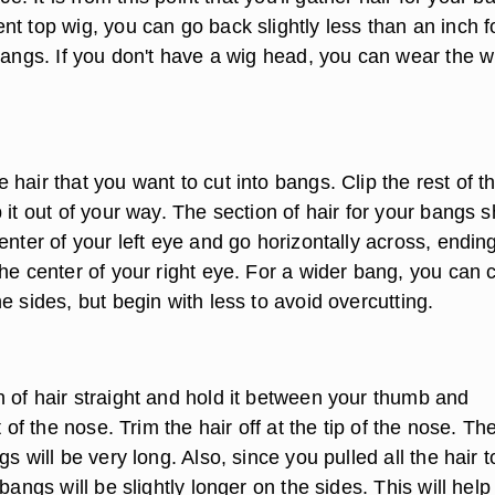
t top wig, you can go back slightly less than an inch f
bangs. If you don't have a wig head, you can wear the w
hair that you want to cut into bangs. Clip the rest of t
 it out of your way. The section of hair for your bangs 
enter of your left eye and go horizontally across, ending
he center of your right eye. For a wider bang, you can 
e sides, but begin with less to avoid overcutting.
 of hair straight and hold it between your thumb and
t of the nose. Trim the hair off at the tip of the nose. Th
gs will be very long. Also, since you pulled all the hair t
 bangs will be slightly longer on the sides. This will help