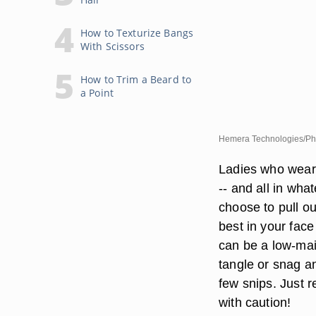
How to Texturize Bangs
With Scissors
How to Trim a Beard to
a Point
Hemera Technologies/Pho
Ladies who wear w
-- and all in what
choose to pull ou
best in your fac
can be a low-main
tangle or snag an
few snips. Just r
with caution!