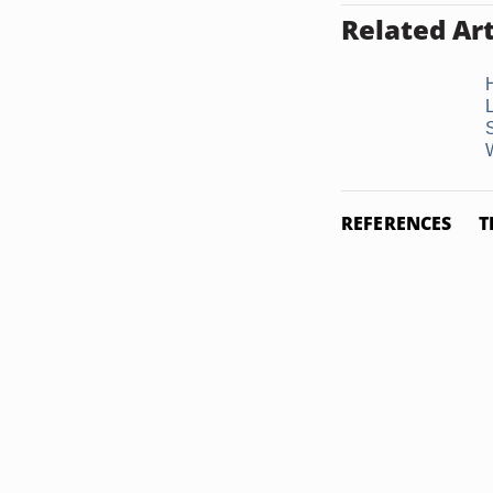
Related Art
REFERENCES
T