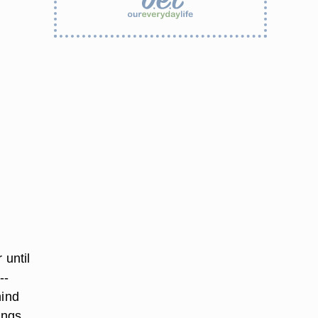
 until
--
hind
angs.