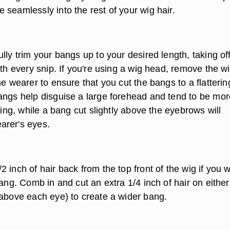
seamlessly into the rest of your wig hair.
lly trim your bangs up to your desired length, taking off
ith every snip. If you're using a wig head, remove the w
he wearer to ensure that you cut the bangs to a flatterin
angs help disguise a large forehead and tend to be mor
ering, while a bang cut slightly above the eyebrows will
arer's eyes.
 inch of hair back from the top front of the wig if you 
bang. Comb in and cut an extra 1/4 inch of hair on either
(above each eye) to create a wider bang.