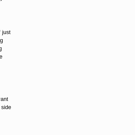
 just
ig
g
e
want
 side