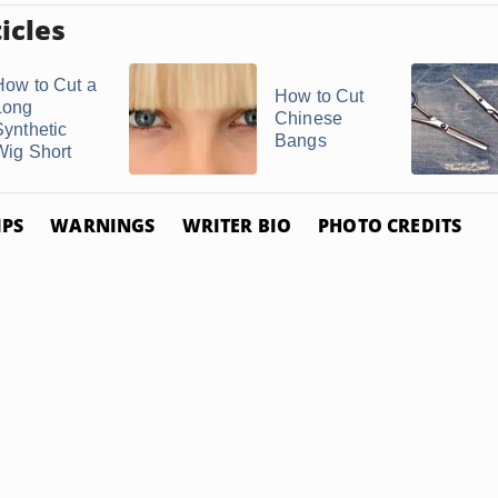
icles
How to Cut a
How to Cut
Long
Chinese
Synthetic
Bangs
Wig Short
IPS
WARNINGS
WRITER BIO
PHOTO CREDITS