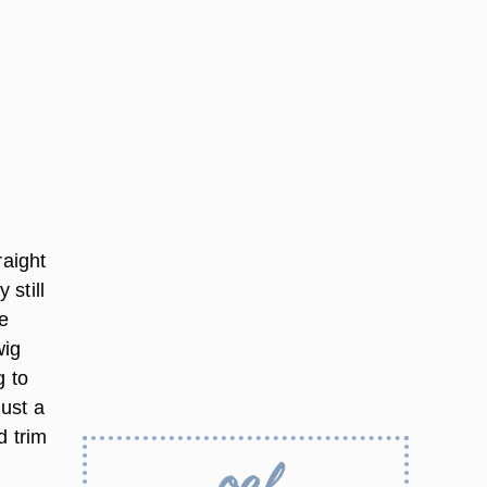
raight
 still
he
wig
g to
just a
d trim