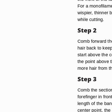
For a monofilamen
wispier, thinner 
while cutting.
Step 2
Comb forward the 
hair back to keep
start above the c
the point above t
more hair from th
Step 3
Comb the section
forefinger in fron
length of the ban
center point, the